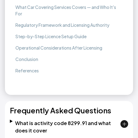
What Car Covering Services Covers — and Who It's
For
Regulatory Framework and Licensing Authority
Step-by-Step Licence Setup Guide
Operational Considerations After Licensing
Conclusion
References
Frequently Asked Questions
What is activity code 8299.91 and what
does it cover