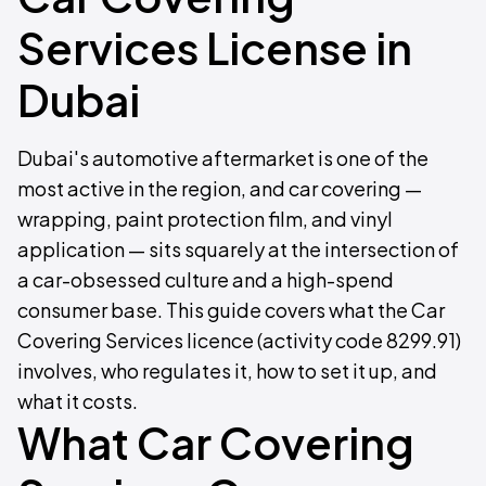
Services License in
Dubai
Dubai's automotive aftermarket is one of the
most active in the region, and car covering —
wrapping, paint protection film, and vinyl
application — sits squarely at the intersection of
a car-obsessed culture and a high-spend
consumer base. This guide covers what the Car
Covering Services licence (activity code 8299.91)
involves, who regulates it, how to set it up, and
what it costs.
What Car Covering