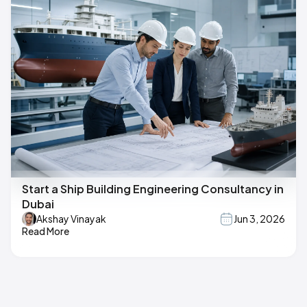
Start a Ship Building Engineering Consultancy in
Dubai
Akshay Vinayak
Jun 3, 2026
Read More