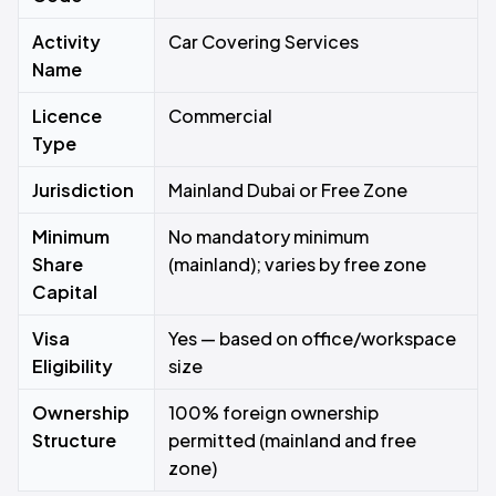
Activity
Car Covering Services
Name
Licence
Commercial
Type
Jurisdiction
Mainland Dubai or Free Zone
Minimum
No mandatory minimum
Share
(mainland); varies by free zone
Capital
Visa
Yes — based on office/workspace
Eligibility
size
Ownership
100% foreign ownership
Structure
permitted (mainland and free
zone)