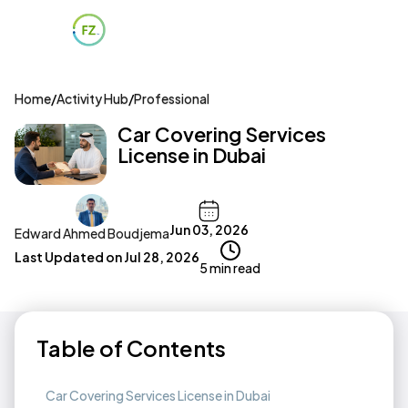
Home
/
Activity Hub
/
Professional
Car Covering Services
License in Dubai
Jun 03, 2026
Edward Ahmed Boudjema
Last Updated on
Jul 28, 2026
5 min read
Table of Contents
Car Covering Services License in Dubai