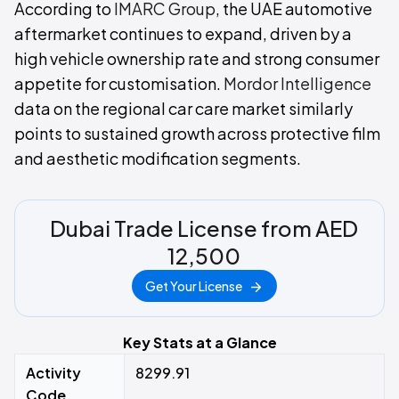
According to
IMARC Group
, the UAE automotive
aftermarket continues to expand, driven by a
high vehicle ownership rate and strong consumer
appetite for customisation.
Mordor Intelligence
data on the regional car care market similarly
points to sustained growth across protective film
and aesthetic modification segments.
Dubai Trade License from AED
12,500
Get Your License
Key Stats at a Glance
Activity
8299.91
Code