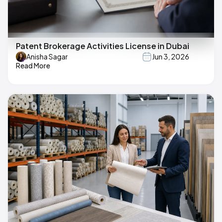
Patent Brokerage Activities License in Dubai
Anisha Sagar
Jun 3, 2026
Read More