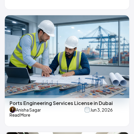
Ports Engineering Services License in Dubai
Anisha Sagar
Jun 3, 2026
Read More