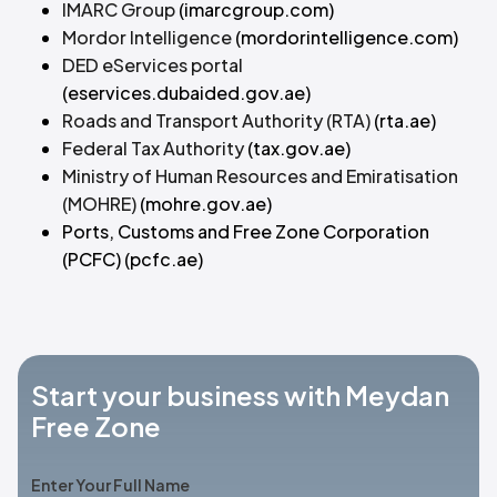
IMARC Group
(imarcgroup.com)
Mordor Intelligence
(mordorintelligence.com)
DED eServices portal
(eservices.dubaided.gov.ae)
Roads and Transport Authority (RTA)
(rta.ae)
Federal Tax Authority
(tax.gov.ae)
Ministry of Human Resources and Emiratisation
(MOHRE)
(mohre.gov.ae)
Ports, Customs and Free Zone Corporation
(PCFC)
(pcfc.ae)
Start your business with Meydan
Free Zone
Enter Your Full Name