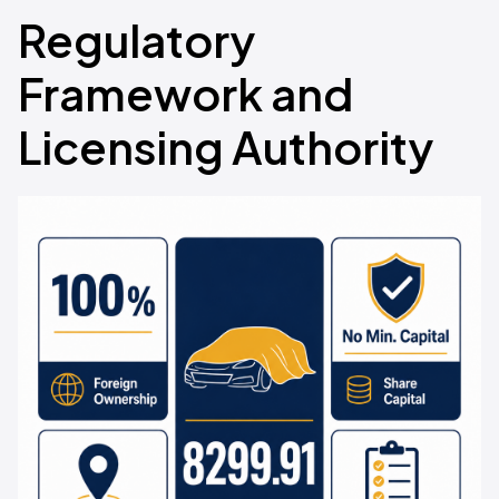
Regulatory
Framework and
Licensing Authority