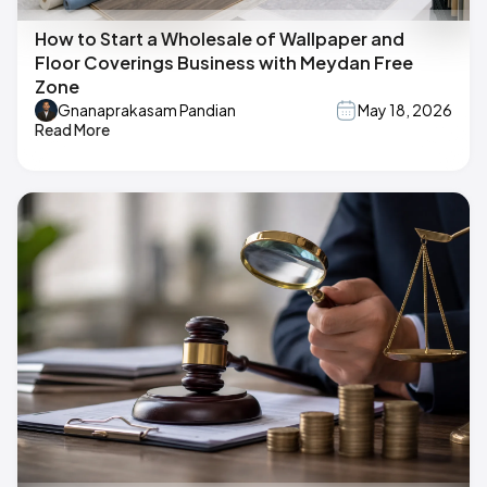
How to Start a Wholesale of Wallpaper and
Floor Coverings Business with Meydan Free
Zone
Gnanaprakasam Pandian
May 18, 2026
Read More