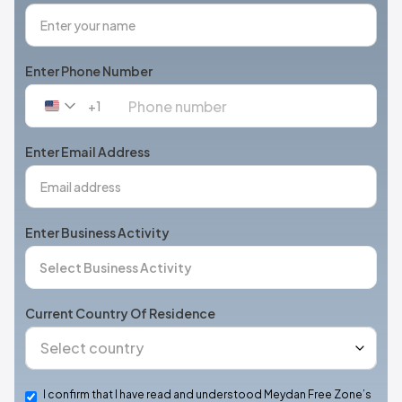
Enter Phone Number
+1
United
States
+1
Enter Email Address
Enter Business Activity
Current Country Of Residence
I confirm that I have read and understood Meydan Free Zone’s