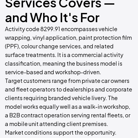
Services Covers —
and Who It's For
Activity code 8299.91 encompasses vehicle
wrapping, vinyl application, paint protection film
(PPF), colour change services, and related
surface treatments. It is a commercial activity
classification, meaning the business model is
service-based and workshop-driven.
Target customers range from private car owners
and fleet operators to dealerships and corporate
clients requiring branded vehicle livery. The
model works equally well as a walk-in workshop,
a B2B contract operation serving rental fleets, or
a mobile unit attending client premises.
Market conditions support the opportunity.