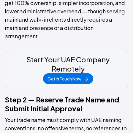
get 100% ownership, simpler incorporation, and
lower administrative overhead — though serving
mainland walk-in clients directly requires a
mainland presence or a distribution
arrangement.
Start Your UAE Company
Remotely
Get in Touch Now
Step 2 — Reserve Trade Name and
Submit Initial Approval
Your trade name must comply with UAE naming
conventions: no offensive terms, no references to