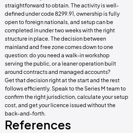
straightforward to obtain. The activity is well-
defined under code 8299.91, ownership is fully
open to foreign nationals, and setup can be
completed in under two weeks with the right
structure in place. The decision between
mainland and free zone comes down to one
question: do you need a walk-in workshop
serving the public, or a leaner operation built
around contracts and managed accounts?
Get that decision right at the start and the rest
follows efficiently. Speak to the Series M team to
confirm the right jurisdiction, calculate your setup
cost, and get your licence issued without the
back-and-forth.
References