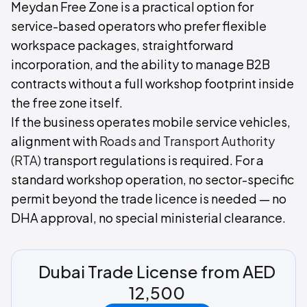
Meydan Free Zone is a practical option for
service-based operators who prefer flexible
workspace packages, straightforward
incorporation, and the ability to manage B2B
contracts without a full workshop footprint inside
the free zone itself.
If the business operates mobile service vehicles,
alignment with
Roads and Transport Authority
(RTA)
transport regulations is required. For a
standard workshop operation, no sector-specific
permit beyond the trade licence is needed — no
DHA approval, no special ministerial clearance.
Dubai Trade License from AED
12,500