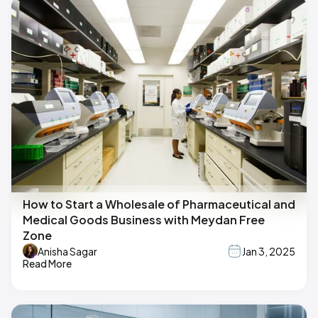
How to Start a Wholesale of Pharmaceutical and
Medical Goods Business with Meydan Free
Zone
Anisha Sagar
Jan 3, 2025
Read More