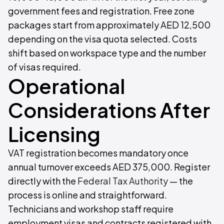
government fees and registration. Free zone
packages start from approximately AED 12,500
depending on the visa quota selected. Costs
shift based on workspace type and the number
of visas required.
Operational
Considerations After
Licensing
VAT registration becomes mandatory once
annual turnover exceeds AED 375,000. Register
directly with the
Federal Tax Authority
— the
process is online and straightforward.
Technicians and workshop staff require
employment visas and contracts registered with