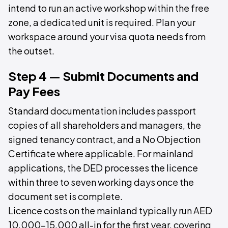
intend to run an active workshop within the free
zone, a dedicated unit is required. Plan your
workspace around your visa quota needs from
the outset.
Step 4 — Submit Documents and
Pay Fees
Standard documentation includes passport
copies of all shareholders and managers, the
signed tenancy contract, and a No Objection
Certificate where applicable. For mainland
applications, the DED processes the licence
within three to seven working days once the
document set is complete.
Licence costs on the mainland typically run AED
10,000–15,000 all-in for the first year, covering