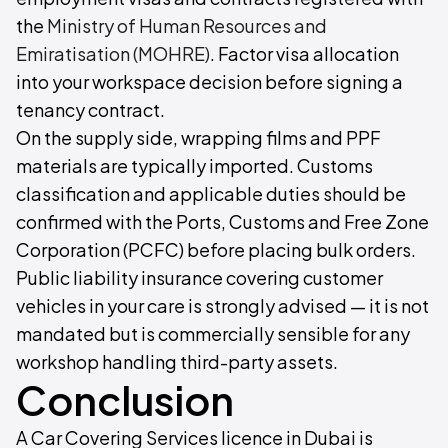
the
Ministry of Human Resources and
Emiratisation (MOHRE)
. Factor visa allocation
into your workspace decision before signing a
tenancy contract.
On the supply side, wrapping films and PPF
materials are typically imported. Customs
classification and applicable duties should be
confirmed with the Ports, Customs and Free Zone
Corporation (PCFC) before placing bulk orders.
Public liability insurance covering customer
vehicles in your care is strongly advised — it is not
mandated but is commercially sensible for any
workshop handling third-party assets.
Conclusion
A Car Covering Services licence in Dubai is