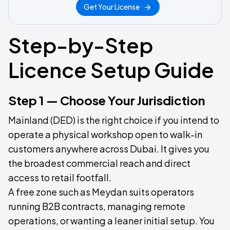
Get Your License
Step-by-Step
Licence Setup Guide
Step 1 — Choose Your Jurisdiction
Mainland (DED) is the right choice if you intend to
operate a physical workshop open to walk-in
customers anywhere across Dubai. It gives you
the broadest commercial reach and direct
access to retail footfall.
A free zone such as Meydan suits operators
running B2B contracts, managing remote
operations, or wanting a leaner initial setup. You