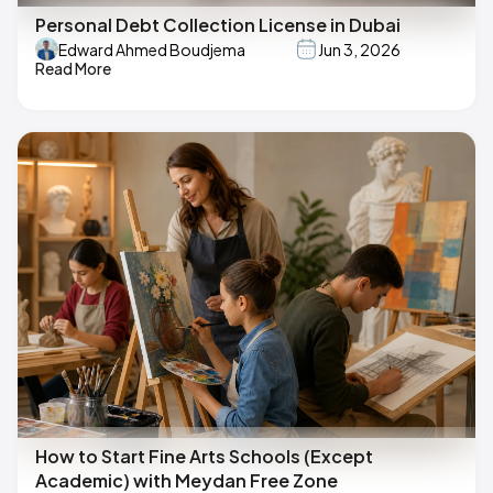
Personal Debt Collection License in Dubai
Edward Ahmed Boudjema
Jun 3, 2026
Read More
How to Start Fine Arts Schools (Except
Academic) with Meydan Free Zone