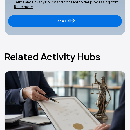
Terms and Privacy Policy and consent to the processing of m…
Read more
Get A Call
Related Activity Hubs