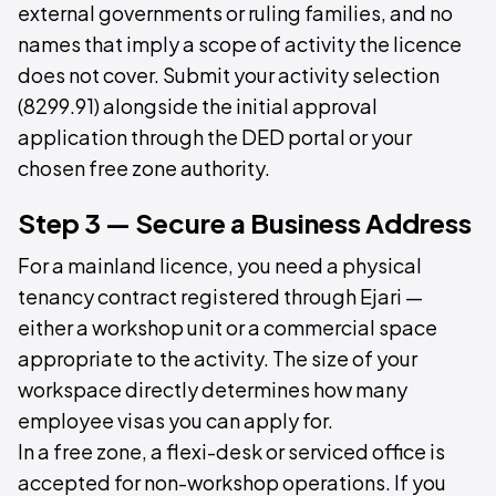
external governments or ruling families, and no
names that imply a scope of activity the licence
does not cover. Submit your activity selection
(8299.91) alongside the initial approval
application through the DED portal or your
chosen free zone authority.
Step 3 — Secure a Business Address
For a mainland licence, you need a physical
tenancy contract registered through Ejari —
either a workshop unit or a commercial space
appropriate to the activity. The size of your
workspace directly determines how many
employee visas you can apply for.
In a free zone, a flexi-desk or serviced office is
accepted for non-workshop operations. If you