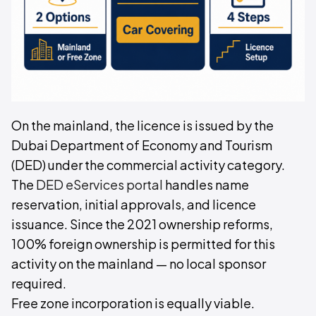
On the mainland, the licence is issued by the
Dubai Department of Economy and Tourism
(DED) under the commercial activity category.
The
DED eServices portal
handles name
reservation, initial approvals, and licence
issuance. Since the 2021 ownership reforms,
100% foreign ownership is permitted for this
activity on the mainland — no local sponsor
required.
Free zone incorporation is equally viable.