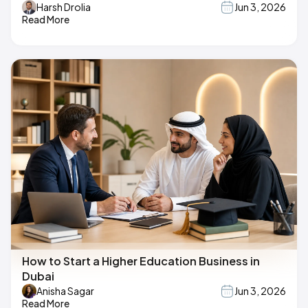
Harsh Drolia
Jun 3, 2026
Read More
How to Start a Higher Education Business in
Dubai
Anisha Sagar
Jun 3, 2026
Read More