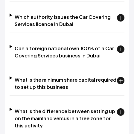
Which authority issues the Car Covering
Services licence in Dubai
Can a foreign national own 100% of a Car
Covering Services business in Dubai
What is the minimum share capital required
to set up this business
What is the difference between setting up
on the mainland versus in a free zone for
this activity