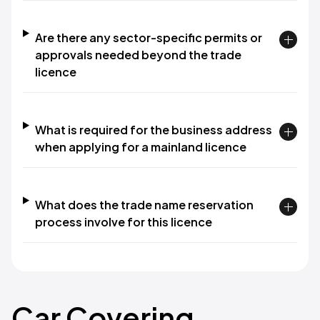
Are there any sector-specific permits or
approvals needed beyond the trade
licence
What is required for the business address
when applying for a mainland licence
What does the trade name reservation
process involve for this licence
Car Covering