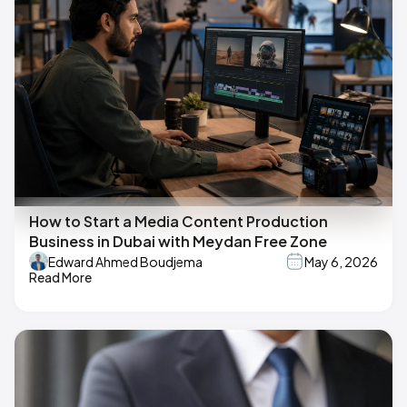
How to Start a Media Content Production
Business in Dubai with Meydan Free Zone
Edward Ahmed Boudjema
May 6, 2026
Read More