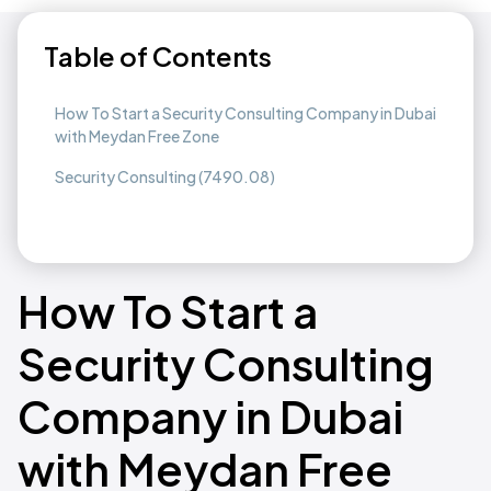
Table of Contents
How To Start a Security Consulting Company in Dubai
with Meydan Free Zone
Security Consulting (7490.08)
How To Start a
Security Consulting
Company in Dubai
with Meydan Free