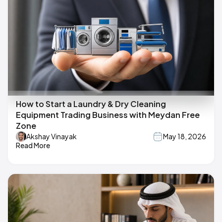
How to Start a Laundry & Dry Cleaning
Equipment Trading Business with Meydan Free
Zone
Akshay Vinayak
May 18, 2026
Read More