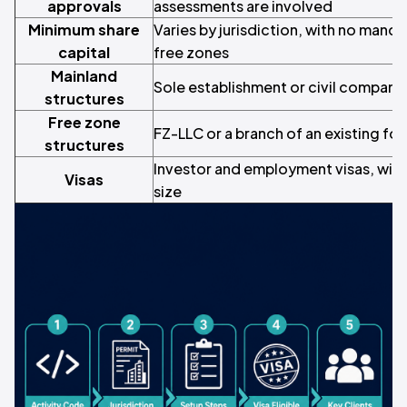
approvals
assessments are involved
Minimum share
Varies by jurisdiction, with no mand
capital
free zones
Mainland
Sole establishment or civil company
structures
Free zone
FZ-LLC or a branch of an existing f
structures
Investor and employment visas, with
Visas
size