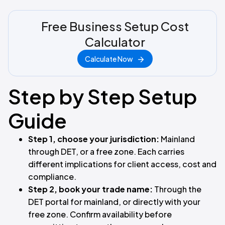
Free Business Setup Cost
Calculator
Calculate Now
Step by Step Setup
Guide
Step 1, choose your jurisdiction:
Mainland
through DET, or a free zone. Each carries
different implications for client access, cost and
compliance.
Step 2, book your trade name:
Through the
DET portal for mainland, or directly with your
free zone. Confirm availability before