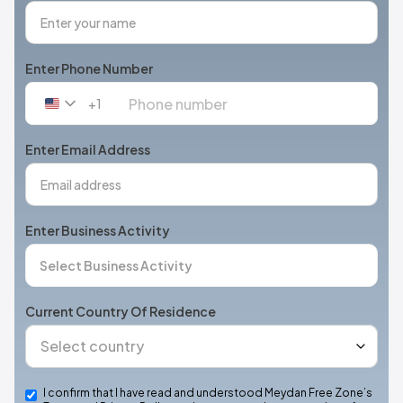
Enter Phone Number
+1
United
States
+1
Enter Email Address
Enter Business Activity
Current Country Of Residence
I confirm that I have read and understood Meydan Free Zone’s