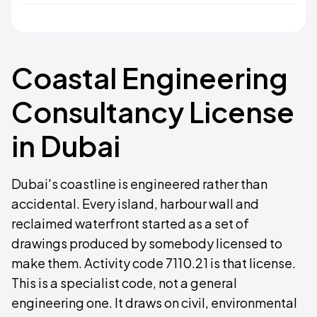
Coastal Engineering
Consultancy License
in Dubai
Dubai's coastline is engineered rather than
accidental. Every island, harbour wall and
reclaimed waterfront started as a set of
drawings produced by somebody licensed to
make them. Activity code 7110.21 is that license.
This is a specialist code, not a general
engineering one. It draws on civil, environmental