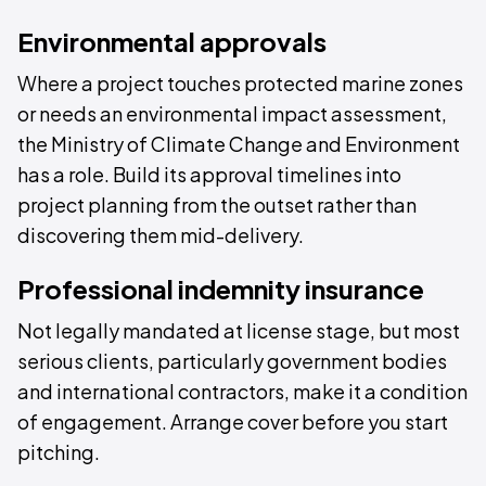
Environmental approvals
Where a project touches protected marine zones
or needs an environmental impact assessment,
the Ministry of Climate Change and Environment
has a role. Build its approval timelines into
project planning from the outset rather than
discovering them mid-delivery.
Professional indemnity insurance
Not legally mandated at license stage, but most
serious clients, particularly government bodies
and international contractors, make it a condition
of engagement. Arrange cover before you start
pitching.