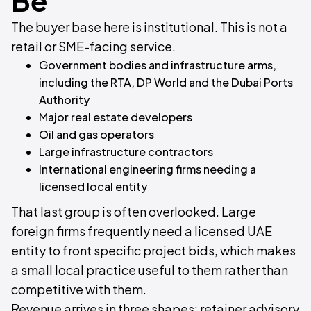
Be
The buyer base here is institutional. This is not a
retail or SME-facing service.
Government bodies and infrastructure arms,
including the RTA, DP World and the Dubai Ports
Authority
Major real estate developers
Oil and gas operators
Large infrastructure contractors
International engineering firms needing a
licensed local entity
That last group is often overlooked. Large
foreign firms frequently need a licensed UAE
entity to front specific project bids, which makes
a small local practice useful to them rather than
competitive with them.
Revenue arrives in three shapes: retainer advisory