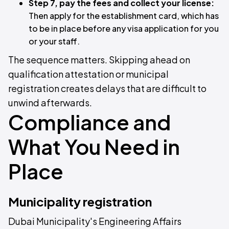
Step 7, pay the fees and collect your license:
Then apply for the establishment card, which has
to be in place before any visa application for you
or your staff.
The sequence matters. Skipping ahead on
qualification attestation or municipal
registration creates delays that are difficult to
unwind afterwards.
Compliance and
What You Need in
Place
Municipality registration
Dubai Municipality's Engineering Affairs