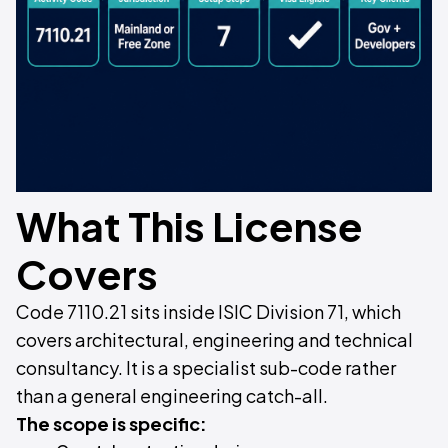
What This License
Covers
Code 7110.21 sits inside ISIC Division 71, which
covers architectural, engineering and technical
consultancy. It is a specialist sub-code rather
than a general engineering catch-all.
The scope is specific: