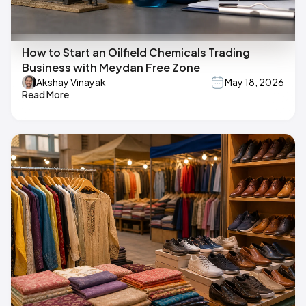
How to Start an Oilfield Chemicals Trading
Business with Meydan Free Zone
Akshay Vinayak
May 18, 2026
Read More