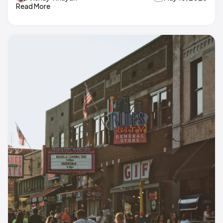
Read More