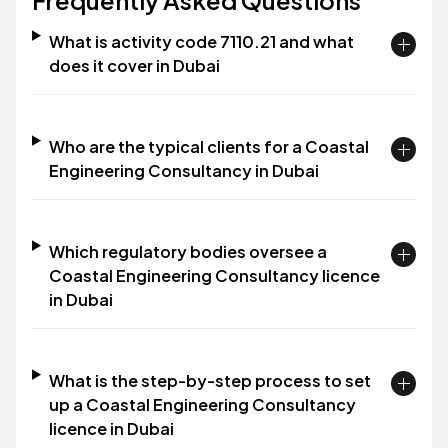
Frequently Asked Questions
What is activity code 7110.21 and what
does it cover in Dubai
Who are the typical clients for a Coastal
Engineering Consultancy in Dubai
Which regulatory bodies oversee a
Coastal Engineering Consultancy licence
in Dubai
What is the step-by-step process to set
up a Coastal Engineering Consultancy
licence in Dubai