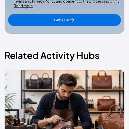
Terms and Privacy Policy and consent to the processing of m…
Read more
Get A Call
Related Activity Hubs