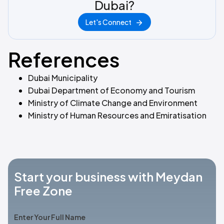
Dubai?
Let's Connect
References
Dubai Municipality
Dubai Department of Economy and Tourism
Ministry of Climate Change and Environment
Ministry of Human Resources and Emiratisation
Start your business with Meydan
Free Zone
Enter Your Full Name