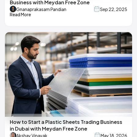
Business with Meydan Free Zone
Gnanaprakasam Pandian
Sep 22, 2025
Read More
How to Start a Plastic Sheets Trading Business
in Dubai with Meydan Free Zone
Akshay Vinayak
May 18, 2026