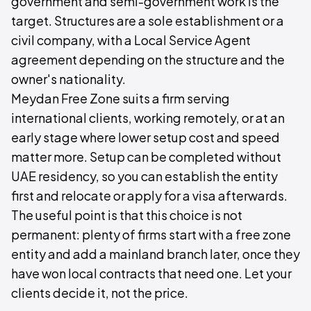
government and semi-government work is the
target. Structures are a sole establishment or a
civil company, with a Local Service Agent
agreement depending on the structure and the
owner's nationality.
Meydan Free Zone suits a firm serving
international clients, working remotely, or at an
early stage where lower setup cost and speed
matter more. Setup can be completed without
UAE residency, so you can establish the entity
first and relocate or apply for a visa afterwards.
The useful point is that this choice is not
permanent: plenty of firms start with a free zone
entity and add a mainland branch later, once they
have won local contracts that need one. Let your
clients decide it, not the price.