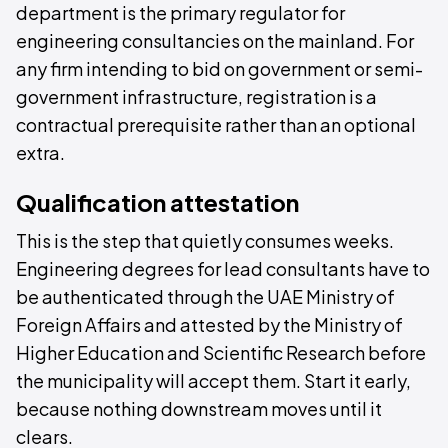
department is the primary regulator for
engineering consultancies on the mainland. For
any firm intending to bid on government or semi-
government infrastructure, registration is a
contractual prerequisite rather than an optional
extra.
Qualification attestation
This is the step that quietly consumes weeks.
Engineering degrees for lead consultants have to
be authenticated through the UAE Ministry of
Foreign Affairs and attested by the Ministry of
Higher Education and Scientific Research before
the municipality will accept them. Start it early,
because nothing downstream moves until it
clears.