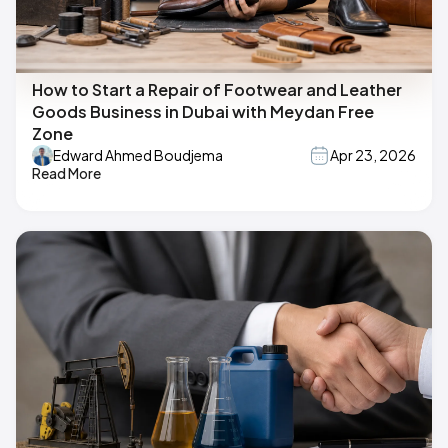
How to Start a Repair of Footwear and Leather
Goods Business in Dubai with Meydan Free
Zone
Edward Ahmed Boudjema
Apr 23, 2026
Read More