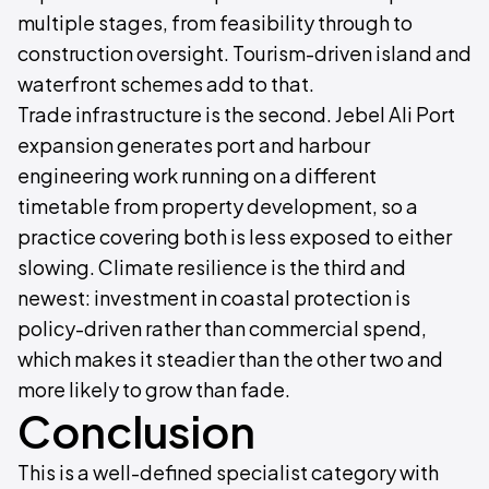
multiple stages, from feasibility through to
construction oversight. Tourism-driven island and
waterfront schemes add to that.
Trade infrastructure is the second. Jebel Ali Port
expansion generates port and harbour
engineering work running on a different
timetable from property development, so a
practice covering both is less exposed to either
slowing. Climate resilience is the third and
newest: investment in coastal protection is
policy-driven rather than commercial spend,
which makes it steadier than the other two and
more likely to grow than fade.
Conclusion
This is a well-defined specialist category with