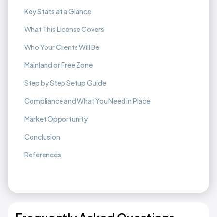
Key Stats at a Glance
What This License Covers
Who Your Clients Will Be
Mainland or Free Zone
Step by Step Setup Guide
Compliance and What You Need in Place
Market Opportunity
Conclusion
References