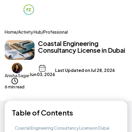
Home
/
Activity Hub
/
Professional
Coastal Engineering
Consultancy License in Dubai
Last Updated on
Jul 28, 2026
Jun 03, 2026
Anisha Sagar
6 min read
Table of Contents
Coastal Engineering Consultancy License in Dubai