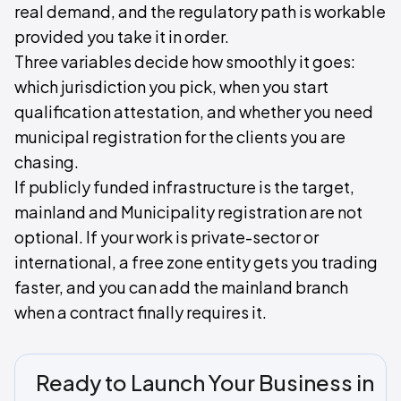
real demand, and the regulatory path is workable
provided you take it in order.
Three variables decide how smoothly it goes:
which jurisdiction you pick, when you start
qualification attestation, and whether you need
municipal registration for the clients you are
chasing.
If publicly funded infrastructure is the target,
mainland and Municipality registration are not
optional. If your work is private-sector or
international, a free zone entity gets you trading
faster, and you can add the mainland branch
when a contract finally requires it.
Ready to Launch Your Business in