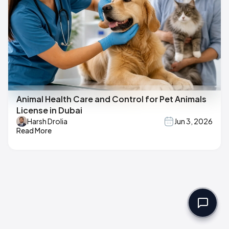
Animal Health Care and Control for Pet Animals
License in Dubai
Harsh Drolia
Jun 3, 2026
Read More