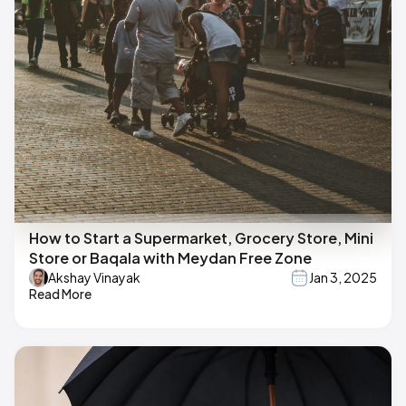
How to Start a Supermarket, Grocery Store, Mini
Store or Baqala with Meydan Free Zone
Akshay Vinayak
Jan 3, 2025
Read More