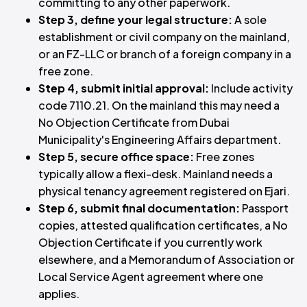
committing to any other paperwork.
Step 3, define your legal structure:
A sole
establishment or civil company on the mainland,
or an FZ-LLC or branch of a foreign company in a
free zone.
Step 4, submit initial approval:
Include activity
code 7110.21. On the mainland this may need a
No Objection Certificate from Dubai
Municipality's Engineering Affairs department.
Step 5, secure office space:
Free zones
typically allow a flexi-desk. Mainland needs a
physical tenancy agreement registered on Ejari.
Step 6, submit final documentation:
Passport
copies, attested qualification certificates, a No
Objection Certificate if you currently work
elsewhere, and a Memorandum of Association or
Local Service Agent agreement where one
applies.