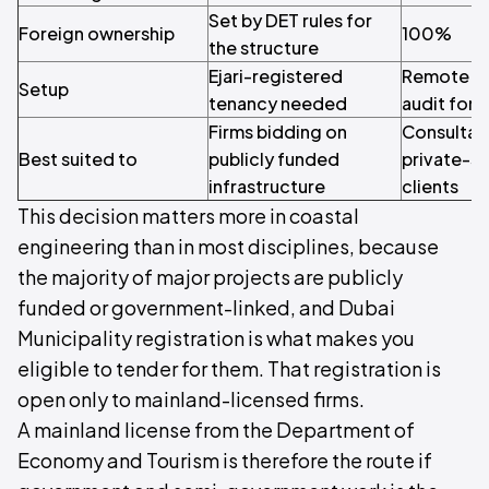
Set by DET rules for
Foreign ownership
100%
the structure
Ejari-registered
Remote set
Setup
tenancy needed
audit for q
Firms bidding on
Consultan
Best suited to
publicly funded
private-se
infrastructure
clients
This decision matters more in coastal
engineering than in most disciplines, because
the majority of major projects are publicly
funded or government-linked, and Dubai
Municipality registration is what makes you
eligible to tender for them. That registration is
open only to mainland-licensed firms.
A mainland license from the Department of
Economy and Tourism is therefore the route if