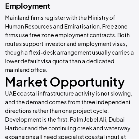
Employment
Mainland firms register with the Ministry of
Human Resources and Emiratisation. Free zone
firms use free zone employment contracts. Both
routes support investor and employment visas,
though a flexi-desk arrangement usually carries a
lower default visa quota than a dedicated
mainland office.
Market Opportunity
UAE coastal infrastructure activity is not slowing,
and the demand comes from three independent
directions rather than one project cycle.
Development is the first. Palm Jebel Ali, Dubai
Harbour and the continuing creek and waterway
expansions all need specialist coastal input at