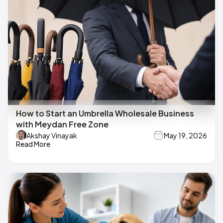
How to Start an Umbrella Wholesale Business
with Meydan Free Zone
Akshay Vinayak
May 19, 2026
Read More