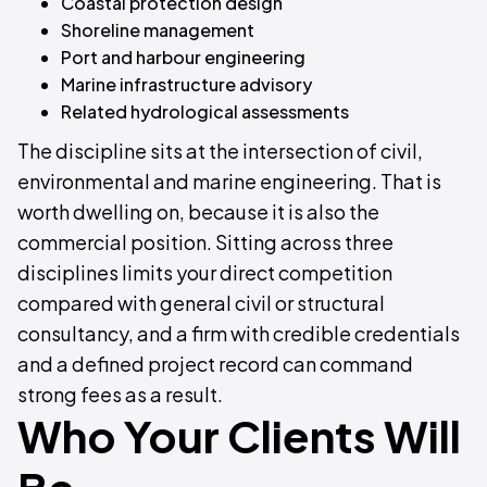
Coastal protection design
Shoreline management
Port and harbour engineering
Marine infrastructure advisory
Related hydrological assessments
The discipline sits at the intersection of civil,
environmental and marine engineering. That is
worth dwelling on, because it is also the
commercial position. Sitting across three
disciplines limits your direct competition
compared with general civil or structural
consultancy, and a firm with credible credentials
and a defined project record can command
strong fees as a result.
Who Your Clients Will