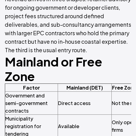
for ongoing government or developer clients,
project fees structured around defined
deliverables, and sub-consultancy arrangements
with larger EPC contractors who hold the primary
contract but have no in-house coastal expertise.
The third is the usual entry route.
Mainland or Free
Zone
Factor
Mainland (DET)
Free Zone
Government and
semi-government
Direct access
Not the ro
contracts
Municipality
Only open
registration for
Available
firms
tendering