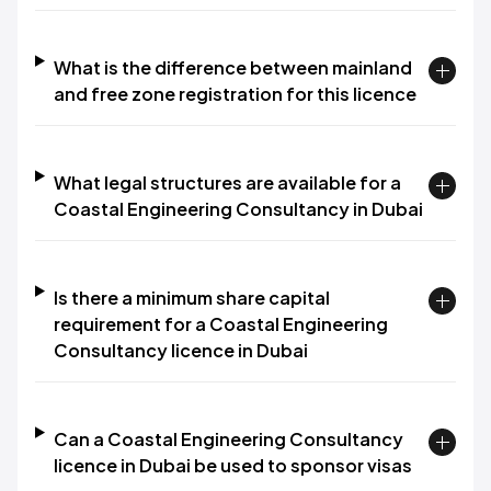
What is the difference between mainland
and free zone registration for this licence
What legal structures are available for a
Coastal Engineering Consultancy in Dubai
Is there a minimum share capital
requirement for a Coastal Engineering
Consultancy licence in Dubai
Can a Coastal Engineering Consultancy
licence in Dubai be used to sponsor visas