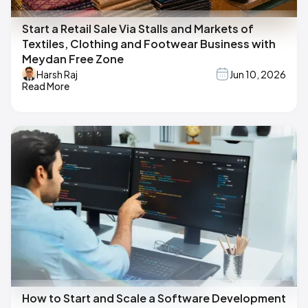
Start a Retail Sale Via Stalls and Markets of
Textiles, Clothing and Footwear Business with
Meydan Free Zone
Harsh Raj
Jun 10, 2026
Read More
How to Start and Scale a Software Development