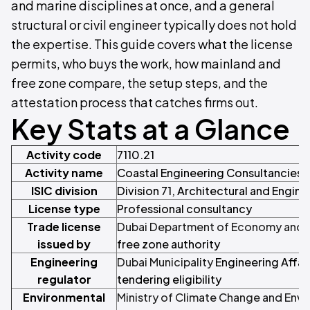
and marine disciplines at once, and a general
structural or civil engineer typically does not hold
the expertise. This guide covers what the license
permits, who buys the work, how mainland and
free zone compare, the setup steps, and the
attestation process that catches firms out.
Key Stats at a Glance
Activity code
7110.21
Activity name
Coastal Engineering Consultancies
ISIC division
Division 71, Architectural and Engine
License type
Professional consultancy
Trade license
Dubai Department of Economy and T
issued by
free zone authority
Engineering
Dubai Municipality
Engineering Affai
regulator
tendering eligibility
Environmental
Ministry of Climate Change and Env