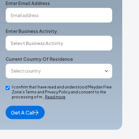
Enter Email Address
Enter Business Activity
Current Country Of Residence
I confirm that I have read and understood Meydan Free
Zone’s Terms and Privacy Policy and consent to the
processing of m…
Read more
Get A Call