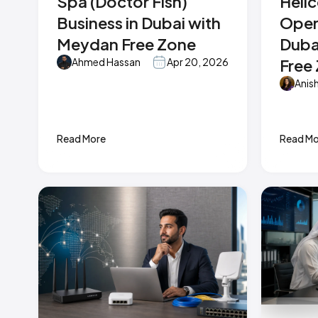
Spa (Doctor Fish)
Heli
Business in Dubai with
Oper
Meydan Free Zone
Duba
Free
Ahmed Hassan
Apr 20, 2026
Anis
Read More
Read Mo