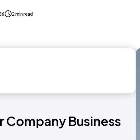
026
2 min read
er Company Business