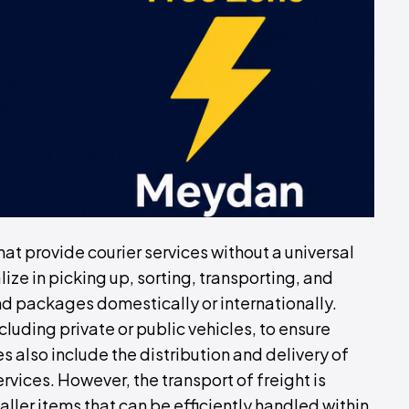
hat provide courier services without a universal
ze in picking up, sorting, transporting, and
nd packages domestically or internationally.
luding private or public vehicles, to ensure
s also include the distribution and delivery of
rvices. However, the transport of freight is
aller items that can be efficiently handled within