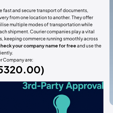
he fast and secure transport of documents,
ery from one location to another. They offer
ilise multiple modes of transportation while
ach shipment. Courier companies play a vital
als, keeping commerce running smoothly across
check your company name for free
and use the
iently.
ier Company are:
 (5320.00)