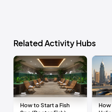
Related Activity Hubs
How to Start a Fish
How 