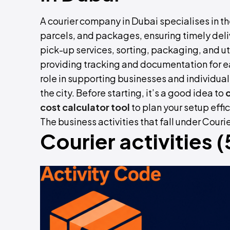
A courier company in Dubai specialises in t
parcels, and packages, ensuring timely deliv
pick-up services, sorting, packaging, and ut
providing tracking and documentation for e
role in supporting businesses and individu
the city. Before starting, it’s a good idea to
cost calculator
tool
to plan your setup effic
The business activities that fall under Cour
Courier activities