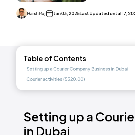
Harsh Raj
Jan 03, 2025
Last Updated on
Jul 17, 2
Table of Contents
Setting up a Courier Company Business in Dubai
Courier activities (5320.00)
Setting up a Couri
in Dubai