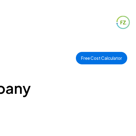
Free Cost Calculator
mpany