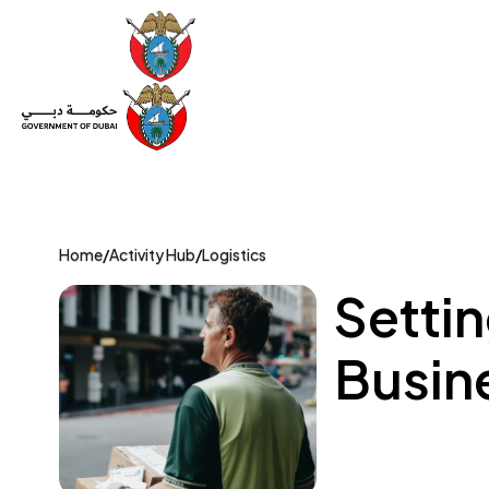
Set Up a Company
Trade License
Category
Mov
Home
/
Activity Hub
/
Logistics
Setti
Busine