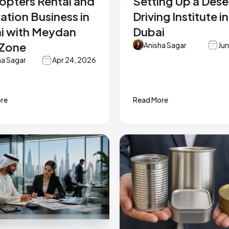
copters Rental and
Setting Up a Dese
ation Business in
Driving Institute in
i with Meydan
Dubai
 Zone
Anisha Sagar
Jun
ha Sagar
Apr 24, 2026
re
Read More