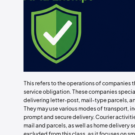
This refers to the operations of companies t
service obligation. These companies speciali
delivering letter-post, mail-type parcels, a
They may use various modes of transport, inc
prompt and secure delivery. Courier activitie
mail and parcels, as well as home delivery se
excluded from this class, as it focuses on sm