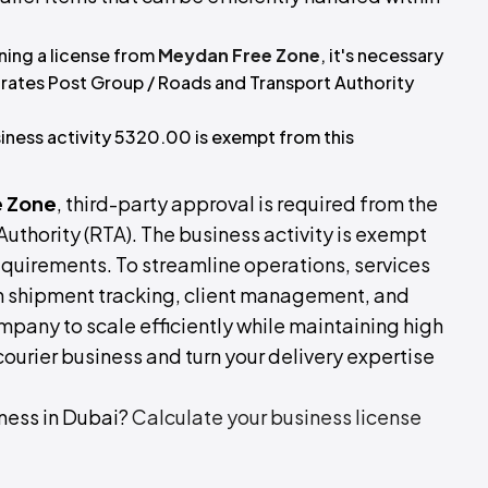
ning a license from
Meydan Free Zone
, it's necessary
irates Post Group / Roads and Transport Authority
iness activity 5320.00 is exempt from this
 Zone
, third-party approval is required from the
uthority (RTA). The business activity is exempt
uirements. To streamline operations, services
h shipment tracking, client management, and
ompany to scale efficiently while maintaining high
 courier business and turn your delivery expertise
ness in Dubai?
Calculate your business license