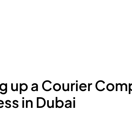
ing to Dubai
Meydan Plus
Eco System
Insights
ng up a Courier Co
ss in Dubai