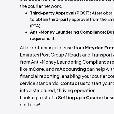
the courier network.
Third-party Approval (POST):
After obtai
to obtain third-party approval from the Em
(RTA).
Anti-Money Laundering Compliance:
Bus
requirement.
After obtaining a license from
Meydan Free
Emirates Post Group / Roads and Transport A
from Anti-Money Laundering Compliance req
like
mCore
, and
mAccounting
can help wit
financial reporting, enabling your courier c
service standards.
Contact us
to start your
into a structured, thriving operation.
Looking to start a
Setting up a Courier
busi
cost now!