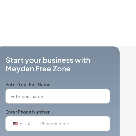
Start your business with
Meydan Free Zone
Enter Your Full Name
Enter Phone Number
+1
United
States
+1