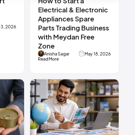
rt
How to Start a
Electrical & Electronic
Appliances Spare
Parts Trading Business
 3, 2026
with Meydan Free
Zone
Anisha Sagar
May 18, 2026
Read More