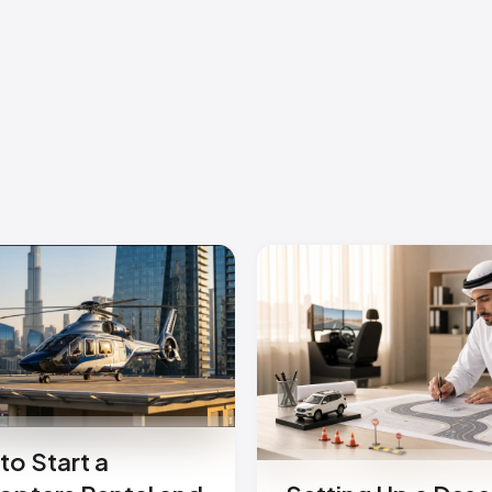
to Start a