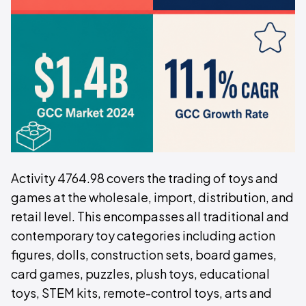
Activity 4764.98 covers the trading of toys and
games at the wholesale, import, distribution, and
retail level. This encompasses all traditional and
contemporary toy categories including action
figures, dolls, construction sets, board games,
card games, puzzles, plush toys, educational
toys, STEM kits, remote-control toys, arts and