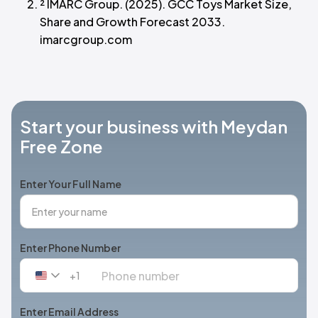
² IMARC Group. (2025). GCC Toys Market Size,
Share and Growth Forecast 2033.
imarcgroup.com
Start your business with Meydan
Free Zone
Enter Your Full Name
Enter Phone Number
+1
United
States
+1
Enter Email Address