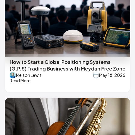
How to Start a Global Positioning Systems
(G.P.S) Trading Business with Meydan Free Zone
Melson Lewis
May 18, 2026
Read More