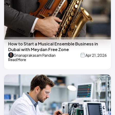
How to Start a Musical Ensemble Business in
Dubai with Meydan Free Zone
Gnanaprakasam Pandian
Apr 21, 2026
Read More