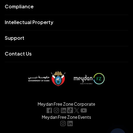
Compliance
Intellectual Property
Support
Contact Us
Meydan Free Zone Corporate
Meydan Free Zone Events