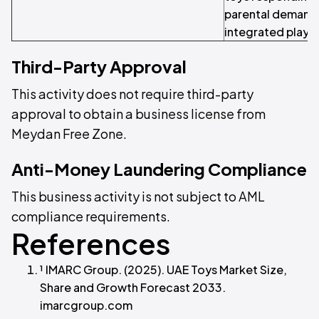
parental demand 
integrated play.
Third-Party Approval
This activity does not require third-party
approval to obtain a business license from
Meydan Free Zone.
Anti-Money Laundering Compliance
This business activity is not subject to AML
compliance requirements.
References
¹ IMARC Group. (2025). UAE Toys Market Size,
Share and Growth Forecast 2033.
imarcgroup.com