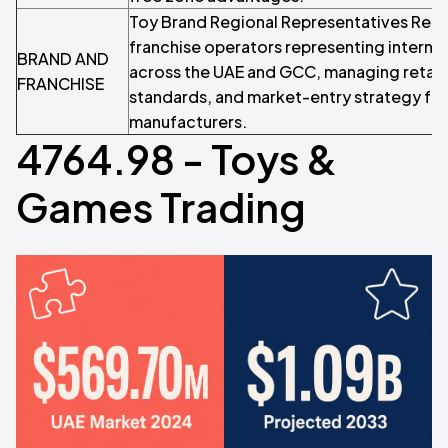
Toy Brand Regional Representatives Regio
franchise operators representing internat
BRAND AND
across the UAE and GCC, managing retail 
FRANCHISE
standards, and market-entry strategy for
manufacturers.
4764.98 - Toys &
Games Trading