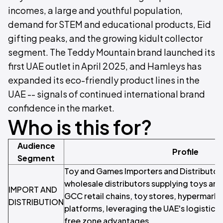
incomes, a large and youthful population,
demand for STEM and educational products, Eid
gifting peaks, and the growing kidult collector
segment. The Teddy Mountain brand launched its
first UAE outlet in April 2025, and Hamleys has
expanded its eco-friendly product lines in the
UAE -- signals of continued international brand
confidence in the market.
Who is this for?
Audience
Profile
Segment
Toy and Games Importers and Distributor
wholesale distributors supplying toys an
IMPORT AND
GCC retail chains, toy stores, hypermarke
DISTRIBUTION
platforms, leveraging the UAE's logistics 
free zone advantages.