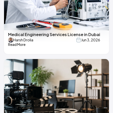
Medical Engineering Services License in Dubai
Harsh Drolia
Jun 3, 2026
Read More