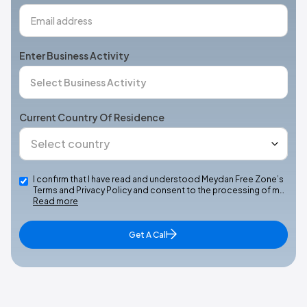
Enter Business Activity
Current Country Of Residence
I confirm that I have read and understood Meydan Free Zone’s
Terms and Privacy Policy and consent to the processing of m…
Read more
Get A Call