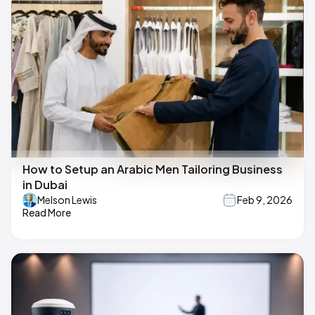
How to Setup an Arabic Men Tailoring Business
in Dubai
Melson Lewis
Feb 9, 2026
Read More