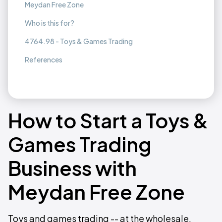
Meydan Free Zone
Who is this for?
4764.98 - Toys & Games Trading
References
How to Start a Toys &
Games Trading
Business with
Meydan Free Zone
Toys and games trading -- at the wholesale,