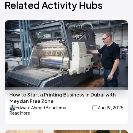
Related Activity Hubs
How to Start a Printing Business in Dubai with
Meydan Free Zone
Edward Ahmed Boudjema
Aug 19, 2025
Read More