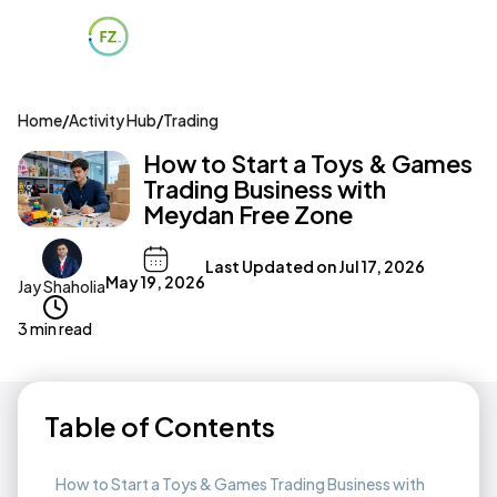
Home
/
Activity Hub
/
Trading
How to Start a Toys & Games
Trading Business with
Meydan Free Zone
Last Updated on
Jul 17, 2026
May 19, 2026
Jay Shaholia
3 min read
Table of Contents
How to Start a Toys & Games Trading Business with