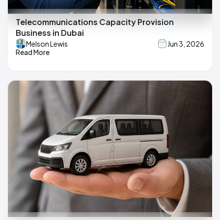
Telecommunications Capacity Provision
Business in Dubai
Melson Lewis
Jun 3, 2026
Read More