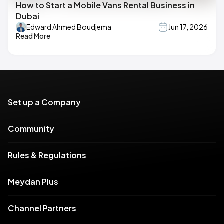
How to Start a Mobile Vans Rental Business in
Dubai
Edward Ahmed Boudjema
Jun 17, 2026
Read More
Set up a Company
Community
Rules & Regulations
Meydan Plus
Channel Partners