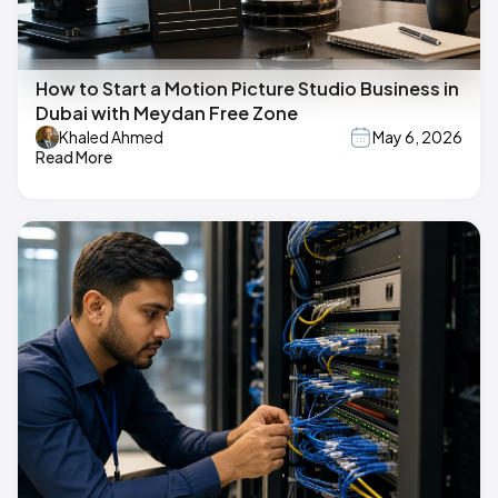
How to Start a Motion Picture Studio Business in
Dubai with Meydan Free Zone
Khaled Ahmed
May 6, 2026
Read More