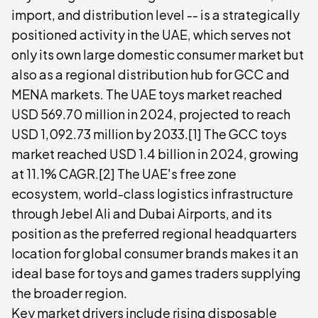
import, and distribution level -- is a strategically
positioned activity in the UAE, which serves not
only its own large domestic consumer market but
also as a regional distribution hub for GCC and
MENA markets. The UAE toys market reached
USD 569.70 million in 2024, projected to reach
USD 1,092.73 million by 2033.[1] The GCC toys
market reached USD 1.4 billion in 2024, growing
at 11.1% CAGR.[2] The UAE's free zone
ecosystem, world-class logistics infrastructure
through Jebel Ali and Dubai Airports, and its
position as the preferred regional headquarters
location for global consumer brands makes it an
ideal base for toys and games traders supplying
the broader region.
Key market drivers include rising disposable