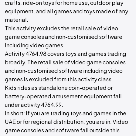
crafts, ride-on toys for home use, outdoor play
equipment, and all games and toys made of any
material.
This activity excludes the retail sale of video
game consoles and non-customised software
including video games.
Activity 4764.98 covers toys and games trading
broadly. The retail sale of video game consoles
and non-customised software including video
games is excluded from this activity class.
Kids rides as standalone coin-operated or
battery-operated amusement equipment fall
under activity 4764.99.
In short: if you are trading toys and games in the
UAE or for regional distribution, you are in. Video
game consoles and software fall outside this