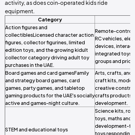
activity, as does coin-operated kids ride
equipment.
Category
Action figures and
Remote-control a
collectiblesLicensed character action
RC vehicles, elec
figures, collector figurines, limited
devices, interact
edition toys, and the growing kidult
integrated toys s
collector category driving adult toy
groups and price 
purchases in the UAE.
Board games and card gamesFamily
Arts, crafts, and 
and strategy board games, card
craft kits, modell
games, party games, and tabletop
creative construc
gaming products for the UAE's socially
crafts products f
active and games-night culture.
development.
Science kits, rob
toys, maths and l
development-fo
STEM and educational toys
toys responding 