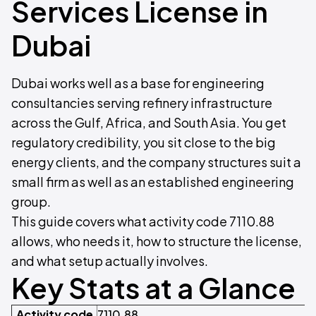
Services License in
Dubai
Dubai works well as a base for engineering
consultancies serving refinery infrastructure
across the Gulf, Africa, and South Asia. You get
regulatory credibility, you sit close to the big
energy clients, and the company structures suit a
small firm as well as an established engineering
group.
This guide covers what activity code 7110.88
allows, who needs it, how to structure the license,
and what setup actually involves.
Key Stats at a Glance
Activity code
7110.88