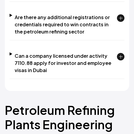
Are there any additional registrations or
credentials required to win contracts in
the petroleum refining sector
Can a company licensed under activity
7110.88 apply for investor and employee
visas in Dubai
Petroleum Refining
Plants Engineering