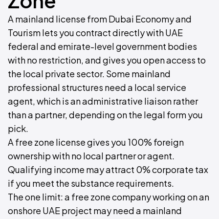
Zone
A mainland license from Dubai Economy and
Tourism lets you contract directly with UAE
federal and emirate-level government bodies
with no restriction, and gives you open access to
the local private sector. Some mainland
professional structures need a local service
agent, which is an administrative liaison rather
than a partner, depending on the legal form you
pick.
A free zone license gives you 100% foreign
ownership with no local partner or agent.
Qualifying income may attract 0% corporate tax
if you meet the substance requirements.
The one limit: a free zone company working on an
onshore UAE project may need a mainland