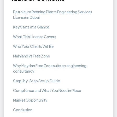
Petroleum Refining Plants Engineering Services
License in Dubai
Key Stats at a Glance
What This License Covers
Who Your Clients Will Be
Mainland vs Free Zone
Why Meydan Free Zone suits an engineering
consultancy
Step-by-Step Setup Guide
Compliance and What You Need in Place
Market Opportunity
Conclusion