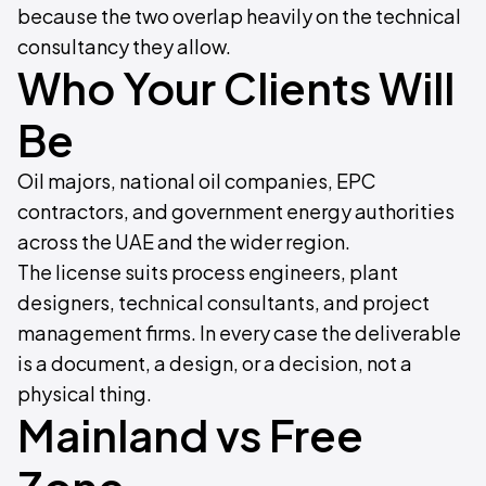
because the two overlap heavily on the technical
consultancy they allow.
Who Your Clients Will
Be
Oil majors, national oil companies, EPC
contractors, and government energy authorities
across the UAE and the wider region.
The license suits process engineers, plant
designers, technical consultants, and project
management firms. In every case the deliverable
is a document, a design, or a decision, not a
physical thing.
Mainland vs Free