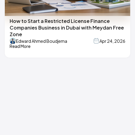
How to Start a Restricted License Finance
Companies Business in Dubai with Meydan Free
Zone
Edward Ahmed Boudjema
Apr 24, 2026
Read More