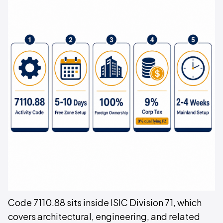
Code 7110.88 sits inside ISIC Division 71, which
covers architectural, engineering, and related