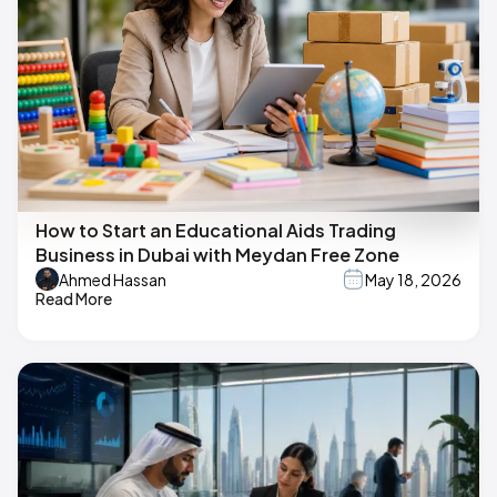
How to Start an Educational Aids Trading
Business in Dubai with Meydan Free Zone
Ahmed Hassan
May 18, 2026
Read More