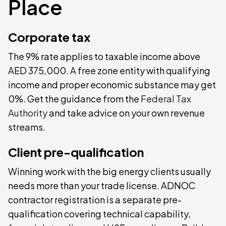
Place
Corporate tax
The 9% rate applies to taxable income above
AED 375,000. A free zone entity with qualifying
income and proper economic substance may get
0%. Get the guidance from the
Federal Tax
Authority
and take advice on your own revenue
streams.
Client pre-qualification
Winning work with the big energy clients usually
needs more than your trade license. ADNOC
contractor registration is a separate pre-
qualification covering technical capability,