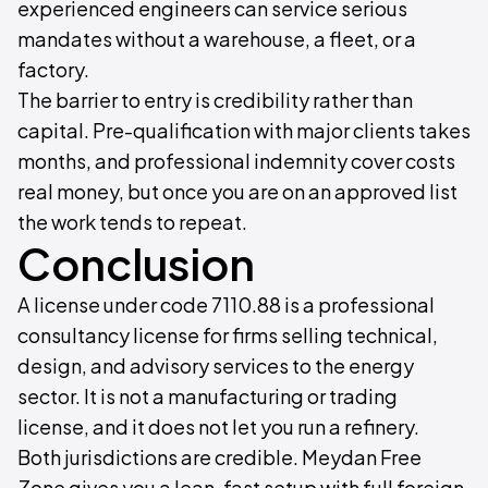
experienced engineers can service serious
mandates without a warehouse, a fleet, or a
factory.
The barrier to entry is credibility rather than
capital. Pre-qualification with major clients takes
months, and professional indemnity cover costs
real money, but once you are on an approved list
the work tends to repeat.
Conclusion
A license under code 7110.88 is a professional
consultancy license for firms selling technical,
design, and advisory services to the energy
sector. It is not a manufacturing or trading
license, and it does not let you run a refinery.
Both jurisdictions are credible. Meydan Free
Zone gives you a lean, fast setup with full foreign