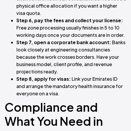
physical office allocation if you want a higher
visa quota.
Step 6, pay the fees and collect your license:
Free zone processing usually finishes in 5 to 10
working days once your documents are in order.
Step 7, open a corporate bank account:
Banks
look closely at engineering consultancies
because the work crosses borders. Have your
business model, client profile, and revenue
projections ready.
Step 8, apply for visas:
Link your Emirates ID
and arrange the mandatory health insurance for
everyone on a visa.
Compliance and
What You Need in