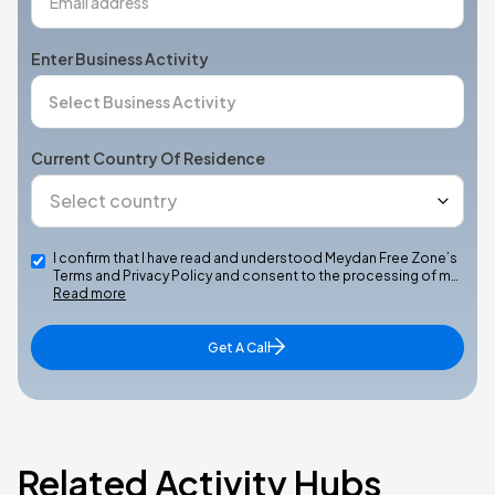
Enter Business Activity
Current Country Of Residence
I confirm that I have read and understood Meydan Free Zone’s
Terms and Privacy Policy and consent to the processing of m…
Read more
Get A Call
Related Activity Hubs