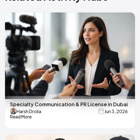
Specialty Communication & PR License in Dubai
Harsh Drolia
Jun 3, 2026
Read More