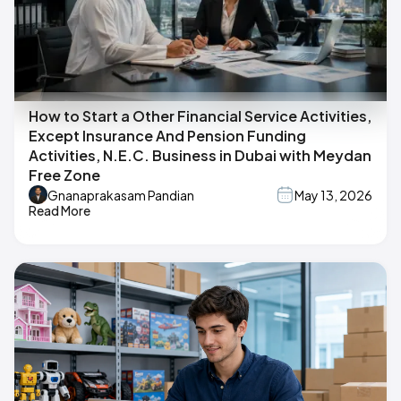
How to Start a Other Financial Service Activities,
Except Insurance And Pension Funding
Activities, N.E.C. Business in Dubai with Meydan
Free Zone
Gnanaprakasam Pandian
May 13, 2026
Read More