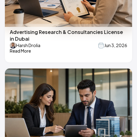
Advertising Research & Consultancies License
in Dubai
Harsh Drolia
Jun 3, 2026
Read More