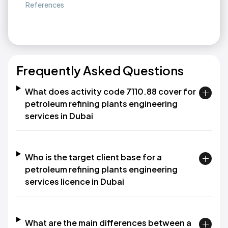
References
Frequently Asked Questions
What does activity code 7110.88 cover for
petroleum refining plants engineering
services in Dubai
Who is the target client base for a
petroleum refining plants engineering
services licence in Dubai
What are the main differences between a