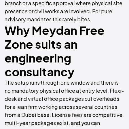
branch or a specific approval where physical site
presence or civil works are involved. For pure
advisory mandates this rarely bites.
Why Meydan Free
Zone suits an
engineering
consultancy
The setup runs through one window and there is
no mandatory physical office at entry level. Flexi-
desk and virtual office packages cut overheads
for a lean firm working across several countries
from a Dubai base. License fees are competitive,
multi-year packages exist, and you can