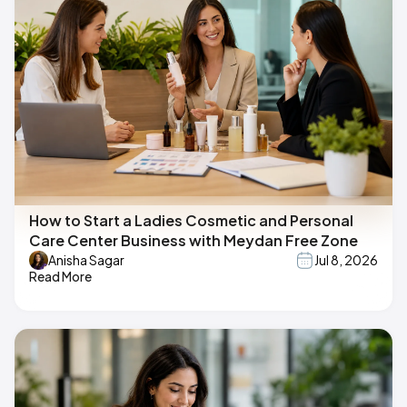
How to Start a Ladies Cosmetic and Personal
Care Center Business with Meydan Free Zone
Anisha Sagar
Jul 8, 2026
Read More