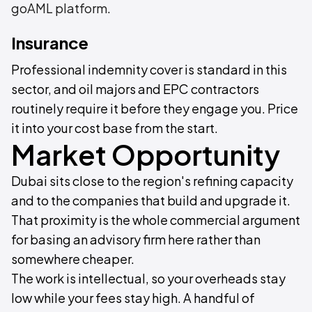
goAML platform
.
Insurance
Professional indemnity cover is standard in this
sector, and oil majors and EPC contractors
routinely require it before they engage you. Price
it into your cost base from the start.
Market Opportunity
Dubai sits close to the region's refining capacity
and to the companies that build and upgrade it.
That proximity is the whole commercial argument
for basing an advisory firm here rather than
somewhere cheaper.
The work is intellectual, so your overheads stay
low while your fees stay high. A handful of