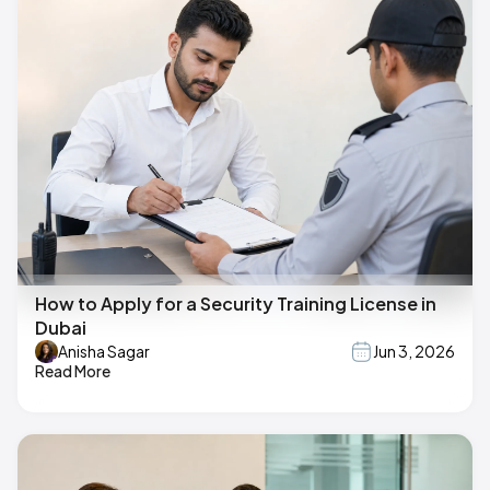
How to Apply for a Security Training License in
Dubai
Anisha Sagar
Jun 3, 2026
Read More