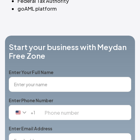
Federal Tax Authority
goAML platform
Start your business with Meydan
Free Zone
Enter Your Full Name
Enter Phone Number
+1
United
States
+1
Enter Email Address