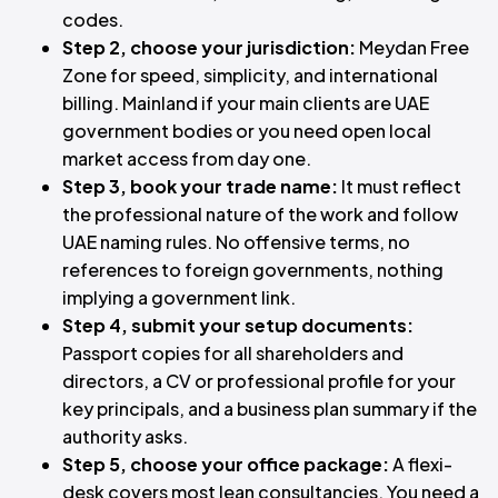
codes.
Step 2, choose your jurisdiction:
Meydan Free
Zone for speed, simplicity, and international
billing. Mainland if your main clients are UAE
government bodies or you need open local
market access from day one.
Step 3, book your trade name:
It must reflect
the professional nature of the work and follow
UAE naming rules. No offensive terms, no
references to foreign governments, nothing
implying a government link.
Step 4, submit your setup documents:
Passport copies for all shareholders and
directors, a CV or professional profile for your
key principals, and a business plan summary if the
authority asks.
Step 5, choose your office package:
A flexi-
desk covers most lean consultancies. You need a