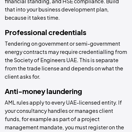
financial standing, and HSE compliance. Build
that into your business development plan,
because it takes time.
Professional credentials
Tendering on government or semi-government
energy contracts may require credentialling from
the Society of Engineers UAE. This is separate
from the trade license and depends on what the
client asks for.
Anti-money laundering
AML rules apply to every UAE-licensed entity. If
your consultancy handles or manages client
funds, for example as part of a project
management mandate, you must register on the