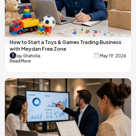
How to Start a Toys & Games Trading Business
with Meydan Free Zone
Jay Shaholia
May 19, 2026
Read More