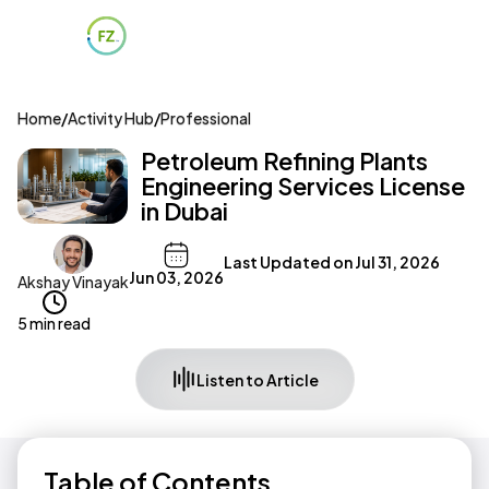
Home
/
Activity Hub
/
Professional
Petroleum Refining Plants
Engineering Services License
in Dubai
Last Updated on
Jul 31, 2026
Jun 03, 2026
Akshay Vinayak
5 min read
Listen to Article
Table of Contents