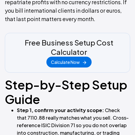
repatriate profits with no currency restrictions. If
you bill international clients in dollars or euros,
that last point matters every month.
Free Business Setup Cost
Calculator
Calculate Now
Step-by-Step Setup
Guide
Step 1, confirm your activity scope:
Check
that 7110.88 really matches what you sell. Cross-
reference ISIC Division 71 so you do not overlap
into construction, manufacturing, or trading