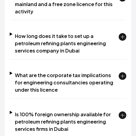
mainland and a free zone licence for this
activity
How long does it take to set up a
petroleum refining plants engineering
services company in Dubai
What are the corporate tax implications
for engineering consultancies operating
under this licence
Is 100% foreign ownership available for
petroleum refining plants engineering
services firms in Dubai