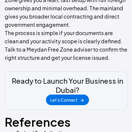
ownership and minimal overhead. The mainland
gives you broader local contracting and direct
government engagement.
The process is simple if your documents are
clean and your activity scope is clearly defined.
Talk to a Meydan Free Zone adviser to confirm the
right structure and get your license issued.
Ready to Launch Your Business in
Dubai?
Let's Connect
References