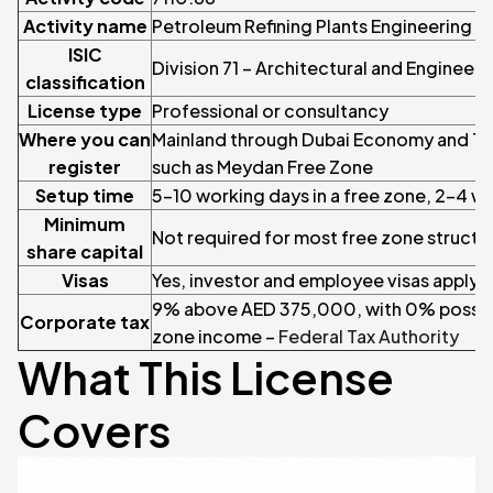
Activity name
Petroleum Refining Plants Engineering S
ISIC
Division 71 – Architectural and Engineeri
classification
License type
Professional or consultancy
Where you can
Mainland through Dubai Economy and Tou
register
such as Meydan Free Zone
Setup time
5–10 working days in a free zone, 2–4 w
Minimum
Not required for most free zone structu
share capital
Visas
Yes, investor and employee visas apply
9% above AED 375,000, with 0% possible
Corporate tax
zone income –
Federal Tax Authority
What This License
Covers