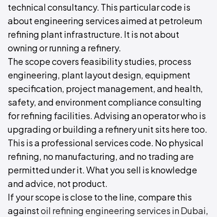
technical consultancy. This particular code is
about engineering services aimed at petroleum
refining plant infrastructure. It is not about
owning or running a refinery.
The scope covers feasibility studies, process
engineering, plant layout design, equipment
specification, project management, and health,
safety, and environment compliance consulting
for refining facilities. Advising an operator who is
upgrading or building a refinery unit sits here too.
This is a professional services code. No physical
refining, no manufacturing, and no trading are
permitted under it. What you sell is knowledge
and advice, not product.
If your scope is close to the line, compare this
against
oil refining engineering services in Dubai
,