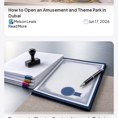
How to Open an Amusement and Theme Park in
Dubai
Melson Lewis
Jun 17, 2026
Read More