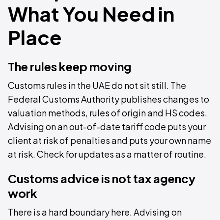
What You Need in
Place
The rules keep moving
Customs rules in the UAE do not sit still. The
Federal Customs Authority publishes changes to
valuation methods, rules of origin and HS codes.
Advising on an out-of-date tariff code puts your
client at risk of penalties and puts your own name
at risk. Check for updates as a matter of routine.
Customs advice is not tax agency
work
There is a hard boundary here. Advising on