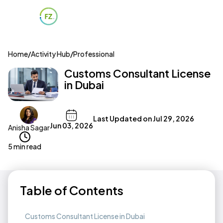
Home
/
Activity Hub
/
Professional
Customs Consultant License
in Dubai
Last Updated on
Jul 29, 2026
Jun 03, 2026
Anisha Sagar
5 min read
Table of Contents
Customs Consultant License in Dubai