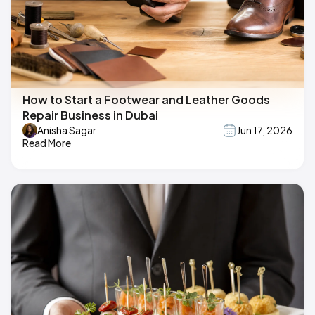
How to Start a Footwear and Leather Goods
Repair Business in Dubai
Anisha Sagar
Jun 17, 2026
Read More