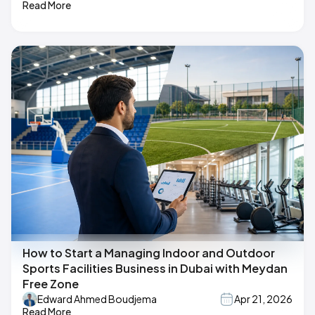
Read More
How to Start a Managing Indoor and Outdoor
Sports Facilities Business in Dubai with Meydan
Free Zone
Edward Ahmed Boudjema
Apr 21, 2026
Read More