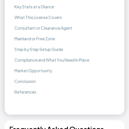
Key Stats at a Glance
What This License Covers
Consultant or Clearance Agent
Mainland or Free Zone
Step by Step Setup Guide
Compliance and What You Need in Place
Market Opportunity
Conclusion
References