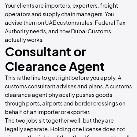
Your clients are importers, exporters, freight
operators and supply chain managers. You
advise them on UAE customs rules, Federal Tax
Authority needs, and how Dubai Customs
actually works.
Consultant or
Clearance Agent
This is the line to get right before you apply. A
customs consultant advises and plans. A customs
clearance agent physically pushes goods
through ports, airports and border crossings on
behalf of an importer or exporter.
The two jobs sit together well, but they are
legally separate. Holding one license does not