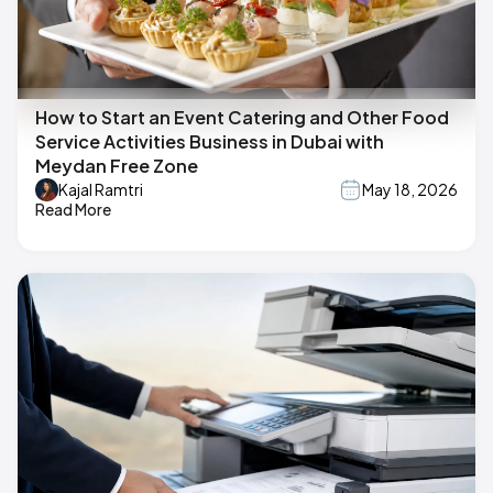
How to Start an Event Catering and Other Food
Service Activities Business in Dubai with
Meydan Free Zone
Kajal Ramtri
May 18, 2026
Read More