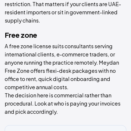
restriction. That matters if your clients are UAE-
resident importers or sit in government-linked
supply chains.
Free zone
A free zone license suits consultants serving
international clients, e-commerce traders, or
anyone running the practice remotely. Meydan
Free Zone offers flexi-desk packages with no
office to rent, quick digital onboarding and
competitive annual costs.
The decision here is commercial rather than
procedural. Look at who is paying your invoices
and pick accordingly.