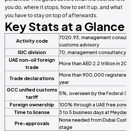
you do, where it stops, how to set it up, and what
you have to stay on top of afterwards.
Key Stats at a Glance
7020.93, management consulta
Activity code
customs advisory
ISIC division
70, management consultancy ac
UAE non-oil foreign
More than AED 2.2 trillion in 202
trade
More than 900,000 registered 
Trade declarations
year
GCC unified customs
5%, overseen by the
Federal Cu
tariff
Foreign ownership
100% through a UAE free zone, 
Time to license
3 to 5 business days at Meydan 
None needed from Dubai Custom
Pre-approvals
stage