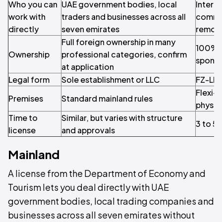
Who you can
UAE government bodies, local
Interna
work with
traders and businesses across all
comme
directly
seven emirates
remote
Full foreign ownership in many
100% y
Ownership
professional categories, confirm
spons
at application
Legal form
Sole establishment or LLC
FZ-LL
Flexi-
Premises
Standard mainland rules
physic
Time to
Similar, but varies with structure
3 to 5
license
and approvals
Mainland
A license from the Department of Economy and
Tourism lets you deal directly with UAE
government bodies, local trading companies and
businesses across all seven emirates without