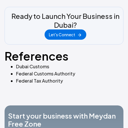
Ready to Launch Your Business in
Dubai?
Let's Connect
References
Dubai Customs
Federal Customs Authority
Federal Tax Authority
Start your business with Meydan
Free Zone