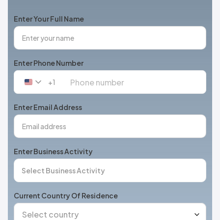
Enter Your Full Name
Enter Phone Number
+1
United
States
+1
Enter Email Address
Enter Business Activity
Current Country Of Residence