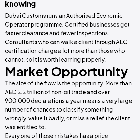
knowing
Dubai Customs runs an Authorised Economic
Operator programme. Certified businesses get
faster clearance and fewer inspections.
Consultants who can walk a client through AEO
certification charge a lot more than those who
cannot, so it is worth learning properly.
Market Opportunity
The size of the flow is the opportunity. More than
AED 2.2 trillion of non-oil trade and over
900,000 declarations a year means a very large
number of chances to classify something
wrongly, value it badly, or miss a relief the client
was entitled to.
Every one of those mistakes has a price