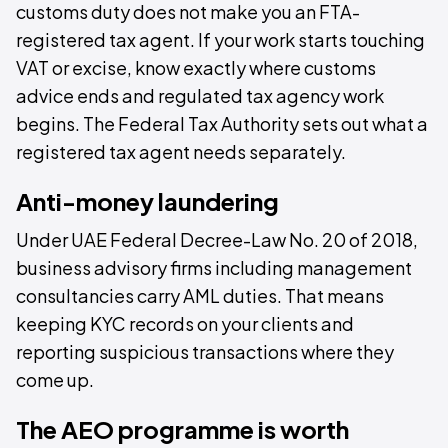
customs duty does not make you an FTA-
registered tax agent. If your work starts touching
VAT or excise, know exactly where customs
advice ends and regulated tax agency work
begins. The Federal Tax Authority sets out what a
registered tax agent needs separately.
Anti-money laundering
Under UAE Federal Decree-Law No. 20 of 2018,
business advisory firms including management
consultancies carry AML duties. That means
keeping KYC records on your clients and
reporting suspicious transactions where they
come up.
The AEO programme is worth