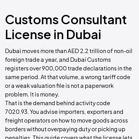
Customs Consultant
License in Dubai
Dubai moves more than AED 2.2 trillion of non-oil
foreign trade a year, and Dubai Customs
registers over 900,000 trade declarations in the
same period. At that volume, a wrong tariff code
or a weak valuation file is not a paperwork
problem. It is money.
That is the demand behind activity code
7020.93. You advise importers, exporters and
freight operators on how to move goods across
borders without overpaying duty or picking up
penalties. This guide covers what the license lets