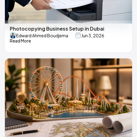
Photocopying Business Setup in Dubai
Edward Ahmed Boudjema
Jun 3, 2026
Read More