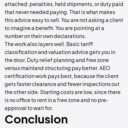
attached: penalties, held shipments, or duty paid
that never needed paying. That is what makes
this advice easy to sell. You are not asking a client
to imagine a benefit. You are pointing at a
number on their own declarations.
The work also layers well. Basic tariff
classification and valuation advice gets you in
the door. Duty relief planning and free zone
versus mainland structuring pay better. AEO
certification work pays best, because the client
gets faster clearance and fewer inspections out
the other side. Starting costs are low, since there
is no office to rent in a free zone and no pre-
approval to wait for.
Conclusion