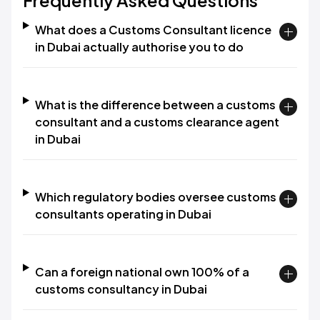
Frequently Asked Questions
What does a Customs Consultant licence
in Dubai actually authorise you to do
What is the difference between a customs
consultant and a customs clearance agent
in Dubai
Which regulatory bodies oversee customs
consultants operating in Dubai
Can a foreign national own 100% of a
customs consultancy in Dubai