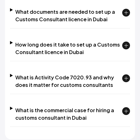
What documents are needed to set up a
Customs Consultant licence in Dubai
How long does it take to set up a Customs
Consultant licence in Dubai
What is Activity Code 7020.93 and why
does it matter for customs consultants
What is the commercial case for hiring a
customs consultant in Dubai