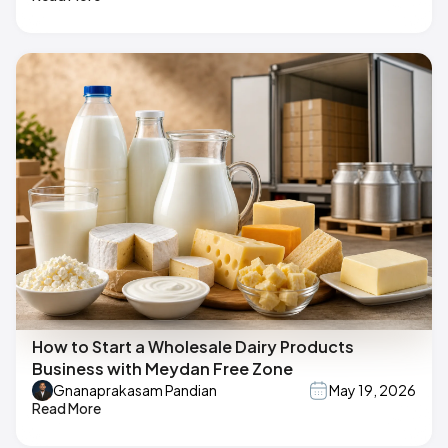
How to Start a Wholesale Dairy Products
Business with Meydan Free Zone
Gnanaprakasam Pandian
May 19, 2026
Read More