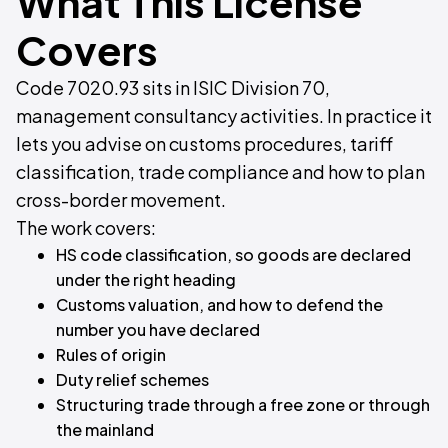
What This License
Covers
Code 7020.93 sits in ISIC Division 70,
management consultancy activities. In practice it
lets you advise on customs procedures, tariff
classification, trade compliance and how to plan
cross-border movement.
The work covers:
HS code classification, so goods are declared
under the right heading
Customs valuation, and how to defend the
number you have declared
Rules of origin
Duty relief schemes
Structuring trade through a free zone or through
the mainland