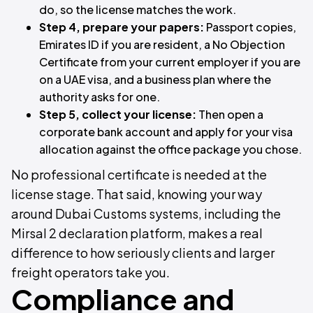
do, so the license matches the work.
Step 4, prepare your papers:
Passport copies,
Emirates ID if you are resident, a No Objection
Certificate from your current employer if you are
on a UAE visa, and a business plan where the
authority asks for one.
Step 5, collect your license:
Then open a
corporate bank account and apply for your visa
allocation against the office package you chose.
No professional certificate is needed at the
license stage. That said, knowing your way
around Dubai Customs systems, including the
Mirsal 2 declaration platform, makes a real
difference to how seriously clients and larger
freight operators take you.
Compliance and