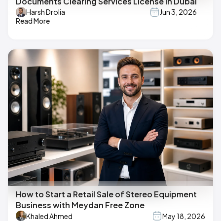
Documents Clearing Services License in Dubai
Harsh Drolia
Jun 3, 2026
Read More
How to Start a Retail Sale of Stereo Equipment
Business with Meydan Free Zone
Khaled Ahmed
May 18, 2026