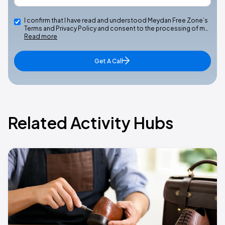
I confirm that I have read and understood Meydan Free Zone’s
Terms and Privacy Policy and consent to the processing of m…
Read more
Get A Call
Related Activity Hubs