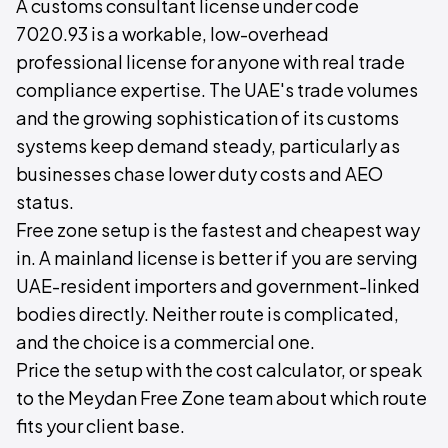
A customs consultant license under code
7020.93 is a workable, low-overhead
professional license for anyone with real trade
compliance expertise. The UAE's trade volumes
and the growing sophistication of its customs
systems keep demand steady, particularly as
businesses chase lower duty costs and AEO
status.
Free zone setup is the fastest and cheapest way
in. A mainland license is better if you are serving
UAE-resident importers and government-linked
bodies directly. Neither route is complicated,
and the choice is a commercial one.
Price the setup with the cost calculator, or speak
to the Meydan Free Zone team about which route
fits your client base.