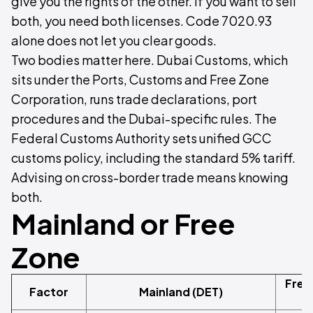
give you the rights of the other. If you want to sell
both, you need both licenses. Code 7020.93
alone does not let you clear goods.
Two bodies matter here. Dubai Customs, which
sits under the Ports, Customs and Free Zone
Corporation, runs trade declarations, port
procedures and the Dubai-specific rules. The
Federal Customs Authority sets unified GCC
customs policy, including the standard 5% tariff.
Advising on cross-border trade means knowing
both.
Mainland or Free
Zone
Free
Factor
Mainland (DET)