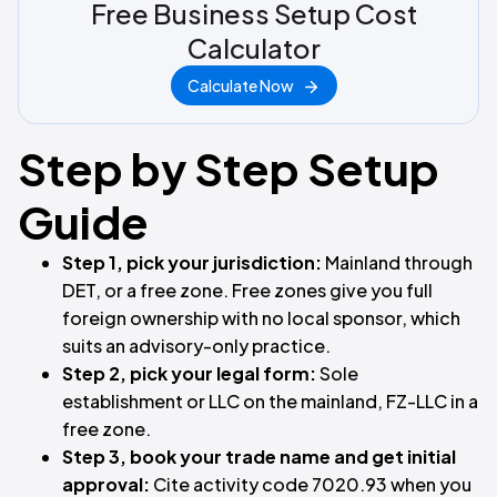
Free Business Setup Cost
Calculator
Calculate Now
Step by Step Setup
Guide
Step 1, pick your jurisdiction:
Mainland through
DET, or a free zone. Free zones give you full
foreign ownership with no local sponsor, which
suits an advisory-only practice.
Step 2, pick your legal form:
Sole
establishment or LLC on the mainland, FZ-LLC in a
free zone.
Step 3, book your trade name and get initial
approval:
Cite activity code 7020.93 when you