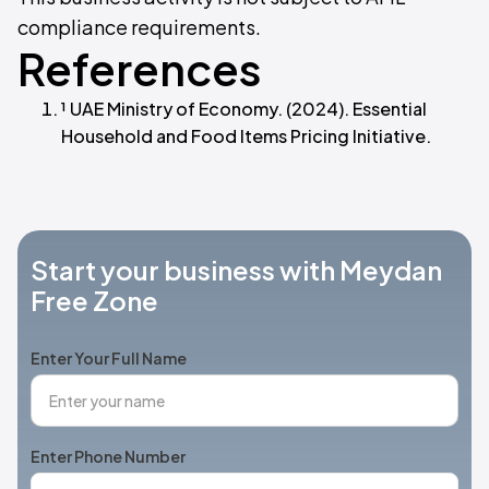
compliance requirements.
References
¹ UAE Ministry of Economy. (2024). Essential
Household and Food Items Pricing Initiative.
Start your business with Meydan
Free Zone
Enter Your Full Name
Enter Phone Number