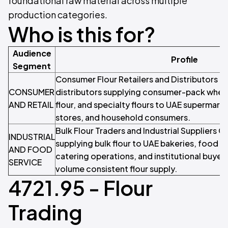
foundational raw material across multiple
production categories.
Who is this for?
Audience
Profile
Segment
Consumer Flour Retailers and Distributors Re
CONSUMER
distributors supplying consumer-pack wheat
AND RETAIL
flour, and specialty flours to UAE supermark
stores, and household consumers.
Bulk Flour Traders and Industrial Suppliers
INDUSTRIAL
supplying bulk flour to UAE bakeries, food 
AND FOOD
catering operations, and institutional buyers
SERVICE
volume consistent flour supply.
4721.95 - Flour
Trading