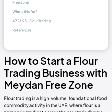
Free Zone
Who is this for?
4721.95 - Flour Trading
References
How to Start a Flour
Trading Business with
Meydan Free Zone
Flour trading is a high-volume, foundational food
commodity activity in the UAE, where flour is a