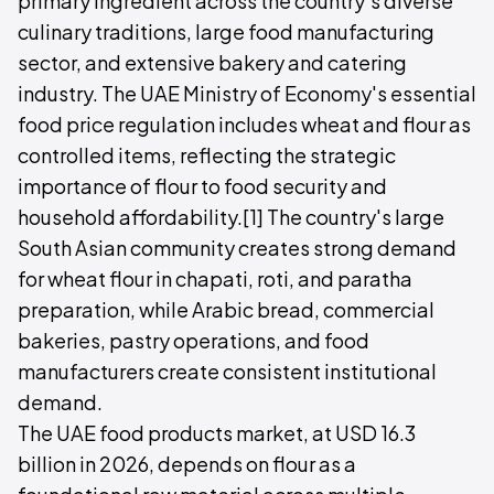
primary ingredient across the country's diverse
culinary traditions, large food manufacturing
sector, and extensive bakery and catering
industry. The UAE Ministry of Economy's essential
food price regulation includes wheat and flour as
controlled items, reflecting the strategic
importance of flour to food security and
household affordability.[1] The country's large
South Asian community creates strong demand
for wheat flour in chapati, roti, and paratha
preparation, while Arabic bread, commercial
bakeries, pastry operations, and food
manufacturers create consistent institutional
demand.
The UAE food products market, at USD 16.3
billion in 2026, depends on flour as a