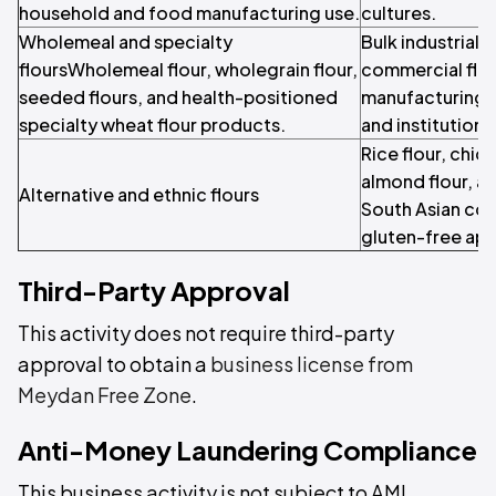
household and food manufacturing use.
cultures.
Wholemeal and specialty
Bulk industrial 
floursWholemeal flour, wholegrain flour,
commercial flou
seeded flours, and health-positioned
manufacturing, 
specialty wheat flour products.
and institution
Rice flour, chick
almond flour, an
Alternative and ethnic flours
South Asian coo
gluten-free app
Third-Party Approval
This activity does not require third-party
approval to obtain a
business license from
Meydan Free Zone
.
Anti-Money Laundering Compliance
This business activity is not subject to AML