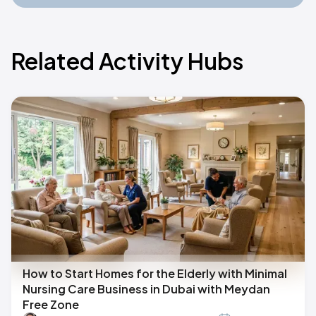
Related Activity Hubs
How to Start Homes for the Elderly with Minimal
Nursing Care Business in Dubai with Meydan
Free Zone