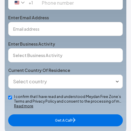
+1
United
States
+1
Enter Email Address
Enter Business Activity
Current Country Of Residence
I confirm that I have read and understood Meydan Free Zone’s
Terms and Privacy Policy and consent to the processing of m…
Read more
Get A Call