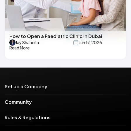
How to Open a Paediatric Clinic in Dubai
Jay Shaholia
Jun 17, 2026
Read More
Set up a Company
Community
Rules & Regulations