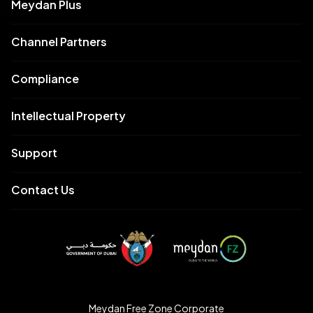
Meydan Plus
Channel Partners
Compliance
Intellectual Property
Support
Contact Us
Meydan Free Zone Corporate