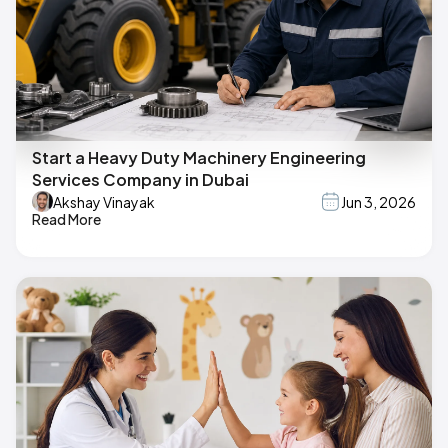
Start a Heavy Duty Machinery Engineering
Services Company in Dubai
Akshay Vinayak
Jun 3, 2026
Read More