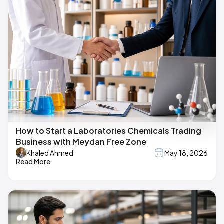
How to Start a Laboratories Chemicals Trading
Business with Meydan Free Zone
Khaled Ahmed
May 18, 2026
Read More