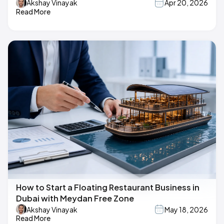
Akshay Vinayak
Apr 20, 2026
Read More
How to Start a Floating Restaurant Business in
Dubai with Meydan Free Zone
Akshay Vinayak
May 18, 2026
Read More