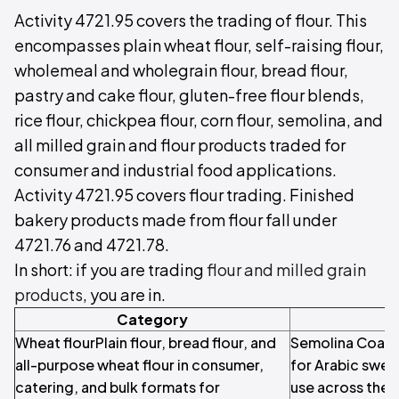
Activity 4721.95 covers the trading of flour. This
encompasses plain wheat flour, self-raising flour,
wholemeal and wholegrain flour, bread flour,
pastry and cake flour, gluten-free flour blends,
rice flour, chickpea flour, corn flour, semolina, and
all milled grain and flour products traded for
consumer and industrial food applications.
Activity 4721.95 covers flour trading. Finished
bakery products made from flour fall under
4721.76 and 4721.78.
In short: if you are trading
flour and milled grain
products
, you are in.
Category
Wheat flourPlain flour, bread flour, and
Semolina Coarse
all-purpose wheat flour in consumer,
for Arabic sweet
catering, and bulk formats for
use across the 