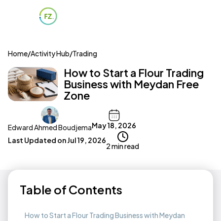
Home
/
Activity Hub
/
Trading
How to Start a Flour Trading
Business with Meydan Free
Zone
May 18, 2026
Edward Ahmed Boudjema
Last Updated on
Jul 19, 2026
2 min read
Table of Contents
How to Start a Flour Trading Business with Meydan