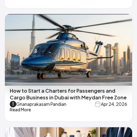
How to Start a Charters for Passengers and
Cargo Business in Dubai with Meydan Free Zone
Gnanaprakasam Pandian
Apr 24, 2026
Read More