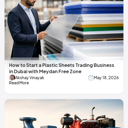
How to Start a Plastic Sheets Trading Business
in Dubai with Meydan Free Zone
Akshay Vinayak
May 18, 2026
Read More