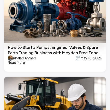
How to Start a Pumps, Engines, Valves & Spare
Parts Trading Business with Meydan Free Zone
Khaled Ahmed
May 18, 2026
Read More