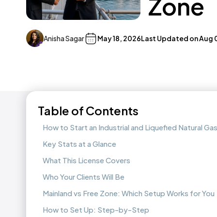
Zone
Anisha Sagar
May 18, 2026
Last Updated on
Aug 
Table of Contents
How to Start an Industrial and Liquefied Natural G
Key Stats at a Glance
What This License Covers
Who Your Clients Will Be
Mainland vs Free Zone: Which Setup Works for You
How to Set Up: Step-by-Step