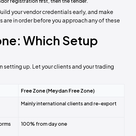
dor registration first, then the tender.
Build your vendor credentials early, and make
 are in order before you approach any of these
one: Which Setup
 setting up. Let your clients and your trading
Free Zone (Meydan Free Zone)
Mainly international clients and re-export
forms
100% from day one