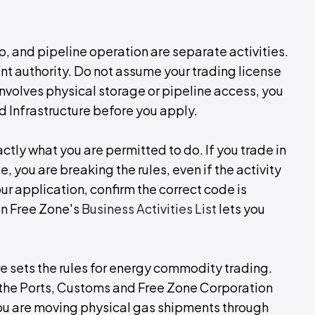
, and pipeline operation are separate activities.
nt authority. Do not assume your trading license
involves physical storage or pipeline access, you
d Infrastructure before you apply.
ctly what you are permitted to do. If you trade in
, you are breaking the rules, even if the activity
r application, confirm the correct code is
an Free Zone's
Business Activities List
lets you
re sets the rules for energy commodity trading.
, the Ports, Customs and Free Zone Corporation
 you are moving physical gas shipments through