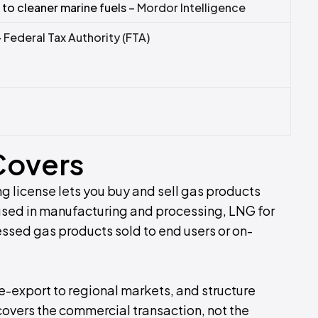
 to cleaner marine fuels –
Mordor Intelligence
–
Federal Tax Authority (FTA)
Covers
ng license lets you buy and sell gas products
used in manufacturing and processing, LNG for
sed gas products sold to end users or on-
e-export to regional markets, and structure
covers the commercial transaction, not the