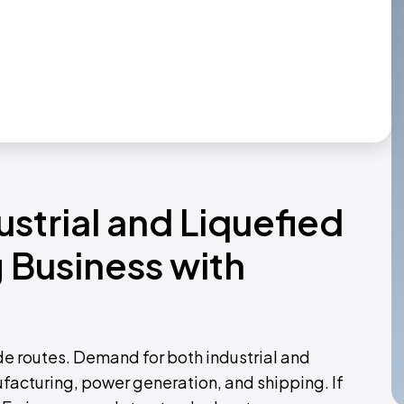
ustrial and Liquefied
 Business with
de routes. Demand for both industrial and
ufacturing, power generation, and shipping. If