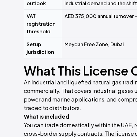
outlook
industrial demand and the shift
VAT
AED 375,000 annual turnover 
registration
threshold
Setup
Meydan Free Zone, Dubai
jurisdiction
What This License 
An industrial and liquefied natural gas tradi
commercially. That covers industrial gases 
power and marine applications, and compres
traded to distributors.
What is included
You can trade domestically within the UAE, r
cross-border supply contracts. The license 