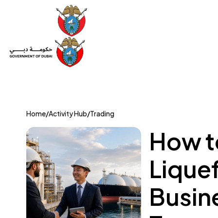
Set Up a Company
Trade License
Category
Mov
Home
/
Activity Hub
/
Trading
How to
Liquef
Busin