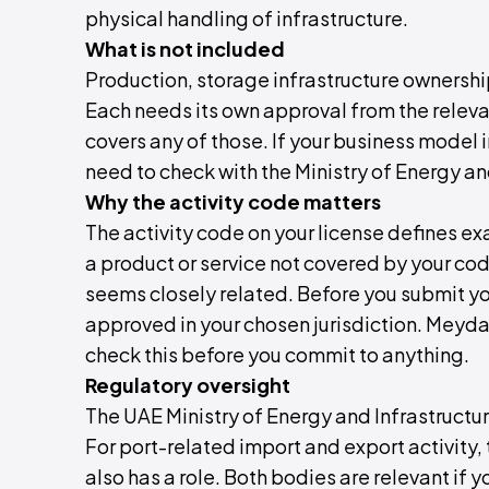
physical handling of infrastructure.
What is not included
Production, storage infrastructure ownership
Each needs its own approval from the releva
covers any of those. If your business model 
need to check with the Ministry of Energy an
Why the activity code matters
The activity code on your license defines exa
a product or service not covered by your code
seems closely related. Before you submit you
approved in your chosen jurisdiction. Meyd
check this before you commit to anything.
Regulatory oversight
The UAE Ministry of Energy and Infrastructu
For port-related import and export activity
also has a role. Both bodies are relevant if