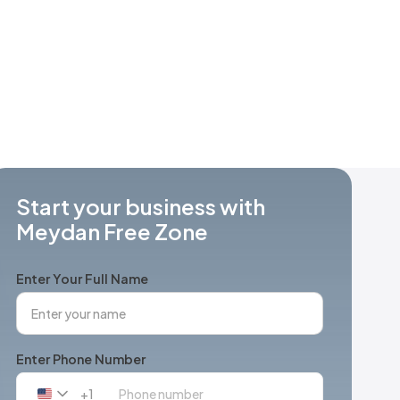
Start your business with
Meydan Free Zone
Enter Your Full Name
Enter Phone Number
+1
United