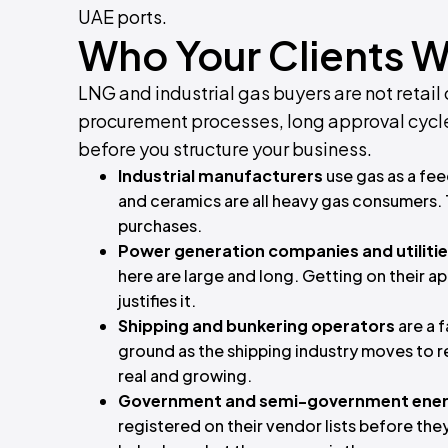
UAE ports.
Who Your Clients Wi
LNG and industrial gas buyers are not retail
procurement processes, long approval cycle
before you structure your business.
Industrial manufacturers
use gas as a fee
and ceramics are all heavy gas consumers.
purchases.
Power generation companies and utiliti
here are large and long. Getting on their a
justifies it.
Shipping and bunkering operators
are a 
ground as the shipping industry moves to 
real and growing.
Government and semi-government ener
registered on their vendor lists before they