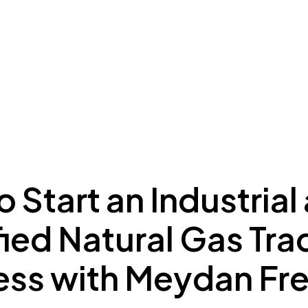
ing to Dubai
Meydan Plus
Eco System
Insights
 Start an Industrial
ied Natural Gas Tra
ess with Meydan Fr