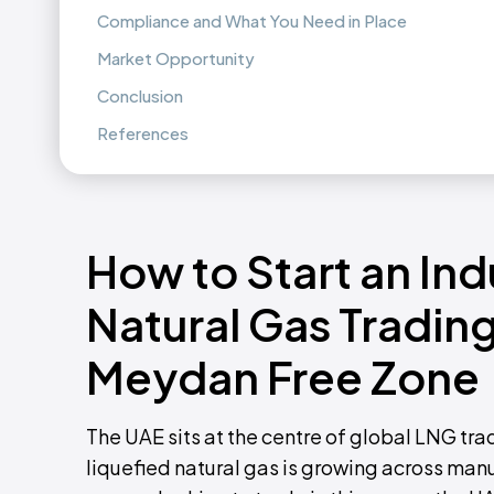
Compliance and What You Need in Place
Market Opportunity
Conclusion
References
How to Start an Ind
Natural Gas Trading
Meydan Free Zone
The UAE sits at the centre of global LNG tra
liquefied natural gas is growing across man