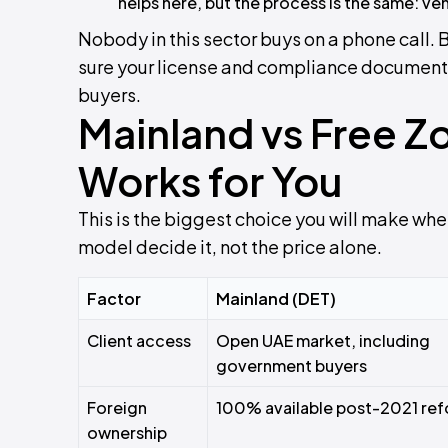
helps here, but the process is the same: ven
Nobody in this sector buys on a phone call. 
sure your license and compliance documents
buyers.
Mainland vs Free Z
Works for You
This is the biggest choice you will make when
model decide it, not the price alone.
Factor
Mainland (DET)
Client access
Open UAE market, including
government buyers
Foreign
100% available post-2021 re
ownership