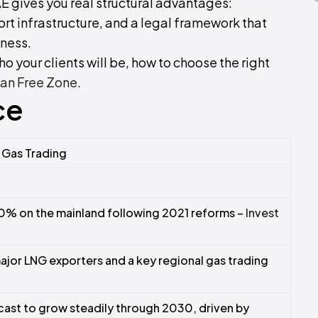
AE gives you real structural advantages:
rt infrastructure, and a legal framework that
iness.
o your clients will be, how to choose the right
an Free Zone
.
ce
l Gas Trading
0% on the mainland following 2021 reforms –
Invest
major LNG exporters and a key regional gas trading
cast to grow steadily through 2030, driven by