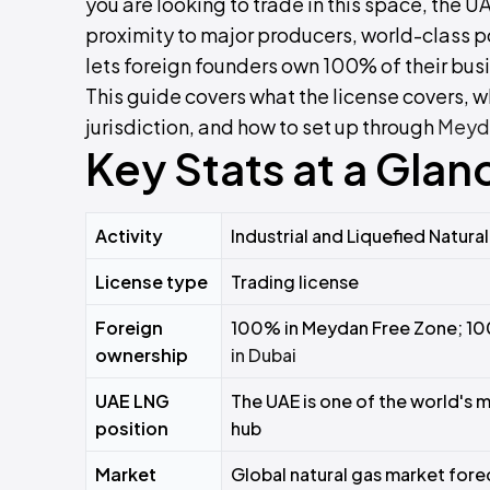
you are looking to trade in this space, the U
proximity to major producers, world-class po
lets foreign founders own 100% of their bus
This guide covers what the license covers, wh
jurisdiction, and how to set up through
Meyd
Key Stats at a Glan
Activity
Industrial and Liquefied Natura
License type
Trading license
Foreign
100% in Meydan Free Zone; 10
ownership
in Dubai
UAE LNG
The UAE is one of the world's 
position
hub
Market
Global natural gas market fore