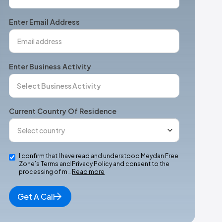
States
+1
Enter Email Address
Enter Business Activity
Current Country Of Residence
I confirm that I have read and understood Meydan Free
Zone’s Terms and Privacy Policy and consent to the
processing of m…
Read more
Get A Call