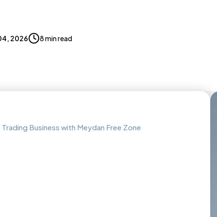
04, 2026
8 min read
as Trading Business with Meydan Free Zone