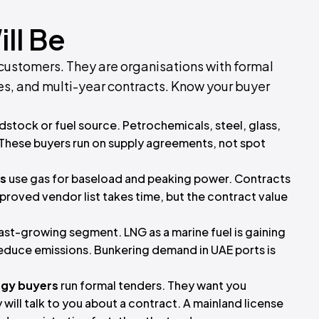
ll Be
 customers. They are organisations with formal
s, and multi-year contracts. Know your buyer
dstock or fuel source. Petrochemicals, steel, glass,
 These buyers run on supply agreements, not spot
es
use gas for baseload and peaking power. Contracts
pproved vendor list takes time, but the contract value
fast-growing segment. LNG as a marine fuel is gaining
reduce emissions. Bunkering demand in UAE ports is
gy buyers
run formal tenders. They want you
 will talk to you about a contract. A mainland license