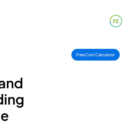
Free Cost Calculator
 and
ding
ee