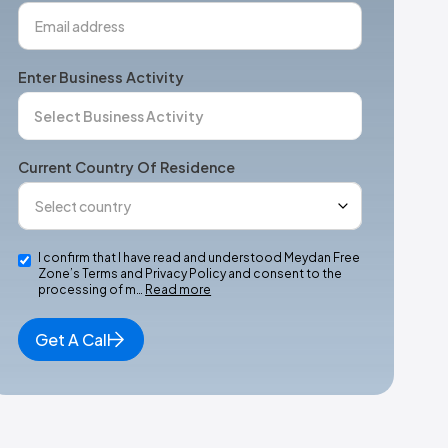
Enter Business Activity
Current Country Of Residence
I confirm that I have read and understood Meydan Free
Zone’s Terms and Privacy Policy and consent to the
processing of m…
Read more
Get A Call