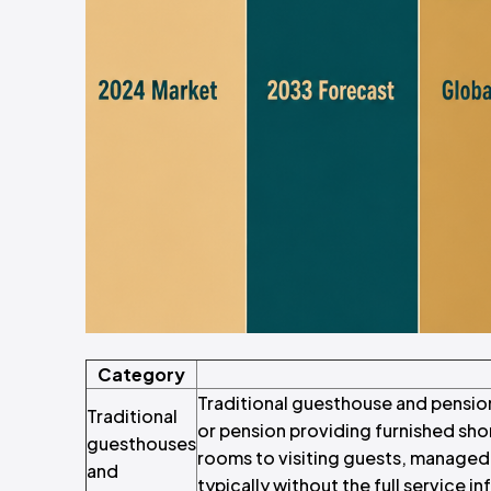
Category
Traditional guesthouse and pensio
Traditional
or pension providing furnished sh
guesthouses
rooms to visiting guests, managed i
and
typically without the full service i