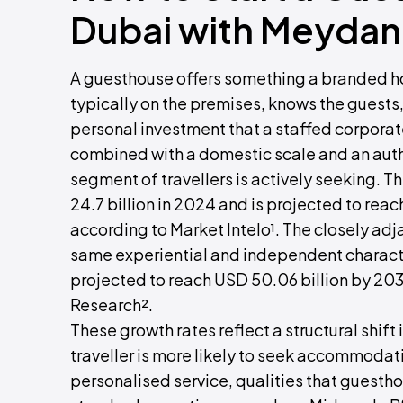
Dubai with Meydan
A guesthouse offers something a branded ho
typically on the premises, knows the guests
personal investment that a staffed corporat
combined with a domestic scale and an authe
segment of travellers is actively seeking.
24.7 billion in 2024 and is projected to rea
according to Market Intelo¹. The closely ad
same experiential and independent character
projected to reach USD 50.06 billion by 20
Research².
These growth rates reflect a structural shif
traveller is more likely to seek accommodati
personalised service, qualities that guesth