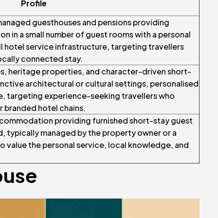
Profile
managed guesthouses and pensions providing
n in a small number of guest rooms with a personal
ll hotel service infrastructure, targeting travellers
locally connected stay.
, heritage properties, and character-driven short-
tive architectural or cultural settings, personalised
ce, targeting experience-seeking travellers who
r branded hotel chains.
ccommodation providing furnished short-stay guest
, typically managed by the property owner or a
ho value the personal service, local knowledge, and
ouse