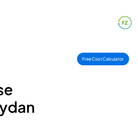
Free Cost Calculator
se
eydan