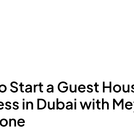
ing to Dubai
Meydan Plus
Eco System
Insights
o Start a Guest Hou
ess in Dubai with M
Zone