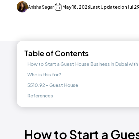
Anisha Sagar
May 18, 2026
Last Updated on
Jul 2
Table of Contents
How to Start a Guest House Business in Dubai wit
Who is this for?
5510.92 - Guest House
References
How to Start a Gue