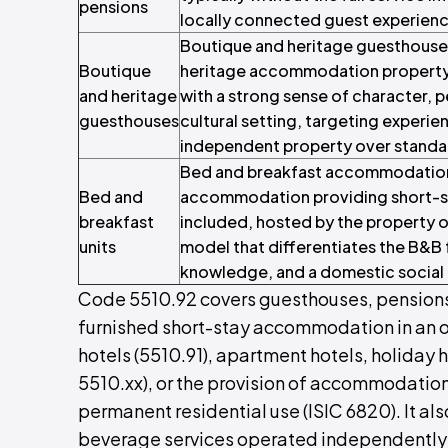
pensions
locally connected guest experienc
Boutique and heritage guesthouse
Boutique
heritage accommodation property 
and heritage
with a strong sense of character, p
guesthouses
cultural setting, targeting experi
independent property over stand
Bed and breakfast accommodation 
Bed and
accommodation providing short-st
breakfast
included, hosted by the property o
units
model that differentiates the B&B
knowledge, and a domestic social 
Code 5510.92 covers guesthouses, pensions
furnished short-stay accommodation in an 
hotels (5510.91), apartment hotels, holida
5510.xx), or the provision of accommodation
permanent residential use (ISIC 6820). It al
beverage services operated independently o