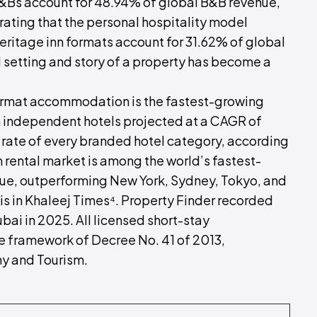
&Bs account for 48.94% of global B&B revenue,
ating that the personal hospitality model
eritage inn formats account for 31.62% of global
 setting and story of a property has become a
ormat accommodation is the fastest-growing
h independent hotels projected at a CAGR of
rate of every branded hotel category, according
 rental market is among the world’s fastest-
enue, outperforming New York, Sydney, Tokyo, and
is in Khaleej Times⁴. Property Finder recorded
bai in 2025. All licensed short-stay
 framework of Decree No. 41 of 2013,
y and Tourism.