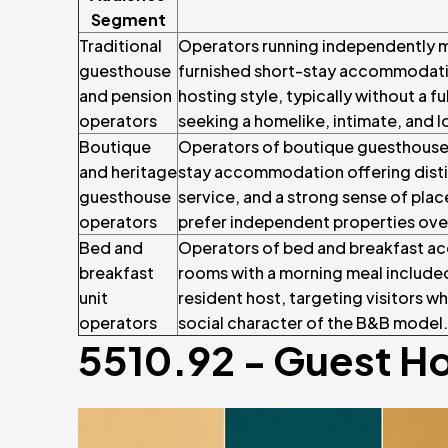
Segment
Traditional
Operators running independently 
guesthouse
furnished short-stay accommodatio
and pension
hosting style, typically without a fu
operators
seeking a homelike, intimate, and 
Boutique
Operators of boutique guesthouses
and heritage
stay accommodation offering distinc
guesthouse
service, and a strong sense of pla
operators
prefer independent properties ove
Bed and
Operators of bed and breakfast a
breakfast
rooms with a morning meal included
unit
resident host, targeting visitors w
operators
social character of the B&B model.
5510.92 - Guest H