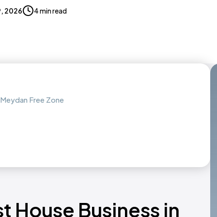
9, 2026
4 min read
h Meydan Free Zone
st House Business in