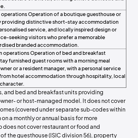
e.
 operations Operation of a boutique guesthouse or
providing distinctive short-stay accommodation
ersonalised service, and locally inspired design or
ence-seeking visitors who prefer a memorable
ardised branded accommodation.
operations Operation of bed and breakfast
ay furnished guest rooms with a morning meal
wner or a resident manager, with a personal service
 from hotel accommodation through hospitality, local
character.
, and bed and breakfast units providing
owner- or host-managed model. It does not cover
y homes (covered under separate sub-codes within
 on a monthly or annual basis for more
so does not cover restaurant or food and
f the guesthouse (ISIC division 56), property