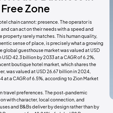
 Free Zone
tel chain cannot: presence. The operator is
, and can act on their needs with a speed and
e property rarely matches. This human quality,
ntic sense of place, is precisely what a growing
 The global guesthouse market was valued at USD
ch USD 42.3 billion by 2033 at a CAGR of 6.2%,
jacent boutique hotel market, which shares the
, was valued at USD 26.67 billion in 2024,
34 at a CAGR of 6.5%, according to Zion Market
t in travel preferences. The post-pandemic
on with character, local connection, and
ouses and B&Bs deliver by design rather than by