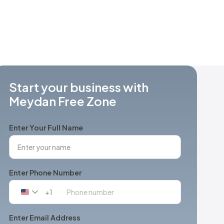
Start your business with
Meydan Free Zone
Enter Your Full Name
Enter Phone Number
+1
United
States
+1
Enter Email Address