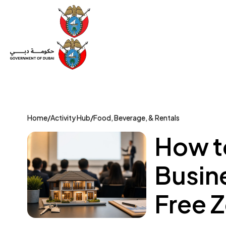
Set Up a Company
Trade License
Category
Mov
Home
/
Activity Hub
/
Food, Beverage, & Rentals
How t
Busin
Free 