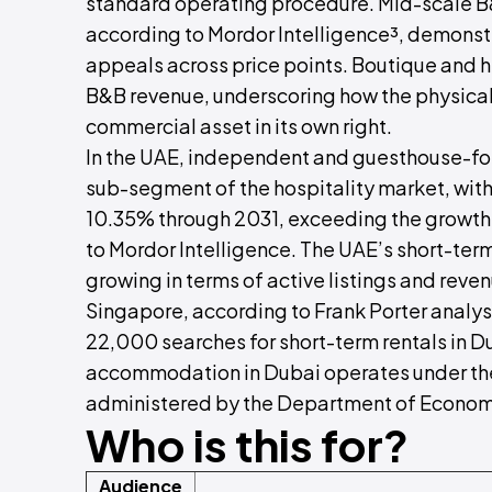
standard operating procedure. Mid-scale B
according to Mordor Intelligence³, demonstr
appeals across price points. Boutique and h
B&B revenue, underscoring how the physical
commercial asset in its own right.
In the UAE, independent and guesthouse-f
sub-segment of the hospitality market, wit
10.35% through 2031, exceeding the growth 
to Mordor Intelligence. The UAE’s short-term
growing in terms of active listings and rev
Singapore, according to Frank Porter analys
22,000 searches for short-term rentals in Du
accommodation in Dubai operates under the
administered by the Department of Econom
Who is this for?
Audience