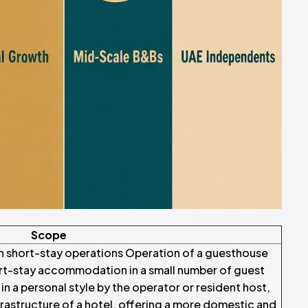
Scope
n short-stay operations Operation of a guesthouse
ort-stay accommodation in a small number of guest
n a personal style by the operator or resident host,
nfrastructure of a hotel, offering a more domestic and