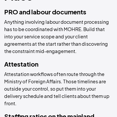
PRO and labour documents
Anything involving labour document processing
has to be coordinated with MOHRE. Build that
into your service scope and your client
agreements at the start rather than discovering
the constraint mid-engagement.
Attestation
Attestation workflows often route through the
Ministry of Foreign Affairs. Those timelines are
outside your control, so put them into your
delivery schedule and tell clients about them up
front.
Staffing ratios on the mainland