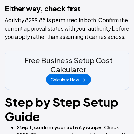
Either way, check first
Activity 8299.85 is permitted in both. Confirm the
current approval status with your authority before
you apply rather than assuming it carries across.
Free Business Setup Cost
Calculator
Calculate Now
Step by Step Setup
Guide
Step 1, confirm your activity scope:
Check