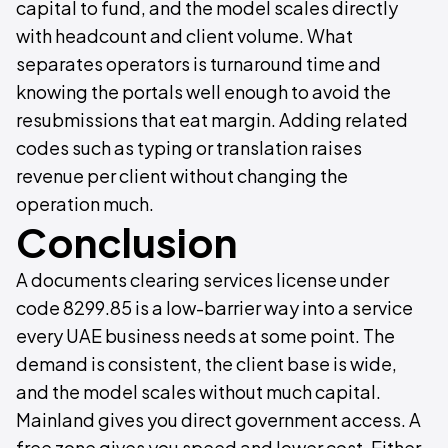
capital to fund, and the model scales directly
with headcount and client volume. What
separates operators is turnaround time and
knowing the portals well enough to avoid the
resubmissions that eat margin. Adding related
codes such as typing or translation raises
revenue per client without changing the
operation much.
Conclusion
A documents clearing services license under
code 8299.85 is a low-barrier way into a service
every UAE business needs at some point. The
demand is consistent, the client base is wide,
and the model scales without much capital.
Mainland gives you direct government access. A
free zone gives you speed and lower cost. Either