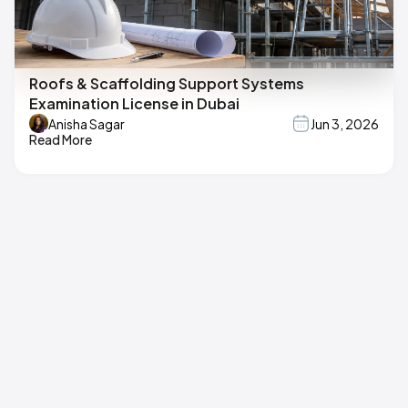
Roofs & Scaffolding Support Systems
Examination License in Dubai
Anisha Sagar
Jun 3, 2026
Read More