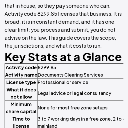
that in house, so they pay someone who can.
Activity code 8299.85 licenses that business. It is
broad, it is in constant demand, and it has one
clear limit: you process and submit, you do not
advise on the law. This guide covers the scope,
the jurisdictions, and what it costs to run.
Key Stats at a Glance
Activity code
8299.85
Activity name
Documents Clearing Services
License type
Professional or service
What it does
Legal advice or legal consultancy
not allow
Minimum
None for most free zone setups
share capital
Time to
3 to 7 working days in a free zone, 2 to 4
license
mainland