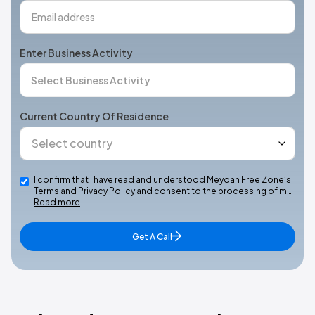
Enter Business Activity
Current Country Of Residence
I confirm that I have read and understood Meydan Free Zone’s
Terms and Privacy Policy and consent to the processing of m…
Read more
Get A Call