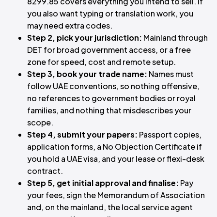
8299.85 covers everything you intend to sell. If
you also want typing or translation work, you
may need extra codes.
Step 2, pick your jurisdiction:
Mainland through
DET for broad government access, or a free
zone for speed, cost and remote setup.
Step 3, book your trade name:
Names must
follow UAE conventions, so nothing offensive,
no references to government bodies or royal
families, and nothing that misdescribes your
scope.
Step 4, submit your papers:
Passport copies,
application forms, a No Objection Certificate if
you hold a UAE visa, and your lease or flexi-desk
contract.
Step 5, get initial approval and finalise:
Pay
your fees, sign the Memorandum of Association
and, on the mainland, the local service agent