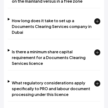
on the mainland versus in a free zone
How long does it take to set up a
Documents Clearing Services company in
Dubai
Is there a minimum share capital
requirement for a Documents Clearing
Services licence
What regulatory considerations apply
specifically to PRO and labour document
processing under this licence