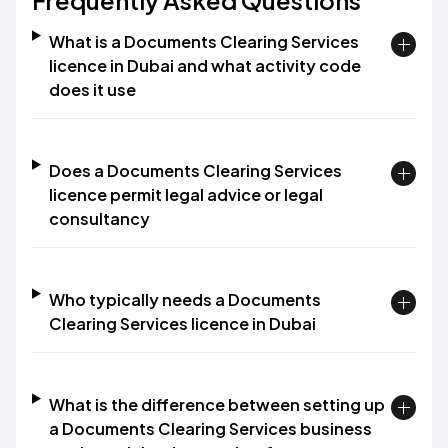
Frequently Asked Questions
What is a Documents Clearing Services
licence in Dubai and what activity code
does it use
Does a Documents Clearing Services
licence permit legal advice or legal
consultancy
Who typically needs a Documents
Clearing Services licence in Dubai
What is the difference between setting up
a Documents Clearing Services business