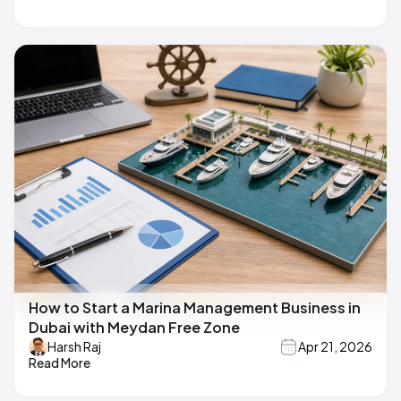
How to Start a Marina Management Business in
Dubai with Meydan Free Zone
Harsh Raj
Apr 21, 2026
Read More