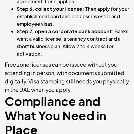
agreement if one applies.
Step 6, collect your license:
Then apply for your
establishment card and process investor and
employee visas.
Step 7, open a corporate bank account:
Banks
want a valid license, a tenancy contract and a
short business plan. Allow 2 to 4 weeks for
activation.
Free zone licenses can be issued without you
attending in person, with documents submitted
digitally. Visa stamping still needs you physically
in the UAE when you apply.
Compliance and
What You Need in
Place