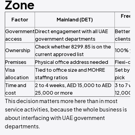
Zone
Free 
Factor
Mainland (DET)
Government
Direct engagement with all UAE
Better s
access
government departments
clients 
Check whether 8299.85 is on the
Ownership
100% yo
current approved list
Premises
Physical office address needed
Flexi-de
Visa
Tied to office size and MOHRE
Set by t
allocation
staffing ratios
pick
Time and
2 to 4 weeks, AED 15,000 to AED
3 to 7 w
cost
25,000 or more
12,000 
This decision matters more here than in most
service activities, because the whole business is
about interfacing with UAE government
departments.