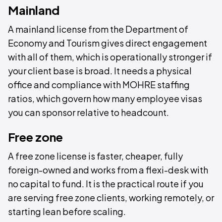
Mainland
A mainland license from the Department of
Economy and Tourism gives direct engagement
with all of them, which is operationally stronger if
your client base is broad. It needs a physical
office and compliance with MOHRE staffing
ratios, which govern how many employee visas
you can sponsor relative to headcount.
Free zone
A free zone license is faster, cheaper, fully
foreign-owned and works from a flexi-desk with
no capital to fund. It is the practical route if you
are serving free zone clients, working remotely, or
starting lean before scaling.