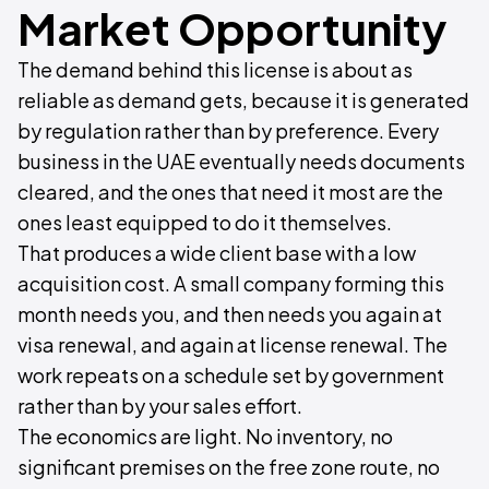
Market Opportunity
The demand behind this license is about as
reliable as demand gets, because it is generated
by regulation rather than by preference. Every
business in the UAE eventually needs documents
cleared, and the ones that need it most are the
ones least equipped to do it themselves.
That produces a wide client base with a low
acquisition cost. A small company forming this
month needs you, and then needs you again at
visa renewal, and again at license renewal. The
work repeats on a schedule set by government
rather than by your sales effort.
The economics are light. No inventory, no
significant premises on the free zone route, no