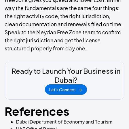
way the fundamentals are the same four things:
the right activity code, the right jurisdiction,
clean documentation and renewals filed on time.
Speak to the Meydan Free Zone team to confirm
the right jurisdiction and get the license
structured properly from day one.
Ready to Launch Your Business in
Dubai?
Let's Connect
References
Dubai Department of Economy and Tourism
UAE Official Portal