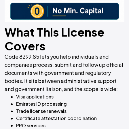
What This License
Covers
Code 8299.85 lets you help individuals and
companies process, submit and follow up official
documents with government and regulatory
bodies. It sits between administrative support
and government liaison, and the scope is wide:
Visa applications
Emirates ID processing
Trade license renewals
Certificate attestation coordination
PRO services