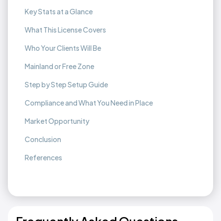
Key Stats at a Glance
What This License Covers
Who Your Clients Will Be
Mainland or Free Zone
Step by Step Setup Guide
Compliance and What You Need in Place
Market Opportunity
Conclusion
References