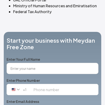
Ministry of Human Resources and Emiratisation
Federal Tax Authority
Start your business with Meydan
Free Zone
Enter Your Full Name
Enter Phone Number
+1
United
States
+1
Enter Email Address