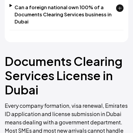
Can a foreign national own 100% of a
Documents Clearing Services business in
Dubai
Documents Clearing
Services License in
Dubai
Every company formation, visa renewal, Emirates
ID application and license submission in Dubai
means dealing with a government department.
Most SMEs and most new arrivals cannot handle