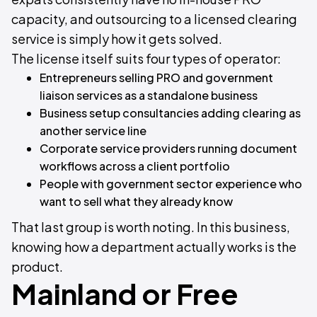
capacity, and outsourcing to a licensed clearing
service is simply how it gets solved.
The license itself suits four types of operator:
Entrepreneurs selling PRO and government
liaison services as a standalone business
Business setup consultancies adding clearing as
another service line
Corporate service providers running document
workflows across a client portfolio
People with government sector experience who
want to sell what they already know
That last group is worth noting. In this business,
knowing how a department actually works is the
product.
Mainland or Free