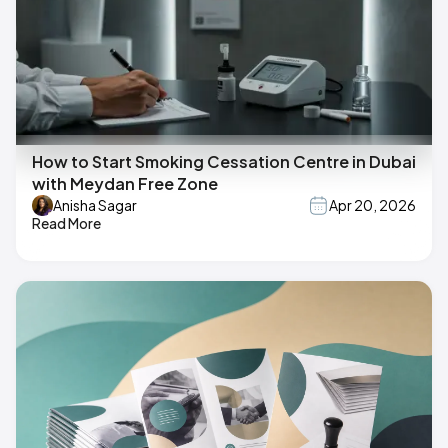
How to Start Smoking Cessation Centre in Dubai
with Meydan Free Zone
Anisha Sagar
Apr 20, 2026
Read More