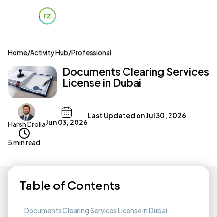
Home
/
Activity Hub
/
Professional
Documents Clearing Services
License in Dubai
Last Updated on
Jul 30, 2026
Jun 03, 2026
Harsh Drolia
5 min read
Table of Contents
Documents Clearing Services License in Dubai