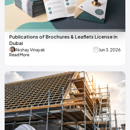
Publications of Brochures & Leaflets License in
Dubai
Akshay Vinayak
Jun 3, 2026
Read More