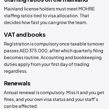
Mainland license holders must meet MOHRE
staffing ratios tied to visa allocation. That
decides how fast you can grow the team.
VAT and books
Registration is compulsory once taxable turnover
passes AED 375,000, after which quarterly filing
becomes routine. Accounting and bookkeeping
duties apply from your first day of trading
regardless.
Renewals
Annual renewal is compulsory. Miss it and you get
fines, and your own visa status and your staff's
can be affected.