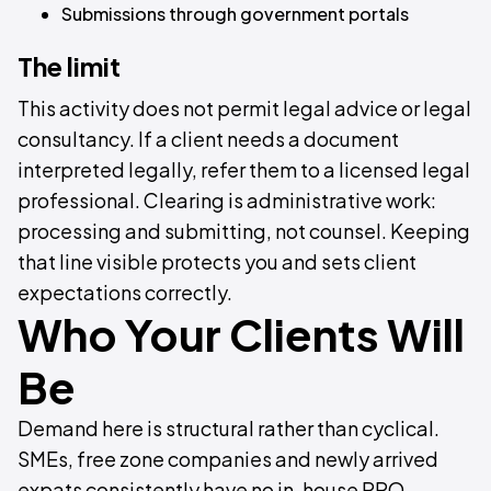
Submissions through government portals
The limit
This activity does not permit legal advice or legal
consultancy. If a client needs a document
interpreted legally, refer them to a licensed legal
professional. Clearing is administrative work:
processing and submitting, not counsel. Keeping
that line visible protects you and sets client
expectations correctly.
Who Your Clients Will
Be
Demand here is structural rather than cyclical.
SMEs, free zone companies and newly arrived
expats consistently have no in-house PRO