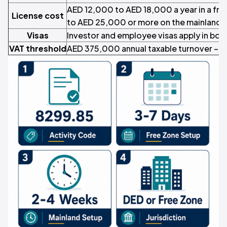
AED 12,000 to AED 18,000 a year in a fr
License cost
to AED 25,000 or more on the mainland
Visas
Investor and employee visas apply in both
VAT threshold
AED 375,000 annual taxable turnover –
F