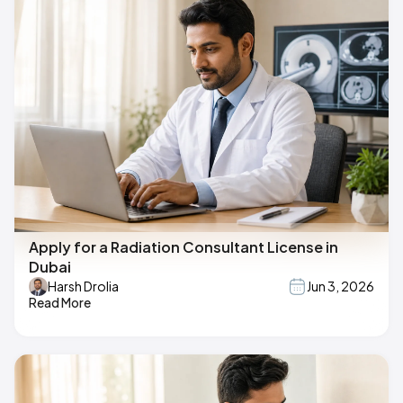
Apply for a Radiation Consultant License in
Dubai
Harsh Drolia
Jun 3, 2026
Read More