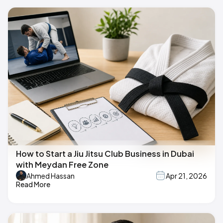
How to Start a Jiu Jitsu Club Business in Dubai
with Meydan Free Zone
Ahmed Hassan
Apr 21, 2026
Read More