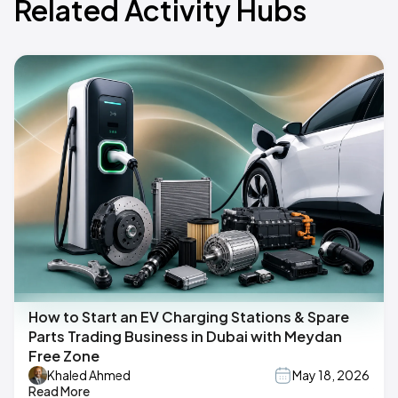
Related Activity Hubs
How to Start an EV Charging Stations & Spare
Parts Trading Business in Dubai with Meydan
Free Zone
Khaled Ahmed
May 18, 2026
Read More