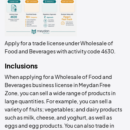
Apply for a trade license under Wholesale of
Food and Beverages with activity code 4630.
Inclusions
When applying for a Wholesale of Food and
Beverages business license in Meydan Free
Zone, you can sell a wide range of products in
large quantities. For example, you can sell a
variety of fruits; vegetables; and dairy products
such as milk, cheese, and yoghurt, as well as
eggs and egg products. You can also trade in