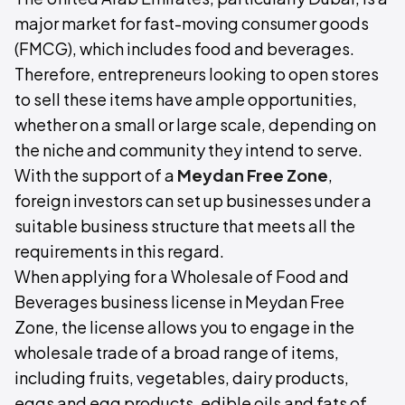
major market for fast-moving consumer goods
(FMCG), which includes food and beverages.
Therefore, entrepreneurs looking to open stores
to sell these items have ample opportunities,
whether on a small or large scale, depending on
the niche and community they intend to serve.
With the support of a
Meydan Free Zone
,
foreign investors can set up businesses under a
suitable business structure that meets all the
requirements in this regard.
When applying for a Wholesale of Food and
Beverages business license in Meydan Free
Zone, the license allows you to engage in the
wholesale trade of a broad range of items,
including fruits, vegetables, dairy products,
eggs and egg products, edible oils and fats of