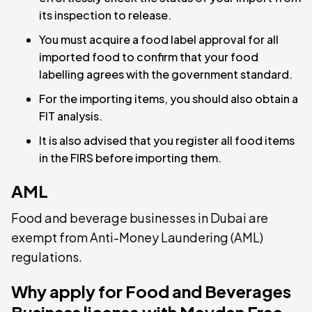
its inspection to release.
You must acquire a food label approval for all
imported food to confirm that your food
labelling agrees with the government standard.
For the importing items, you should also obtain a
FIT analysis.
It is also advised that you register all food items
in the FIRS before importing them.
AML
Food and beverage businesses in Dubai are
exempt from Anti-Money Laundering (AML)
regulations.
Why apply for Food and Beverages