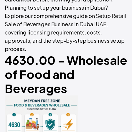
Planning to set up your business in Dubai?
Explore our comprehensive guide on
Setup Retail
Sale of Beverages Business in Dubai UAE
,
covering licensing requirements, costs,
approvals, and the step-by-step business setup
process.
4630.00 - Wholesale
of Food and
Beverages