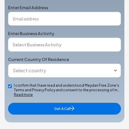
+1
Enter Email Address
Enter Business Activity
Current Country Of Residence
I confirm that I have read and understood Meydan Free Zone’s
Terms and Privacy Policy and consent to the processing of m…
Read more
Get A Call