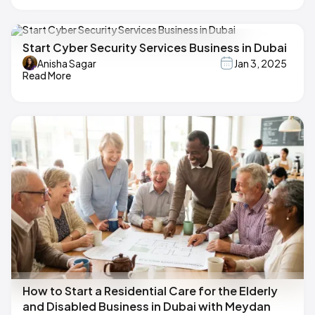
Start Cyber Security Services Business in Dubai
Anisha Sagar
Jan 3, 2025
Read More
How to Start a Residential Care for the Elderly
and Disabled Business in Dubai with Meydan