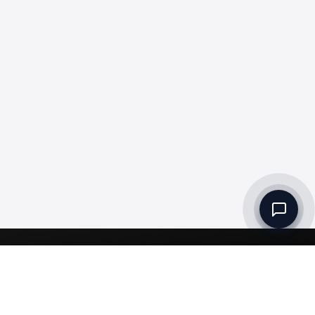
Set up a Company
Community