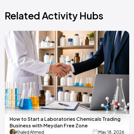
Related Activity Hubs
How to Start a Laboratories Chemicals Trading
Business with Meydan Free Zone
Khaled Ahmed
May 18, 2026