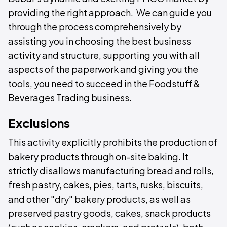
providing the right approach. We can guide you
through the process comprehensively by
assisting you in choosing the best business
activity and structure, supporting you with all
aspects of the paperwork and giving you the
tools, you need to succeed in the Foodstuff &
Beverages Trading business.
Exclusions
This activity explicitly prohibits the production of
bakery products through on-site baking. It
strictly disallows manufacturing bread and rolls,
fresh pastry, cakes, pies, tarts, rusks, biscuits,
and other "dry" bakery products, as well as
preserved pastry goods, cakes, snack products