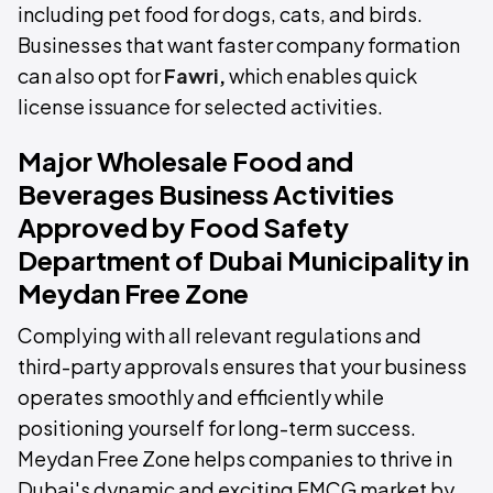
including pet food for dogs, cats, and birds.
Businesses that want faster company formation
can also opt for
Fawri
,
which enables quick
license issuance for selected activities.
Major Wholesale Food and
Beverages Business Activities
Approved by Food Safety
Department of Dubai Municipality in
Meydan Free Zone
Complying with all relevant regulations and
third-party approvals ensures that your business
operates smoothly and efficiently while
positioning yourself for long-term success.
Meydan Free Zone helps companies to thrive in
Dubai's dynamic and exciting FMCG market by