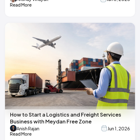
Read More
How to Start a Logistics and Freight Services
Business with Meydan Free Zone
Anish Rajan
Jun 1, 2026
Read More