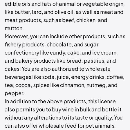
edible oils and fats of animal or vegetable origin,
like butter, lard, and olive oil, as well as meat and
meat products, such as beef, chicken, and
mutton.
Moreover, you can include other products, such as
fishery products, chocolate, and sugar
confectionery like candy, cake, and ice cream,
and bakery products like bread, pastries, and
cakes. You are also authorized to wholesale
beverages like soda, juice, energy drinks, coffee,
tea, cocoa, spices like cinnamon, nutmeg, and
pepper.
In addition to the above products, this license
also permits you to buy wine in bulk and bottle it
without any alterations to its taste or quality. You
can also offer wholesale feed for pet animals,