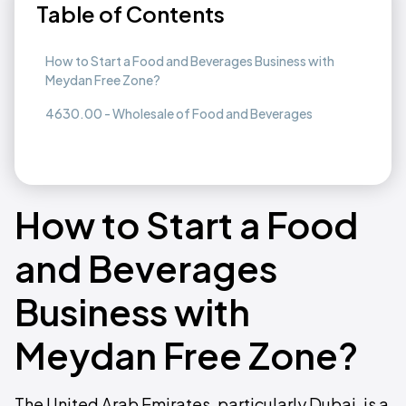
Table of Contents
How to Start a Food and Beverages Business with
Meydan Free Zone?
4630.00 - Wholesale of Food and Beverages
How to Start a Food
and Beverages
Business with
Meydan Free Zone?
The United Arab Emirates, particularly Dubai, is a