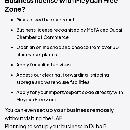
Business license with Meydan Free
Zone?
Guaranteed bank account
Business license recognised by MoFA and Dubai
Chamber of Commerce
Open an online shop and choose from over 30
plus marketplaces
Apply for unlimited visas
Access our clearing, forwarding, shipping,
storage and warehouse facilities
Apply for your import/export code directly with
Meydan Free Zone
You can even
set up your business remotely
without visiting the UAE.
Planning to set up your business in Dubai?