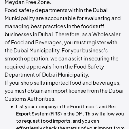
Meydan Free Zone.
Food safety departments within the Dubai
Municipality are accountable for evaluating and
managing best practices in the foodstuff
businesses in Dubai. Therefore, as a Wholesaler
of Food and Beverages, you must register with
the Dubai Municipality. For your business's
smooth operation, we can assist in securing the
required approvals from the Food Safety
Department of Dubai Municipality.
If your shop sells imported food and beverages,
you must obtain an import license from the Dubai
Customs Authorities.
List your company in the Food Import and Re-
Export System (FIRS) in the DM. This will allow you
to request food imports, and you can
effortlessly check the status of your import from