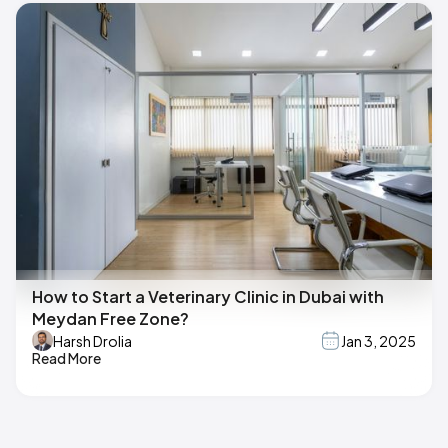
How to Start a Veterinary Clinic in Dubai with
Meydan Free Zone?
Harsh Drolia
Jan 3, 2025
Read More