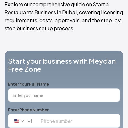
Explore our comprehensive guide on
Start a
Restaurants Business in Dubai
, covering licensing
requirements, costs, approvals, and the step-by-
step business setup process.
Start your business with Meydan
Free Zone
Enter Your Full Name
Enter Phone Number
+1
United
States