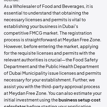
As a Wholesaler of Food and Beverages, it is
essential to understand that obtaining the
necessary licenses and permits is vital to
establishing your business in Dubai's
competitive FMCG market. The registration
process is straightforward at Meydan Free Zone.
However, before entering the market, applying
for the requisite licenses and permits with the
relevant authorities is crucial—the Food Safety
Department and the Public Health Department
of Dubai Municipality issue licenses and permits
necessary for your establishment. Further, we
assist you with the third-party approval process
at Meydan Free Zone. You can also estimate your
initial investment using the
business setup cost
calculator
before starting your application.