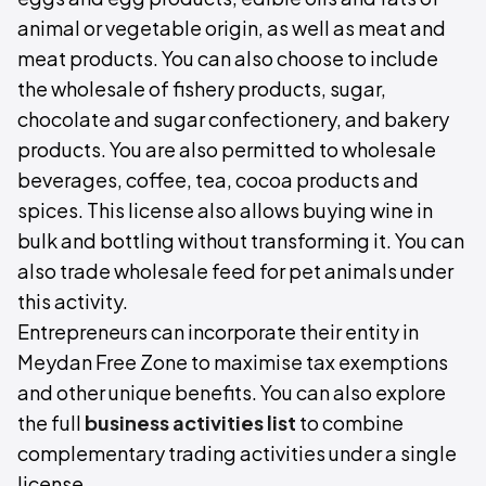
animal or vegetable origin, as well as meat and
meat products. You can also choose to include
the wholesale of fishery products, sugar,
chocolate and sugar confectionery, and bakery
products. You are also permitted to wholesale
beverages, coffee, tea, cocoa products and
spices. This license also allows buying wine in
bulk and bottling without transforming it. You can
also trade wholesale feed for pet animals under
this activity.
Entrepreneurs can incorporate their entity in
Meydan Free Zone to maximise tax exemptions
and other unique benefits. You can also explore
the full
business activities list
to combine
complementary trading activities under a single
license.