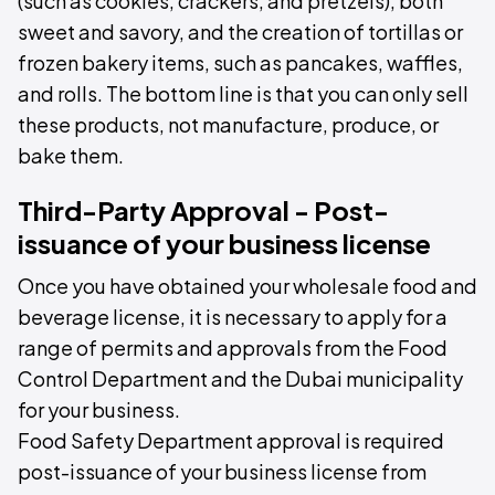
(such as cookies, crackers, and pretzels), both
sweet and savory, and the creation of tortillas or
frozen bakery items, such as pancakes, waffles,
and rolls. The bottom line is that you can only sell
these products, not manufacture, produce, or
bake them.
Third-Party Approval - Post-
issuance of your business license
Once you have obtained your wholesale food and
beverage license, it is necessary to apply for a
range of permits and approvals from the Food
Control Department and the Dubai municipality
for your business.
Food Safety Department approval is required
post-issuance of your business license from