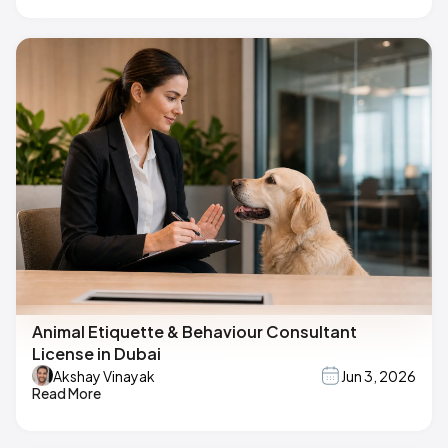
Animal Etiquette & Behaviour Consultant
License in Dubai
Akshay Vinayak
Jun 3, 2026
Read More