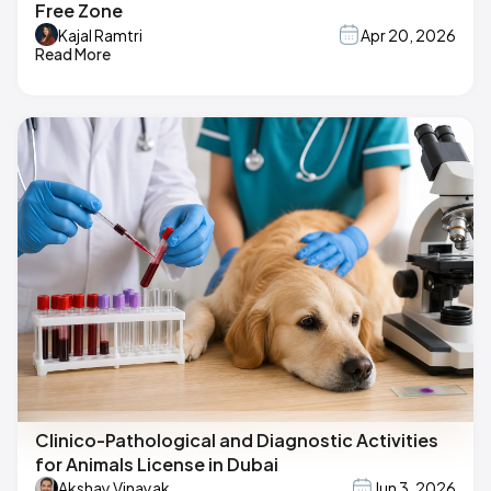
Free Zone
Kajal Ramtri
Apr 20, 2026
Read More
Clinico-Pathological and Diagnostic Activities
for Animals License in Dubai
Akshay Vinayak
Jun 3, 2026