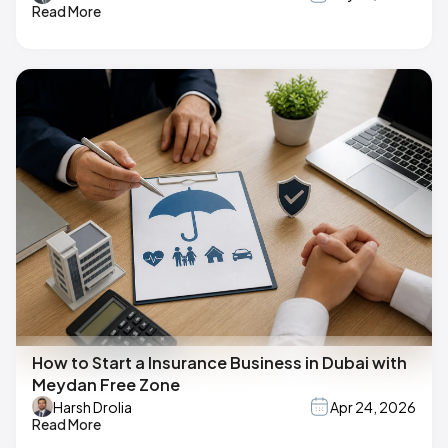
Read More
How to Start a Insurance Business in Dubai with
Meydan Free Zone
Harsh Drolia
Apr 24, 2026
Read More