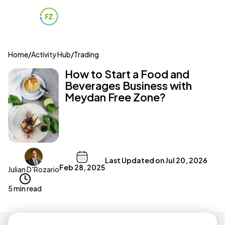
Home
/
Activity Hub
/
Trading
How to Start a Food and
Beverages Business with
Meydan Free Zone?
Last Updated on
Jul 20, 2026
Feb 28, 2025
Julian D'Rozario
5 min read