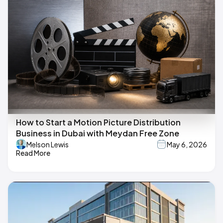
How to Start a Motion Picture Distribution
Business in Dubai with Meydan Free Zone
Melson Lewis
May 6, 2026
Read More