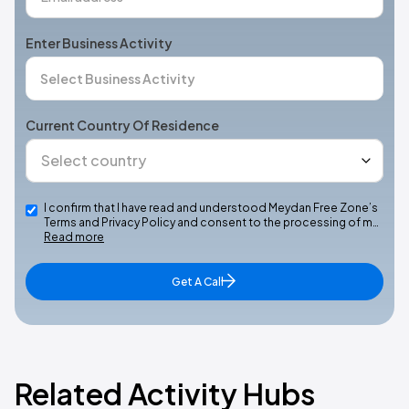
Enter Business Activity
Current Country Of Residence
I confirm that I have read and understood Meydan Free Zone’s
Terms and Privacy Policy and consent to the processing of m…
Read more
Get A Call
Related Activity Hubs