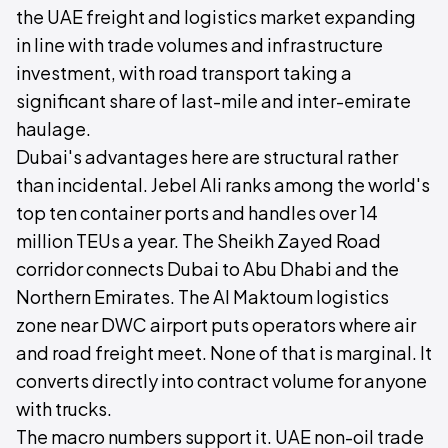
the UAE freight and logistics market expanding
in line with trade volumes and infrastructure
investment, with road transport taking a
significant share of last-mile and inter-emirate
haulage.
Dubai's advantages here are structural rather
than incidental. Jebel Ali ranks among the world's
top ten container ports and handles over 14
million TEUs a year. The Sheikh Zayed Road
corridor connects Dubai to Abu Dhabi and the
Northern Emirates. The Al Maktoum logistics
zone near DWC airport puts operators where air
and road freight meet. None of that is marginal. It
converts directly into contract volume for anyone
with trucks.
The macro numbers support it. UAE non-oil trade