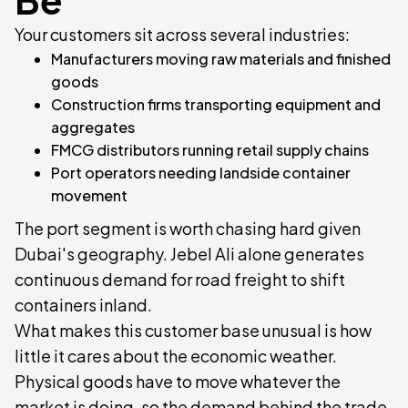
Your customers sit across several industries:
Manufacturers moving raw materials and finished
goods
Construction firms transporting equipment and
aggregates
FMCG distributors running retail supply chains
Port operators needing landside container
movement
The port segment is worth chasing hard given
Dubai's geography. Jebel Ali alone generates
continuous demand for road freight to shift
containers inland.
What makes this customer base unusual is how
little it cares about the economic weather.
Physical goods have to move whatever the
market is doing, so the demand behind the trade