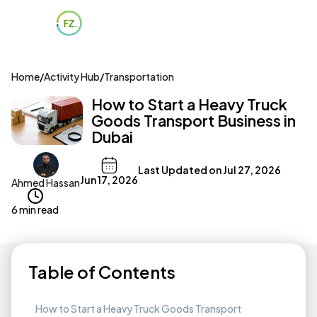
Home
/
Activity Hub
/
Transportation
How to Start a Heavy Truck
Goods Transport Business in
Dubai
Last Updated on
Jul 27, 2026
Jun 17, 2026
Ahmed Hassan
6 min read
Table of Contents
How to Start a Heavy Truck Goods Transport