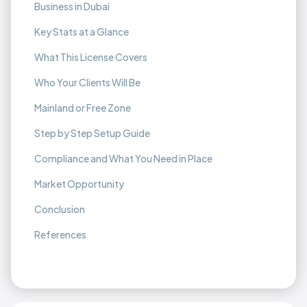
Business in Dubai
Key Stats at a Glance
What This License Covers
Who Your Clients Will Be
Mainland or Free Zone
Step by Step Setup Guide
Compliance and What You Need in Place
Market Opportunity
Conclusion
References