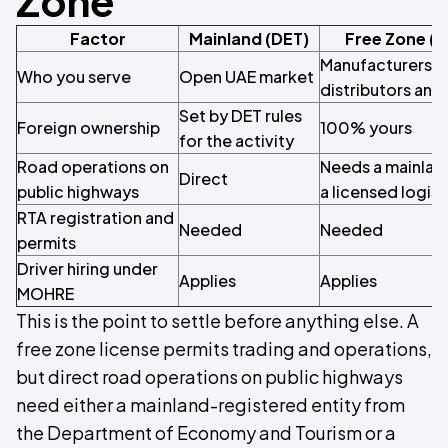
Zone
Factor
Mainland (DET)
Free Zone (
Manufacturers, 
Who you serve
Open UAE market
distributors and
Set by DET rules
Foreign ownership
100% yours
for the activity
Road operations on
Needs a mainland
Direct
public highways
a licensed logist
RTA registration and
Needed
Needed
permits
Driver hiring under
Applies
Applies
MOHRE
This is the point to settle before anything else. A
free zone license permits trading and operations,
but direct road operations on public highways
need either a mainland-registered entity from
the Department of Economy and Tourism or a