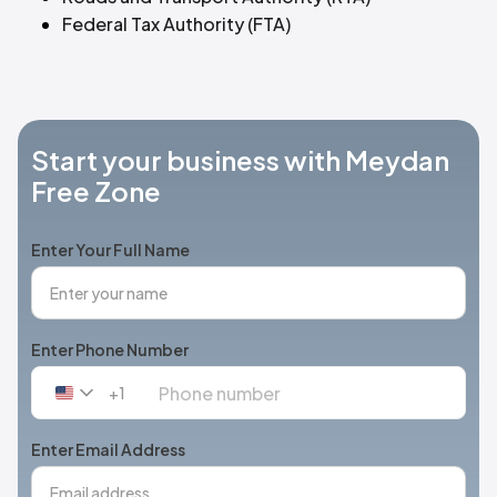
Federal Tax Authority (FTA)
Start your business with Meydan
Free Zone
Enter Your Full Name
Enter Phone Number
+1
United
States
+1
Enter Email Address