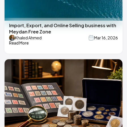
Import, Export, and Online Selling business with
Meydan Free Zone
Khaled Ahmed
Mar 16, 2026
Read More