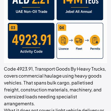
Code 4923.91, Transport Goods By Heavy Trucks,
covers commercial haulage using heavy goods
vehicles. That spans bulk cargo, palletised
freight, construction materials, machinery, and
oversized loads needing specialist
arrangements.
What it does not cover is light vehicle delivery or