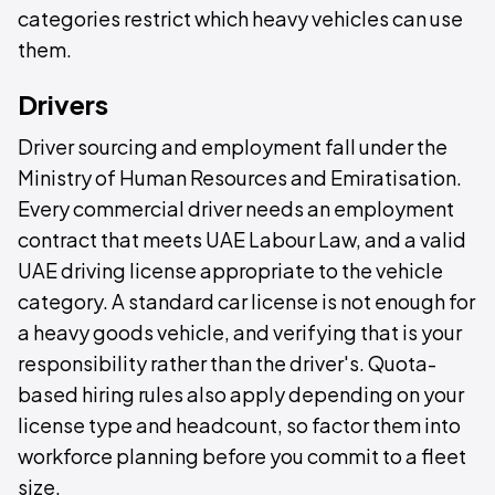
categories restrict which heavy vehicles can use
them.
Drivers
Driver sourcing and employment fall under the
Ministry of Human Resources and Emiratisation.
Every commercial driver needs an employment
contract that meets UAE Labour Law, and a valid
UAE driving license appropriate to the vehicle
category. A standard car license is not enough for
a heavy goods vehicle, and verifying that is your
responsibility rather than the driver's. Quota-
based hiring rules also apply depending on your
license type and headcount, so factor them into
workforce planning before you commit to a fleet
size.