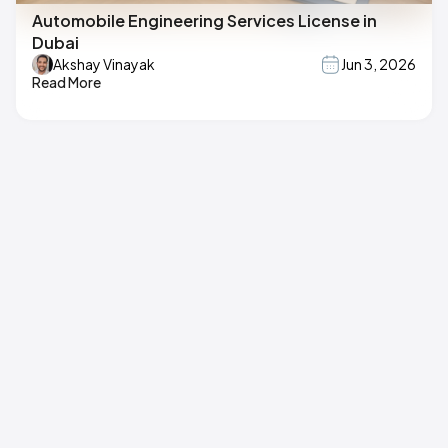
Automobile Engineering Services License in
Dubai
Akshay Vinayak
Jun 3, 2026
Read More