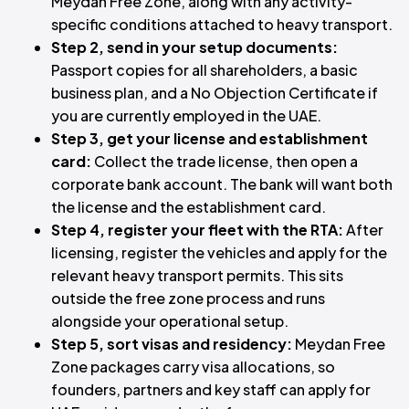
Meydan Free Zone, along with any activity-
specific conditions attached to heavy transport.
Step 2, send in your setup documents:
Passport copies for all shareholders, a basic
business plan, and a No Objection Certificate if
you are currently employed in the UAE.
Step 3, get your license and establishment
card:
Collect the trade license, then open a
corporate bank account. The bank will want both
the license and the establishment card.
Step 4, register your fleet with the RTA:
After
licensing, register the vehicles and apply for the
relevant heavy transport permits. This sits
outside the free zone process and runs
alongside your operational setup.
Step 5, sort visas and residency:
Meydan Free
Zone packages carry visa allocations, so
founders, partners and key staff can apply for