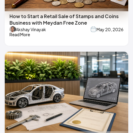
How to Start a Retail Sale of Stamps and Coins
Business with Meydan Free Zone
Akshay Vinayak
May 20, 2026
Read More