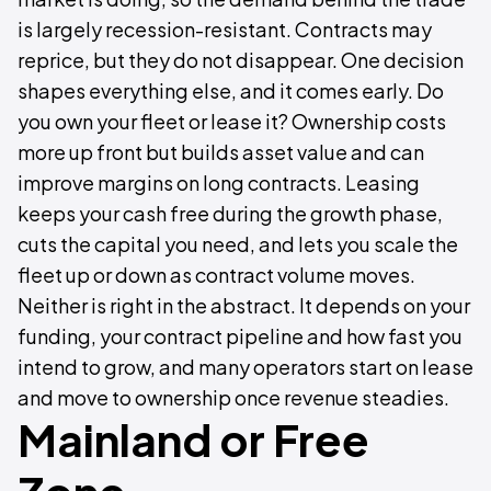
is largely recession-resistant. Contracts may
reprice, but they do not disappear. One decision
shapes everything else, and it comes early. Do
you own your fleet or lease it? Ownership costs
more up front but builds asset value and can
improve margins on long contracts. Leasing
keeps your cash free during the growth phase,
cuts the capital you need, and lets you scale the
fleet up or down as contract volume moves.
Neither is right in the abstract. It depends on your
funding, your contract pipeline and how fast you
intend to grow, and many operators start on lease
and move to ownership once revenue steadies.
Mainland or Free