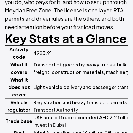
you do, who pays for it, and how to set up through
Meydan Free Zone. The license is one layer. RTA
permits and driver rules are the others, and both
need attention before your first load moves.
Key Stats at a Glance
Activity
4923.91
code
What it
Transport of goods by heavy trucks: bulk ca
covers
freight, construction materials, machinery 
What it
does not
Light vehicle delivery and passenger transp
cover
Vehicle
Registration and heavy transport permits i
regulator
Transport Authority
UAE non-oil trade exceeded AED 2.2 trillion 
Trade base
Invest in Dubai
Port
Jebel Ali handles over 14 million TEUs a year