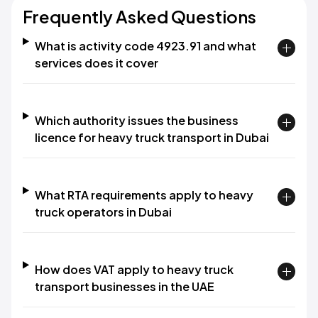
Frequently Asked Questions
What is activity code 4923.91 and what
services does it cover
Which authority issues the business
licence for heavy truck transport in Dubai
What RTA requirements apply to heavy
truck operators in Dubai
How does VAT apply to heavy truck
transport businesses in the UAE