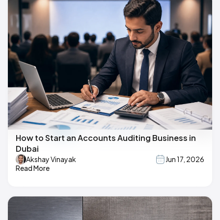
How to Start an Accounts Auditing Business in
Dubai
Akshay Vinayak
Jun 17, 2026
Read More