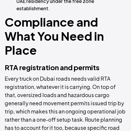
UAE residency under the free zone
establishment.
Compliance and
What You Need in
Place
RTA registration and permits
Every truck on Dubai roads needs valid RTA
registration, whatever it is carrying. On top of
that, oversized loads and hazardous cargo
generally need movement permits issued trip by
trip, which makes this an ongoing operational job
rather than a one-off setup task. Route planning
has to account for it too, because specific road