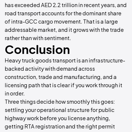
has exceeded AED 2.2 trillion in recent years, and
road transport accounts for the dominant share
of intra-GCC cargo movement. That is a large
addressable market, and it grows with the trade
rather than with sentiment.
Conclusion
Heavy truck goods transport is an infrastructure-
backed activity with demand across
construction, trade and manufacturing, and a
licensing path that is clear if you work through it
in order.
Three things decide how smoothly this goes:
settling your operational structure for public
highway work before you license anything,
getting RTA registration and the right permit