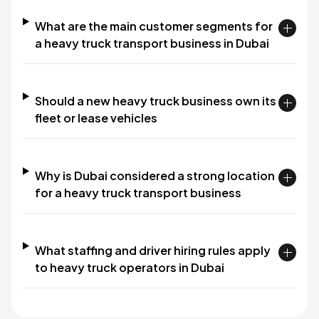
What are the main customer segments for
a heavy truck transport business in Dubai
Should a new heavy truck business own its
fleet or lease vehicles
Why is Dubai considered a strong location
for a heavy truck transport business
What staffing and driver hiring rules apply
to heavy truck operators in Dubai