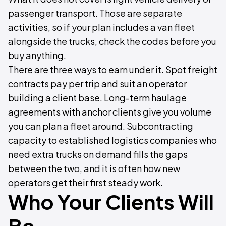
passenger transport. Those are separate
activities, so if your plan includes a van fleet
alongside the trucks, check the codes before you
buy anything.
There are three ways to earn under it. Spot freight
contracts pay per trip and suit an operator
building a client base. Long-term haulage
agreements with anchor clients give you volume
you can plan a fleet around. Subcontracting
capacity to established logistics companies who
need extra trucks on demand fills the gaps
between the two, and it is often how new
operators get their first steady work.
Who Your Clients Will
Be