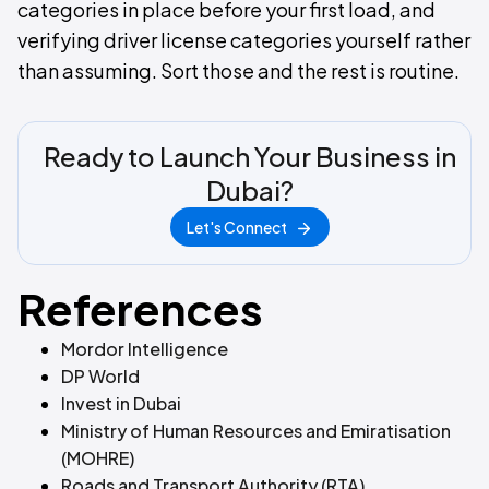
categories in place before your first load, and
verifying driver license categories yourself rather
than assuming. Sort those and the rest is routine.
Ready to Launch Your Business in
Dubai?
Let's Connect
References
Mordor Intelligence
DP World
Invest in Dubai
Ministry of Human Resources and Emiratisation
(MOHRE)
Roads and Transport Authority (RTA)