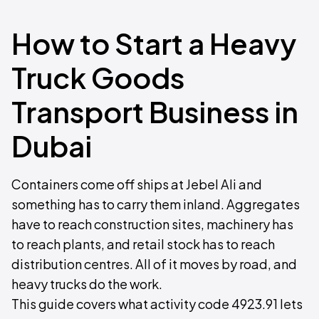
How to Start a Heavy
Truck Goods
Transport Business in
Dubai
Containers come off ships at Jebel Ali and
something has to carry them inland. Aggregates
have to reach construction sites, machinery has
to reach plants, and retail stock has to reach
distribution centres. All of it moves by road, and
heavy trucks do the work.
This guide covers what activity code 4923.91 lets