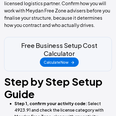
licensed logistics partner. Confirm how you will
work with Meydan Free Zone advisers before you
finalise your structure, because it determines
how you contract and who actually drives.
Free Business Setup Cost
Calculator
Calculate Now
Step by Step Setup
Guide
Step 1, confirm your activity code:
Select
4923.91 and check the license category with