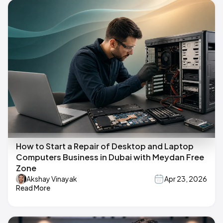
How to Start a Repair of Desktop and Laptop
Computers Business in Dubai with Meydan Free
Zone
Akshay Vinayak
Apr 23, 2026
Read More