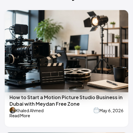
How to Start a Motion Picture Studio Business in
Dubai with Meydan Free Zone
Khaled Ahmed
May 6, 2026
Read More