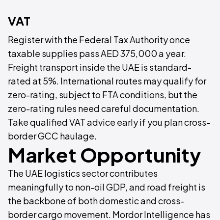
VAT
Register with the Federal Tax Authority once
taxable supplies pass AED 375,000 a year.
Freight transport inside the UAE is standard-
rated at 5%. International routes may qualify for
zero-rating, subject to FTA conditions, but the
zero-rating rules need careful documentation.
Take qualified VAT advice early if you plan cross-
border GCC haulage.
Market Opportunity
The UAE logistics sector contributes
meaningfully to non-oil GDP, and road freight is
the backbone of both domestic and cross-
border cargo movement. Mordor Intelligence has