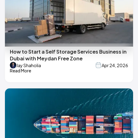
How to Start a Self Storage Services Business in
Dubai with Meydan Free Zone
Jay Shaholia
Apr 24, 2026
Read More