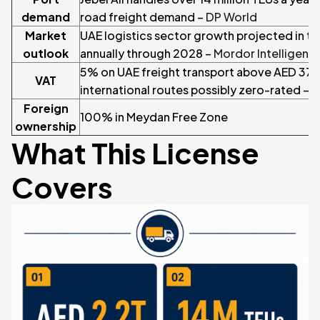
demand
road freight demand –
DP World
Market
UAE logistics sector growth projected in th
outlook
annually through 2028 –
Mordor Intelligenc
5% on UAE freight transport above AED 375
VAT
international routes possibly zero-rated –
F
Foreign
100% in Meydan Free Zone
ownership
What This License
Covers