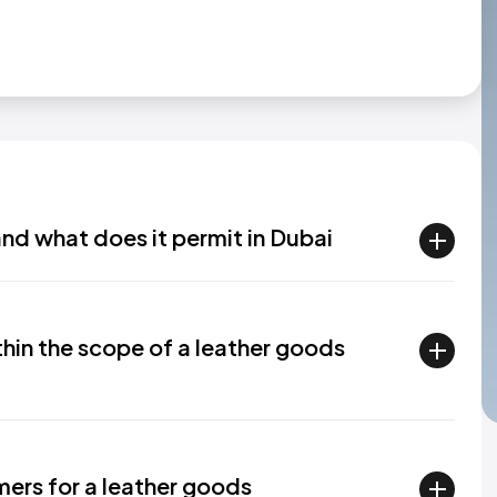
and what does it permit in Dubai
thin the scope of a leather goods
ers for a leather goods