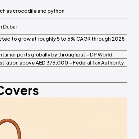
uch as crocodile and python
in Dubai
ected to grow at roughly 5 to 6% CAGR through 2028
ntainer ports globally by throughput –
DP World
istration above AED 375,000 –
Federal Tax Authority
 Covers