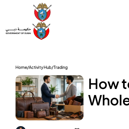
Set Up a Company
Trade License
Category
Mov
Home
/
Activity Hub
/
Trading
How t
Whole