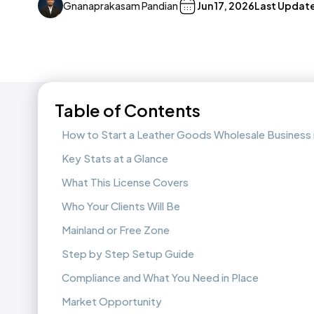
Gnanaprakasam Pandian
Jun 17, 2026
Last Updat
Table of Contents
How to Start a Leather Goods Wholesale Business 
Key Stats at a Glance
What This License Covers
Who Your Clients Will Be
Mainland or Free Zone
Step by Step Setup Guide
Compliance and What You Need in Place
Market Opportunity