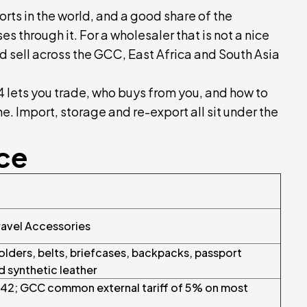
orts in the world, and a good share of the
s through it. For a wholesaler that is not a nice
and sell across the GCC, East Africa and South Asia
4 lets you trade, who buys from you, and how to
. Import, storage and re-export all sit under the
nce
ravel Accessories
lders, belts, briefcases, backpacks, passport
nd synthetic leather
r 42; GCC common external tariff of 5% on most