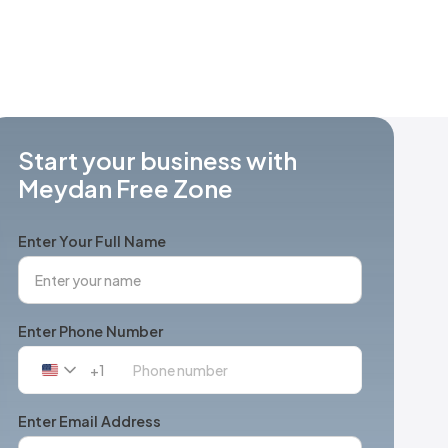
Start your business with
Meydan Free Zone
Enter Your Full Name
Enter Phone Number
+1
United
States
+1
Enter Email Address