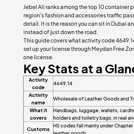
Jebel Ali ranks among the top 10 container p
region's fashion and accessories traffic passe
detail. It is the reason you can sit in Dubai 
instead of just down the road.
This guide covers what activity code 4649.1
set up your license through Meydan Free Zone
one license.
Key Stats at a Gla
Activity
4649.14
code
Activity
Wholesale of Leather Goods and T
name
What it
Handbags, luggage, wallets, cardho
covers
holders and toiletry bags, in real a
HS codes fall mainly under Chapte
Customs
leather goods