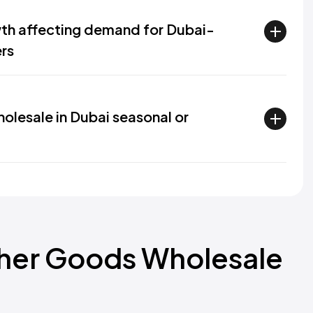
h affecting demand for Dubai-
rs
olesale in Dubai seasonal or
ther Goods Wholesale