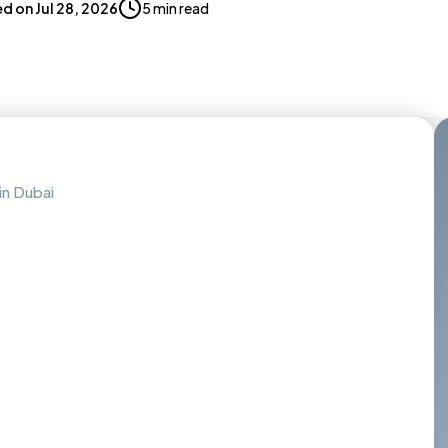
ed on
Jul 28, 2026
5 min read
in Dubai