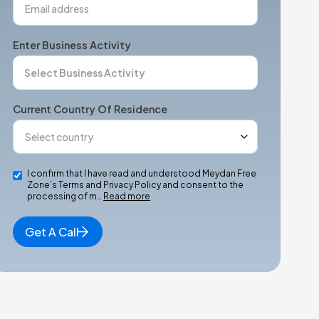
Enter Business Activity
Current Country Of Residence
I confirm that I have read and understood Meydan Free
Zone’s Terms and Privacy Policy and consent to the
processing of m…
Read more
Get A Call