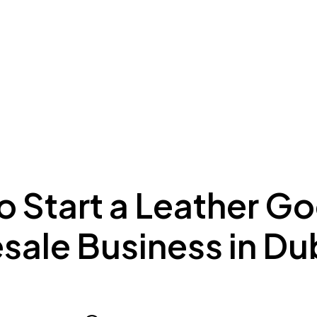
ing to Dubai
Meydan Plus
Eco System
Insights
o Start a Leather G
sale Business in Du