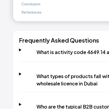
Conclusion
References
Frequently Asked Questions
What is activity code 4649.14 
What types of products fall wi
wholesale licence in Dubai
Who are the typical B2B custom