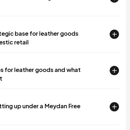
tegic base for leather goods
stic retail
s for leather goods and what
t
tting up under a Meydan Free