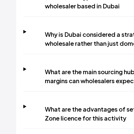
wholesaler based in Dubai
Why is Dubai considered a stra
wholesale rather than just dome
What are the main sourcing hub
margins can wholesalers expec
What are the advantages of se
Zone licence for this activity