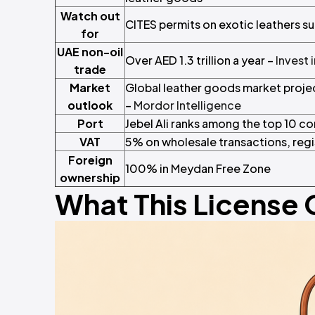
Watch out
CITES permits on exotic leathers s
for
UAE non-oil
Over AED 1.3 trillion a year –
Invest 
trade
Market
Global leather goods market proj
outlook
–
Mordor Intelligence
Port
Jebel Ali ranks among the top 10 co
VAT
5% on wholesale transactions, reg
Foreign
100% in Meydan Free Zone
ownership
What This License