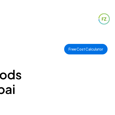
Free Cost Calculator
oods
bai