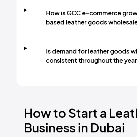
How is GCC e-commerce growt
based leather goods wholesale
Is demand for leather goods wh
consistent throughout the year
How to Start a Lea
Business in Dubai