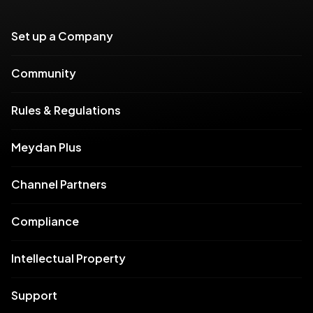
Set up a Company
Community
Rules & Regulations
Meydan Plus
Channel Partners
Compliance
Intellectual Property
Support