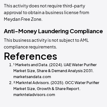
This activity does not require third-party
approval to obtain a business license from
Meydan Free Zone.
Anti-Money Laundering Compliance
This business activity is not subject to AML
compliance requirements.
References
¹ Markets and Data. (2024). UAE Water Purifier
Market Size, Share & Demand Analysis 2031.
marketsandata.com
² Markntel Advisors. (2025). GCC Water Purifier
Market Size, Growth & Share Report.
marknteladvisors.com