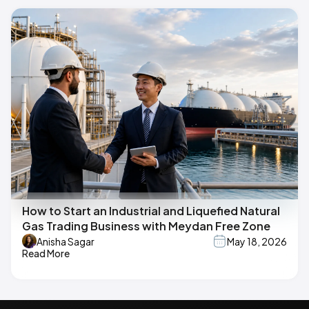
How to Start an Industrial and Liquefied Natural
Gas Trading Business with Meydan Free Zone
Anisha Sagar
May 18, 2026
Read More