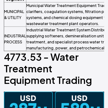
Municipal Water Treatment Equipment Trade
MUNICIPAL
clarifiers, coagulation systems, filtration pl
& UTILITY
systems, and chemical dosing equipment to w
wastewater treatment plant operators.
Industrial Water Treatment System Distribut
INDUSTRIAL
supplying softeners, demineralisation units,
PROCESS
treatment, and specialist process water tr
manufacturing, power, and petrochemical o
4773.53 - Water
Treatment
Equipment Trading