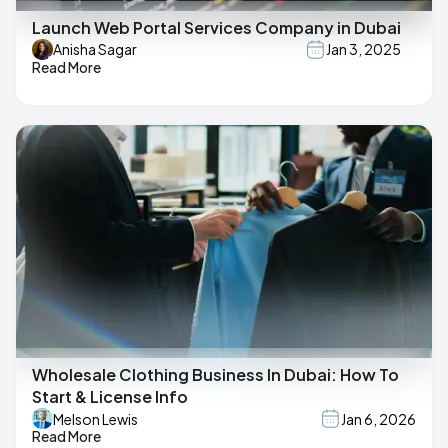
Launch Web Portal Services Company in Dubai
Anisha Sagar
Jan 3, 2025
Read More
Wholesale Clothing Business In Dubai: How To
Start & License Info
Melson Lewis
Jan 6, 2026
Read More