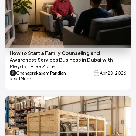
How to Start a Family Counseling and
Awareness Services Business in Dubai with
Meydan Free Zone
Gnanaprakasam Pandian
Apr 20, 2026
Read More