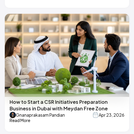
How to Start a CSR Initiatives Preparation
Business in Dubai with Meydan Free Zone
Gnanaprakasam Pandian
Apr 23, 2026
Read More