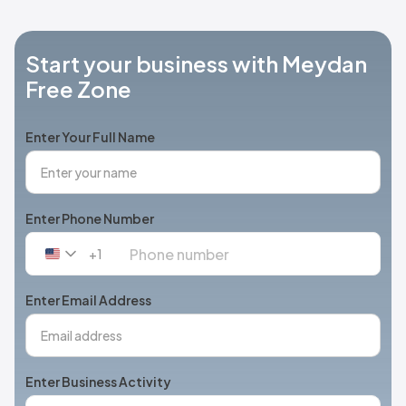
Start your business with Meydan
Free Zone
Enter Your Full Name
Enter Phone Number
+1
United
States
+1
Enter Email Address
Enter Business Activity