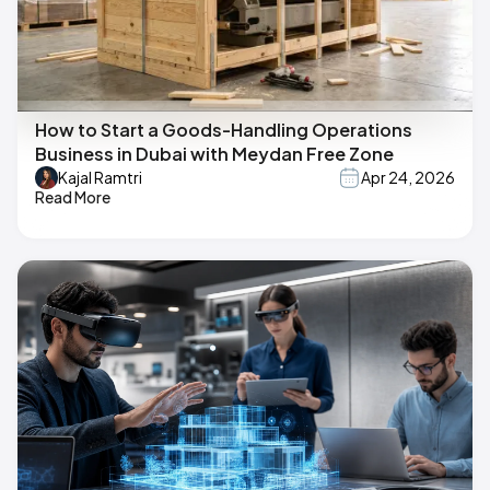
How to Start a Goods-Handling Operations
Business in Dubai with Meydan Free Zone
Kajal Ramtri
Apr 24, 2026
Read More