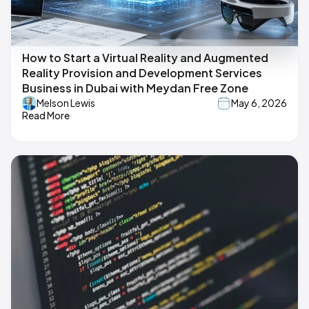
How to Start a Virtual Reality and Augmented
Reality Provision and Development Services
Business in Dubai with Meydan Free Zone
Melson Lewis
May 6, 2026
Read More