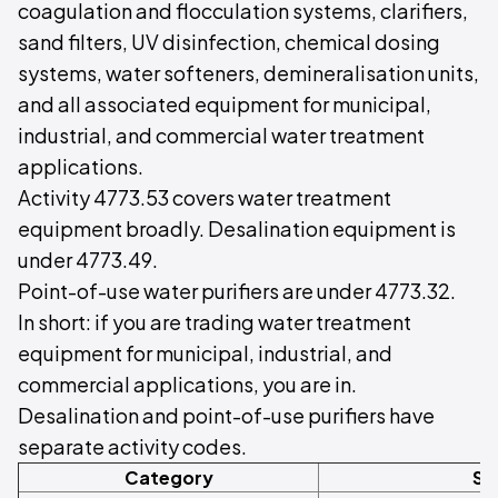
coagulation and flocculation systems, clarifiers,
sand filters, UV disinfection, chemical dosing
systems, water softeners, demineralisation units,
and all associated equipment for municipal,
industrial, and commercial water treatment
applications.
Activity 4773.53 covers water treatment
equipment broadly. Desalination equipment is
under 4773.49.
Point-of-use water purifiers are under 4773.32.
In short: if you are trading water treatment
equipment for municipal, industrial, and
commercial applications, you are in.
Desalination and point-of-use purifiers have
separate activity codes.
Category
Sc