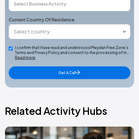
Current Country Of Residence
I confirm that I have read and understood Meydan Free Zone’s
Terms and Privacy Policy and consent to the processing of m…
Read more
Get A Call
Related Activity Hubs