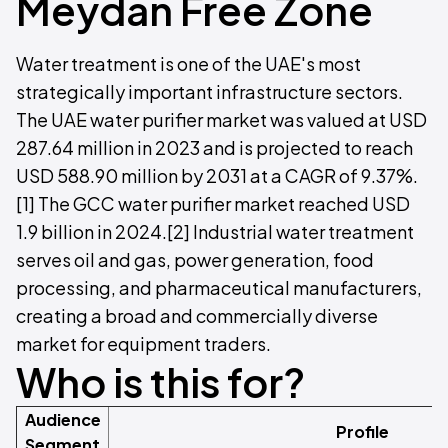
Meydan Free Zone
Water treatment is one of the UAE's most
strategically important infrastructure sectors.
The UAE water purifier market was valued at USD
287.64 million in 2023 and is projected to reach
USD 588.90 million by 2031 at a CAGR of 9.37%.
[1] The GCC water purifier market reached USD
1.9 billion in 2024.[2] Industrial water treatment
serves oil and gas, power generation, food
processing, and pharmaceutical manufacturers,
creating a broad and commercially diverse
market for equipment traders.
Who is this for?
Audience
Profile
Segment