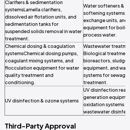
Clarifiers & sedimentation
Water softeners & i
systemsLamella clarifiers,
softening systems, c
dissolved air flotation units, and
exchange units, and 
sedimentation tanks for
equipment for boile
suspended solids removal in water
process water.
treatment.
Chemical dosing & coagulation
Wastewater treatme
systemsChemical dosing pumps,
Biological treatmen
coagulant mixing systems, and
bioreactors, sludge
flocculation equipment for water
equipment, and wast
quality treatment and
systems for sewage a
conditioning.
treatment.
UV disinfection reac
generation equipme
UV disinfection & ozone systems
oxidation systems fo
wastewater disinfec
Third-Party Approval