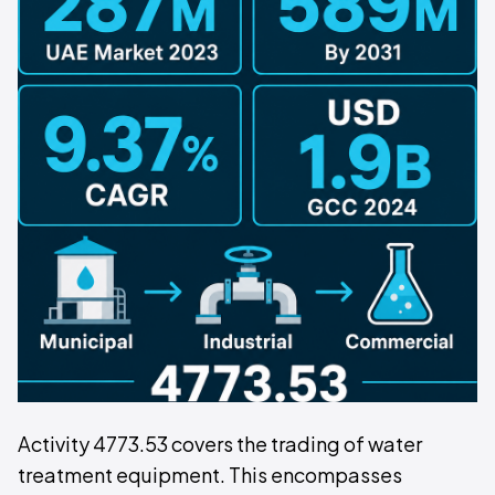
Activity 4773.53 covers the trading of water
treatment equipment. This encompasses