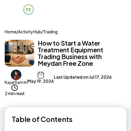
Home
/
Activity Hub
/
Trading
How to Start a Water
Treatment Equipment
Trading Business with
Meydan Free Zone
Last Updated on
Jul 17, 2026
May 19, 2026
Kajal Ramtri
2 min read
Table of Contents