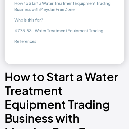
How to Start a Water Treatment Equipment Trading
Business with Meydan Free Zone
Who is this for?
4773.53 - Water Treatment Equipment Trading
References
How to Start a Water
Treatment
Equipment Trading
Business with