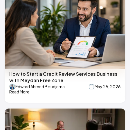
How to Start a Credit Review Services Business
with Meydan Free Zone
Edward Ahmed Boudjema
May 25, 2026
Read More