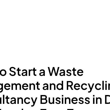
ing to Dubai
Meydan Plus
Eco System
Insights
o Start a Waste
ement and Recycli
ltancy Business in 