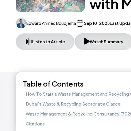
with 
Edward Ahmed Boudjema
Sep 10, 2025
Last Upda
Listen to Article
Watch Summary
Table of Contents
How To Start a Waste Management and Recycling C
Dubai’s Waste & Recycling Sector at a Glance
Waste Management & Recycling Consultancy (702
Citations