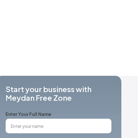
Start your business with
Meydan Free Zone
Enter Your Full Name