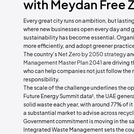
with Meydan Free 
Every great city runs on ambition, but lastin
where new businesses open every day and g
sustainability has become essential. Organi
more efficiently, and adopt greener practices
The country’s
Net Zero by 2050 strategy
and
Management Master Plan 2041
are driving t
who can help companies not just follow the r
responsibility.
The scale of the challenge underlines the o
Future Energy Summit data¹, the UAE generat
solid waste each year, with around 77% of it s
a substantial market to advise across recycl
Government commitment is moving in the sam
Integrated Waste Management sets the count