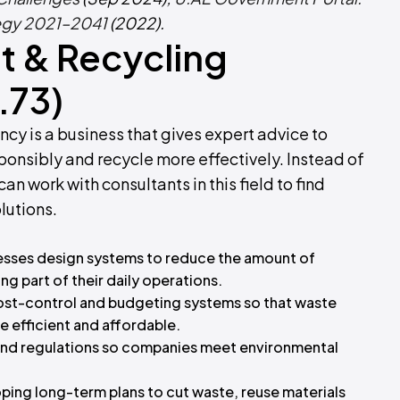
egy 2021–2041
(2022).
 & Recycling
.73)
 is a business that gives expert advice to
onsibly and recycle more effectively. Instead of
n work with consultants in this field to find
lutions.
esses design systems to reduce the amount of
ng part of their daily operations.
ost-control and budgeting systems so that waste
efficient and affordable.
and regulations so companies meet environmental
ping long-term plans to cut waste, reuse materials