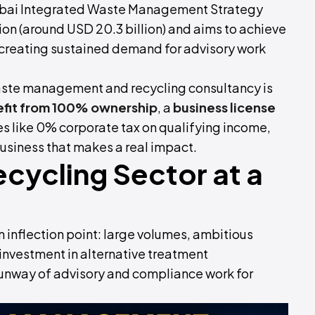
Dubai Integrated Waste Management Strategy
ion (around USD 20.3 billion) and aims to achieve
, creating sustained demand for advisory work
waste management and recycling consultancy is
fit from 100% ownership
, a
business license
s like 0% corporate tax on qualifying income,
 business that makes a real impact.
cycling Sector at a
inflection point: large volumes, ambitious
nvestment in alternative treatment
 runway of advisory and compliance work for