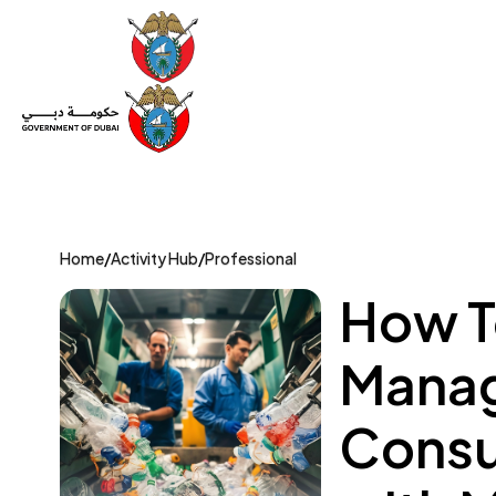
Set Up a Company
Trade License
Category
Mov
Home
/
Activity Hub
/
Professional
How T
Manag
Consu