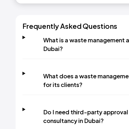
Frequently Asked Questions
What is a waste management an
Dubai?
What does a waste management
for its clients?
Do I need third-party approva
consultancy in Dubai?