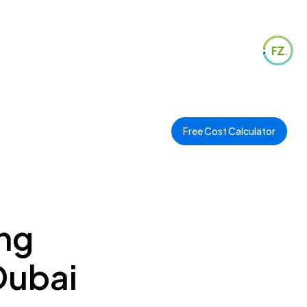
Free Cost Calculator
ng
Dubai