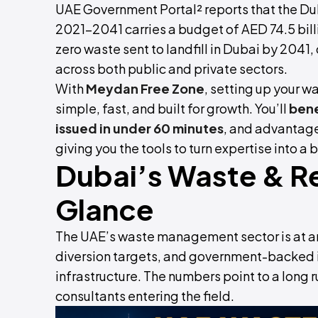
UAE Government Portal² reports that the 
2021–2041 carries a budget of AED 74.5 bill
zero waste sent to landfill in Dubai by 2041
across both public and private sectors.
With
Meydan Free Zone
, setting up your 
simple, fast, and built for growth. You’ll
bene
issued in under 60 minutes
, and advantage
giving you the tools to turn expertise into a
Dubai’s Waste & Re
Glance
The UAE’s waste management sector is at an 
diversion targets, and government-backed i
infrastructure. The numbers point to a long
consultants entering the field.