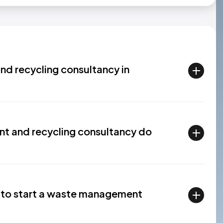
d recycling consultancy in
 and recycling consultancy do
l to start a waste management