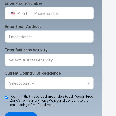
Enter Phone Number
+1
United
States
+1
Enter Email Address
Enter Business Activity
Current Country Of Residence
I confirm that I have read and understood Meydan Free
Zone’s Terms and Privacy Policy and consent to the
processing of m…
Read more