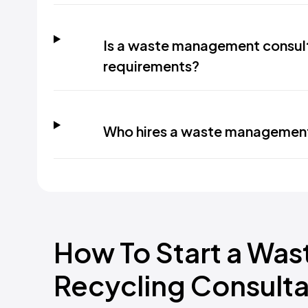
Is a waste management consul
requirements?
Who hires a waste management
How To Start a Wa
Recycling Consulta