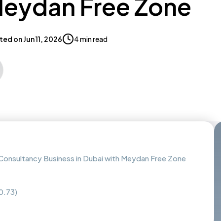
Meydan Free Zone
ted on
Jun 11, 2026
4 min read
onsultancy Business in Dubai with Meydan Free Zone
0.73)