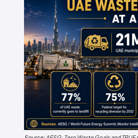
Source:
AESG: Zero Waste Goals and TRUE 