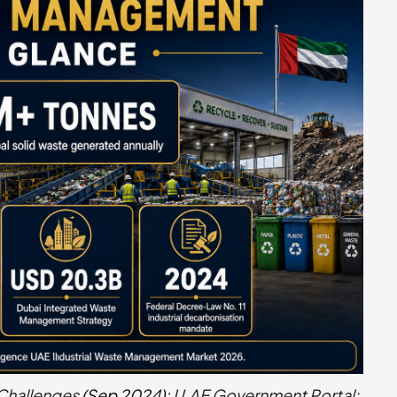
Challenges
(Sep 2024);
U.AE Government Portal: