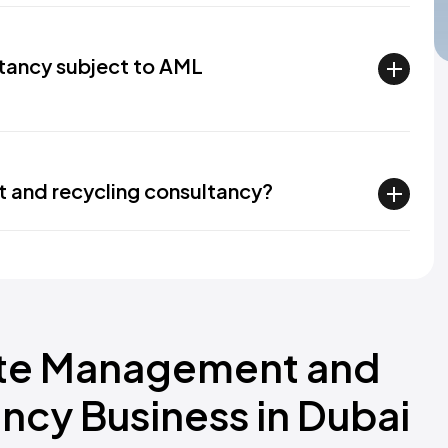
tancy subject to AML
 and recycling consultancy?
ste Management and
ncy Business in Dubai