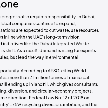
Zone
g progress also requires responsibility. In Dubai,
lobal companies continue to expand,
sations are expected to cut waste, use resources
 in line with the UAE’s long-term vision.
 initiatives like the
Dubai Integrated Waste
his shift. As a result, demand is rising for experts
ules, but lead the way in environmental
pportunity. According to AESG, citing World
es more than 21 million tonnes of municipal
till ending up in landfill, which gives consultants
ing, diversion, and circular-economy projects.
e direction. Federal Law No. 12 of 2018 on
ry’s 75% recycling diversion ambition, and the