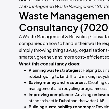
Dubai Integrated Waste Management Strat
Waste Management
Consultancy (7020
A Waste Management & Recycling Consultancy
companies on how to handle their waste resp
simply throwing things away, organisations ca
smarter, greener, and more cost- efficient so
What this consultancy does:
Planning waste strategies:
Helping busin
rubbish going to landfill, and making recycli
Saving money and resources:
Creating c
management and recycling programmes are 
Improving compliance:
Advising on laws 
standards set in Dubai and the wider UAE.
Building sustainability roadmaps:
Develo