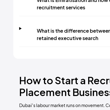
recruitment services
What is the difference betwee
retained executive search
How to Start a Rec
Placement Business
Dubai's labour market runs on movement. Co