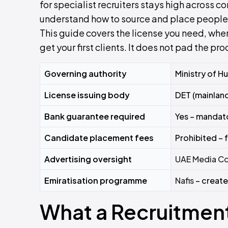
for specialist recruiters stays high across co
understand how to source and place people, 
This guide covers the license you need, whe
get your first clients. It does not pad the pro
Governing authority
Ministry of H
License issuing body
DET (mainland
Bank guarantee required
Yes – mandat
Candidate placement fees
Prohibited –
Advertising oversight
UAE Media Co
Emiratisation programme
Nafis
– create
What a Recruitmen