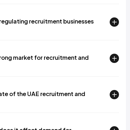
regulating recruitment businesses
rong market for recruitment and
ate of the UAE recruitment and
does it affect demand for