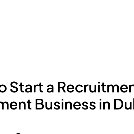
ing to Dubai
Meydan Plus
Eco System
Insights
o Start a Recruitme
ment Business in Du