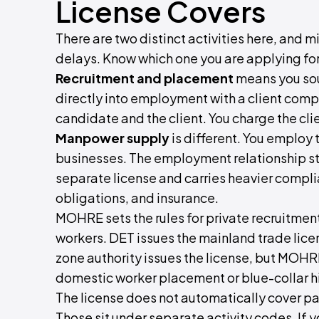
License Covers
There are two distinct activities here, and 
delays. Know which one you are applying for
Recruitment and placement
means you sou
directly into employment with a client com
candidate and the client. You charge the cli
Manpower supply
is different. You employ 
businesses. The employment relationship st
separate license and carries heavier compli
obligations, and insurance.
MOHRE sets the rules for private recruitme
workers. DET issues the mainland trade licens
zone authority issues the license, but MOHRE
domestic worker placement or blue-collar hi
The license does not automatically cover payr
Those sit under separate activity codes. If 