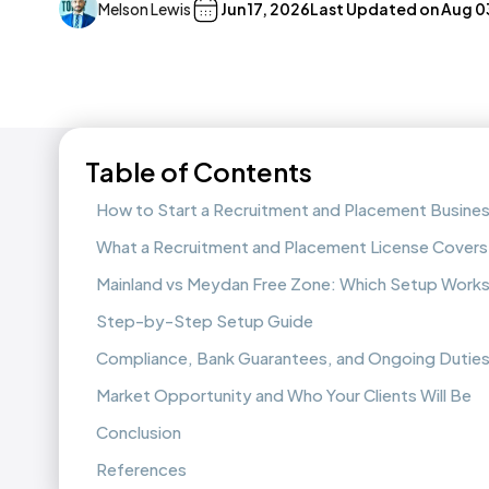
Melson Lewis
Jun 17, 2026
Last Updated on
Aug 0
Table of Contents
How to Start a Recruitment and Placement Busines
What a Recruitment and Placement License Covers
Mainland vs Meydan Free Zone: Which Setup Works
Step-by-Step Setup Guide
Compliance, Bank Guarantees, and Ongoing Dutie
Market Opportunity and Who Your Clients Will Be
Conclusion
References