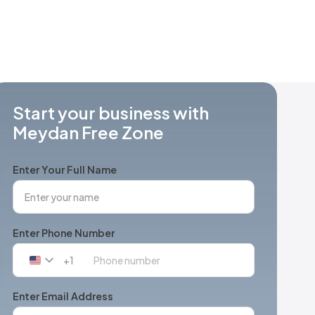
Start your business with
Meydan Free Zone
Enter Your Full Name
Enter Phone Number
+1
United
States
+1
Enter Email Address