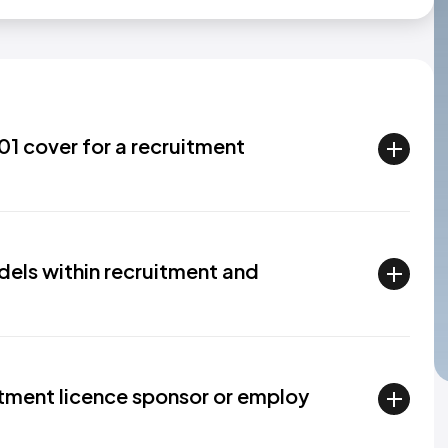
1 cover for a recruitment
els within recruitment and
tment licence sponsor or employ