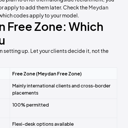
 or apply to add them later. Check the
Meydan
which codes apply to your model.
n Free Zone: Which
u
 setting up. Let your clients decide it, not the
Free Zone (Meydan Free Zone)
Mainly international clients and cross-border
placements
100% permitted
Flexi-desk options available