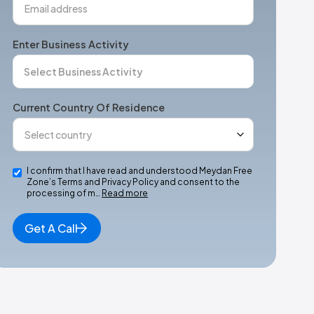
Enter Business Activity
Current Country Of Residence
I confirm that I have read and understood Meydan Free
Zone’s Terms and Privacy Policy and consent to the
processing of m…
Read more
Get A Call