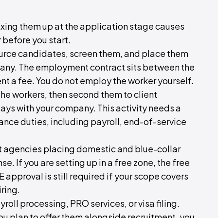
mixing them up at the application stage causes
 before you start.
rce candidates, screen them, and place them
pany. The employment contract sits between the
ent a fee. You do not employ the worker yourself.
the workers, then second them to client
ays with your company. This activity needs a
ance duties, including payroll, end-of-service
nt agencies placing domestic and blue-collar
e. If you are setting up in a free zone, the free
 approval is still required if your scope covers
ring.
oll processing, PRO services, or visa filing.
you plan to offer them alongside recruitment, you