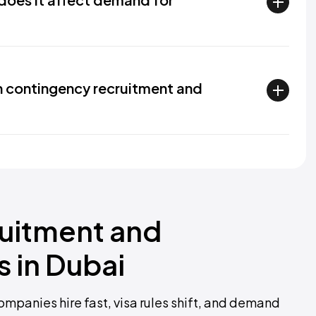
n contingency recruitment and
ruitment and
 in Dubai
mpanies hire fast, visa rules shift, and demand