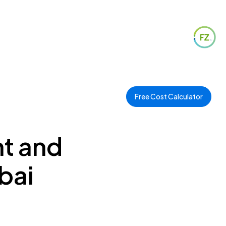
Free Cost Calculator
nt and
bai