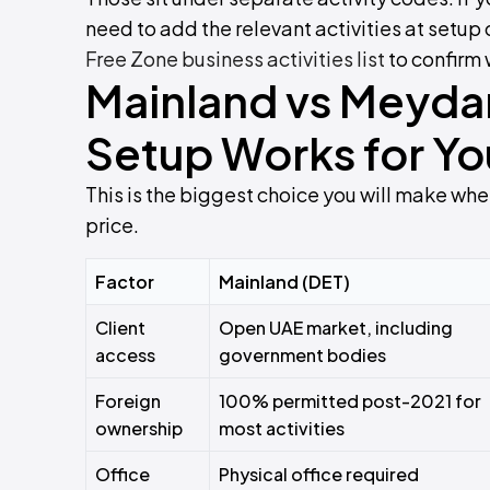
need to add the relevant activities at setup
Free Zone business activities list
to confirm 
Mainland vs Meyda
Setup Works for Yo
This is the biggest choice you will make when
price.
Factor
Mainland (DET)
Client
Open UAE market, including
access
government bodies
Foreign
100% permitted post-2021 for
ownership
most activities
Office
Physical office required