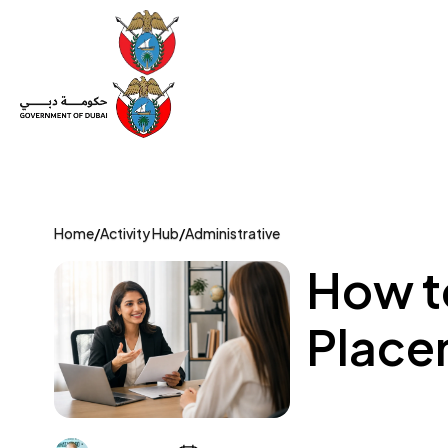
Set Up a Company
Trade License
Category
Mov
Home
/
Activity Hub
/
Administrative
How t
Place