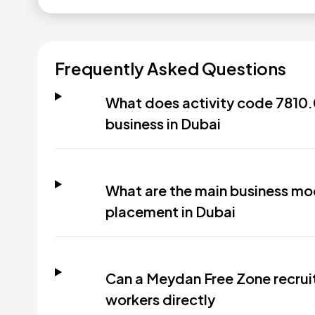
Frequently Asked Questions
What does activity code 7810.0
business in Dubai
What are the main business mod
placement in Dubai
Can a Meydan Free Zone recrui
workers directly