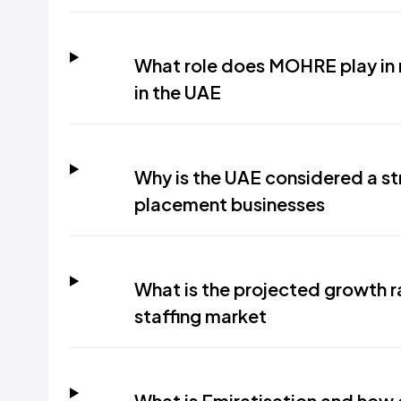
What role does MOHRE play in 
in the UAE
Why is the UAE considered a st
placement businesses
What is the projected growth r
staffing market
What is Emiratisation and how 