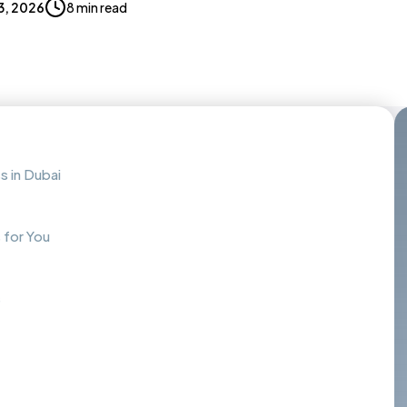
3, 2026
8 min read
s in Dubai
 for You
s