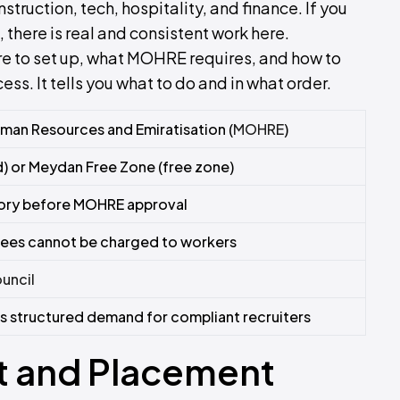
nstruction, tech, hospitality, and finance. If you
there is real and consistent work here.
re to set up, what MOHRE requires, and how to
cess. It tells you what to do and in what order.
uman Resources and Emiratisation (
MOHRE
)
) or Meydan Free Zone (free zone)
ory before MOHRE approval
 fees cannot be charged to workers
uncil
s structured demand for compliant recruiters
t and Placement