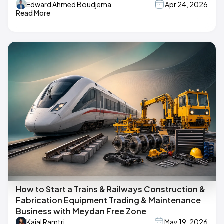
Edward Ahmed Boudjema
Apr 24, 2026
Read More
How to Start a Trains & Railways Construction &
Fabrication Equipment Trading & Maintenance
Business with Meydan Free Zone
Kajal Ramtri
May 19, 2026