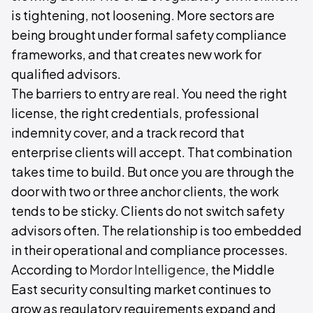
is tightening, not loosening. More sectors are
being brought under formal safety compliance
frameworks, and that creates new work for
qualified advisors.
The barriers to entry are real. You need the right
license, the right credentials, professional
indemnity cover, and a track record that
enterprise clients will accept. That combination
takes time to build. But once you are through the
door with two or three anchor clients, the work
tends to be sticky. Clients do not switch safety
advisors often. The relationship is too embedded
in their operational and compliance processes.
According to
Mordor Intelligence
, the Middle
East security consulting market continues to
grow as regulatory requirements expand and