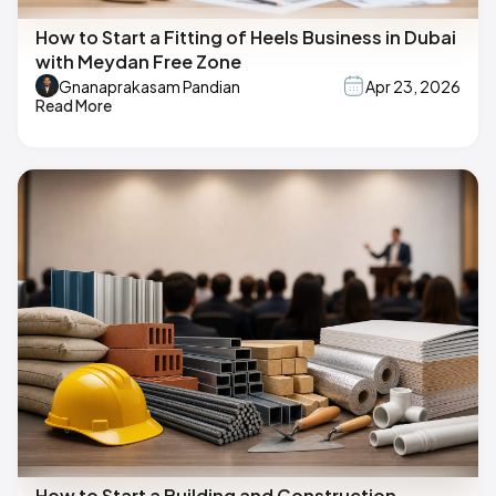
How to Start a Fitting of Heels Business in Dubai
with Meydan Free Zone
Gnanaprakasam Pandian
Apr 23, 2026
Read More
How to Start a Building and Construction