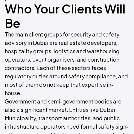
Who Your Clients Will
Be
The main client groups for security and safety
advisory in Dubai are real estate developers,
hospitality groups, logistics and warehousing
operators, event organisers, and construction
contractors. Each of these sectors faces
regulatory duties around safety compliance, and
most of them do not keep that expertise in-
house.
Government and semi-government bodies are
also a significant market. Entities like Dubai
Municipality, transport authorities, and public
infrastructure operators need formal safety sign-