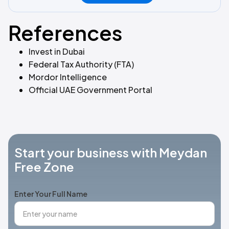
References
Invest in Dubai
Federal Tax Authority (FTA)
Mordor Intelligence
Official UAE Government Portal
Start your business with Meydan
Free Zone
Enter Your Full Name