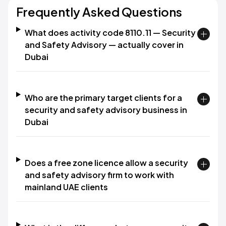
Frequently Asked Questions
What does activity code 8110.11 — Security
and Safety Advisory — actually cover in
Dubai
Who are the primary target clients for a
security and safety advisory business in
Dubai
Does a free zone licence allow a security
and safety advisory firm to work with
mainland UAE clients