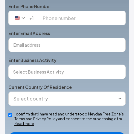
Enter Phone Number
+1
United
States
+1
Enter Email Address
Enter Business Activity
Current Country Of Residence
I confirm that I have read and understood Meydan Free Zone’s
Terms and Privacy Policy and consent to the processing of m…
Read more