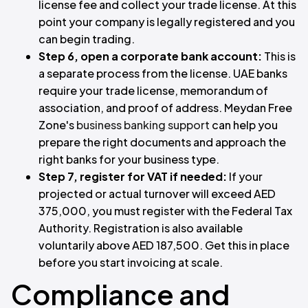
license fee and collect your trade license. At this
point your company is legally registered and you
can begin trading.
Step 6, open a corporate bank account:
This is
a separate process from the license. UAE banks
require your trade license, memorandum of
association, and proof of address. Meydan Free
Zone's
business banking support
can help you
prepare the right documents and approach the
right banks for your business type.
Step 7, register for VAT if needed:
If your
projected or actual turnover will exceed AED
375,000, you must register with the Federal Tax
Authority. Registration is also available
voluntarily above AED 187,500. Get this in place
before you start invoicing at scale.
Compliance and