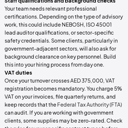
Staff qualifications and background checks
Your team needs relevant professional
certifications. Depending on the type of advisory
work, this could include NEBOSH, ISO 45001
lead auditor qualifications, or sector-specific
safety credentials. Some clients, particularly in
government-adjacent sectors, will also ask for
background clearance on key personnel. Build
this into your hiring process from day one.
VAT duties
Once your turnover crosses AED 375,000, VAT
registration becomes mandatory. You charge 5%
VAT on your invoices, file quarterly returns, and
keep records that the
Federal Tax Authority (FTA)
can audit. If you are working with government
clients, some supplies may be zero-rated. Check