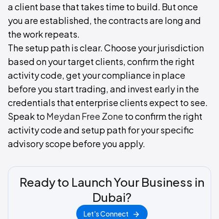
a client base that takes time to build. But once
you are established, the contracts are long and
the work repeats.
The setup path is clear. Choose your jurisdiction
based on your target clients, confirm the right
activity code, get your compliance in place
before you start trading, and invest early in the
credentials that enterprise clients expect to see.
Speak to
Meydan Free Zone
to confirm the right
activity code and setup path for your specific
advisory scope before you apply.
Ready to Launch Your Business in
Dubai?
Let's Connect