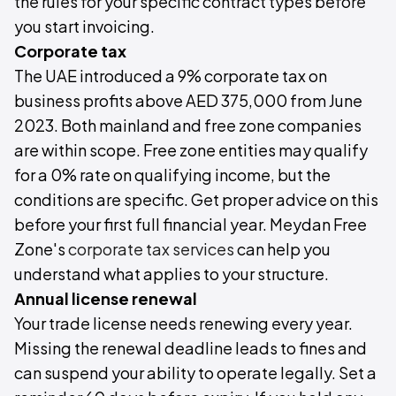
the rules for your specific contract types before
you start invoicing.
Corporate tax
The UAE introduced a 9% corporate tax on
business profits above AED 375,000 from June
2023. Both mainland and free zone companies
are within scope. Free zone entities may qualify
for a 0% rate on qualifying income, but the
conditions are specific. Get proper advice on this
before your first full financial year. Meydan Free
Zone's
corporate tax services
can help you
understand what applies to your structure.
Annual license renewal
Your trade license needs renewing every year.
Missing the renewal deadline leads to fines and
can suspend your ability to operate legally. Set a