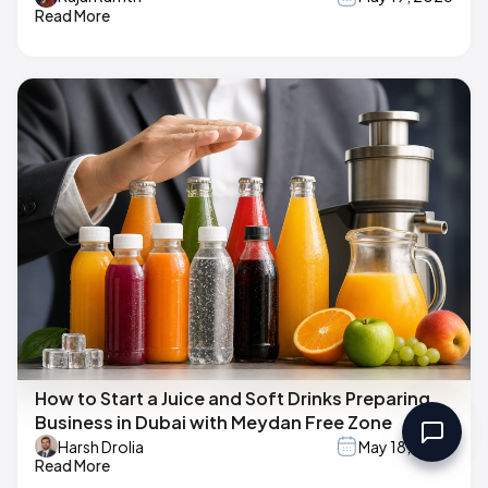
Read More
How to Start a Juice and Soft Drinks Preparing
Business in Dubai with Meydan Free Zone
Harsh Drolia
May 18, 2026
Read More