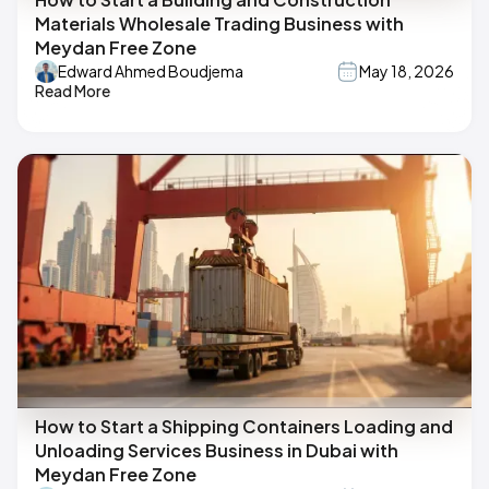
Materials Wholesale Trading Business with
Meydan Free Zone
Edward Ahmed Boudjema
May 18, 2026
Read More
How to Start a Shipping Containers Loading and
Unloading Services Business in Dubai with
Meydan Free Zone