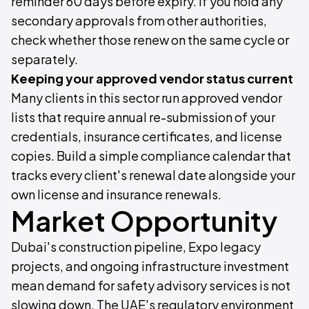
reminder 60 days before expiry. If you hold any
secondary approvals from other authorities,
check whether those renew on the same cycle or
separately.
Keeping your approved vendor status current
Many clients in this sector run approved vendor
lists that require annual re-submission of your
credentials, insurance certificates, and license
copies. Build a simple compliance calendar that
tracks every client's renewal date alongside your
own license and insurance renewals.
Market Opportunity
Dubai's construction pipeline, Expo legacy
projects, and ongoing infrastructure investment
mean demand for safety advisory services is not
slowing down. The UAE's regulatory environment