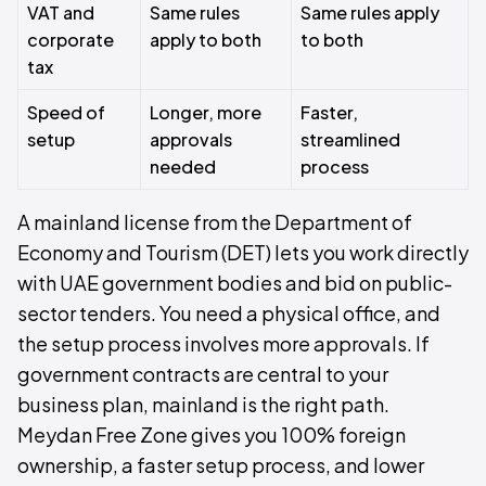
VAT and
Same rules
Same rules apply
corporate
apply to both
to both
tax
Speed of
Longer, more
Faster,
setup
approvals
streamlined
needed
process
A mainland license from the Department of
Economy and Tourism (DET) lets you work directly
with UAE government bodies and bid on public-
sector tenders. You need a physical office, and
the setup process involves more approvals. If
government contracts are central to your
business plan, mainland is the right path.
Meydan Free Zone gives you 100% foreign
ownership, a faster setup process, and lower