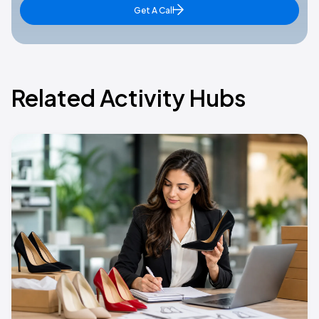
Get A Call
Related Activity Hubs