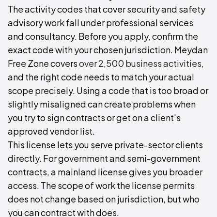
The activity codes that cover security and safety
advisory work fall under professional services
and consultancy. Before you apply, confirm the
exact code with your chosen jurisdiction. Meydan
Free Zone covers
over 2,500 business activities
,
and the right code needs to match your actual
scope precisely. Using a code that is too broad or
slightly misaligned can create problems when
you try to sign contracts or get on a client's
approved vendor list.
This license lets you serve private-sector clients
directly. For government and semi-government
contracts, a mainland license gives you broader
access. The scope of work the license permits
does not change based on jurisdiction, but who
you can contract with does.