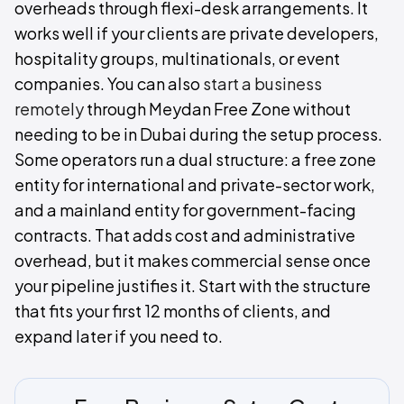
overheads through flexi-desk arrangements. It
works well if your clients are private developers,
hospitality groups, multinationals, or event
companies. You can also
start a business
remotely
through Meydan Free Zone without
needing to be in Dubai during the setup process.
Some operators run a dual structure: a free zone
entity for international and private-sector work,
and a mainland entity for government-facing
contracts. That adds cost and administrative
overhead, but it makes commercial sense once
your pipeline justifies it. Start with the structure
that fits your first 12 months of clients, and
expand later if you need to.