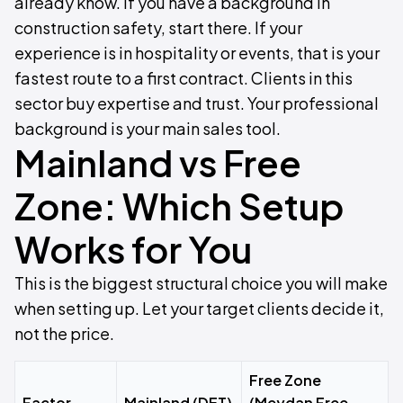
already know. If you have a background in
construction safety, start there. If your
experience is in hospitality or events, that is your
fastest route to a first contract. Clients in this
sector buy expertise and trust. Your professional
background is your main sales tool.
Mainland vs Free
Zone: Which Setup
Works for You
This is the biggest structural choice you will make
when setting up. Let your target clients decide it,
not the price.
Free Zone
Factor
Mainland (DET)
(Meydan Free