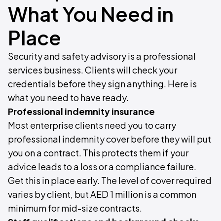
What You Need in
Place
Security and safety advisory is a professional
services business. Clients will check your
credentials before they sign anything. Here is
what you need to have ready.
Professional indemnity insurance
Most enterprise clients need you to carry
professional indemnity cover before they will put
you on a contract. This protects them if your
advice leads to a loss or a compliance failure.
Get this in place early. The level of cover required
varies by client, but AED 1 million is a common
minimum for mid-size contracts.