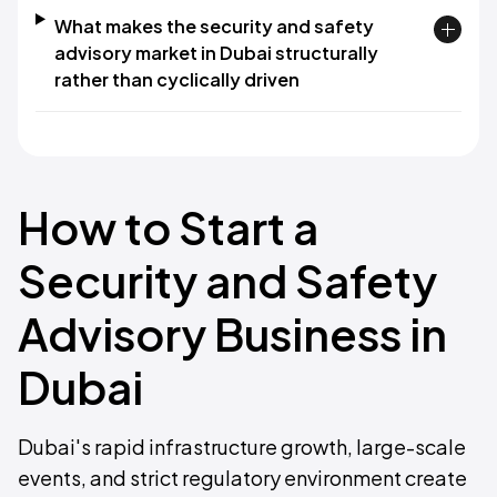
What makes the security and safety
advisory market in Dubai structurally
rather than cyclically driven
How to Start a
Security and Safety
Advisory Business in
Dubai
Dubai's rapid infrastructure growth, large-scale
events, and strict regulatory environment create