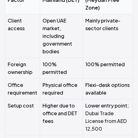
Zone)
Client
Open UAE
Mainly private-
access
market,
sector clients
including
government
bodies
Foreign
100%
100% permitted
ownership
permitted
Office
Physical office
Flexi-desk options
requirement
required
available
Setup cost
Higher due to
Lower entry point;
office and DET
Dubai Trade
fees
License from AED
12,500