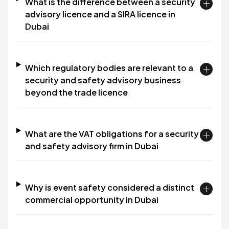
What is the difference between a security
advisory licence and a SIRA licence in
Dubai
Which regulatory bodies are relevant to a
security and safety advisory business
beyond the trade licence
What are the VAT obligations for a security
and safety advisory firm in Dubai
Why is event safety considered a distinct
commercial opportunity in Dubai