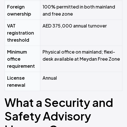
Foreign
100% permitted in both mainland
ownership
and free zone
VAT
AED 375,000 annual turnover
registration
threshold
Minimum
Physical office on mainland; flexi-
office
desk available at Meydan Free Zone
requirement
License
Annual
renewal
What a Security and
Safety Advisory