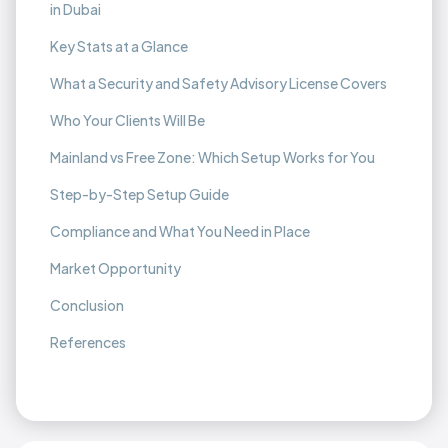
in Dubai
Key Stats at a Glance
What a Security and Safety Advisory License Covers
Who Your Clients Will Be
Mainland vs Free Zone: Which Setup Works for You
Step-by-Step Setup Guide
Compliance and What You Need in Place
Market Opportunity
Conclusion
References