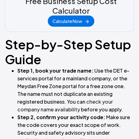
Free Business Setup Cost
Calculator
Calculate Now
Step-by-Step Setup
Guide
Step 1, book your trade name:
Use the DET e-
services portal for a mainland company, or the
Meydan Free Zone portal for a free zone one.
The name must not duplicate an existing
registered business. You can
check your
company name availability
before you apply.
Step 2, confirm your activity code:
Make sure
the code covers your exact scope of work.
Security and safety advisory sits under