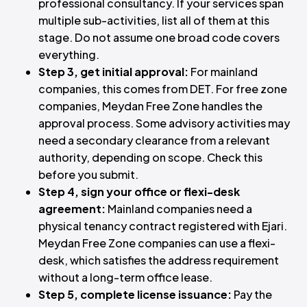
professional consultancy. If your services span
multiple sub-activities, list all of them at this
stage. Do not assume one broad code covers
everything.
Step 3, get initial approval:
For mainland
companies, this comes from DET. For free zone
companies, Meydan Free Zone handles the
approval process. Some advisory activities may
need a secondary clearance from a relevant
authority, depending on scope. Check this
before you submit.
Step 4, sign your office or flexi-desk
agreement:
Mainland companies need a
physical tenancy contract registered with Ejari.
Meydan Free Zone companies can use a flexi-
desk, which satisfies the address requirement
without a long-term office lease.
Step 5, complete license issuance:
Pay the