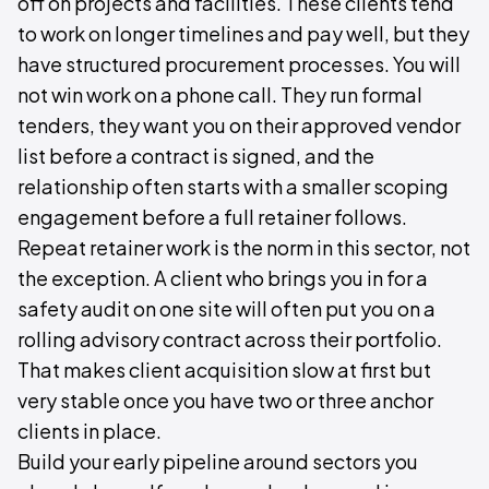
off on projects and facilities. These clients tend
to work on longer timelines and pay well, but they
have structured procurement processes. You will
not win work on a phone call. They run formal
tenders, they want you on their approved vendor
list before a contract is signed, and the
relationship often starts with a smaller scoping
engagement before a full retainer follows.
Repeat retainer work is the norm in this sector, not
the exception. A client who brings you in for a
safety audit on one site will often put you on a
rolling advisory contract across their portfolio.
That makes client acquisition slow at first but
very stable once you have two or three anchor
clients in place.
Build your early pipeline around sectors you