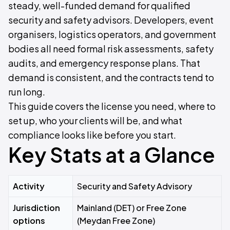
steady, well-funded demand for qualified
security and safety advisors. Developers, event
organisers, logistics operators, and government
bodies all need formal risk assessments, safety
audits, and emergency response plans. That
demand is consistent, and the contracts tend to
run long.
This guide covers the license you need, where to
set up, who your clients will be, and what
compliance looks like before you start.
Key Stats at a Glance
Activity
Security and Safety Advisory
Jurisdiction
Mainland (DET) or Free Zone
options
(Meydan Free Zone)