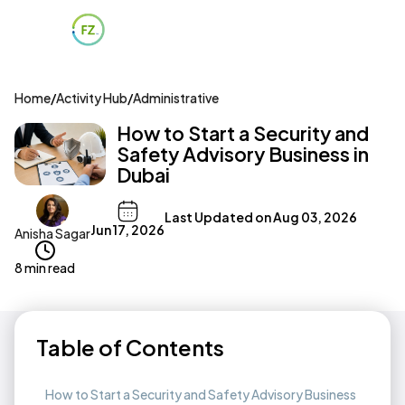
Home
/
Activity Hub
/
Administrative
How to Start a Security and
Safety Advisory Business in
Dubai
Last Updated on
Aug 03, 2026
Jun 17, 2026
Anisha Sagar
8 min read
Table of Contents
How to Start a Security and Safety Advisory Business