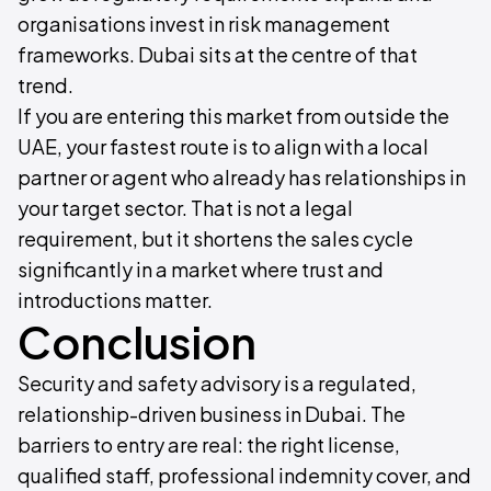
organisations invest in risk management
frameworks. Dubai sits at the centre of that
trend.
If you are entering this market from outside the
UAE, your fastest route is to align with a local
partner or agent who already has relationships in
your target sector. That is not a legal
requirement, but it shortens the sales cycle
significantly in a market where trust and
introductions matter.
Conclusion
Security and safety advisory is a regulated,
relationship-driven business in Dubai. The
barriers to entry are real: the right license,
qualified staff, professional indemnity cover, and