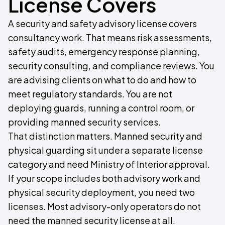
License Covers
A security and safety advisory license covers
consultancy work. That means risk assessments,
safety audits, emergency response planning,
security consulting, and compliance reviews. You
are advising clients on what to do and how to
meet regulatory standards. You are not
deploying guards, running a control room, or
providing manned security services.
That distinction matters. Manned security and
physical guarding sit under a separate license
category and need Ministry of Interior approval.
If your scope includes both advisory work and
physical security deployment, you need two
licenses. Most advisory-only operators do not
need the manned security license at all.