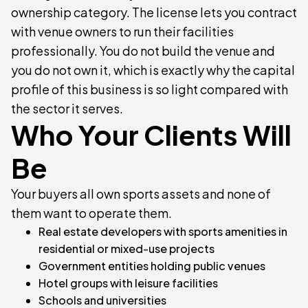
ownership category. The license lets you contract
with venue owners to run their facilities
professionally. You do not build the venue and
you do not own it, which is exactly why the capital
profile of this business is so light compared with
the sector it serves.
Who Your Clients Will
Be
Your buyers all own sports assets and none of
them want to operate them.
Real estate developers with sports amenities in
residential or mixed-use projects
Government entities holding public venues
Hotel groups with leisure facilities
Schools and universities