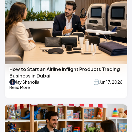
How to Start an Airline Inflight Products Trading
Business in Dubai
Jay Shaholia
Jun 17, 2026
Read More