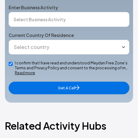
Enter Business Activity
Current Country Of Residence
I confirm that I have read and understood Meydan Free Zone’s
Terms and Privacy Policy and consent to the processing of m…
Read more
Get A Call
Related Activity Hubs