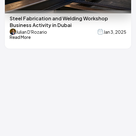
Steel Fabrication and Welding Workshop
Business Activity in Dubai
Julian D'Rozario
Jan 3, 2025
Read More