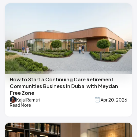
How to Start a Continuing Care Retirement
Communities Business in Dubai with Meydan
Free Zone
Kajal Ramtri
Apr 20, 2026
Read More