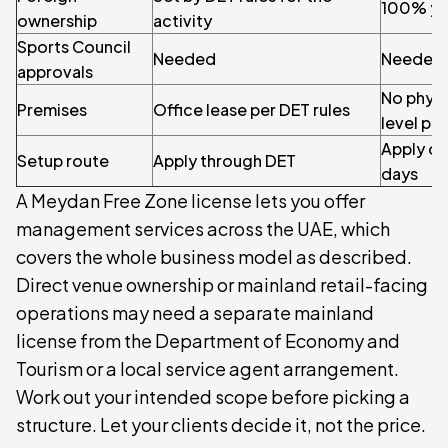
100% yo
ownership
activity
Sports Council
Needed
Needed
approvals
No physi
Premises
Office lease per DET rules
level pa
Apply on
Setup route
Apply through DET
days
A Meydan Free Zone license lets you offer
management services across the UAE, which
covers the whole business model as described.
Direct venue ownership or mainland retail-facing
operations may need a separate mainland
license from the Department of Economy and
Tourism or a local service agent arrangement.
Work out your intended scope before picking a
structure. Let your clients decide it, not the price.