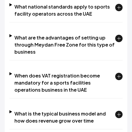
What national standards apply to sports
facility operators across the UAE
What are the advantages of setting up
through Meydan Free Zone for this type of
business
When does VAT registration become
mandatory for a sports facilities
operations business in the UAE
What is the typical business model and
how does revenue grow over time