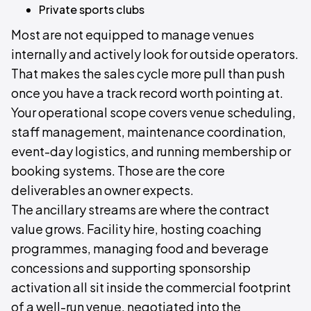
Private sports clubs
Most are not equipped to manage venues
internally and actively look for outside operators.
That makes the sales cycle more pull than push
once you have a track record worth pointing at.
Your operational scope covers venue scheduling,
staff management, maintenance coordination,
event-day logistics, and running membership or
booking systems. Those are the core
deliverables an owner expects.
The ancillary streams are where the contract
value grows. Facility hire, hosting coaching
programmes, managing food and beverage
concessions and supporting sponsorship
activation all sit inside the commercial footprint
of a well-run venue, negotiated into the