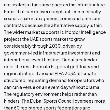
not scaled at the same pace as the infrastructure.
Firms that can deliver compliant, commercially
sound venue management command premium
contracts because the alternative supply is thin.
The wider market supports it. Mordor Intelligence
projects the UAE sports market to grow
considerably through 2030, driven by
government-led infrastructure investment and
international event hosting. Dubai's calendar
does the rest: Formula E, global golf tours and
regional interest around FIFA 2034 all create
structured, repeating demand for operators who
can run a venue on an event day without drama.
The regulatory environment helps rather than
hinders. The Dubai Sports Council oversees more
than 60 registered sports federations and