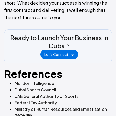
short. What decides your success is winning the
first contract and delivering it well enough that
the next three come to you.
Ready to Launch Your Business in
Dubai?
Let's Connect
References
Mordor Intelligence
Dubai Sports Council
UAE General Authority of Sports
Federal Tax Authority
Ministry of Human Resources and Emiratisation
(MOHRE)