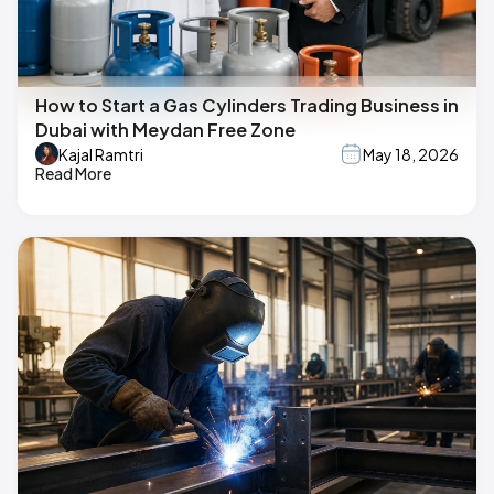
How to Start a Gas Cylinders Trading Business in
Dubai with Meydan Free Zone
Kajal Ramtri
May 18, 2026
Read More