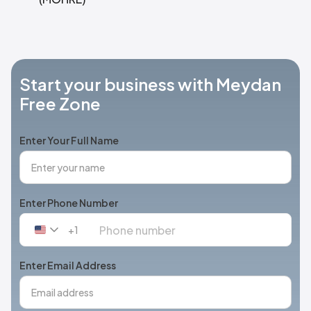
Start your business with Meydan
Free Zone
Enter Your Full Name
Enter Phone Number
+1
United
States
+1
Enter Email Address