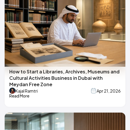
How to Start a Libraries, Archives, Museums and
Cultural Activities Business in Dubai with
Meydan Free Zone
Kajal Ramtri
Apr 21, 2026
Read More