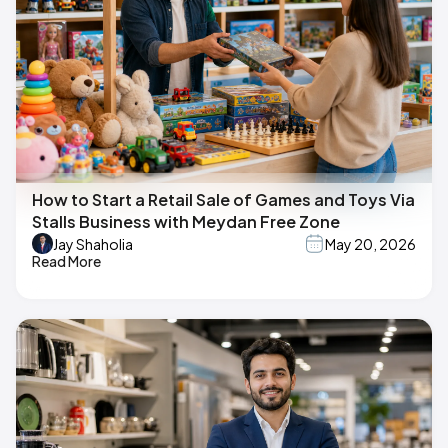
How to Start a Retail Sale of Games and Toys Via
Stalls Business with Meydan Free Zone
Jay Shaholia
May 20, 2026
Read More