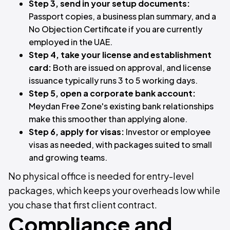
Step 3, send in your setup documents:
Passport copies, a business plan summary, and a
No Objection Certificate if you are currently
employed in the UAE.
Step 4, take your license and establishment
card:
Both are issued on approval, and license
issuance typically runs 3 to 5 working days.
Step 5, open a corporate bank account:
Meydan Free Zone's existing bank relationships
make this smoother than applying alone.
Step 6, apply for visas:
Investor or employee
visas as needed, with packages suited to small
and growing teams.
No physical office is needed for entry-level
packages, which keeps your overheads low while
you chase that first client contract.
Compliance and