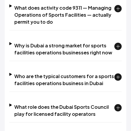
What does activity code 9311 — Managing
Operations of Sports Facilities — actually
permit you to do
Why is Dubai a strong market for sports
facilities operations businesses right now
Who are the typical customers for a sports
facilities operations business in Dubai
What role does the Dubai Sports Council
play for licensed facility operators