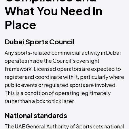
What You Need in
Place
Dubai Sports Council
Any sports-related commercial activity in Dubai
operates inside the Council's oversight
framework. Licensed operators are expected to
register and coordinate with it, particularly where
public events or regulated sports are involved.
This is a condition of operating legitimately
rather than a box to tick later.
National standards
The UAE General Authority of Sports sets national