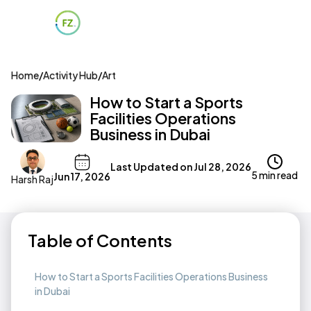
Home
/
Activity Hub
/
Art
How to Start a Sports
Facilities Operations
Business in Dubai
Last Updated on
Jul 28, 2026
5 min read
Jun 17, 2026
Harsh Raj
Table of Contents
How to Start a Sports Facilities Operations Business
in Dubai