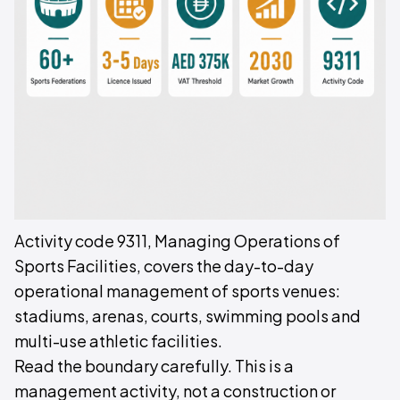
Activity code 9311, Managing Operations of
Sports Facilities, covers the day-to-day
operational management of sports venues:
stadiums, arenas, courts, swimming pools and
multi-use athletic facilities.
Read the boundary carefully. This is a
management activity, not a construction or