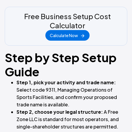
Free Business Setup Cost
Calculator
Calculate Now
Step by Step Setup
Guide
Step 1, pick your activity and trade name:
Select code 9311, Managing Operations of
Sports Facilities, and confirm your proposed
trade name is available.
Step 2, choose your legal structure:
A Free
Zone LLC is standard for most operators, and
single-shareholder structures are permitted.