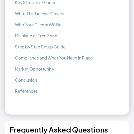
Key Stats at a Glance
What This License Covers
Who Your Clients Will Be
Mainland or Free Zone
Step by Step Setup Guide
Compliance and What You Need in Place
Market Opportunity
Conclusion
References
Frequently Asked Questions