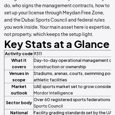
do, who signs the management contracts, how to
set up your license through Meydan Free Zone,
and the Dubai Sports Council and federal rules
you work inside. Your main asset here is expertise,
not property, which keeps the setup light.
Key Stats at a Glance
Activity code
9311
What it
Day-to-day operational management of s
covers
construction or ownership
Venues in
Stadiums, arenas, courts, swimming pool
scope
athletic facilities
Market
UAE sports market set to grow considera
outlook
Mordor Intelligence
Over 60 registered sports federations o
Sector body
Sports Council
National
Facility grading standards set by the
UAE 