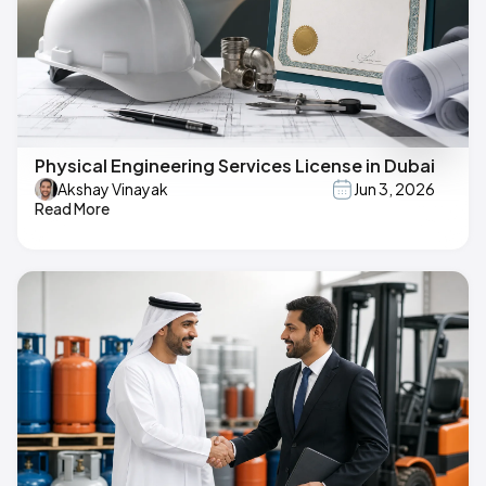
Physical Engineering Services License in Dubai
Akshay Vinayak
Jun 3, 2026
Read More