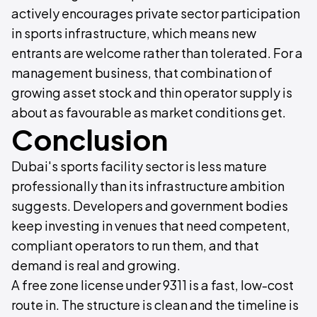
actively encourages private sector participation
in sports infrastructure, which means new
entrants are welcome rather than tolerated. For a
management business, that combination of
growing asset stock and thin operator supply is
about as favourable as market conditions get.
Conclusion
Dubai's sports facility sector is less mature
professionally than its infrastructure ambition
suggests. Developers and government bodies
keep investing in venues that need competent,
compliant operators to run them, and that
demand is real and growing.
A free zone license under 9311 is a fast, low-cost
route in. The structure is clean and the timeline is