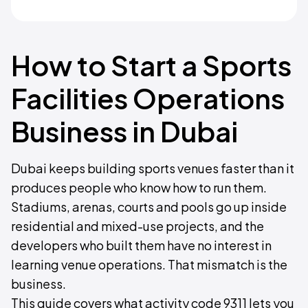
How to Start a Sports
Facilities Operations
Business in Dubai
Dubai keeps building sports venues faster than it
produces people who know how to run them.
Stadiums, arenas, courts and pools go up inside
residential and mixed-use projects, and the
developers who built them have no interest in
learning venue operations. That mismatch is the
business.
This guide covers what activity code 9311 lets you