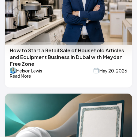
How to Start a Retail Sale of Household Articles
and Equipment Business in Dubai with Meydan
Free Zone
Melson Lewis
May 20, 2026
Read More