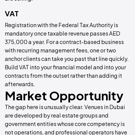
VAT
Registration with the Federal Tax Authority is
mandatory once taxable revenue passes AED
375,000 a year. For a contract-based business
with recurring management fees, one or two
anchor clients can take you past that line quickly.
Build VAT into your financial model and into your
contracts from the outset rather than adding it
afterwards.
Market Opportunity
The gap here is unusually clear. Venues in Dubai
are developed by real estate groups and
government entities whose core competency is
not operations, and professional operators have