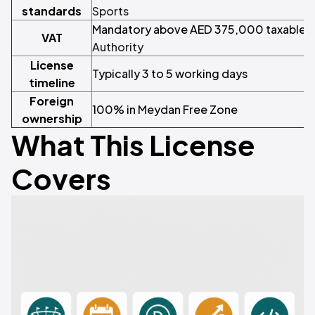
standards
Sports
Mandatory above AED 375,000 taxable t
VAT
Authority
License
Typically 3 to 5 working days
timeline
Foreign
100% in Meydan Free Zone
ownership
What This License
Covers