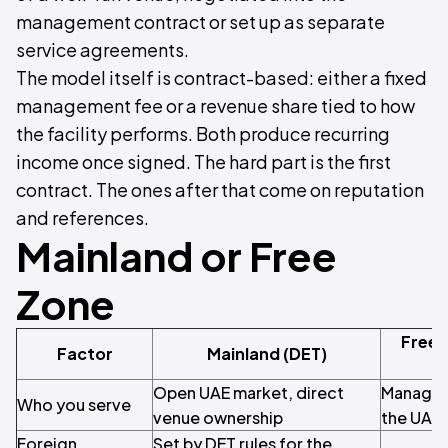
management contract or set up as separate
service agreements.
The model itself is contract-based: either a fixed
management fee or a revenue share tied to how
the facility performs. Both produce recurring
income once signed. The hard part is the first
contract. The ones after that come on reputation
and references.
Mainland or Free
Zone
Free 
Factor
Mainland (DET)
Open UAE market, direct
Managem
Who you serve
venue ownership
the UAE
Foreign
Set by DET rules for the