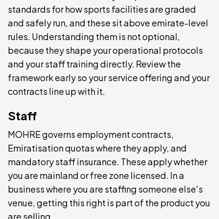
standards for how sports facilities are graded
and safely run, and these sit above emirate-level
rules. Understanding them is not optional,
because they shape your operational protocols
and your staff training directly. Review the
framework early so your service offering and your
contracts line up with it.
Staff
MOHRE governs employment contracts,
Emiratisation quotas where they apply, and
mandatory staff insurance. These apply whether
you are mainland or free zone licensed. In a
business where you are staffing someone else's
venue, getting this right is part of the product you
are selling.