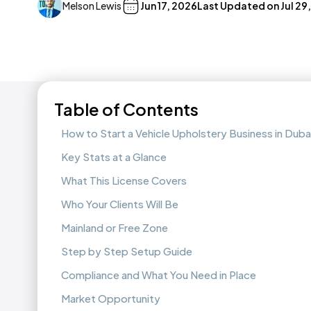
Melson Lewis
Jun 17, 2026
Last Updated on
Jul 29
Table of Contents
How to Start a Vehicle Upholstery Business in Duba
Key Stats at a Glance
What This License Covers
Who Your Clients Will Be
Mainland or Free Zone
Step by Step Setup Guide
Compliance and What You Need in Place
Market Opportunity