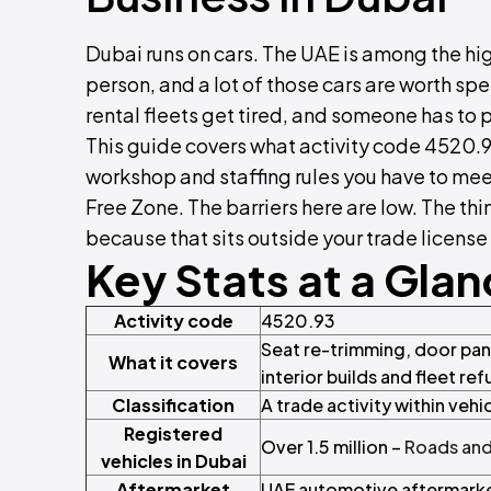
Dubai runs on cars. The UAE is among the hig
person, and a lot of those cars are worth s
rental fleets get tired, and someone has to pu
This guide covers what activity code 4520.9
workshop and staffing rules you have to mee
Free Zone. The barriers here are low. The th
because that sits outside your trade license
Key Stats at a Gla
Activity code
4520.93
Seat re-trimming, door pane
What it covers
interior builds and fleet re
Classification
A trade activity within veh
Registered
Over 1.5 million –
Roads and
vehicles in Dubai
Aftermarket
UAE automotive aftermarke