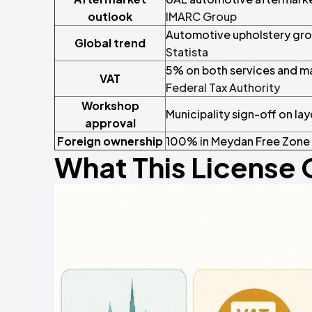
outlook
IMARC Group
Automotive upholstery grow
Global trend
Statista
5% on both services and m
VAT
Federal Tax Authority
Workshop
Municipality sign-off on layo
approval
Foreign ownership
100% in Meydan Free Zone
What This License