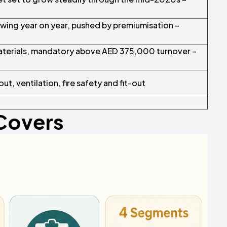
ing year on year, pushed by premiumisation –
aterials, mandatory above AED 375,000 turnover –
ut, ventilation, fire safety and fit-out
 Covers