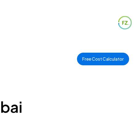
Free Cost Calculator
ubai