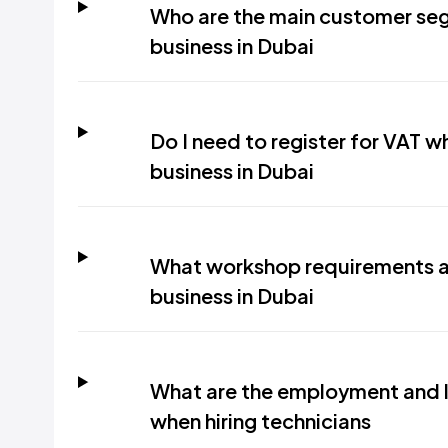
Who are the main customer seg
business in Dubai
Do I need to register for VAT w
business in Dubai
What workshop requirements ap
business in Dubai
What are the employment and l
when hiring technicians