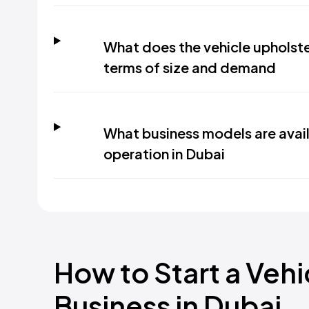
What does the vehicle upholster
terms of size and demand
What business models are avail
operation in Dubai
How to Start a Veh
Business in Dubai