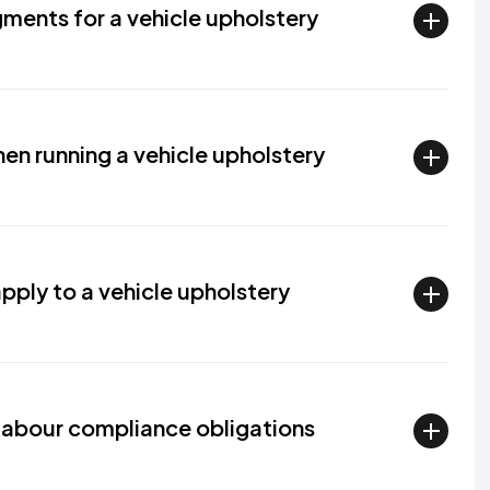
ments for a vehicle upholstery
hen running a vehicle upholstery
ply to a vehicle upholstery
abour compliance obligations