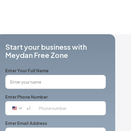
Start your business with
Meydan Free Zone
Enter Your Full Name
Enter Phone Number
+1
United
States
+1
Enter Email Address