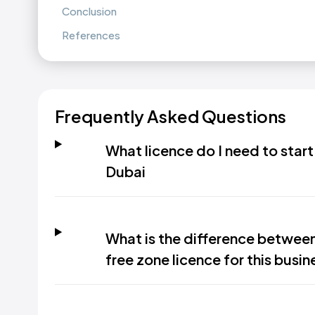
Conclusion
References
Frequently Asked Questions
What licence do I need to start
Dubai
What is the difference betwee
free zone licence for this busin