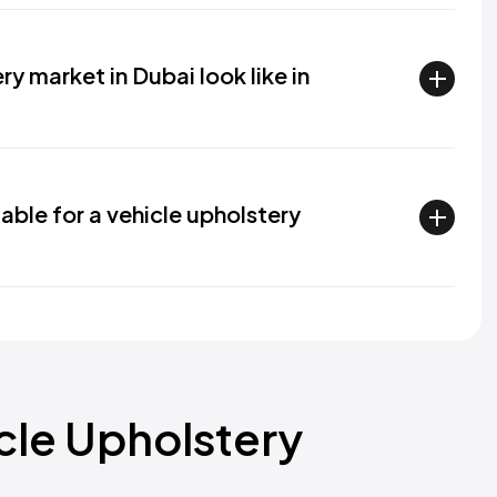
y market in Dubai look like in
able for a vehicle upholstery
icle Upholstery