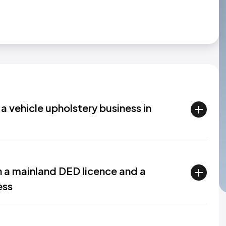
 a vehicle upholstery business in
n a mainland DED licence and a
ess