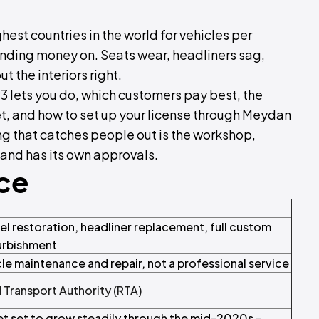
hest countries in the world for vehicles per
pending money on. Seats wear, headliners sag,
t the interiors right.
3 lets you do, which customers pay best, the
t, and how to set up your license through Meydan
ing that catches people out is the workshop,
 and has its own approvals.
nce
l restoration, headliner replacement, full custom
furbishment
icle maintenance and repair, not a professional service
 Transport Authority (RTA)
t set to grow steadily through the mid-2020s –