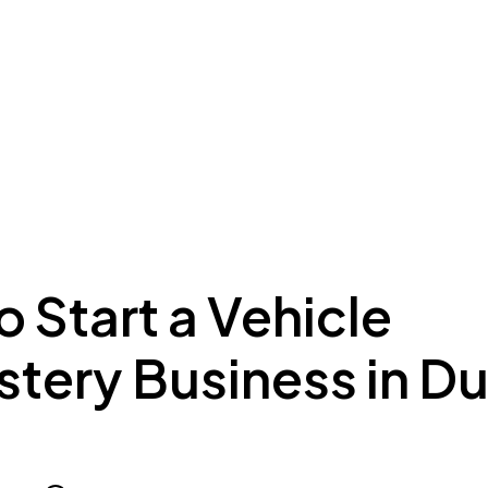
ing to Dubai
Meydan Plus
Eco System
Insights
 Start a Vehicle
tery Business in D