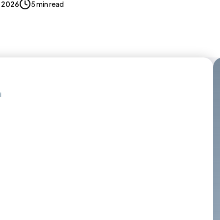
, 2026
5 min read
i