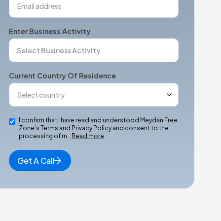
Enter Business Activity
Current Country Of Residence
I confirm that I have read and understood Meydan Free
Zone’s Terms and Privacy Policy and consent to the
processing of m…
Read more
Get A Call