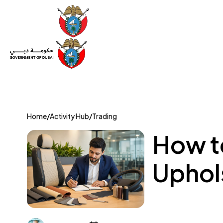
Set Up a Company
Trade License
Category
Mov
Home
/
Activity Hub
/
Trading
How to
Uphols