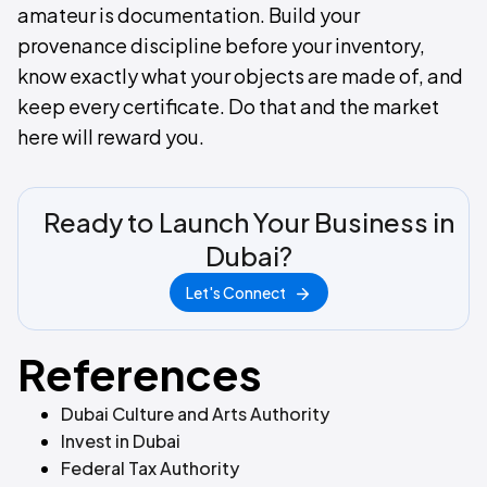
amateur is documentation. Build your
provenance discipline before your inventory,
know exactly what your objects are made of, and
keep every certificate. Do that and the market
here will reward you.
Ready to Launch Your Business in
Dubai?
Let's Connect
References
Dubai Culture and Arts Authority
Invest in Dubai
Federal Tax Authority