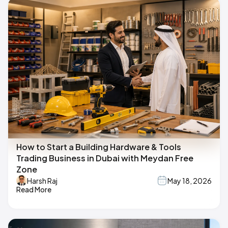
How to Start a Building Hardware & Tools
Trading Business in Dubai with Meydan Free
Zone
Harsh Raj
May 18, 2026
Read More