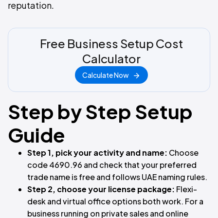
reputation.
Free Business Setup Cost
Calculator
Calculate Now
Step by Step Setup
Guide
Step 1, pick your activity and name:
Choose
code 4690.96 and check that your preferred
trade name is free and follows UAE naming rules.
Step 2, choose your license package:
Flexi-
desk and virtual office options both work. For a
business running on private sales and online