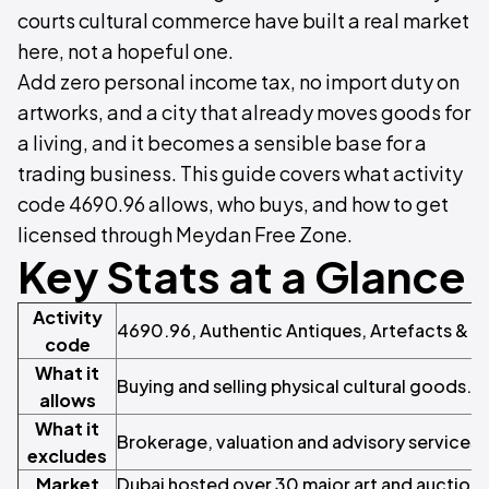
courts cultural commerce have built a real market
here, not a hopeful one.
Add zero personal income tax, no import duty on
artworks, and a city that already moves goods for
a living, and it becomes a sensible base for a
trading business. This guide covers what activity
code 4690.96 allows, who buys, and how to get
licensed through Meydan Free Zone.
Key Stats at a Glance
Activity
4690.96, Authentic Antiques, Artefacts & A
code
What it
Buying and selling physical cultural goods. D
allows
What it
Brokerage, valuation and advisory services
excludes
Market
Dubai hosted over 30 major art and auction 