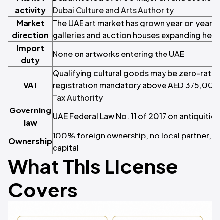
activity
Dubai Culture and Arts Authority
Market
The UAE art market has grown year on year, w
direction
galleries and auction houses expanding here
Import
None on artworks entering the UAE
duty
Qualifying cultural goods may be zero-rated
VAT
registration mandatory above AED 375,000
Tax Authority
Governing
UAE Federal Law No. 11 of 2017 on antiquities
law
100% foreign ownership, no local partner, 
Ownership
capital
What This License
Covers