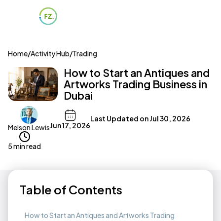
Home
/
Activity Hub
/
Trading
How to Start an Antiques and
Artworks Trading Business in
Dubai
Last Updated on
Jul 30, 2026
Jun 17, 2026
Melson Lewis
5 min read
Table of Contents
How to Start an Antiques and Artworks Trading