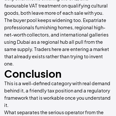
favourable VAT treatment on qualifying cultural
goods, both leave more of each sale with you.
The buyer pool keeps widening too. Expatriate
professionals furnishing homes, regional high-
net-worth collectors, and international galleries
using Dubai as a regional hub all pull from the
same supply. Traders here are entering a market
that already exists rather than trying to invent
one.
Conclusion
This is a well-defined category with real demand
behind it, a friendly tax position and a regulatory
framework that is workable once you understand
it.
What separates the serious operator from the