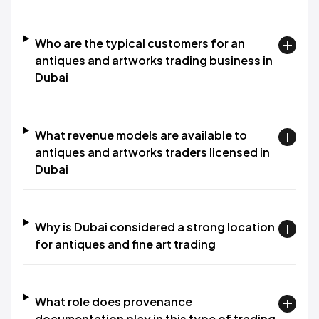
Who are the typical customers for an
antiques and artworks trading business in
Dubai
What revenue models are available to
antiques and artworks traders licensed in
Dubai
Why is Dubai considered a strong location
for antiques and fine art trading
What role does provenance
documentation play in this type of trading