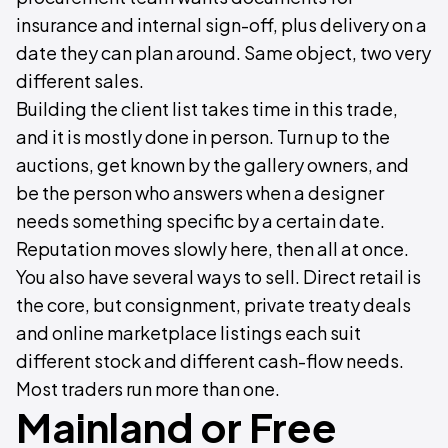
insurance and internal sign-off, plus delivery on a
date they can plan around. Same object, two very
different sales.
Building the client list takes time in this trade,
and it is mostly done in person. Turn up to the
auctions, get known by the gallery owners, and
be the person who answers when a designer
needs something specific by a certain date.
Reputation moves slowly here, then all at once.
You also have several ways to sell. Direct retail is
the core, but consignment, private treaty deals
and online marketplace listings each suit
different stock and different cash-flow needs.
Most traders run more than one.
Mainland or Free