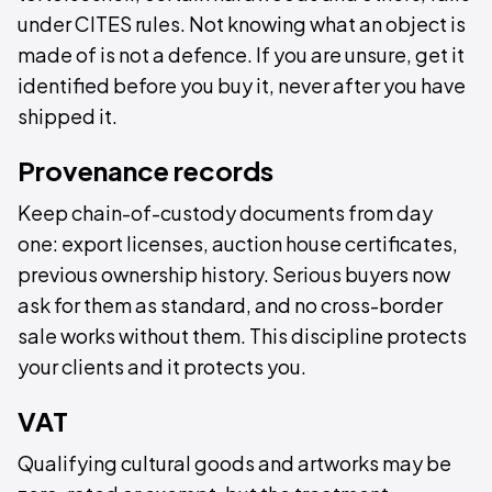
under CITES rules. Not knowing what an object is
made of is not a defence. If you are unsure, get it
identified before you buy it, never after you have
shipped it.
Provenance records
Keep chain-of-custody documents from day
one: export licenses, auction house certificates,
previous ownership history. Serious buyers now
ask for them as standard, and no cross-border
sale works without them. This discipline protects
your clients and it protects you.
VAT
Qualifying cultural goods and artworks may be