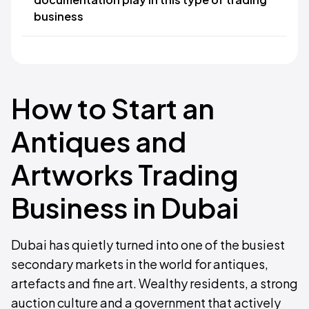
business
How to Start an
Antiques and
Artworks Trading
Business in Dubai
Dubai has quietly turned into one of the busiest
secondary markets in the world for antiques,
artefacts and fine art. Wealthy residents, a strong
auction culture and a government that actively