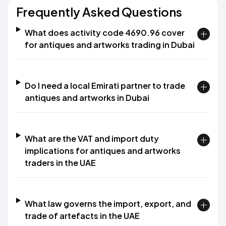
Frequently Asked Questions
What does activity code 4690.96 cover
for antiques and artworks trading in Dubai
Do I need a local Emirati partner to trade
antiques and artworks in Dubai
What are the VAT and import duty
implications for antiques and artworks
traders in the UAE
What law governs the import, export, and
trade of artefacts in the UAE