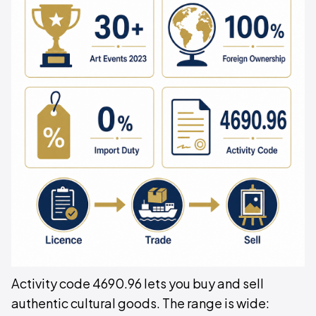
Activity code 4690.96 lets you buy and sell
authentic cultural goods. The range is wide: