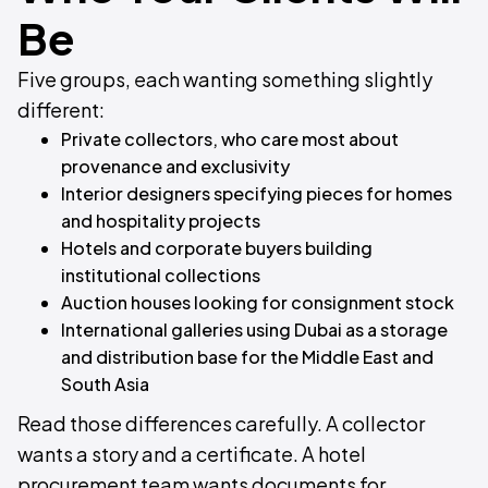
Be
Five groups, each wanting something slightly
different:
Private collectors, who care most about
provenance and exclusivity
Interior designers specifying pieces for homes
and hospitality projects
Hotels and corporate buyers building
institutional collections
Auction houses looking for consignment stock
International galleries using Dubai as a storage
and distribution base for the Middle East and
South Asia
Read those differences carefully. A collector
wants a story and a certificate. A hotel
procurement team wants documents for