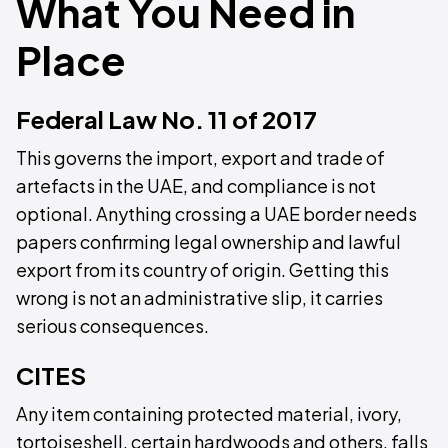
What You Need in
Place
Federal Law No. 11 of 2017
This governs the import, export and trade of
artefacts in the UAE, and compliance is not
optional. Anything crossing a UAE border needs
papers confirming legal ownership and lawful
export from its country of origin. Getting this
wrong is not an administrative slip, it carries
serious consequences.
CITES
Any item containing protected material, ivory,
tortoiseshell, certain hardwoods and others, falls