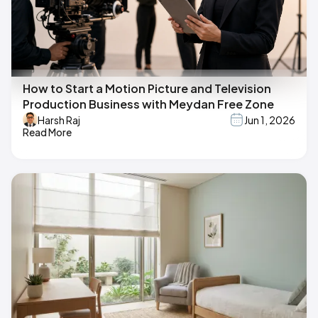
How to Start a Motion Picture and Television
Production Business with Meydan Free Zone
Harsh Raj
Jun 1, 2026
Read More