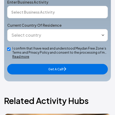
Enter Business Activity
Current Country Of Residence
I confirm that I have read and understood Meydan Free Zone’s
Terms and Privacy Policy and consent to the processing of m…
Read more
Get A Call
Related Activity Hubs