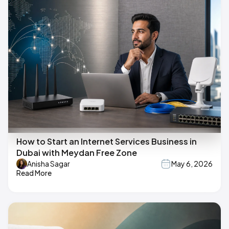
How to Start an Internet Services Business in
Dubai with Meydan Free Zone
Anisha Sagar
May 6, 2026
Read More