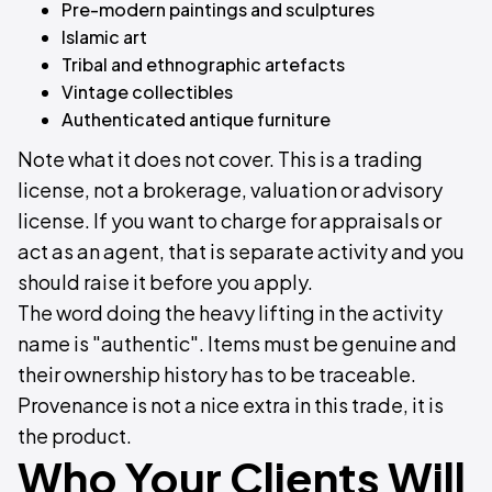
Pre-modern paintings and sculptures
Islamic art
Tribal and ethnographic artefacts
Vintage collectibles
Authenticated antique furniture
Note what it does not cover. This is a trading
license, not a brokerage, valuation or advisory
license. If you want to charge for appraisals or
act as an agent, that is separate activity and you
should raise it before you apply.
The word doing the heavy lifting in the activity
name is "authentic". Items must be genuine and
their ownership history has to be traceable.
Provenance is not a nice extra in this trade, it is
the product.
Who Your Clients Will