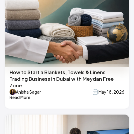
How to Start a Blankets, Towels & Linens
Trading Business in Dubai with Meydan Free
Zone
Anisha Sagar
May 18, 2026
Read More