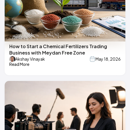
How to Start a Chemical Fertilizers Trading
Business with Meydan Free Zone
Akshay Vinayak
May 18, 2026
Read More