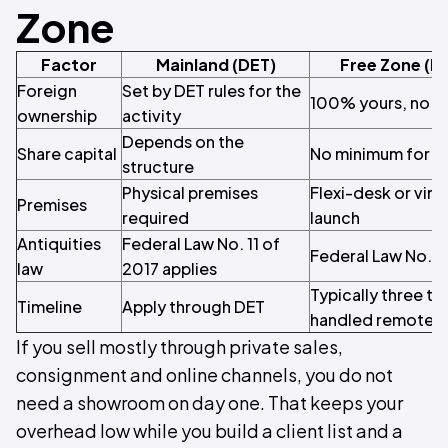
Zone
Factor
Mainland (DET)
Free Zone (M
Foreign
Set by DET rules for the
100% yours, no lo
ownership
activity
Depends on the
Share capital
No minimum for mo
structure
Physical premises
Flexi-desk or virt
Premises
required
launch
Antiquities
Federal Law No. 11 of
Federal Law No. 11
law
2017 applies
Typically three to
Timeline
Apply through DET
handled remotely
If you sell mostly through private sales,
consignment and online channels, you do not
need a showroom on day one. That keeps your
overhead low while you build a client list and a