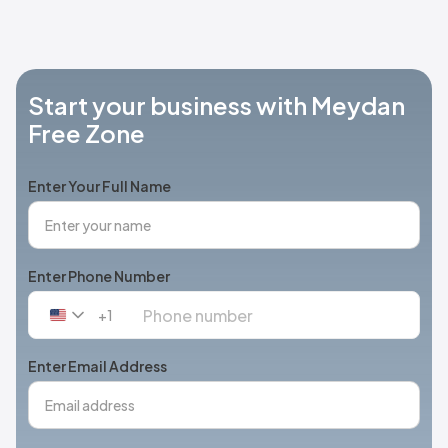
Start your business with Meydan
Free Zone
Enter Your Full Name
Enter Phone Number
+1
United
States
+1
Enter Email Address