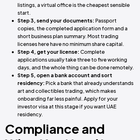
listings, a virtual office is the cheapest sensible
start.
Step 3, send your documents:
Passport
copies, the completed application form and a
short business plan summary. Most trading
licenses here have no minimum share capital.
Step 4, get your license:
Complete
applications usually take three to five working
days, and the whole thing can be done remotely.
Step 5, open a bank account and sort
residency:
Pick a bank that already understands
art and collectibles trading, which makes
onboarding far less painful. Apply for your
investor visa at this stage if you want UAE
residency.
Compliance and