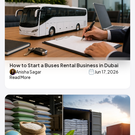
How to Start a Buses Rental Business in Dubai
Anisha Sagar
Jun 17, 2026
Read More