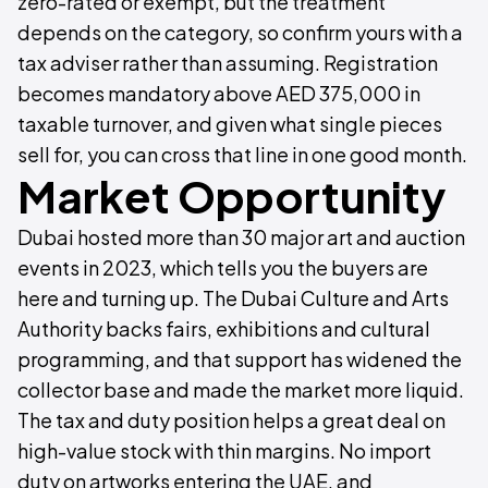
zero-rated or exempt, but the treatment
depends on the category, so confirm yours with a
tax adviser rather than assuming. Registration
becomes mandatory above AED 375,000 in
taxable turnover, and given what single pieces
sell for, you can cross that line in one good month.
Market Opportunity
Dubai hosted more than 30 major art and auction
events in 2023, which tells you the buyers are
here and turning up. The Dubai Culture and Arts
Authority backs fairs, exhibitions and cultural
programming, and that support has widened the
collector base and made the market more liquid.
The tax and duty position helps a great deal on
high-value stock with thin margins. No import
duty on artworks entering the UAE, and