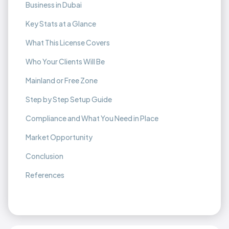
Business in Dubai
Key Stats at a Glance
What This License Covers
Who Your Clients Will Be
Mainland or Free Zone
Step by Step Setup Guide
Compliance and What You Need in Place
Market Opportunity
Conclusion
References