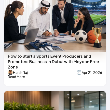
How to Start a Sports Event Producers and
Promoters Business in Dubai with Meydan Free
Zone
Harsh Raj
Apr 21, 2026
Read More