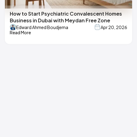
How to Start Psychiatric Convalescent Homes
Business in Dubai with Meydan Free Zone
Edward Ahmed Boudjema
Apr 20, 2026
Read More