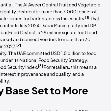
stantial. The Al Aweer Central Fruit and Vegetable
pality, distributes more than 7,000 tonnes of
[1]
le source for traders across the country.
That
icantly. In July 2024 Dubai Municipality and DP
bai Food District, a 29 million square foot food
 market and connect vendors to more than 20
[2]
 in 2027.
nity. The UAE committed USD 1.5 billion to food
under its National Food Security Strategy,
[3]
ood Security Index.
For retailers, this means a
terest in provenance and quality, and a
lity.
y Base Set to More