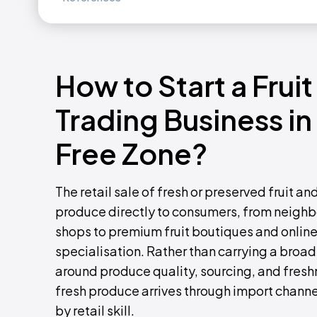
How to Start a Frui
Trading Business i
Free Zone?
The retail sale of fresh or preserved fruit a
produce directly to consumers, from neigh
shops to premium fruit boutiques and online
specialisation. Rather than carrying a broad 
around produce quality, sourcing, and freshn
fresh produce arrives through import channel
by retail skill.