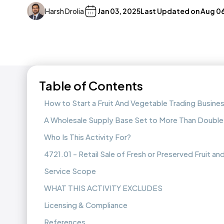
Harsh Drolia
Jan 03, 2025
Last Updated on
Aug 06
Table of Contents
How to Start a Fruit And Vegetable Trading Busine
A Wholesale Supply Base Set to More Than Double
Who Is This Activity For?
4721.01 - Retail Sale of Fresh or Preserved Fruit a
Service Scope
WHAT THIS ACTIVITY EXCLUDES
Licensing & Compliance
References