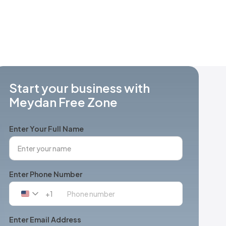
Start your business with
Meydan Free Zone
Enter Your Full Name
Enter Phone Number
+1
United
States
+1
Enter Email Address