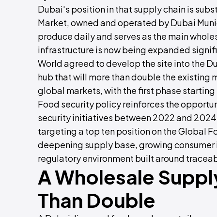
Dubai's position in that supply chain is sub
Market, owned and operated by Dubai Munici
produce daily and serves as the main wholesa
infrastructure is now being expanded signif
World agreed to develop the site into the Du
hub that will more than double the existing
global markets, with the first phase starting
Food security policy reinforces the opportu
security initiatives between 2022 and 2024 
targeting a top ten position on the Global F
deepening supply base, growing consumer in
regulatory environment built around traceabi
A Wholesale Suppl
Than Double