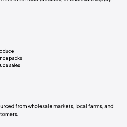
roduce
ence packs
uce sales
rced from wholesale markets, local farms, and
ustomers.