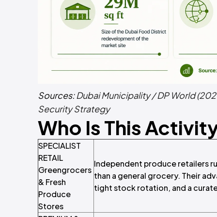
Sources:
Dubai Municipality / DP World (202
Security Strategy
Who Is This Activit
SPECIALIST
RETAIL
Independent produce retailers run
Greengrocers
than a general grocery. Their adv
& Fresh
tight stock rotation, and a cura
Produce
Stores