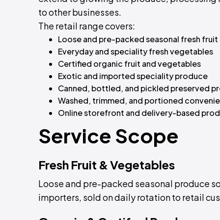
to other businesses.
The retail range covers:
Loose and pre-packed seasonal fresh fruit
Everyday and speciality fresh vegetables
Certified organic fruit and vegetables
Exotic and imported speciality produce
Canned, bottled, and pickled preserved p
Washed, trimmed, and portioned conveni
Online storefront and delivery-based prod
Service Scope
Fresh Fruit & Vegetables
Loose and pre-packed seasonal produce sou
importers, sold on daily rotation to retail c