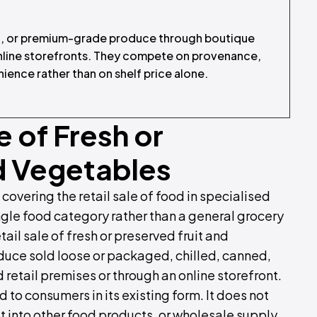
ic, or premium-grade produce through boutique
online storefronts. They compete on provenance,
nience rather than on shelf price alone.
e of Fresh or
d Vegetables
 covering the retail sale of food in specialised
ngle food category rather than a general grocery
etail sale of fresh or preserved fruit and
oduce sold loose or packaged, chilled, canned,
 retail premises or through an online storefront.
 to consumers in its existing form. It does not
t into other food products, or wholesale supply