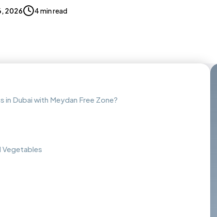
, 2026
4 min read
ss in Dubai with Meydan Free Zone?
nd Vegetables