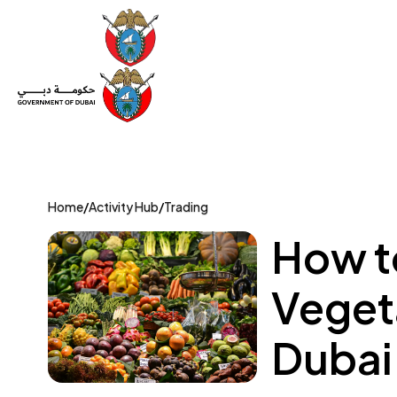
Set Up a Company
Trade License
Category
Mov
Home
/
Activity Hub
/
Trading
How to
Vegeta
Dubai