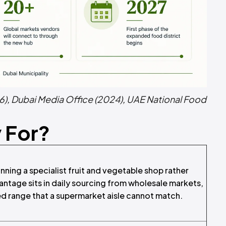
6)
,
Dubai Media Office (2024)
,
UAE National Food
y For?
ning a specialist fruit and vegetable shop rather
antage sits in daily sourcing from wholesale markets,
ted range that a supermarket aisle cannot match.