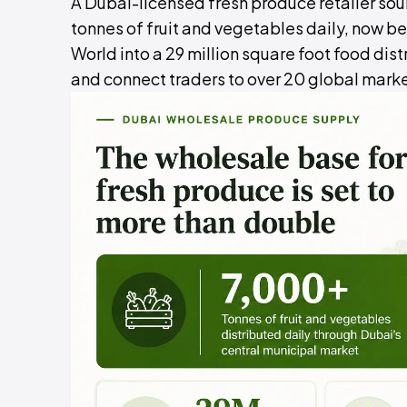
A Dubai-licensed fresh produce retailer sou
tonnes of fruit and vegetables daily, now 
World into a 29 million square foot food dist
and connect traders to over 20 global mark