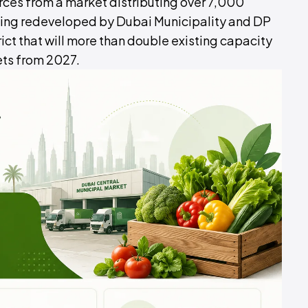
rces from a market distributing over 7,000
being redeveloped by Dubai Municipality and DP
rict that will more than double existing capacity
ets from 2027.