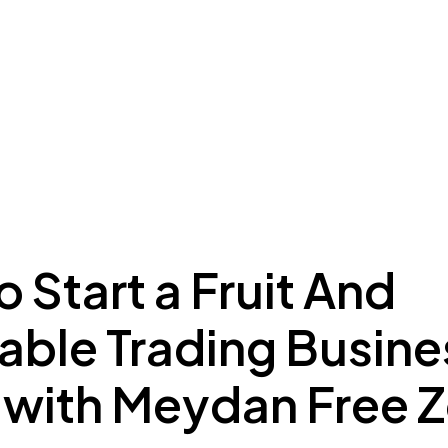
ing to Dubai
Meydan Plus
Eco System
Insights
 Start a Fruit And
ble Trading Busines
 with Meydan Free 