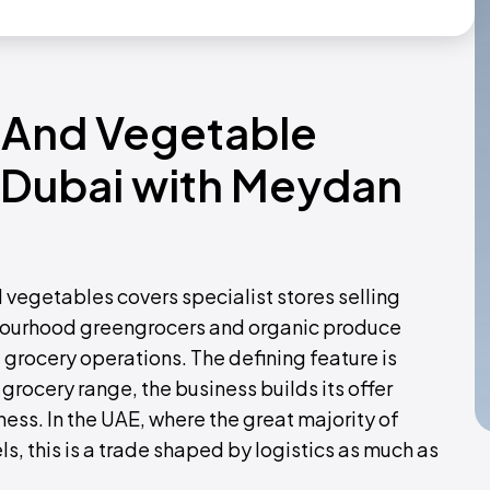
t And Vegetable
n Dubai with Meydan
nd vegetables covers specialist stores selling
bourhood greengrocers and organic produce
 grocery operations. The defining feature is
grocery range, the business builds its offer
ess. In the UAE, where the great majority of
s, this is a trade shaped by logistics as much as