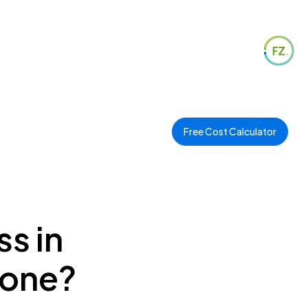
Free Cost Calculator
s in
Zone?