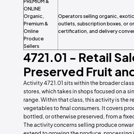
PREMIUM &
ONLINE
Organic,
Operators selling organic, exot
Premium &
outlets, subscription boxes, or 
Online
certification, and delivery conve
Produce
Sellers
4721.01
- Retail Sal
Preserved Fruit an
Activity 4721.01 sits within the broader class
stores, which takes in shops focused on a si
range. Within that class, this activity is the r
vegetables to final consumers. It covers pr
bottled, or otherwise preserved, from a fixed
The activity concerns selling produce onward
extend to growing the produce, processing i