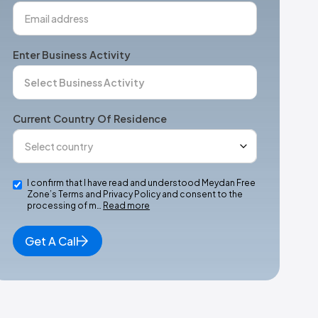
Enter Business Activity
Current Country Of Residence
I confirm that I have read and understood Meydan Free
Zone’s Terms and Privacy Policy and consent to the
processing of m…
Read more
Get A Call