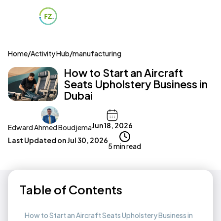
Home
/
Activity Hub
/
manufacturing
How to Start an Aircraft
Seats Upholstery Business in
Dubai
Jun 18, 2026
Edward Ahmed Boudjema
Last Updated on
Jul 30, 2026
5 min read
Table of Contents
How to Start an Aircraft Seats Upholstery Business in