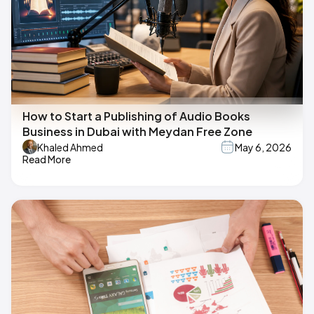
How to Start a Publishing of Audio Books
Business in Dubai with Meydan Free Zone
Khaled Ahmed
May 6, 2026
Read More