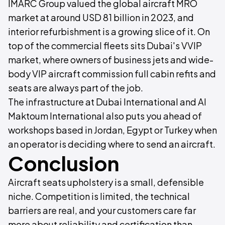
IMARC Group valued the global aircraft MRO
market at around USD 81 billion in 2023, and
interior refurbishment is a growing slice of it. On
top of the commercial fleets sits Dubai's VVIP
market, where owners of business jets and wide-
body VIP aircraft commission full cabin refits and
seats are always part of the job.
The infrastructure at Dubai International and Al
Maktoum International also puts you ahead of
workshops based in Jordan, Egypt or Turkey when
an operator is deciding where to send an aircraft.
Conclusion
Aircraft seats upholstery is a small, defensible
niche. Competition is limited, the technical
barriers are real, and your customers care far
more about reliability and certification than