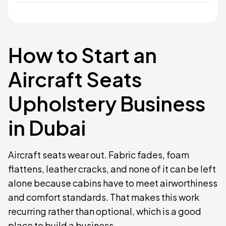
How to Start an
Aircraft Seats
Upholstery Business
in Dubai
Aircraft seats wear out. Fabric fades, foam
flattens, leather cracks, and none of it can be left
alone because cabins have to meet airworthiness
and comfort standards. That makes this work
recurring rather than optional, which is a good
place to build a business.