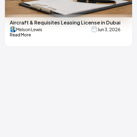
Aircraft & Requisites Leasing License in Dubai
Melson Lewis
Jun 3, 2026
Read More