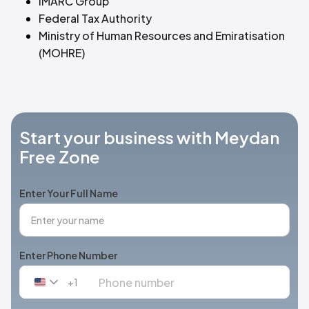
IMARC Group
Federal Tax Authority
Ministry of Human Resources and Emiratisation
(MOHRE)
Start your business with Meydan
Free Zone
Enter Your Full Name
Enter Phone Number
+1
United
States
+1