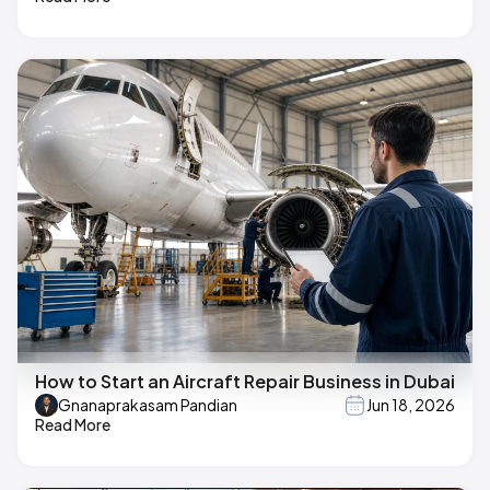
How to Start an Aircraft Repair Business in Dubai
Gnanaprakasam Pandian
Jun 18, 2026
Read More