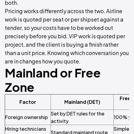
both.
Pricing works differently across the two. Airline
work is quoted per seat or per shipset against a
tender, so your costs have to be worked out
precisely before you bid. VIP work is quoted per
project, and the client is buying a finish rather
than a unit price. Knowing which conversation you
are in changes how you quote.
Mainland or Free
Zone
Free 
Factor
Mainland (DET)
Set by DET rules for the
Foreign ownership
100% you
activity
Hiring technicians
Simple, 
Standard mainland route