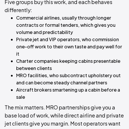
Five groups buy this work, and each behaves
differently:
Commercial airlines, usually through longer
contracts or formal tenders, which gives you
volume and predictability
Private jet and VIP operators, who commission
one-off work to their own taste and pay well for
it
Charter companies keeping cabins presentable
between clients
MRO facilities, who subcontract upholstery out
and can become steady channel partners
Aircraft brokers smartening up a cabin before a
sale
The mix matters. MRO partnerships give you a
base load of work, while direct airline and private
jet clients give you margin. Most operators want