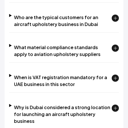
Who are the typical customers for an
aircraft upholstery business in Dubai
What material compliance standards
apply to aviation upholstery suppliers
When is VAT registration mandatory for a
UAE business in this sector
Why is Dubai considered a strong location
for launching an aircraft upholstery
business