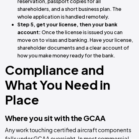
reservation, passport copies for all
shareholders, and a short business plan. The
whole application is handled remotely.
Step 5, get your license, then your bank
account:
Once the license is issued you can
move on to visas and banking. Have your license,
shareholder documents and a clear account of
how you make money ready for the bank.
Compliance and
What You Need in
Place
Where you sit with the GCAA
Any work touching certified aircraft components
falls under GCAA oversight. In most commercial