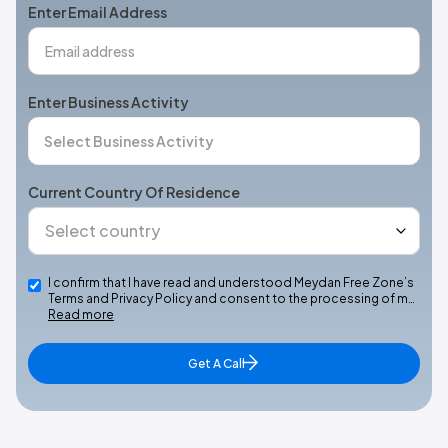
Enter Email Address
Enter Business Activity
Current Country Of Residence
I confirm that I have read and understood Meydan Free Zone’s
Terms and Privacy Policy and consent to the processing of m…
Read more
Get A Call