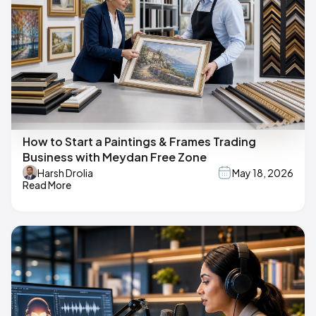
How to Start a Paintings & Frames Trading
Business with Meydan Free Zone
Harsh Drolia
May 18, 2026
Read More