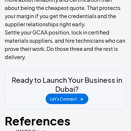
about being the cheapest quote. That protects
your margin if you get the credentials and the
supplier relationships right early.
Settle your GCAA position, lock in certified
materials suppliers, and hire technicians who can
prove their work. Do those three and the rest is
delivery.
Ready to Launch Your Business in
Dubai?
Let's Connect
References