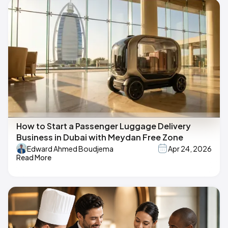
How to Start a Passenger Luggage Delivery
Business in Dubai with Meydan Free Zone
Edward Ahmed Boudjema
Apr 24, 2026
Read More