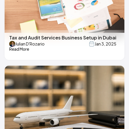
Tax and Audit Services Business Setup in Dubai
Julian D'Rozario
Jan 3, 2025
Read More