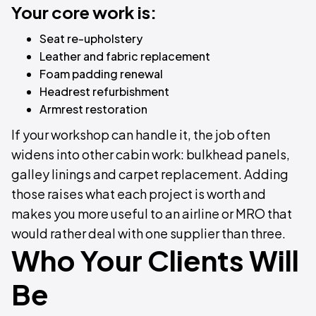
Your core work is:
Seat re-upholstery
Leather and fabric replacement
Foam padding renewal
Headrest refurbishment
Armrest restoration
If your workshop can handle it, the job often
widens into other cabin work: bulkhead panels,
galley linings and carpet replacement. Adding
those raises what each project is worth and
makes you more useful to an airline or MRO that
would rather deal with one supplier than three.
Who Your Clients Will
Be