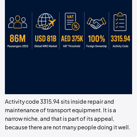
Activity code 3315.94 sits inside repair and
maintenance of transport equipment. It is a
narrow niche, and that is part of its appeal,
because there are not many people doing it well.