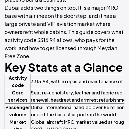
Dubai adds two things on top. It is a major MRO
base with airlines on the doorstep, and it has a
large private and VIP aviation market where
owners refit whole cabins. This guide covers what
activity code 3315.94 allows, who pays for the
work, and how to get licensed through Meydan
Free Zone.
Key Stats at a Glance
Activity
3315.94, within repair and maintenance of t
code
Core
Seat re-upholstery, leather and fabric rep
services
renewal, headrest and armrest refurbishmen
Passenger
Dubai International handled over 86 million 
volume
one of the busiest airports in the world
Market
Global aircraft MRO market valued at roughly 