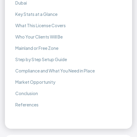
Dubai
Key Stats at a Glance
What This License Covers
Who Your Clients Will Be
Mainland or Free Zone
Step by Step Setup Guide
Compliance and What You Need in Place
Market Opportunity
Conclusion
References