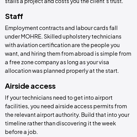
stalls a project and costs you the client's trust.
Staff
Employment contracts and labour cards fall
under MOHRE. Skilled upholstery technicians
with aviation certification are the people you
want, and hiring them from abroad is simple from
a free zone company as long as your visa
allocation was planned properly at the start.
Airside access
If your technicians need to get into airport
facilities, you need airside access permits from
the relevant airport authority. Build that into your
timeline rather than discovering it the week
before a job.