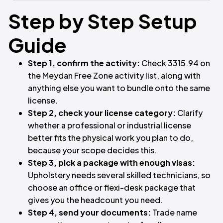
Step by Step Setup
Guide
Step 1, confirm the activity:
Check 3315.94 on
the Meydan Free Zone activity list, along with
anything else you want to bundle onto the same
license.
Step 2, check your license category:
Clarify
whether a professional or industrial license
better fits the physical work you plan to do,
because your scope decides this.
Step 3, pick a package with enough visas:
Upholstery needs several skilled technicians, so
choose an office or flexi-desk package that
gives you the headcount you need.
Step 4, send your documents:
Trade name