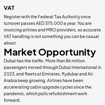
VAT
Register with the Federal Tax Authority once
turnover passes AED 375,000 a year. You are
invoicing airlines and MRO providers, so accurate
VAT handling is not something you can be casual
about.
Market Opportunity
Dubai has the traffic. More than 86 million
passengers moved through Dubai International in
2023, and fleets at Emirates, flydubai and Air
Arabia keep growing. Airlines have been
accelerating cabin upgrade cycles since the
pandemic, which pulls refurbishment work
forward.