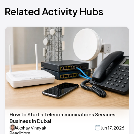
Related Activity Hubs
How to Start a Telecommunications Services
Business in Dubai
Akshay Vinayak
Jun 17, 2026
Read More