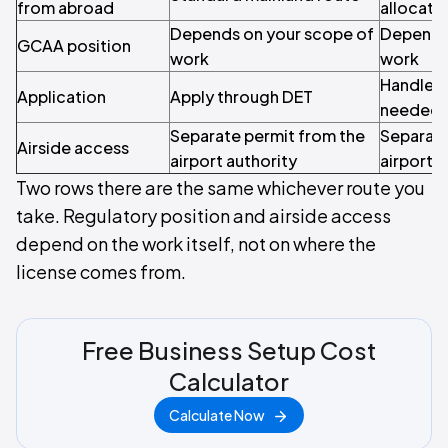
from abroad
allocatio
Depends on your scope of
Depends 
GCAA position
work
work
Handled 
Application
Apply through DET
needed
Separate permit from the
Separate
Airside access
airport authority
airport a
Two rows there are the same whichever route you
take. Regulatory position and airside access
depend on the work itself, not on where the
license comes from.
Free Business Setup Cost
Calculator
Calculate Now