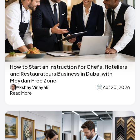
How to Start an Instruction for Chefs, Hoteliers
and Restaurateurs Business in Dubai with
Meydan Free Zone
Akshay Vinayak
Apr 20, 2026
Read More