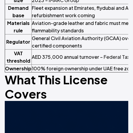
size
2023 –
IMARC Group
Demand
Fleet expansion at Emirates, flydubai and Air
base
refurbishment work coming
Materials
Aviation-grade leather and fabric must mee
rule
flammability standards
General Civil Aviation Authority (GCAA) ove
Regulator
certified components
VAT
AED 375,000 annual turnover –
Federal Tax 
threshold
Ownership
100% foreign ownership under UAE free zon
What This License
Covers