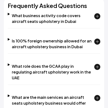
Frequently Asked Questions
What business activity code covers
aircraft seats upholstery in Dubai
Is 100% foreign ownership allowed for an
aircraft upholstery business in Dubai
What role does the GCAA play in
regulating aircraft upholstery work in the
UAE
What are the main services an aircraft
seats upholstery business would offer