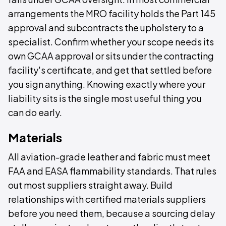
arrangements the MRO facility holds the Part 145
approval and subcontracts the upholstery to a
specialist. Confirm whether your scope needs its
own GCAA approval or sits under the contracting
facility's certificate, and get that settled before
you sign anything. Knowing exactly where your
liability sits is the single most useful thing you
can do early.
Materials
All aviation-grade leather and fabric must meet
FAA and EASA flammability standards. That rules
out most suppliers straight away. Build
relationships with certified materials suppliers
before you need them, because a sourcing delay