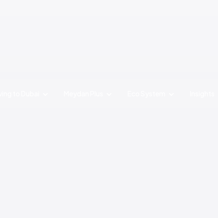
ing to Dubai
Meydan Plus
Eco System
Insights