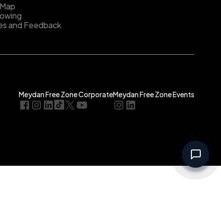
 Map
lowing
es and Feedback
Meydan Free Zone Corporate
Meydan Free Zone Events