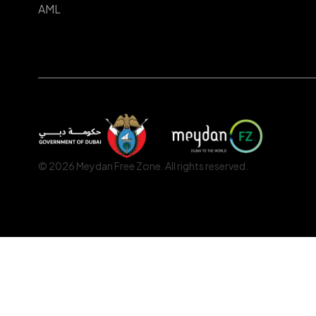
AML
© 2026 Meydan Free Zone. All rights reserved.