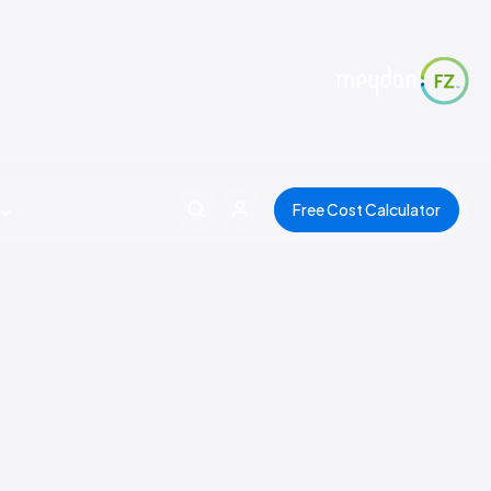
Free Cost Calculator