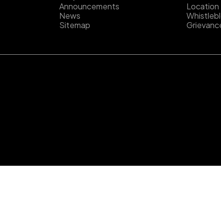
Announcements
Location
News
Whistleb
Sitemap
Grievanc