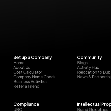
Set up a Company
Community
Home
Blogs
About Us
Activity Hub
Cost Calculator
Relocation to Dub
Company Name Check
News & Partnersh
Business Activities
Refer a Friend
Compliance
Intellectual Pro
UBO
Brand Guidelines