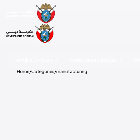
Set Up a Company
Trade License
Category
Mov
Home
/
Categories
/
manufacturing