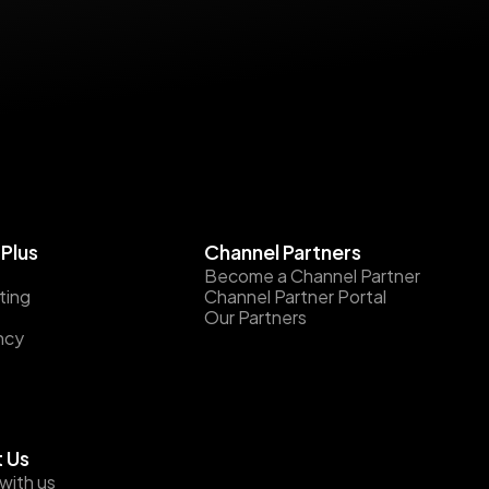
Plus
Channel Partners
Become a Channel Partner
ting
Channel Partner Portal
Our Partners
ncy
 Us
with us