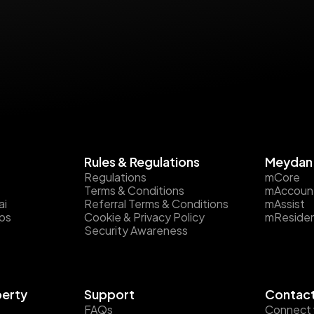
Rules & Regulations
Meydan 
Regulations
mCore
Terms & Conditions
mAccoun
ai
Referral Terms & Conditions
mAssist
ips
Cookie & Privacy Policy
mReside
Security Awareness
perty
Support
Contact
FAQs
Connect 