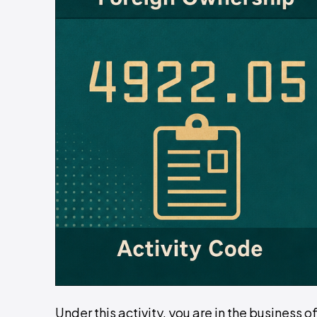
Under this activity, you are in the business