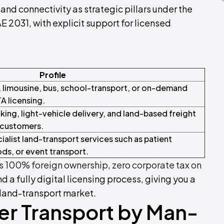
and connectivity as strategic pillars under the
031, with explicit support for licensed
Profile
, limousine, bus, school-transport, or on-demand
A licensing.
king, light-vehicle delivery, and land-based freight
 customers.
alist land-transport services such as patient
ds, or event transport.
 100% foreign ownership
,
zero corporate tax on
and a fully digital licensing process, giving you a
 land-transport market.
er Transport by Man-