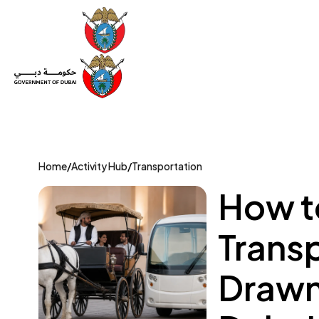
Set Up a Company
Trade License
Category
Mov
Home
/
Activity Hub
/
Transportation
How t
Trans
Drawn 