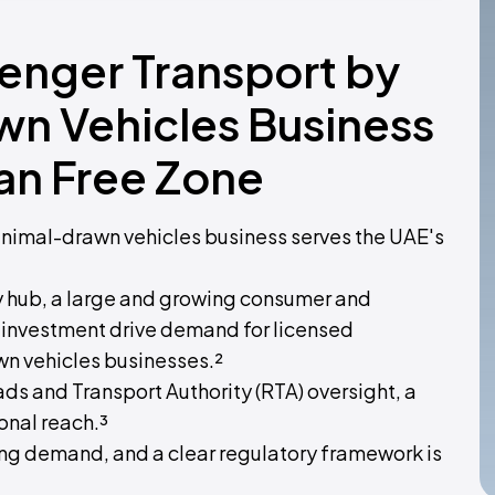
senger Transport by
wn Vehicles Business
an Free Zone
animal-drawn vehicles business serves the UAE's
ty hub, a large and growing consumer and
e investment drive demand for licensed
n vehicles businesses.²
ads and Transport Authority (RTA) oversight, a
onal reach.³
ong demand, and a clear regulatory framework is