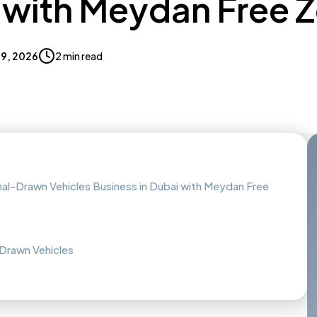
 with Meydan Free 
 19, 2026
2 min read
al-Drawn Vehicles Business in Dubai with Meydan Free
Drawn Vehicles