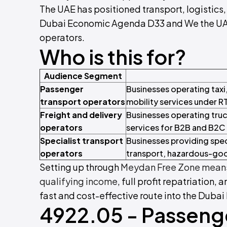
The UAE has positioned transport, logistics, 
Dubai Economic Agenda D33 and We the UAE 2
operators.
Who is this for?
Audience Segment
Passenger
Businesses operating taxi
transport operators
mobility services under RT
Freight and delivery
Businesses operating truc
operators
services for B2B and B2C
Specialist transport
Businesses providing speci
operators
transport, hazardous-goo
Setting up through
Meydan Free Zone means
qualifying income
, full profit repatriation, 
fast and cost-effective route into the Dubai
4922.05 - Passeng