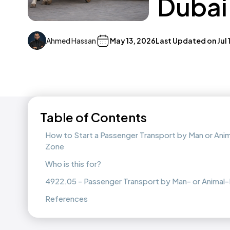
Dubai
Ahmed Hassan
May 13, 2026
Last Updated on
Jul
Table of Contents
How to Start a Passenger Transport by Man or Anim
Zone
Who is this for?
4922.05 - Passenger Transport by Man- or Animal-
References