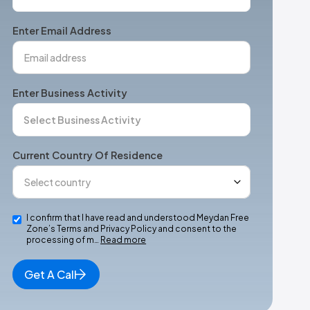
States
+1
Enter Email Address
Enter Business Activity
Current Country Of Residence
I confirm that I have read and understood Meydan Free
Zone’s Terms and Privacy Policy and consent to the
processing of m…
Read more
Get A Call