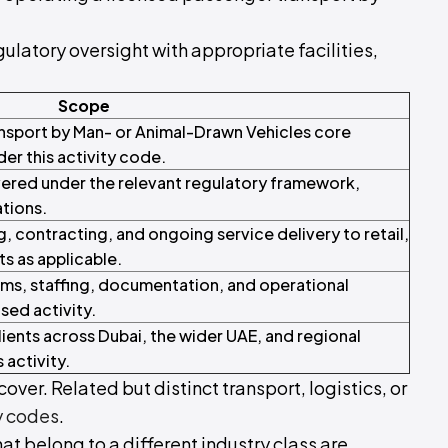
ulatory oversight with appropriate facilities,
Scope
ansport by Man- or Animal-Drawn Vehicles core
der this activity code.
ered under the relevant regulatory framework,
ations.
contracting, and ongoing service delivery to retail,
ts as applicable.
ms, staffing, documentation, and operational
sed activity.
ients across Dubai, the wider UAE, and regional
 activity.
over. Related but distinct transport, logistics, or
y codes
.
hat belong to a different industry class are