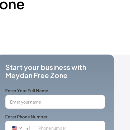
Zone
Start your business with
Meydan Free Zone
Enter Your Full Name
Enter Phone Number
+1
United