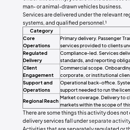
man- or animal-drawn vehicles business.
Services are delivered under the relevant reg
systems, and qualified personnel.¹
Category
Core
Primary delivery. Passenger Tr
Operations
services provided to clients un
Regulated
Compliance-led. Services deliv
Delivery
standards, and reporting oblig
Client
Commercial scope. Onboarding, 
Engagement
corporate, or institutional clien
Support and
Operational back-office. Syste
Operations
support needed to run the licen
Market coverage. Delivery to cl
Regional Reach
markets within the scope of this
There are some things this activity does not c
delivery services fall under
separate activit
Activities that are separately regulated or t