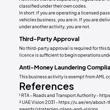
classified under their own codes.
In short: if you are operating a licensed p
vehicles business, you are in. If you are deliv
under another activity, you are not.
Third-Party Approval
No third-party approval is required for this 
licence
is sufficient to begin operations unde
Anti-Money Laundering Compli
This business activity is exempt from AML 
References
¹ RTA - Roads and Transport Authority - htt
² UAE Vision 2031 - https://u.ae/en/about-
awards/strategies-plans-and-visions