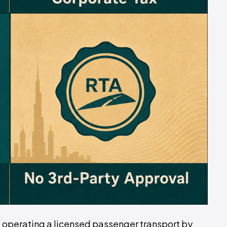
 of operating a licensed passenger transport by