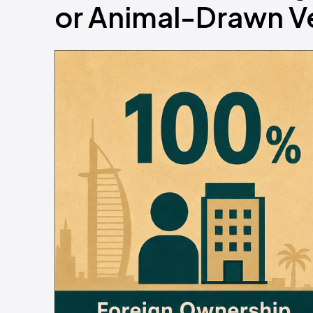
or Animal-Drawn V