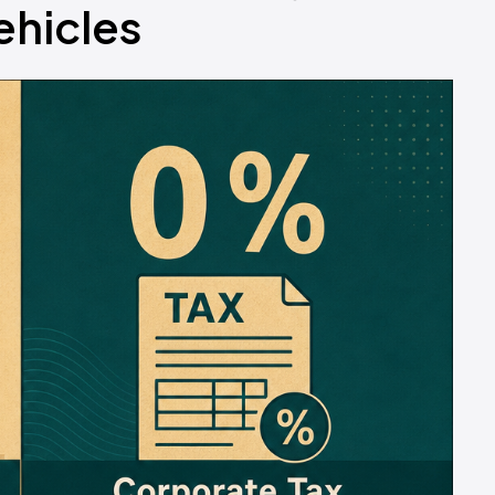
ehicles