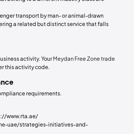
assenger transport by man- or animal-drawn
ering a related but distinct service that falls
business activity. Your
Meydan Free Zone trade
r this activity code.
ance
compliance requirements.
ps://www.rta.ae/
the-uae/strategies-initiatives-and-