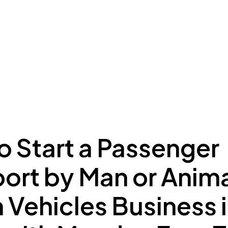
ing to Dubai
Meydan Plus
Eco System
Insights
o Start a Passenger
port by Man or Anim
Vehicles Business 