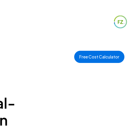
Free Cost Calculator
al-
in