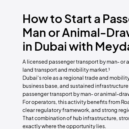
How to Start a Pas
Man or Animal-Dra
in Dubai with Meyd
A licensed passenger transport by man- or 
land transport and mobility market.¹
Dubai's role as a regional trade and mobili
business base, and sustained infrastructur
passenger transport by man- or animal-draw
For operators, this activity benefits from Ro
clear regulatory framework, and strong regi
That combination of hub infrastructure, str
exactly where the opportunity lies.