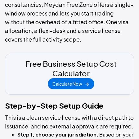
consultancies, Meydan Free Zone offers a single-
window process and lets you start trading
without the overhead of a fitted office. One visa
allocation, a flexi-desk and a service license
covers the full activity scope.
Free Business Setup Cost
Calculator
Calculate Now
Step-by-Step Setup Guide
This is a clean service license with a direct path to
issuance, and no external approvals are required.
Step 1, choose your jurisdiction:
Based on your