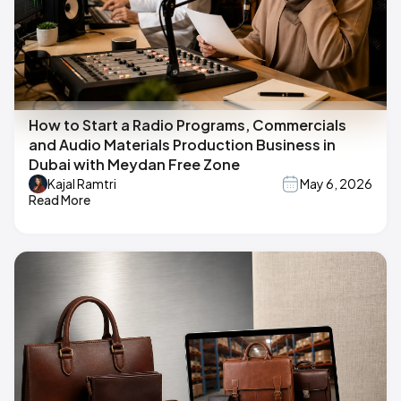
How to Start a Radio Programs, Commercials
and Audio Materials Production Business in
Dubai with Meydan Free Zone
Kajal Ramtri
May 6, 2026
Read More