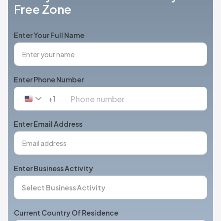
Free Zone
Enter Your Full Name
Enter Phone Number
+1
United
States
+1
Enter Email Address
Enter Business Activity
Current Country Of Residence