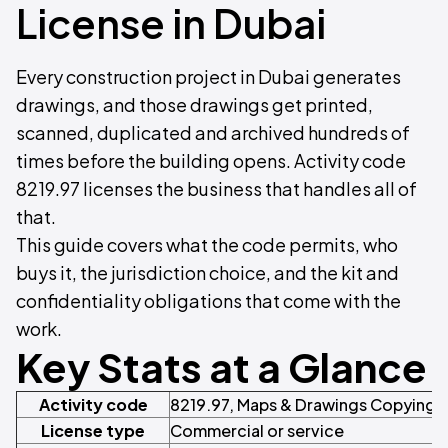
License in Dubai
Every construction project in Dubai generates
drawings, and those drawings get printed,
scanned, duplicated and archived hundreds of
times before the building opens. Activity code
8219.97 licenses the business that handles all of
that.
This guide covers what the code permits, who
buys it, the jurisdiction choice, and the kit and
confidentiality obligations that come with the
work.
Key Stats at a Glance
Activity code
8219.97, Maps & Drawings Copying 
License type
Commercial or service