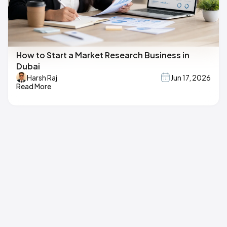
How to Start a Market Research Business in
Dubai
Harsh Raj
Jun 17, 2026
Read More