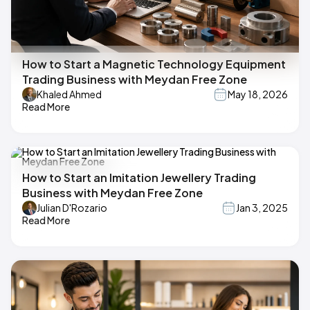
How to Start a Magnetic Technology Equipment
Trading Business with Meydan Free Zone
Khaled Ahmed
May 18, 2026
Read More
How to Start an Imitation Jewellery Trading
Business with Meydan Free Zone
Julian D'Rozario
Jan 3, 2025
Read More