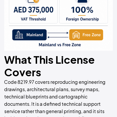
What This License
Covers
Code 8219.97 covers reproducing engineering
drawings, architectural plans, survey maps,
technical blueprints and cartographic
documents. It is a defined technical support
service rather than general printing, and it sits