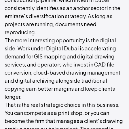
consistently identifies as an anchor sector in the
emirate's diversification strategy. As long as
projects are running, documents need
reproducing.
The more interesting opportunity is the digital
side. Work under
Digital Dubai
is accelerating
demand for GIS mapping and digital drawing
services, and operators who invest in CAD file
conversion, cloud-based drawing management
and digital archiving alongside traditional
copying earn better margins and keep clients
longer.
That is the real strategic choice in this business.
You can compete as a print shop, or you can
become the firm that manages a client's drawing
archive across a whole project. The second is