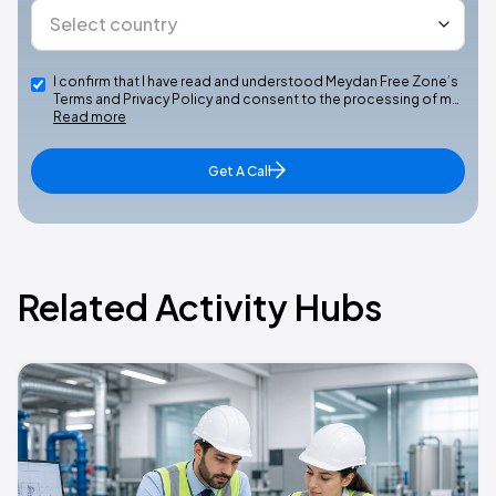
I confirm that I have read and understood Meydan Free Zone’s
Terms and Privacy Policy and consent to the processing of m…
Read more
Get A Call
Related Activity Hubs