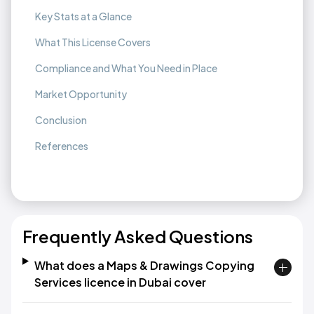
Key Stats at a Glance
What This License Covers
Compliance and What You Need in Place
Market Opportunity
Conclusion
References
Frequently Asked Questions
What does a Maps & Drawings Copying
Services licence in Dubai cover