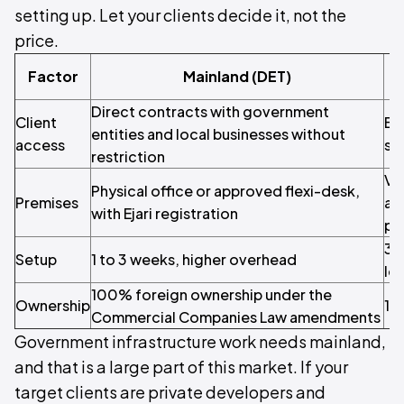
setting up. Let your clients decide it, not the
price.
Factor
Mainland (DET)
Direct contracts with government
Client
Be
entities and local businesses without
access
se
restriction
Vir
Physical office or approved flexi-desk,
Premises
ar
with Ejari registration
pe
3 
Setup
1 to 3 weeks, higher overhead
lo
100% foreign ownership under the
Ownership
10
Commercial Companies Law amendments
Government infrastructure work needs mainland,
and that is a large part of this market. If your
target clients are private developers and