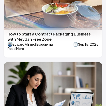
How to Start a Contract Packaging Business
with Meydan Free Zone
Edward Ahmed Boudjema
Sep 15, 2025
Read More