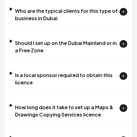
Who are the typical clients for this type of
business in Dubai
Should I set up on the Dubai Mainland or in
a Free Zone
Is a local sponsor required to obtain this
licence
How long does it take to set up a Maps &
Drawings Copying Services licence