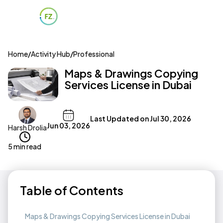
Home
/
Activity Hub
/
Professional
Maps & Drawings Copying
Services License in Dubai
Last Updated on
Jul 30, 2026
Jun 03, 2026
Harsh Drolia
5 min read
Table of Contents
Maps & Drawings Copying Services License in Dubai