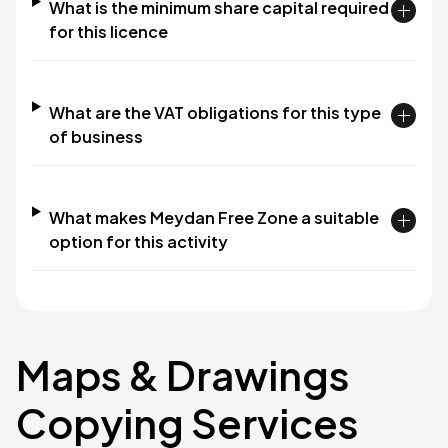
What is the minimum share capital required
for this licence
What are the VAT obligations for this type
of business
What makes Meydan Free Zone a suitable
option for this activity
Maps & Drawings
Copying Services