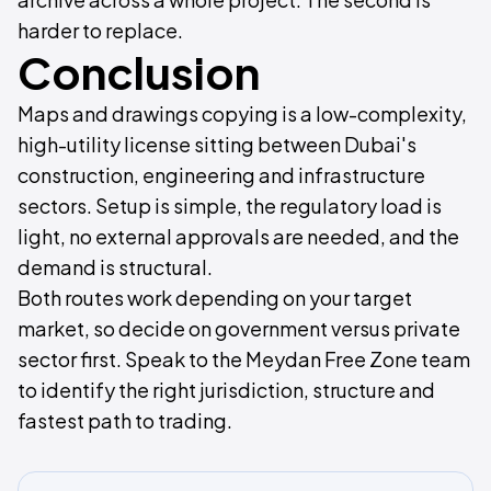
harder to replace.
Conclusion
Maps and drawings copying is a low-complexity,
high-utility license sitting between Dubai's
construction, engineering and infrastructure
sectors. Setup is simple, the regulatory load is
light, no external approvals are needed, and the
demand is structural.
Both routes work depending on your target
market, so decide on government versus private
sector first. Speak to the Meydan Free Zone team
to identify the right jurisdiction, structure and
fastest path to trading.