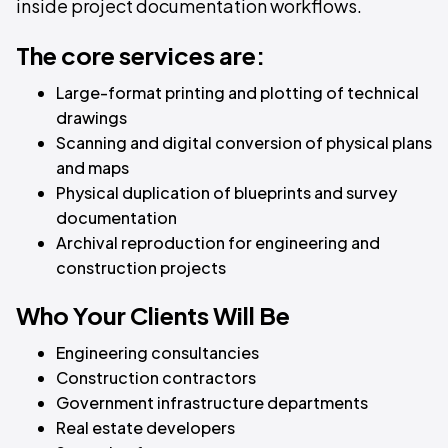
inside project documentation workflows.
The core services are:
Large-format printing and plotting of technical
drawings
Scanning and digital conversion of physical plans
and maps
Physical duplication of blueprints and survey
documentation
Archival reproduction for engineering and
construction projects
Who Your Clients Will Be
Engineering consultancies
Construction contractors
Government infrastructure departments
Real estate developers