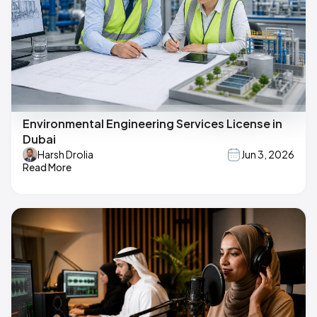
Environmental Engineering Services License in
Dubai
Harsh Drolia
Jun 3, 2026
Read More