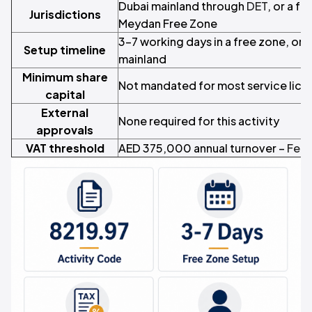
Dubai mainland through
DET
, or a f
Jurisdictions
Meydan Free Zone
3–7 working days in a free zone, or 
Setup timeline
mainland
Minimum share
Not mandated for most service lice
capital
External
None required for this activity
approvals
VAT threshold
AED 375,000 annual turnover –
Fede