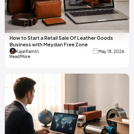
How to Start a Retail Sale Of Leather Goods
Business with Meydan Free Zone
Kajal Ramtri
May 18, 2026
Read More