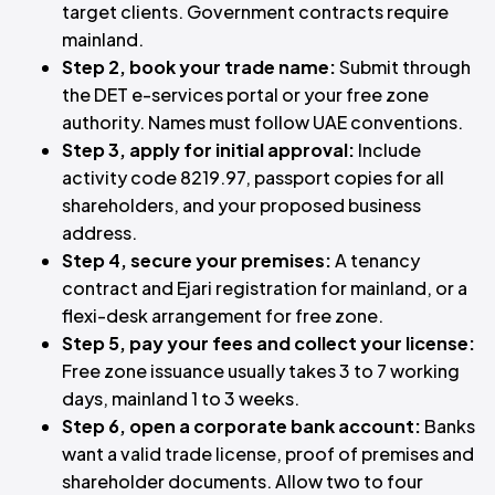
target clients. Government contracts require
mainland.
Step 2, book your trade name:
Submit through
the DET e-services portal or your free zone
authority. Names must follow UAE conventions.
Step 3, apply for initial approval:
Include
activity code 8219.97, passport copies for all
shareholders, and your proposed business
address.
Step 4, secure your premises:
A tenancy
contract and Ejari registration for mainland, or a
flexi-desk arrangement for free zone.
Step 5, pay your fees and collect your license:
Free zone issuance usually takes 3 to 7 working
days, mainland 1 to 3 weeks.
Step 6, open a corporate bank account:
Banks
want a valid trade license, proof of premises and
shareholder documents. Allow two to four