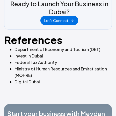
Ready to Launch Your Business in
Dubai?
Let's Connect
References
Department of Economy and Tourism (DET)
Invest in Dubai
Federal Tax Authority
Ministry of Human Resources and Emiratisation
(MOHRE)
Digital Dubai
Start your business with Meydan