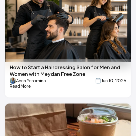
How to Start a Hairdressing Salon for Men and
Women with Meydan Free Zone
Anna Yeromina
Jun 10, 2026
Read More