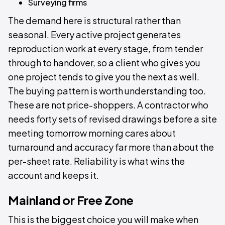
Surveying firms
The demand here is structural rather than
seasonal. Every active project generates
reproduction work at every stage, from tender
through to handover, so a client who gives you
one project tends to give you the next as well.
The buying pattern is worth understanding too.
These are not price-shoppers. A contractor who
needs forty sets of revised drawings before a site
meeting tomorrow morning cares about
turnaround and accuracy far more than about the
per-sheet rate. Reliability is what wins the
account and keeps it.
Mainland or Free Zone
This is the biggest choice you will make when