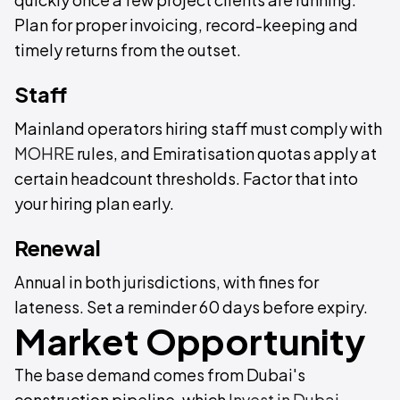
Plan for proper invoicing, record-keeping and
timely returns from the outset.
Staff
Mainland operators hiring staff must comply with
MOHRE
rules, and Emiratisation quotas apply at
certain headcount thresholds. Factor that into
your hiring plan early.
Renewal
Annual in both jurisdictions, with fines for
lateness. Set a reminder 60 days before expiry.
Market Opportunity
The base demand comes from Dubai's
construction pipeline, which
Invest in Dubai