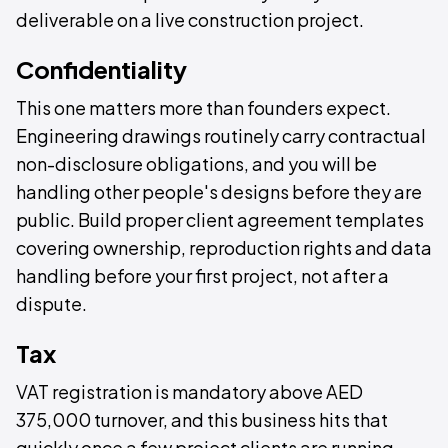
deliverable on a live construction project.
Confidentiality
This one matters more than founders expect.
Engineering drawings routinely carry contractual
non-disclosure obligations, and you will be
handling other people's designs before they are
public. Build proper client agreement templates
covering ownership, reproduction rights and data
handling before your first project, not after a
dispute.
Tax
VAT registration is mandatory above AED
375,000 turnover, and this business hits that
quickly once a few project clients are running.