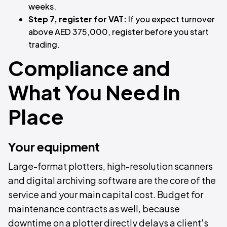
weeks.
Step 7, register for VAT:
If you expect turnover
above AED 375,000, register before you start
trading.
Compliance and
What You Need in
Place
Your equipment
Large-format plotters, high-resolution scanners
and digital archiving software are the core of the
service and your main capital cost. Budget for
maintenance contracts as well, because
downtime on a plotter directly delays a client's