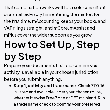
That combination works well for a solo consultant
or a small advisory firm entering the market for
the first time. mAccounting keeps your books and
VAT filings straight, and mCore, mAssist and
mPlus cover the wider support as you grow.
How to Set Up, Step
by Step
Prepare your documents first and confirm your
activity is available in your chosen jurisdiction
before you submit anything.
Step 1, activity and trade name:
Check 7110.16
is listed and available under your chosen route,
whether Meydan Free Zone or DET mainland. Run
a trade name check to confirm your preferred