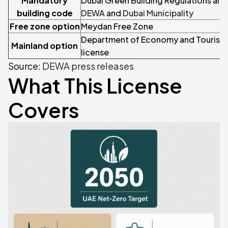
Mandatory
Dubai Green Building Regulations and 
building code
DEWA
and
Dubai Municipality
Free zone option
Meydan Free Zone
Department of Economy and Tourism (
Mainland option
license
Source:
DEWA press releases
What This License
Covers