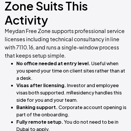
Zone Suits This
Activity
Meydan Free Zone supports professional service
licenses including technical consultancy in line
with 7110.16, and runs a single-window process
that keeps setup simple.
No office needed at entry level.
Useful when
you spend your time on client sites rather than at
a desk.
Visas after licensing.
Investor and employee
visas both supported. mResidency handles this
side for you and your team.
Banking support.
Corporate account opening is
part of the onboarding.
Fully remote setup.
You do not need to be in
Dubai to apply.