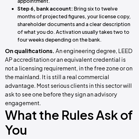
appointment.
Step 6, bank account:
Bring six to twelve
months of projected figures, your license copy,
shareholder documents and a clear description
of what you do. Activation usually takes two to
four weeks depending on the bank.
On qualifications.
An engineering degree, LEED
AP accreditation or an equivalent credential is
not a licensing requirement, in the free zone or on
the mainland. It is still a real commercial
advantage. Most serious clients in this sector will
ask to see one before they sign an advisory
engagement.
What the Rules Ask of
You