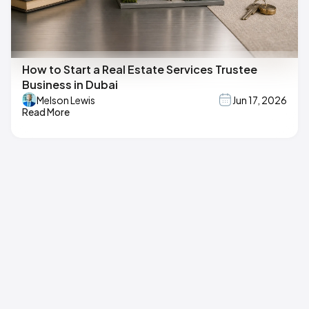
How to Start a Real Estate Services Trustee
Business in Dubai
Melson Lewis
Jun 17, 2026
Read More