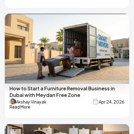
How to Start a Furniture Removal Business in
Dubai with Meydan Free Zone
Akshay Vinayak
Apr 24, 2026
Read More