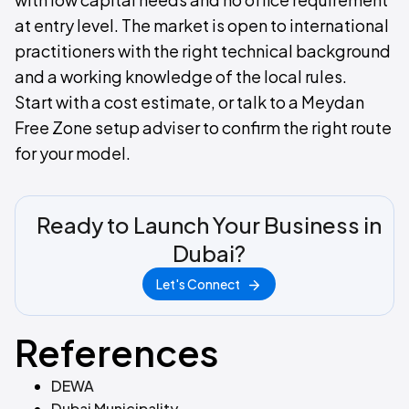
at entry level. The market is open to international
practitioners with the right technical background
and a working knowledge of the local rules.
Start with a cost estimate, or talk to a Meydan
Free Zone setup adviser to confirm the right route
for your model.
Ready to Launch Your Business in
Dubai?
Let's Connect
References
DEWA
Dubai Municipality