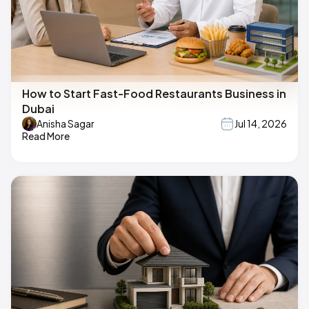
How to Start Fast-Food Restaurants Business in
Dubai
Anisha Sagar
Jul 14, 2026
Read More