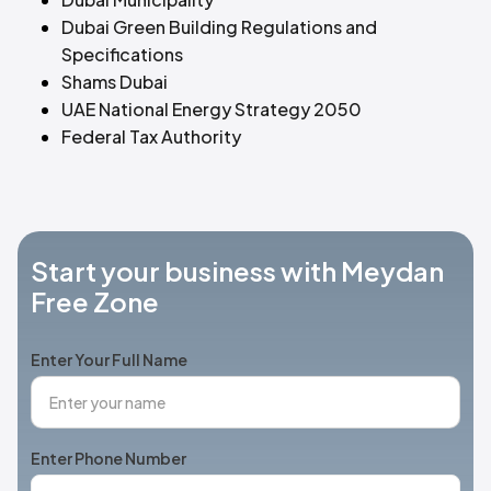
Dubai Green Building Regulations and
Specifications
Shams Dubai
UAE National Energy Strategy 2050
Federal Tax Authority
Start your business with Meydan
Free Zone
Enter Your Full Name
Enter Phone Number