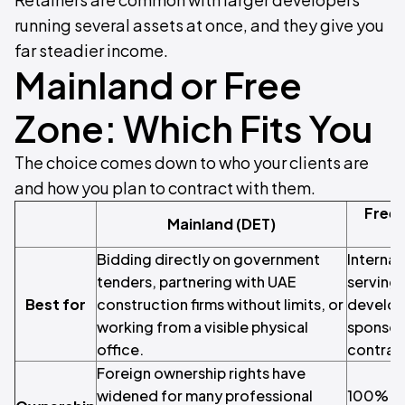
running several assets at once, and they give you
far steadier income.
Mainland or Free
Zone: Which Fits You
The choice comes down to who your clients are
and how you plan to contract with them.
Free 
Mainland (DET)
Bidding directly on government
Internat
tenders, partnering with UAE
serving 
Best for
construction firms without limits, or
develop
working from a visible physical
sponsors
office.
contract
Foreign ownership rights have
widened for many professional
100% fo