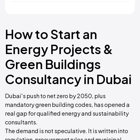
How to Start an
Energy Projects &
Green Buildings
Consultancy in Dubai
Dubai's push to net zero by 2050, plus
mandatory green building codes, has opened a
real gap for qualified energy and sustainability
consultants.
The demand is not speculative. It is written into
regulation, procurement rules and municipal