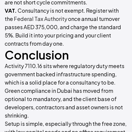
are not short cycle commitments.
VAT.
Consultancy is not exempt. Register with
the
Federal Tax Authority
once annual turnover
passes AED 375,000, and charge the standard
5%. Build it into your pricing and your client
contracts from day one.
Conclusion
Activity 7110.16 sits where regulatory duty meets
government backed infrastructure spending,
which is a solid place for a consultancy to be.
Green compliance in Dubai has moved from
optional to mandatory, and the client base of
developers, contractors and asset owners is not
shrinking.
Setup is simple, especially through the free zone,
with low capital needs and no office requirement