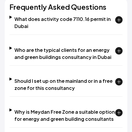
Frequently Asked Questions
What does activity code 7110.16 permit in
Dubai
Who are the typical clients for an energy
and green buildings consultancy in Dubai
Should I set up on the mainland or in a free
zone for this consultancy
Why is Meydan Free Zone a suitable option
for energy and green building consultants