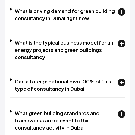
What is driving demand for green building
consultancy in Dubai right now
What is the typical business model for an
energy projects and green buildings
consultancy
Can a foreign national own 100% of this
type of consultancy in Dubai
What green building standards and
frameworks are relevant to this
consultancy activity in Dubai