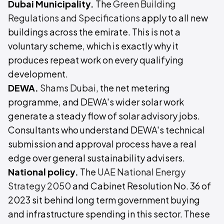
Dubai Municipality.
The
Green Building
Regulations and Specifications
apply to all new
buildings across the emirate. This is not a
voluntary scheme, which is exactly why it
produces repeat work on every qualifying
development.
DEWA.
Shams Dubai
, the net metering
programme, and DEWA's wider solar work
generate a steady flow of solar advisory jobs.
Consultants who understand DEWA's technical
submission and approval process have a real
edge over general sustainability advisers.
National policy.
The
UAE National Energy
Strategy 2050
and Cabinet Resolution No. 36 of
2023 sit behind long term government buying
and infrastructure spending in this sector. These