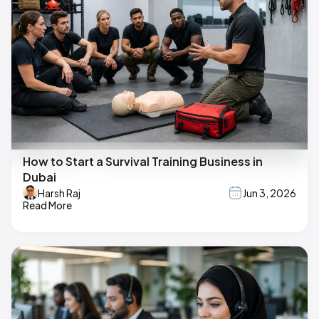
How to Start a Survival Training Business in
Dubai
Harsh Raj
Jun 3, 2026
Read More