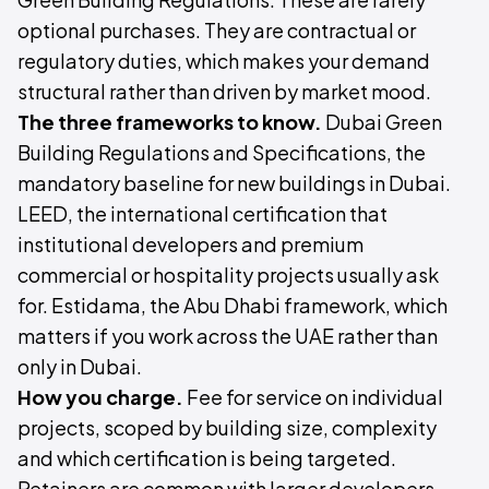
optional purchases. They are contractual or
regulatory duties, which makes your demand
structural rather than driven by market mood.
The three frameworks to know.
Dubai Green
Building Regulations and Specifications, the
mandatory baseline for new buildings in Dubai.
LEED, the international certification that
institutional developers and premium
commercial or hospitality projects usually ask
for. Estidama, the Abu Dhabi framework, which
matters if you work across the UAE rather than
only in Dubai.
How you charge.
Fee for service on individual
projects, scoped by building size, complexity
and which certification is being targeted.
Retainers are common with larger developers