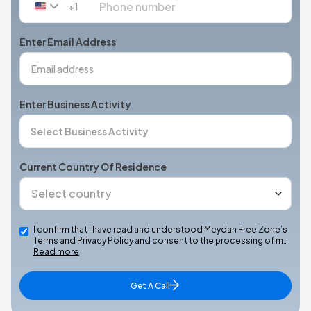
+1
United
States
+1
Enter Email Address
Enter Business Activity
Current Country Of Residence
I confirm that I have read and understood Meydan Free Zone’s
Terms and Privacy Policy and consent to the processing of m…
Read more
Get A Call