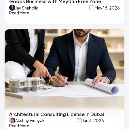
Goods Business with Meydan Free Zone
Jay Shaholia
May 18, 2026
Read More
Architectural Consulting License in Dubai
Akshay Vinayak
Jun 3, 2026
Read More