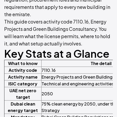
requirements that apply to every new building in
the emirate.
This guide covers activity code 7110.16, Energy
Projects and Green Buildings Consultancy. You
will learn what the license permits, where to hold
it, and what setup actually involves.
Key Stats at a Glance
What to know
The detail
Activity code
7110.16
Activity name
Energy Projects and Green Buildings
ISIC category
Technical and engineering activities
UAE net zero
2050
target
Dubai clean
75% clean energy by 2050, under the
energy target
Strategy