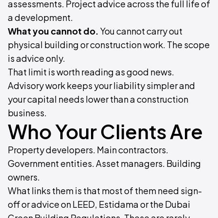
assessments. Project advice across the full life of
a development.
What you cannot do.
You cannot carry out
physical building or construction work. The scope
is advice only.
That limit is worth reading as good news.
Advisory work keeps your liability simpler and
your capital needs lower than a construction
business.
Who Your Clients Are
Property developers. Main contractors.
Government entities. Asset managers. Building
owners.
What links them is that most of them need sign-
off or advice on LEED, Estidama or the Dubai
Green Building Regulations. These are rarely