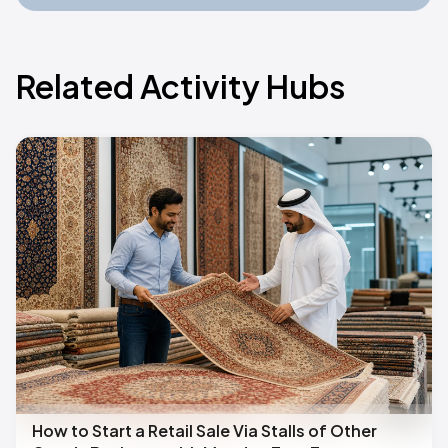
Related Activity Hubs
How to Start a Retail Sale Via Stalls of Other