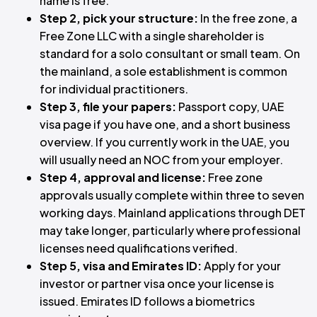
name is free.
Step 2, pick your structure:
In the free zone, a
Free Zone LLC with a single shareholder is
standard for a solo consultant or small team. On
the mainland, a sole establishment is common
for individual practitioners.
Step 3, file your papers:
Passport copy, UAE
visa page if you have one, and a short business
overview. If you currently work in the UAE, you
will usually need an NOC from your employer.
Step 4, approval and license:
Free zone
approvals usually complete within three to seven
working days. Mainland applications through DET
may take longer, particularly where professional
licenses need qualifications verified.
Step 5, visa and Emirates ID:
Apply for your
investor or partner visa once your license is
issued. Emirates ID follows a biometrics