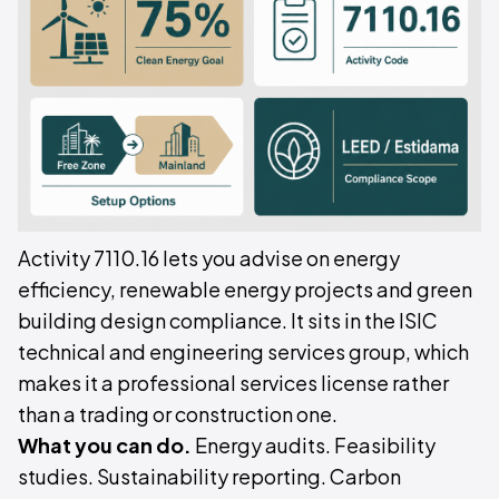
Activity 7110.16 lets you advise on energy
efficiency, renewable energy projects and green
building design compliance. It sits in the ISIC
technical and engineering services group, which
makes it a professional services license rather
than a trading or construction one.
What you can do.
Energy audits. Feasibility
studies. Sustainability reporting. Carbon