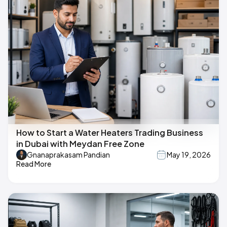
How to Start a Water Heaters Trading Business
in Dubai with Meydan Free Zone
Gnanaprakasam Pandian
May 19, 2026
Read More