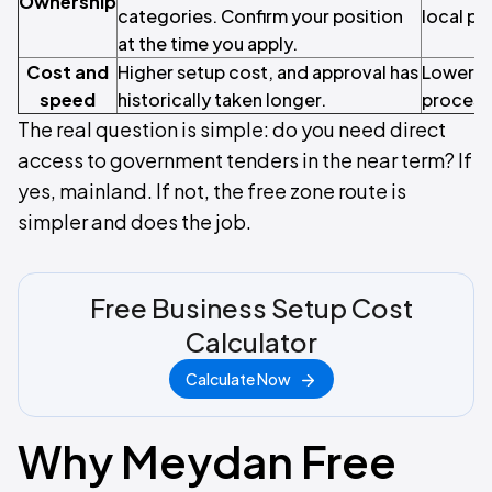
Ownership
categories. Confirm your position
local pa
at the time you apply.
Cost and
Higher setup cost, and approval has
Lower en
speed
historically taken longer.
process
The real question is simple: do you need direct
access to government tenders in the near term? If
yes, mainland. If not, the free zone route is
simpler and does the job.
Free Business Setup Cost
Calculator
Calculate Now
Why Meydan Free