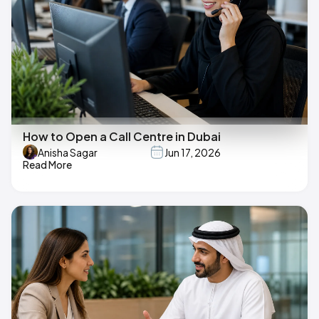
How to Open a Call Centre in Dubai
Anisha Sagar
Jun 17, 2026
Read More