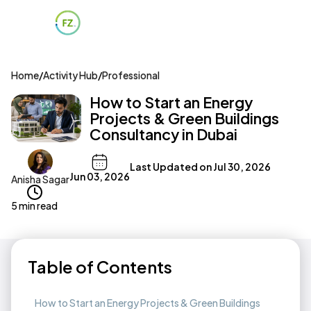
Home
/
Activity Hub
/
Professional
How to Start an Energy
Projects & Green Buildings
Consultancy in Dubai
Last Updated on
Jul 30, 2026
Jun 03, 2026
Anisha Sagar
5 min read
Table of Contents
How to Start an Energy Projects & Green Buildings