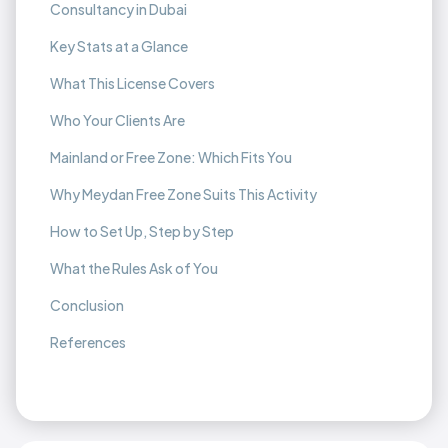
Consultancy in Dubai
Key Stats at a Glance
What This License Covers
Who Your Clients Are
Mainland or Free Zone: Which Fits You
Why Meydan Free Zone Suits This Activity
How to Set Up, Step by Step
What the Rules Ask of You
Conclusion
References