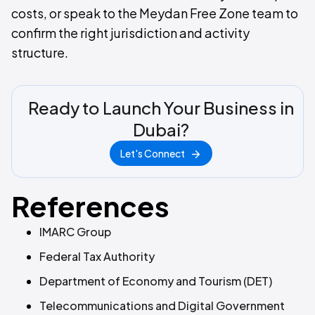
costs, or speak to the Meydan Free Zone team to
confirm the right jurisdiction and activity
structure.
Ready to Launch Your Business in
Dubai?
Let's Connect
References
IMARC Group
Federal Tax Authority
Department of Economy and Tourism (DET)
Telecommunications and Digital Government