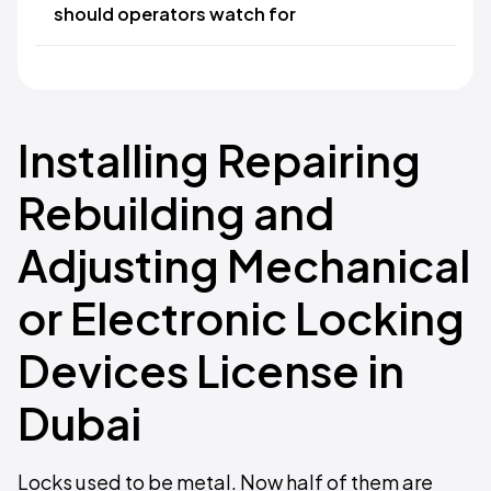
should operators watch for
Installing Repairing
Rebuilding and
Adjusting Mechanical
or Electronic Locking
Devices License in
Dubai
Locks used to be metal. Now half of them are