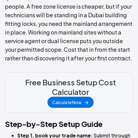
people. A free zone license is cheaper, but if your
technicians will be standing in a Dubai building
fitting locks, you need the mainland arrangement
in place. Working on mainland sites without a
service agent or dual license puts you outside
your permitted scope. Cost that in from the start
rather than discovering it after your first contract.
Free Business Setup Cost
Calculator
Calculate Now
Step-by-Step Setup Guide
Step 1, book your trade name:
Submit through