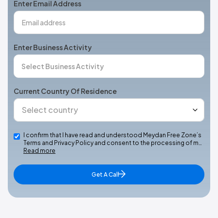
Enter Email Address
Enter Business Activity
Current Country Of Residence
I confirm that I have read and understood Meydan Free Zone’s
Terms and Privacy Policy and consent to the processing of m…
Read more
Get A Call