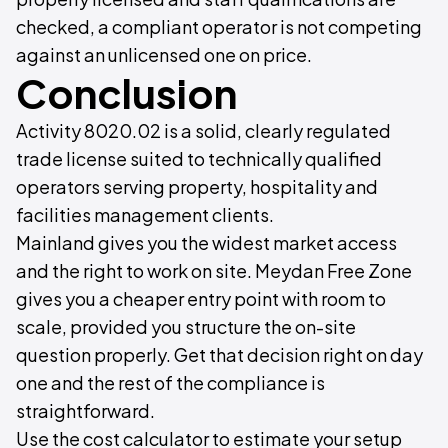
checked, a compliant operator is not competing
against an unlicensed one on price.
Conclusion
Activity 8020.02 is a solid, clearly regulated
trade license suited to technically qualified
operators serving property, hospitality and
facilities management clients.
Mainland gives you the widest market access
and the right to work on site. Meydan Free Zone
gives you a cheaper entry point with room to
scale, provided you structure the on-site
question properly. Get that decision right on day
one and the rest of the compliance is
straightforward.
Use the cost calculator to estimate your setup