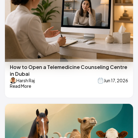
How to Open a Telemedicine Counseling Centre
in Dubai
Harsh Raj
Jun 17, 2026
Read More