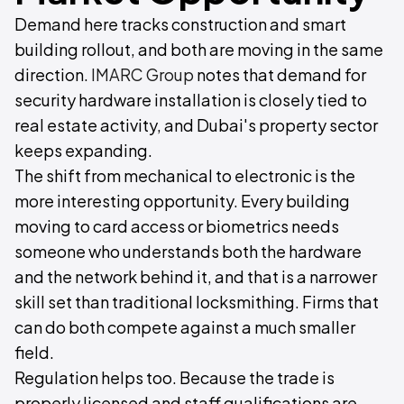
Demand here tracks construction and smart
building rollout, and both are moving in the same
direction.
IMARC Group
notes that demand for
security hardware installation is closely tied to
real estate activity, and Dubai's property sector
keeps expanding.
The shift from mechanical to electronic is the
more interesting opportunity. Every building
moving to card access or biometrics needs
someone who understands both the hardware
and the network behind it, and that is a narrower
skill set than traditional locksmithing. Firms that
can do both compete against a much smaller
field.
Regulation helps too. Because the trade is
properly licensed and staff qualifications are