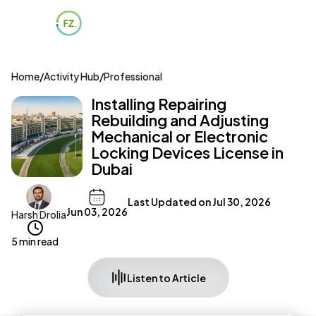
Home
/
Activity Hub
/
Professional
Installing Repairing
Rebuilding and Adjusting
Mechanical or Electronic
Locking Devices License in
Dubai
Last Updated on
Jul 30, 2026
Jun 03, 2026
Harsh Drolia
5 min read
Listen to Article