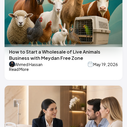
How to Start a Wholesale of Live Animals
Business with Meydan Free Zone
Ahmed Hassan
May 19, 2026
Read More