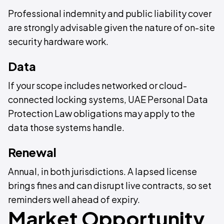
Professional indemnity and public liability cover
are strongly advisable given the nature of on-site
security hardware work.
Data
If your scope includes networked or cloud-
connected locking systems, UAE Personal Data
Protection Law obligations may apply to the
data those systems handle.
Renewal
Annual, in both jurisdictions. A lapsed license
brings fines and can disrupt live contracts, so set
reminders well ahead of expiry.
Market Opportunity