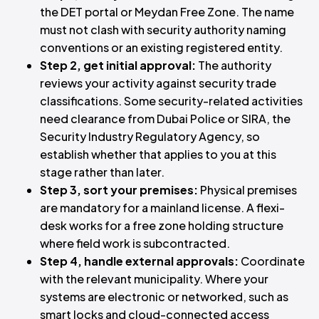
the DET portal or Meydan Free Zone. The name
must not clash with security authority naming
conventions or an existing registered entity.
Step 2, get initial approval:
The authority
reviews your activity against security trade
classifications. Some security-related activities
need clearance from Dubai Police or SIRA, the
Security Industry Regulatory Agency, so
establish whether that applies to you at this
stage rather than later.
Step 3, sort your premises:
Physical premises
are mandatory for a mainland license. A flexi-
desk works for a free zone holding structure
where field work is subcontracted.
Step 4, handle external approvals:
Coordinate
with the relevant municipality. Where your
systems are electronic or networked, such as
smart locks and cloud-connected access