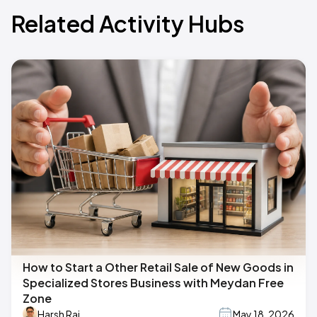
Related Activity Hubs
How to Start a Other Retail Sale of New Goods in
Specialized Stores Business with Meydan Free
Zone
Harsh Raj
May 18, 2026