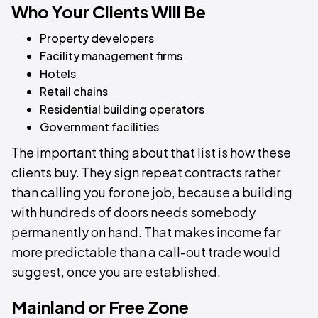
Who Your Clients Will Be
Property developers
Facility management firms
Hotels
Retail chains
Residential building operators
Government facilities
The important thing about that list is how these
clients buy. They sign repeat contracts rather
than calling you for one job, because a building
with hundreds of doors needs somebody
permanently on hand. That makes income far
more predictable than a call-out trade would
suggest, once you are established.
Mainland or Free Zone