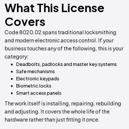
What This License
Covers
Code 8020.02 spans traditional locksmithing
and modern electronic access control. If your
business touches any of the following, this is your
category:
Deadbolts, padlocks and master key systems
Safe mechanisms
Electronic keypads
Biometric locks
Smart access panels
The work itself is installing, repairing, rebuilding
and adjusting. It covers the whole life of the
hardware rather than just fitting it once.