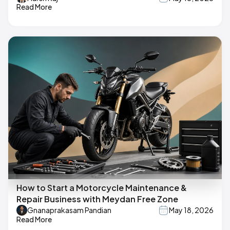
Read More
How to Start a Motorcycle Maintenance &
Repair Business with Meydan Free Zone
Gnanaprakasam Pandian
May 18, 2026
Read More