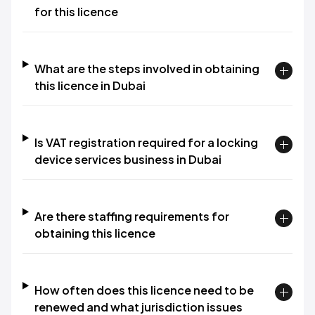
for this licence
What are the steps involved in obtaining
this licence in Dubai
Is VAT registration required for a locking
device services business in Dubai
Are there staffing requirements for
obtaining this licence
How often does this licence need to be
renewed and what jurisdiction issues