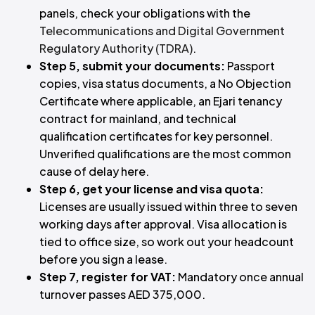
panels, check your obligations with the
Telecommunications and Digital Government
Regulatory Authority (TDRA)
.
Step 5, submit your documents:
Passport
copies, visa status documents, a No Objection
Certificate where applicable, an Ejari tenancy
contract for mainland, and technical
qualification certificates for key personnel.
Unverified qualifications are the most common
cause of delay here.
Step 6, get your license and visa quota:
Licenses are usually issued within three to seven
working days after approval. Visa allocation is
tied to office size, so work out your headcount
before you sign a lease.
Step 7, register for VAT:
Mandatory once annual
turnover passes AED 375,000.