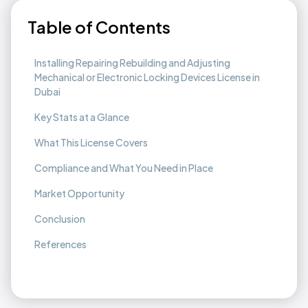
Table of Contents
Installing Repairing Rebuilding and Adjusting
Mechanical or Electronic Locking Devices License in
Dubai
Key Stats at a Glance
What This License Covers
Compliance and What You Need in Place
Market Opportunity
Conclusion
References