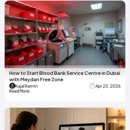
How to Start Blood Bank Service Centre in Dubai
with Meydan Free Zone
Kajal Ramtri
Apr 20, 2026
Read More