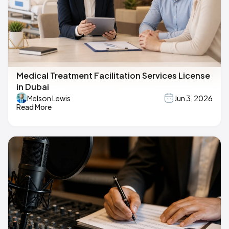
Medical Treatment Facilitation Services License
in Dubai
Melson Lewis
Jun 3, 2026
Read More