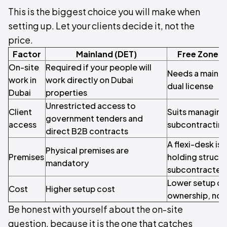
This is the biggest choice you will make when
setting up. Let your clients decide it, not the
price.
Factor
Mainland (DET)
Free Zone (
On-site
Required if your people will
Needs a mainlan
work in
work directly on Dubai
dual license
Dubai
properties
Unrestricted access to
Client
Suits managing
government tenders and
access
subcontracting 
direct B2B contracts
A flexi-desk is
Physical premises are
Premises
holding structu
mandatory
subcontracted
Lower setup co
Cost
Higher setup cost
ownership, no 
Be honest with yourself about the on-site
question, because it is the one that catches