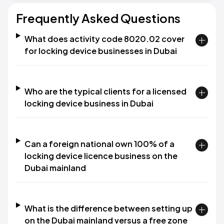
Frequently Asked Questions
What does activity code 8020.02 cover
for locking device businesses in Dubai
Who are the typical clients for a licensed
locking device business in Dubai
Can a foreign national own 100% of a
locking device licence business on the
Dubai mainland
What is the difference between setting up
on the Dubai mainland versus a free zone