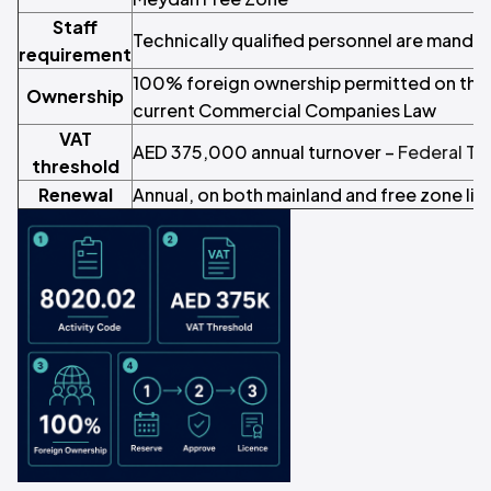
Staff
Technically qualified personnel are manda
requirement
100% foreign ownership permitted on the 
Ownership
current Commercial Companies Law
VAT
AED 375,000 annual turnover –
Federal Ta
threshold
Renewal
Annual, on both mainland and free zone li