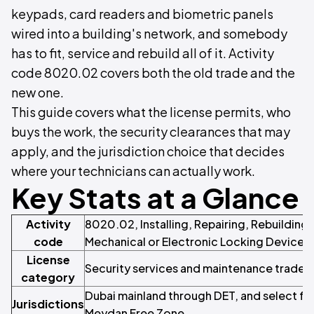
keypads, card readers and biometric panels
wired into a building's network, and somebody
has to fit, service and rebuild all of it. Activity
code 8020.02 covers both the old trade and the
new one.
This guide covers what the license permits, who
buys the work, the security clearances that may
apply, and the jurisdiction choice that decides
where your technicians can actually work.
Key Stats at a Glance
Activity
8020.02, Installing, Repairing, Rebuilding
code
Mechanical or Electronic Locking Devices
License
Security services and maintenance trade
category
Dubai mainland through DET, and select fr
Jurisdictions
Meydan Free Zone