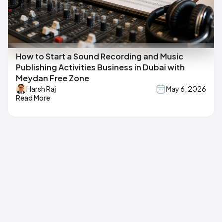
How to Start a Sound Recording and Music
Publishing Activities Business in Dubai with
Meydan Free Zone
Harsh Raj
May 6, 2026
Read More