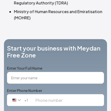
Regulatory Authority (TDRA)
Ministry of Human Resources and Emiratisation
(MOHRE)
Start your business with Meydan
Free Zone
Enter Your Full Name
Enter Phone Number
+1
United
States
+1