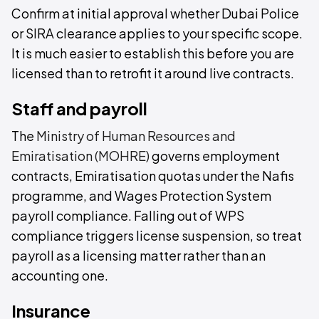
Confirm at initial approval whether Dubai Police
or SIRA clearance applies to your specific scope.
It is much easier to establish this before you are
licensed than to retrofit it around live contracts.
Staff and payroll
The
Ministry of Human Resources and
Emiratisation (MOHRE)
governs employment
contracts, Emiratisation quotas under the Nafis
programme, and Wages Protection System
payroll compliance. Falling out of WPS
compliance triggers license suspension, so treat
payroll as a licensing matter rather than an
accounting one.
Insurance