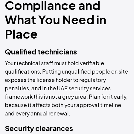
Compliance and
What You Need in
Place
Qualified technicians
Your technical staff must hold verifiable
qualifications. Putting unqualified people on site
exposes the license holder to regulatory
penalties, and in the UAE security services
framework this is not a grey area. Plan for it early,
because it affects both your approval timeline
and every annual renewal.
Security clearances