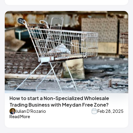
How to start a Non-Specialized Wholesale
Trading Business with Meydan Free Zone?
Julian D'Rozario
Feb 28, 2025
Read More