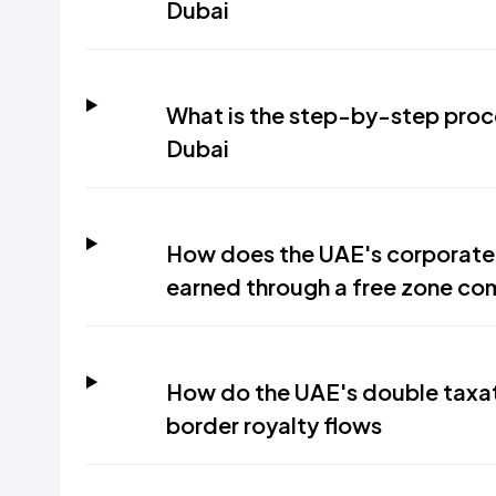
Dubai
What is the step-by-step proces
Dubai
How does the UAE's corporate 
earned through a free zone c
How do the UAE's double taxat
border royalty flows