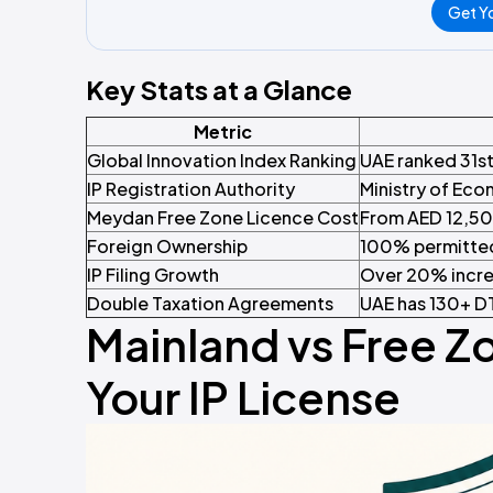
Get Yo
Key Stats at a Glance
Metric
Global Innovation Index Ranking
UAE ranked 31st
IP Registration Authority
Ministry of Eco
Meydan Free Zone Licence Cost
From AED 12,500
Foreign Ownership
100% permitted 
IP Filing Growth
Over 20% incre
Double Taxation Agreements
UAE has 130+ DT
Mainland vs Free Z
Your IP License