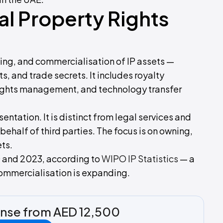
al Property Rights
sing, and commercialisation of IP assets —
s, and trade secrets. It includes royalty
e rights management, and technology transfer
sentation. It is distinct from legal services and
 behalf of third parties. The focus is on owning,
ts.
 and 2023, according to
WIPO IP Statistics
— a
 commercialisation is expanding.
ense from AED 12,500