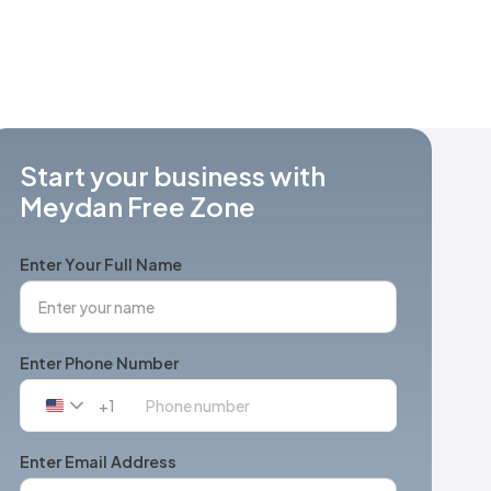
Start your business with
Meydan Free Zone
Enter Your Full Name
Enter Phone Number
+1
United
States
+1
Enter Email Address