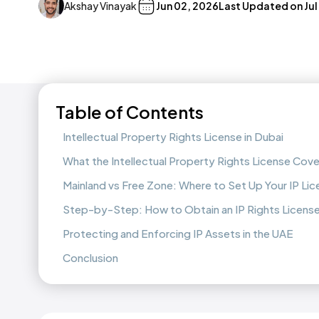
Akshay Vinayak
Jun 02, 2026
Last Updated on
Jul
Table of Contents
Intellectual Property Rights License in Dubai
What the Intellectual Property Rights License Cove
Mainland vs Free Zone: Where to Set Up Your IP Li
Step-by-Step: How to Obtain an IP Rights License
Protecting and Enforcing IP Assets in the UAE
Conclusion