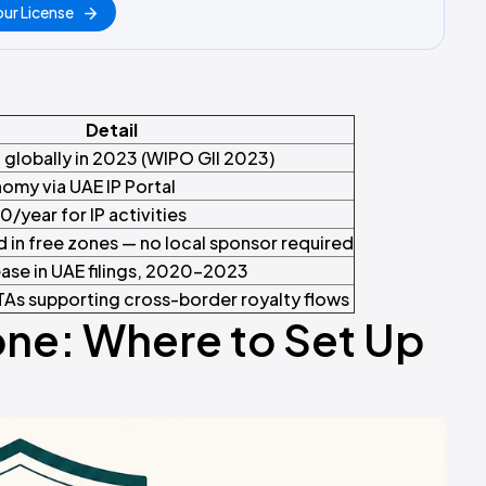
ur License
Detail
 globally in 2023 (WIPO GII 2023)
nomy via UAE IP Portal
/year for IP activities
in free zones — no local sponsor required
ase in UAE filings, 2020–2023
As supporting cross-border royalty flows
one: Where to Set Up