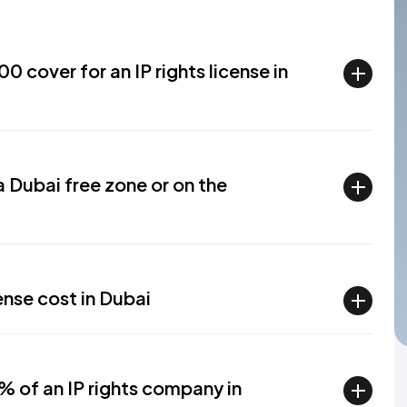
 cover for an IP rights license in
 a Dubai free zone or on the
ense cost in Dubai
% of an IP rights company in