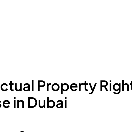
ing to Dubai
Meydan Plus
Eco System
Insights
ectual Property Righ
e in Dubai