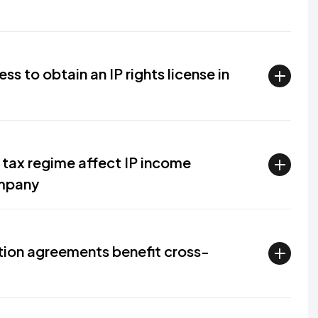
s to obtain an IP rights license in
tax regime affect IP income
ompany
ion agreements benefit cross-