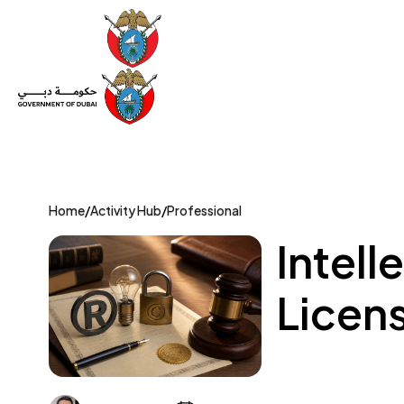
Set Up a Company
Trade License
Category
Mov
Home
/
Activity Hub
/
Professional
Intell
Licens