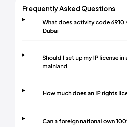
Frequently Asked Questions
What does activity code 6910.00
Dubai
Should I set up my IP license in
mainland
How much does an IP rights lic
Can a foreign national own 100