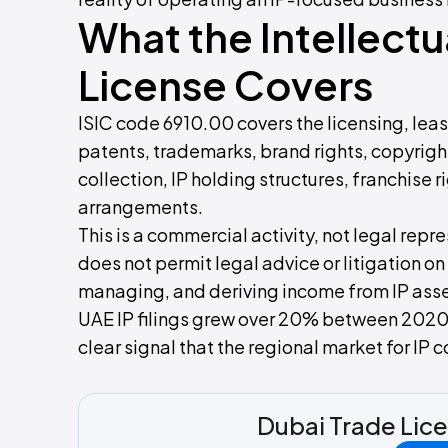
What the Intellectu
License Covers
ISIC code 6910.00 covers the licensing, lea
patents, trademarks, brand rights, copyright
collection, IP holding structures, franchis
arrangements.
This is a commercial activity, not legal repre
does not permit legal advice or litigation on
managing, and deriving income from IP asse
UAE IP filings grew over 20% between 2020
clear signal that the regional market for IP
Dubai Trade Lic