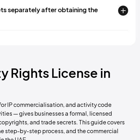
ets separately after obtaining the
ty Rights License in
 for IP commercialisation, and activity code
ities — gives businesses a formal, licensed
copyrights, and trade secrets. This guide covers
, the step-by-step process, and the commercial
in the UAE.