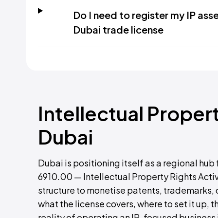
Do I need to register my IP ass
Dubai trade license
Intellectual Proper
Dubai
Dubai is positioning itself as a regional hub
6910.00 — Intellectual Property Rights Activ
structure to monetise patents, trademarks, 
what the license covers, where to set it up
reality of operating an IP-focused business 