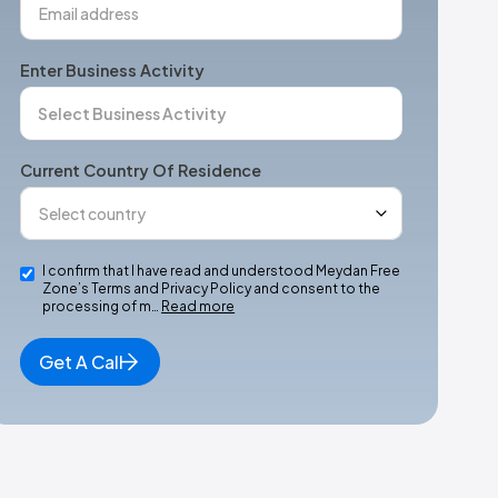
Enter Business Activity
Current Country Of Residence
I confirm that I have read and understood Meydan Free
Zone’s Terms and Privacy Policy and consent to the
processing of m…
Read more
Get A Call