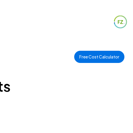
Free Cost Calculator
ts