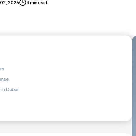
 02, 2026
4 min read
rs
cense
 in Dubai