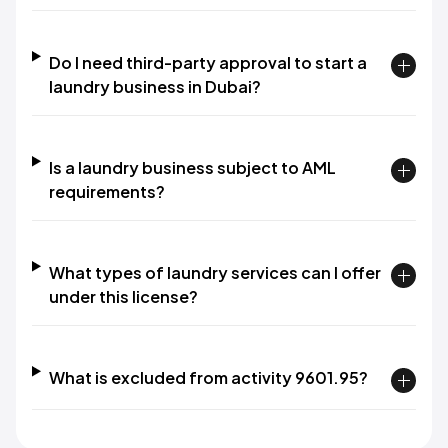
Do I need third-party approval to start a
laundry business in Dubai?
Is a laundry business subject to AML
requirements?
What types of laundry services can I offer
under this license?
What is excluded from activity 9601.95?