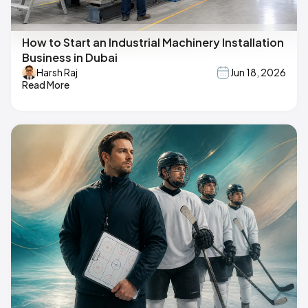
How to Start an Industrial Machinery Installation
Business in Dubai
Harsh Raj
Jun 18, 2026
Read More