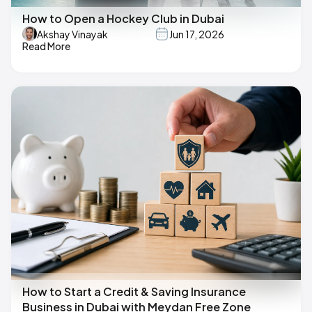
How to Open a Hockey Club in Dubai
Akshay Vinayak
Jun 17, 2026
Read More
How to Start a Credit & Saving Insurance
Business in Dubai with Meydan Free Zone