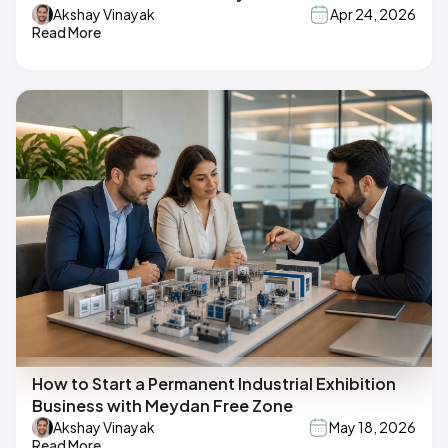
Akshay Vinayak
Apr 24, 2026
Read More
How to Start a Permanent Industrial Exhibition
Business with Meydan Free Zone
Akshay Vinayak
May 18, 2026
Read More