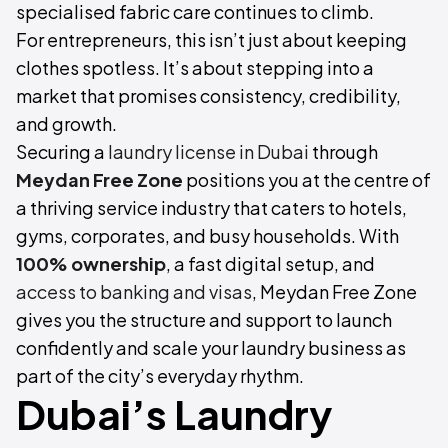
specialised fabric care continues to climb.
For entrepreneurs, this isn’t just about keeping
clothes spotless. It’s about stepping into a
market that promises consistency, credibility,
and growth.
Securing a
laundry license in Dubai
through
Meydan Free Zone
positions you at the centre of
a thriving service industry that caters to hotels,
gyms, corporates, and busy households. With
100% ownership
, a fast digital setup, and
access to banking and visas
, Meydan Free Zone
gives you the structure and support to launch
confidently and scale your laundry business as
part of the city’s everyday rhythm.
Dubai’s Laundry