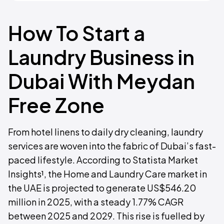
How To Start a
Laundry Business in
Dubai With Meydan
Free Zone
From hotel linens to daily dry cleaning, laundry
services are woven into the fabric of Dubai’s fast-
paced lifestyle. According to Statista Market
Insights¹, the Home and Laundry Care market in
the UAE is projected to generate US$546.20
million in 2025, with a steady 1.77% CAGR
between 2025 and 2029. This rise is fuelled by