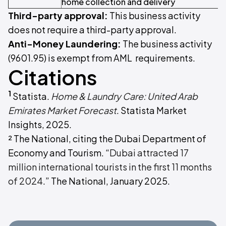
home collection and delivery
Third-party approval:
This business activity
does not require a third-party approval.
Anti-Money Laundering:
The business activity
(9601.95) is exempt from AML requirements.
Citations
1
Statista.
Home & Laundry Care: United Arab
Emirates Market Forecast
. Statista Market
Insights, 2025.
² The National, citing the Dubai Department of
Economy and Tourism. “
Dubai attracted 17
million international tourists in the first 11 months
of 2024
.” The National, January 2025.