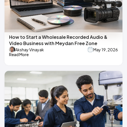
How to Start a Wholesale Recorded Audio &
Video Business with Meydan Free Zone
Akshay Vinayak
May 19, 2026
Read More