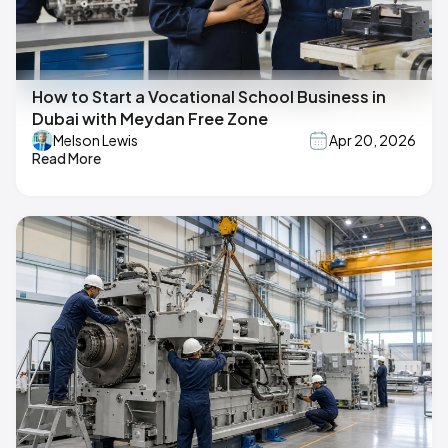
How to Start a Vocational School Business in
Dubai with Meydan Free Zone
Melson Lewis
Apr 20, 2026
Read More