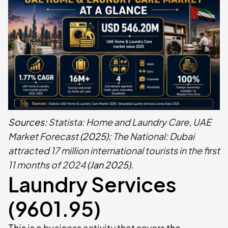
Sources:
Statista: Home and Laundry Care, UAE
Market Forecast
(2025);
The National: Dubai
attracted 17 million international tourists in the first
11 months of 2024
(Jan 2025).
Laundry Services
(9601.95)
This is a
business activity that covers
the