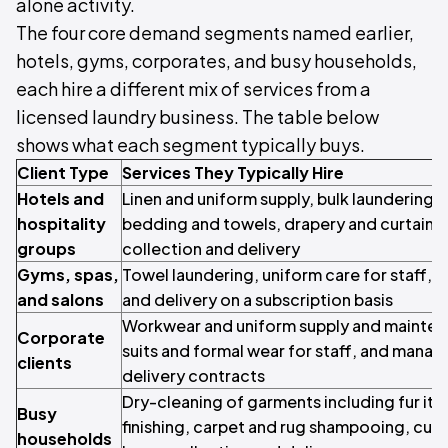
alone activity.
The four core demand segments named earlier,
hotels, gyms, corporates, and busy households,
each hire a different mix of services from a
licensed laundry business. The table below
shows what each segment typically buys.
Client Type
Services They Typically Hire
Hotels and
Linen and uniform supply, bulk laundering 
hospitality
bedding and towels, drapery and curtain c
groups
collection and delivery
Gyms, spas,
Towel laundering, uniform care for staff, a
and salons
and delivery on a subscription basis
Workwear and uniform supply and mainten
Corporate
suits and formal wear for staff, and mana
clients
delivery contracts
Dry-cleaning of garments including fur ite
Busy
finishing, carpet and rug shampooing, curt
households