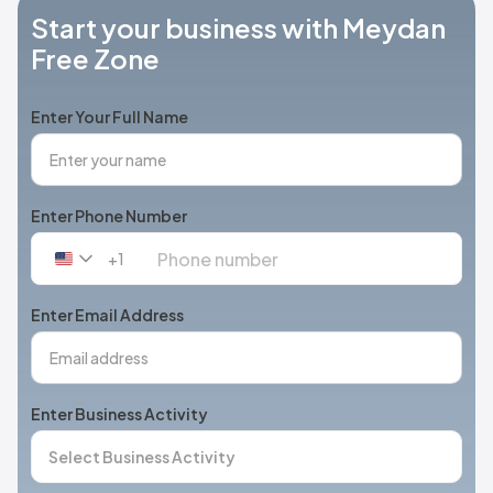
Start your business with Meydan
Free Zone
Enter Your Full Name
Enter Phone Number
+1
United
States
+1
Enter Email Address
Enter Business Activity