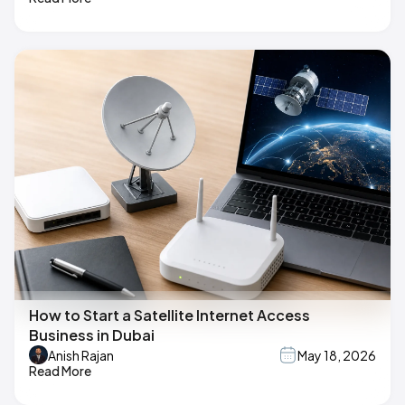
How to Start a Satellite Internet Access
Business in Dubai
Anish Rajan
May 18, 2026
Read More