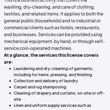
washing, dry-cleaning, and care of clothing,
textiles, and related items. It applies to both the
general public (households) and to industrial or
commercial clients such as hotels, restaurants,
and businesses. Services can be provided using
mechanical equipment, by hand, or through self-
service coin-operated machines.
At a glance, the services this license covers
are:
Laundering and dry-cleaning of garments,
including fur items, pressing, and finishing
Collection and delivery of laundry
Carpet and rug shampooing
Cleaning of drapery and curtains, on-site or off-
site
Linen and uniform supply services such as