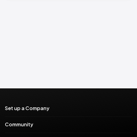
Set up a Company
Community