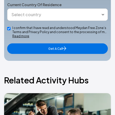
Current Country Of Residence
I confirm that I have read and understood Meydan Free Zone’s
Terms and Privacy Policy and consent to the processing of m…
Read more
Get A Call
Related Activity Hubs