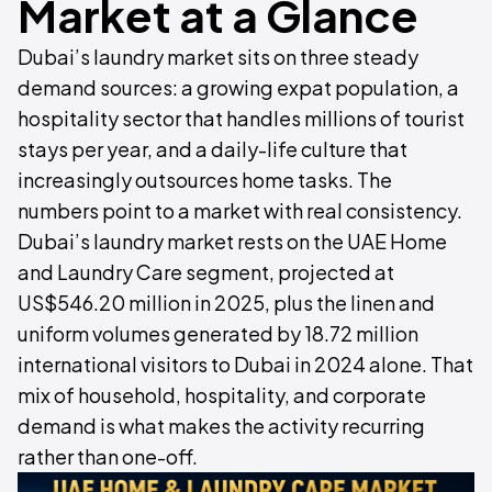
Market at a Glance
Dubai’s laundry market sits on three steady
demand sources: a growing expat population, a
hospitality sector that handles millions of tourist
stays per year, and a daily-life culture that
increasingly outsources home tasks. The
numbers point to a market with real consistency.
Dubai’s laundry market rests on the UAE Home
and Laundry Care segment, projected at
US$546.20 million in 2025, plus the linen and
uniform volumes generated by 18.72 million
international visitors to Dubai in 2024 alone. That
mix of household, hospitality, and corporate
demand is what makes the activity recurring
rather than one-off.