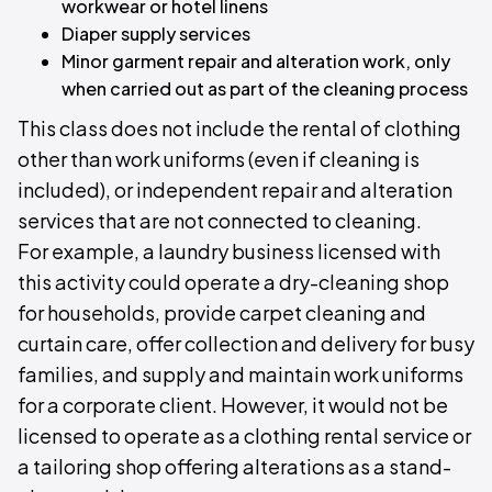
workwear or hotel linens
Diaper supply services
Minor garment repair and alteration work, only
when carried out as part of the cleaning process
This class does not include the rental of clothing
other than work uniforms (even if cleaning is
included), or independent repair and alteration
services that are not connected to cleaning.
For example, a laundry business licensed with
this activity could operate a dry-cleaning shop
for households, provide carpet cleaning and
curtain care, offer collection and delivery for busy
families, and supply and maintain work uniforms
for a corporate client. However, it would not be
licensed to operate as a clothing rental service or
a tailoring shop offering alterations as a stand-