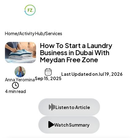
Home
/
Activity Hub
/
Services
How To Start a Laundry
Business in Dubai With
Meydan Free Zone
Last Updated on
Jul 19, 2026
Sep 15, 2025
Anna Yeromina
4 min read
Listen to Article
Watch Summary