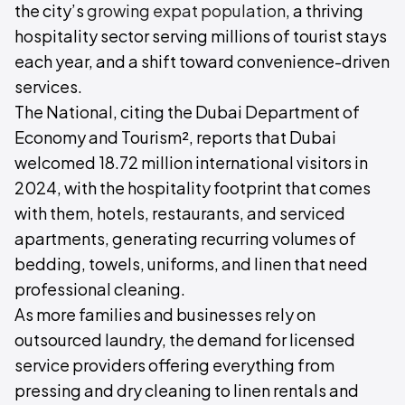
the city’s
growing expat population
, a thriving
hospitality sector serving millions of tourist stays
each year, and a shift toward convenience-driven
services.
The National, citing the Dubai Department of
Economy and Tourism², reports that Dubai
welcomed 18.72 million international visitors in
2024, with the hospitality footprint that comes
with them, hotels, restaurants, and serviced
apartments, generating recurring volumes of
bedding, towels, uniforms, and linen that need
professional cleaning.
As more families and businesses rely on
outsourced laundry, the demand for licensed
service providers offering everything from
pressing and dry cleaning to linen rentals and