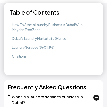
Table of Contents
How To Start a Laundry Business in Dubai With
Meydan Free Zone
Dubai’s Laundry Market at a Glance
Laundry Services (9601.95)
Citations
Frequently Asked Questions
What is a laundry services business in
Dubai?