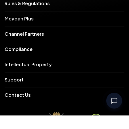
Rules & Regulations
Meydan Plus
Channel Partners
Compliance
Intellectual Property
Support
Contact Us