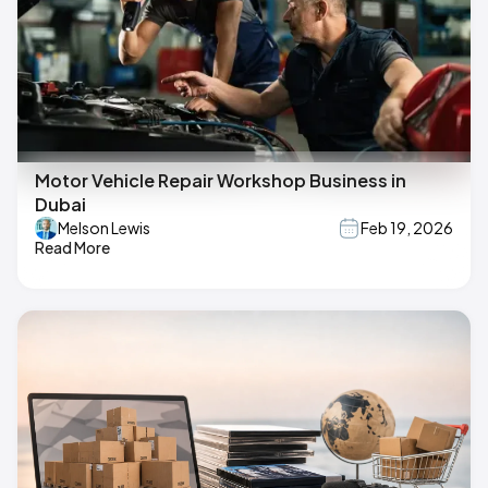
Motor Vehicle Repair Workshop Business in
Dubai
Melson Lewis
Feb 19, 2026
Read More