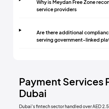
Why is Meydan Free Zone reco
service providers
Are there additional complianc
serving government-linked pla
Payment Services P
Dubai
Dubai's fintech sector handled over AED 2.5 t