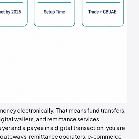
oney electronically. That means fund transfers,
ital wallets, and remittance services.
payer and a payee in a digital transaction, you are
ent gateways, remittance operators, e-commerce