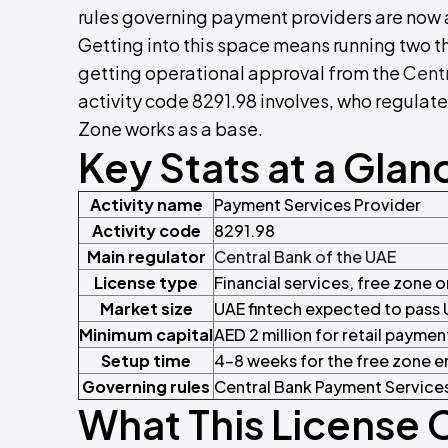
rules governing payment providers are now 
Getting into this space means running two t
getting operational approval from the
Centr
activity code 8291.98 involves, who regulate
Zone works as a base.
Key Stats at a Glan
Activity name
Payment Services Provider
Activity code
8291.98
Main regulator
Central Bank of the UAE
License type
Financial services, free zone 
Market size
UAE fintech expected to pass 
Minimum capital
AED 2 million for retail paymen
Setup time
4–8 weeks for the free zone en
Governing rules
Central Bank Payment Services
What This License 