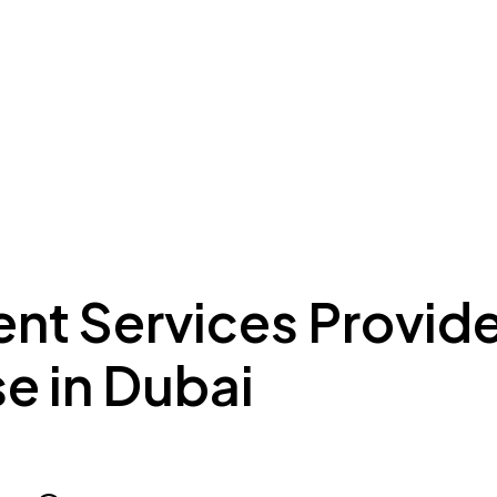
ing to Dubai
Meydan Plus
Eco System
Insights
nt Services Provide
e in Dubai