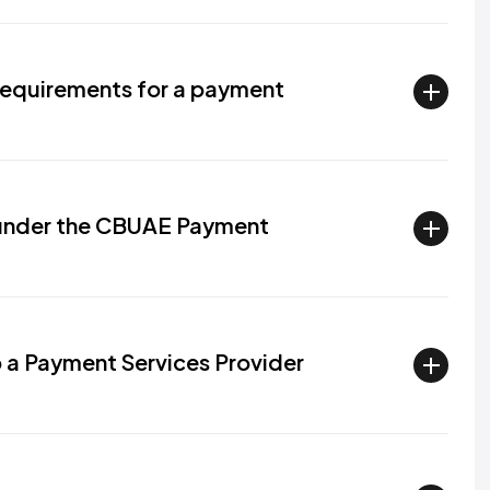
requirements for a payment
 under the CBUAE Payment
p a Payment Services Provider