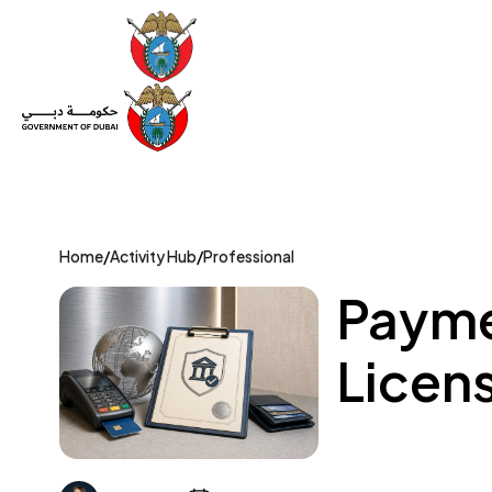
Set Up a Company
Trade License
Category
Mov
Home
/
Activity Hub
/
Professional
Payme
Licens