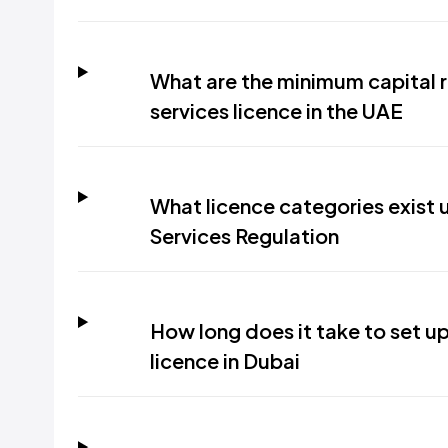
What are the minimum capital 
services licence in the UAE
What licence categories exist
Services Regulation
How long does it take to set u
licence in Dubai