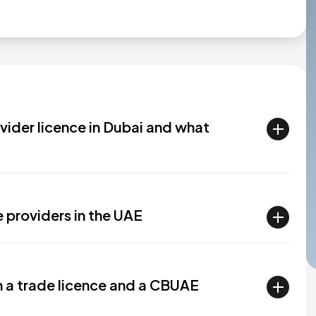
vider licence in Dubai and what
 providers in the UAE
n a trade licence and a CBUAE