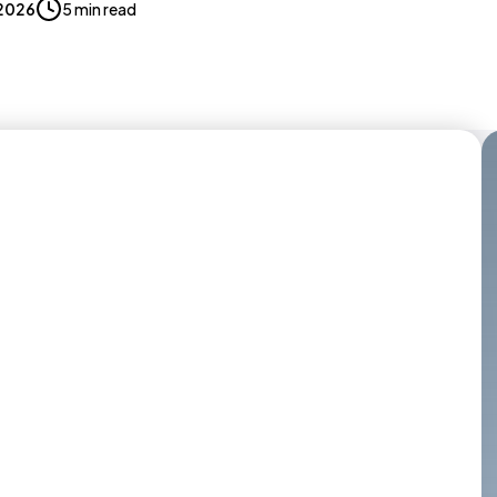
 2026
5 min read