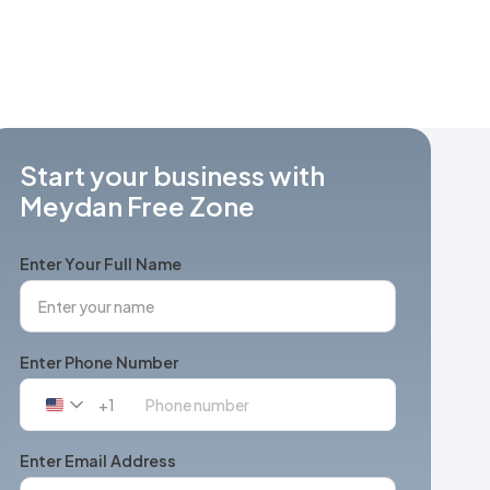
Start your business with
Meydan Free Zone
Enter Your Full Name
Enter Phone Number
+1
United
States
+1
Enter Email Address