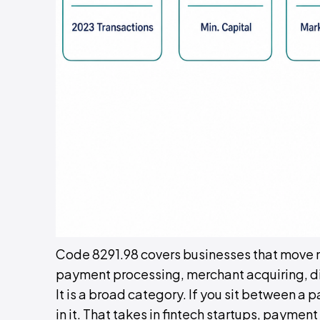
Code 8291.98 covers businesses that move m
payment processing, merchant acquiring, dig
It is a broad category. If you sit between a 
in it. That takes in fintech startups, paym