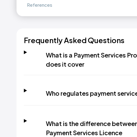
References
Frequently Asked Questions
What is a Payment Services Pro
does it cover
Who regulates payment service
What is the difference betwee
Payment Services Licence