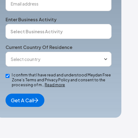
Enter Business Activity
Current Country Of Residence
I confirm that I have read and understood Meydan Free
Zone’s Terms and Privacy Policy and consent to the
processing of m…
Read more
Get A Call