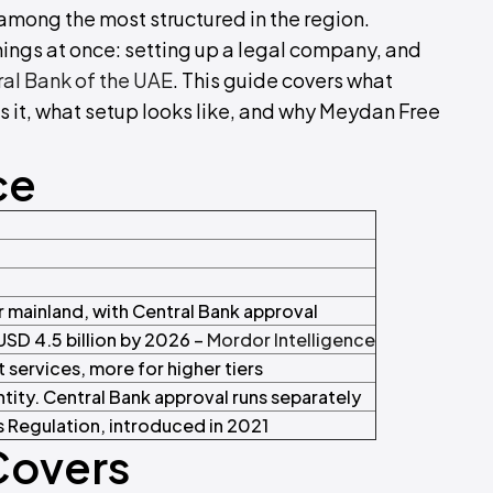
among the most structured in the region.
hings at once: setting up a legal company, and
al Bank of the UAE
. This guide covers what
s it, what setup looks like, and why Meydan Free
ce
or mainland, with Central Bank approval
USD 4.5 billion by 2026 –
Mordor Intelligence
t services, more for higher tiers
tity. Central Bank approval runs separately
 Regulation, introduced in 2021
Covers