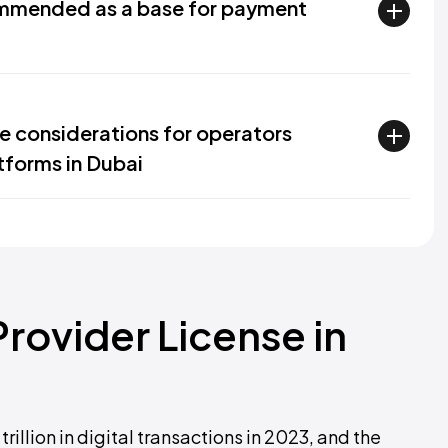
mmended as a base for payment
e considerations for operators
tforms in Dubai
rovider License in
rillion in digital transactions in 2023, and the