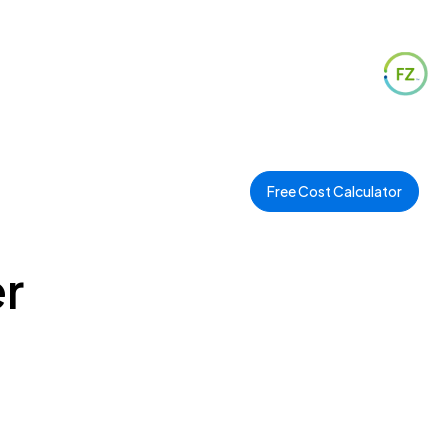
Free Cost Calculator
r