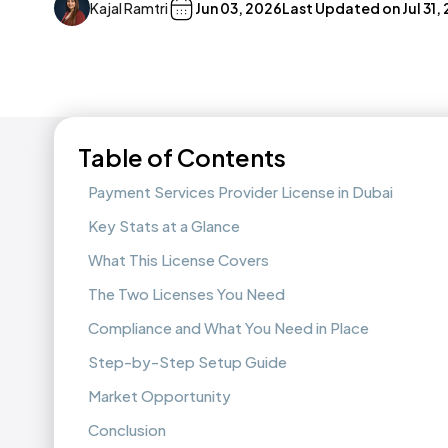
Kajal Ramtri
Jun 03, 2026
Last Updated on
Jul 31,
Table of Contents
Payment Services Provider License in Dubai
Key Stats at a Glance
What This License Covers
The Two Licenses You Need
Compliance and What You Need in Place
Step-by-Step Setup Guide
Market Opportunity
Conclusion