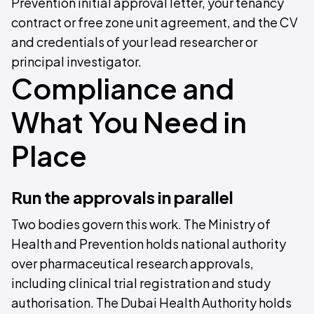
Prevention initial approval letter, your tenancy
contract or free zone unit agreement, and the CV
and credentials of your lead researcher or
principal investigator.
Compliance and
What You Need in
Place
Run the approvals in parallel
Two bodies govern this work. The Ministry of
Health and Prevention holds national authority
over pharmaceutical research approvals,
including clinical trial registration and study
authorisation. The Dubai Health Authority holds