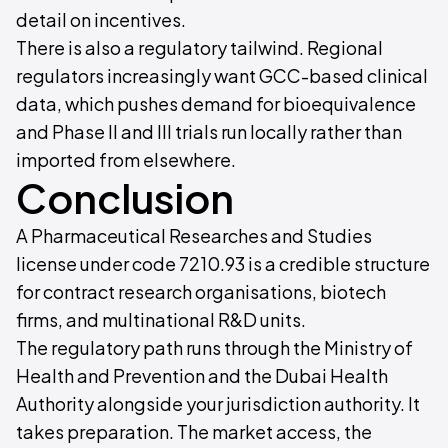
detail on incentives.
There is also a regulatory tailwind. Regional
regulators increasingly want GCC-based clinical
data, which pushes demand for bioequivalence
and Phase II and III trials run locally rather than
imported from elsewhere.
Conclusion
A Pharmaceutical Researches and Studies
license under code 7210.93 is a credible structure
for contract research organisations, biotech
firms, and multinational R&D units.
The regulatory path runs through the Ministry of
Health and Prevention and the Dubai Health
Authority alongside your jurisdiction authority. It
takes preparation. The market access, the