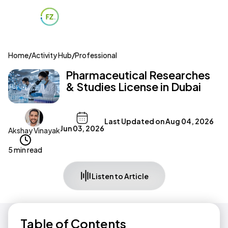
Home
/
Activity Hub
/
Professional
Pharmaceutical Researches
& Studies License in Dubai
Last Updated on
Aug 04, 2026
Jun 03, 2026
Akshay Vinayak
5 min read
Listen to Article
Table of Contents