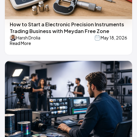
How to Start a Electronic Precision Instruments
Trading Business with Meydan Free Zone
Harsh Drolia
May 18, 2026
Read More