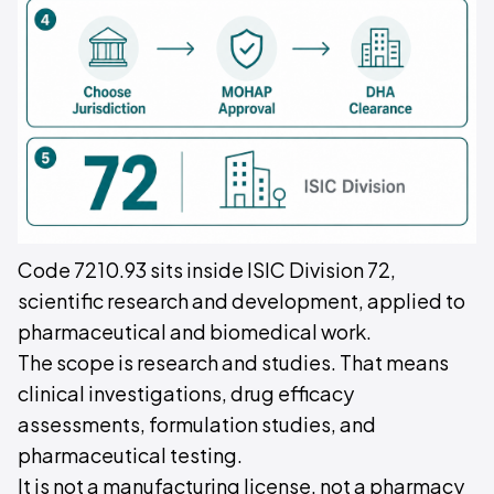
Code 7210.93 sits inside ISIC Division 72,
scientific research and development, applied to
pharmaceutical and biomedical work.
The scope is research and studies. That means
clinical investigations, drug efficacy
assessments, formulation studies, and
pharmaceutical testing.
It is not a manufacturing license, not a pharmacy