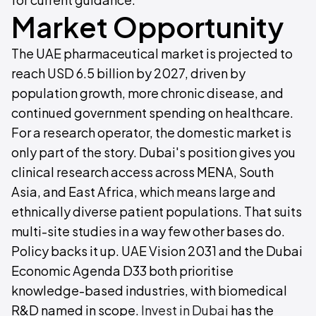
Market Opportunity
The UAE pharmaceutical market is projected to
reach USD 6.5 billion by 2027, driven by
population growth, more chronic disease, and
continued government spending on healthcare.
For a research operator, the domestic market is
only part of the story. Dubai's position gives you
clinical research access across MENA, South
Asia, and East Africa, which means large and
ethnically diverse patient populations. That suits
multi-site studies in a way few other bases do.
Policy backs it up. UAE Vision 2031 and the Dubai
Economic Agenda D33 both prioritise
knowledge-based industries, with biomedical
R&D named in scope.
Invest in Dubai
has the