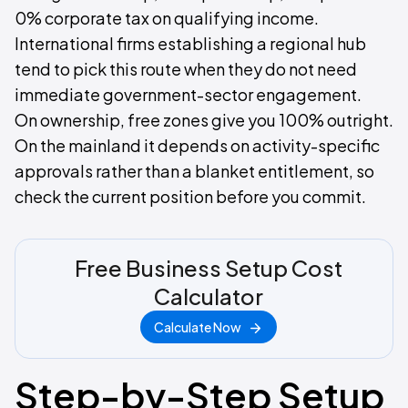
0% corporate tax on qualifying income.
International firms establishing a regional hub
tend to pick this route when they do not need
immediate government-sector engagement.
On ownership, free zones give you 100% outright.
On the mainland it depends on activity-specific
approvals rather than a blanket entitlement, so
check the current position before you commit.
Free Business Setup Cost
Calculator
Calculate Now
Step-by-Step Setup