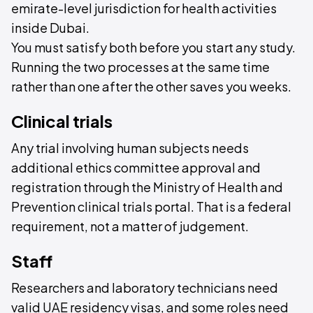
emirate-level jurisdiction for health activities
inside Dubai.
You must satisfy both before you start any study.
Running the two processes at the same time
rather than one after the other saves you weeks.
Clinical trials
Any trial involving human subjects needs
additional ethics committee approval and
registration through the Ministry of Health and
Prevention clinical trials portal. That is a federal
requirement, not a matter of judgement.
Staff
Researchers and laboratory technicians need
valid UAE residency visas, and some roles need