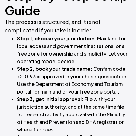
Guide
The process is structured, and it is not
complicated if you take it in order.
Step 1, choose your jurisdiction:
Mainland for
local access and government institutions, or a
free zone for ownership and simplicity. Let your
operating model decide.
Step 2, book your trade name:
Confirm code
7210.93 is approved in your chosen jurisdiction.
Use the Department of Economy and Tourism
portal for mainland or your free zone portal.
Step 3, get initial approval:
File with your
jurisdiction authority, and at the same time file
for research activity approval with the Ministry
of Health and Prevention and DHA registration
where it applies.