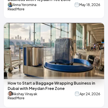
Anna Yeromina
May 18, 2026
Read More
How to Start a Baggage Wrapping Business in
Dubai with Meydan Free Zone
Akshay Vinayak
Apr 24, 2026
Read More