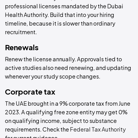
professional licenses mandated by the Dubai
Health Authority. Build that into your hiring
timeline, because it is slower than ordinary
recruitment.
Renewals
Renew the license annually. Approvals tied to
active studies also need renewing, and updating
whenever your study scope changes.
Corporate tax
The UAE brought in a 9% corporate tax from June
2023. A qualifying free zone entity may get 0%
on qualifying income, subject to substance
requirements. Check the
Federal Tax Authority
for current guidance.