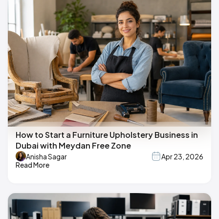
How to Start a Furniture Upholstery Business in
Dubai with Meydan Free Zone
Anisha Sagar
Apr 23, 2026
Read More