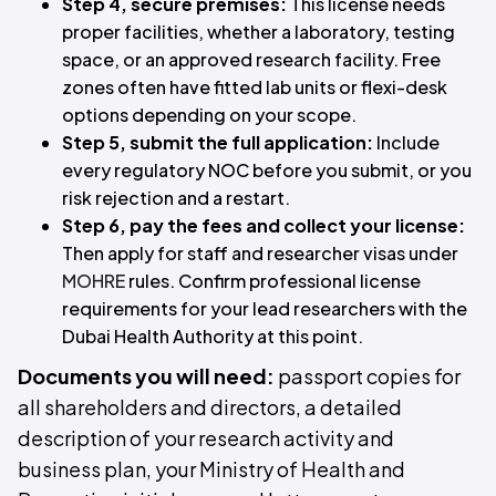
Step 4, secure premises:
This license needs
proper facilities, whether a laboratory, testing
space, or an approved research facility. Free
zones often have fitted lab units or flexi-desk
options depending on your scope.
Step 5, submit the full application:
Include
every regulatory NOC before you submit, or you
risk rejection and a restart.
Step 6, pay the fees and collect your license:
Then apply for staff and researcher visas under
MOHRE
rules. Confirm professional license
requirements for your lead researchers with the
Dubai Health Authority at this point.
Documents you will need:
passport copies for
all shareholders and directors, a detailed
description of your research activity and
business plan, your Ministry of Health and