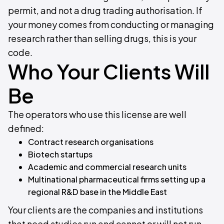
permit, and not a drug trading authorisation. If
your money comes from conducting or managing
research rather than selling drugs, this is your
code.
Who Your Clients Will
Be
The operators who use this license are well
defined:
Contract research organisations
Biotech startups
Academic and commercial research units
Multinational pharmaceutical firms setting up a
regional R&D base in the Middle East
Your clients are the companies and institutions
that need studies run and cannot or will not run