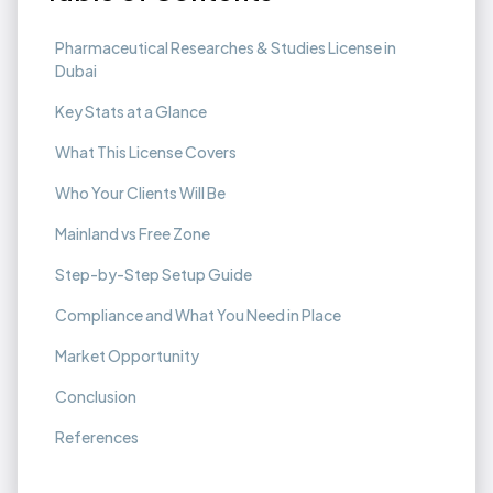
Pharmaceutical Researches & Studies License in
Dubai
Key Stats at a Glance
What This License Covers
Who Your Clients Will Be
Mainland vs Free Zone
Step-by-Step Setup Guide
Compliance and What You Need in Place
Market Opportunity
Conclusion
References