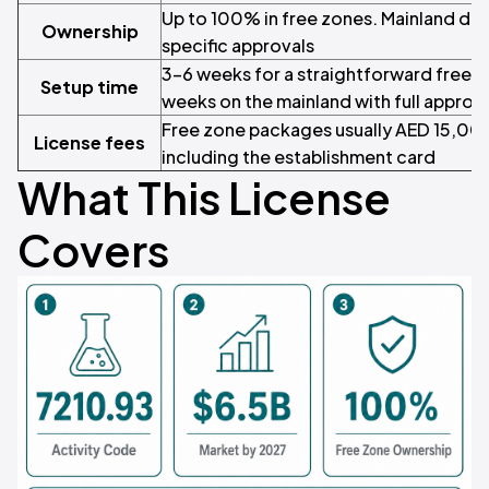
Up to 100% in free zones. Mainland dep
Ownership
specific approvals
3–6 weeks for a straightforward free z
Setup time
weeks on the mainland with full approv
Free zone packages usually AED 15,0
License fees
including the establishment card
What This License
Covers