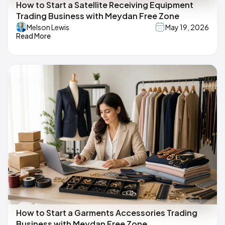
How to Start a Satellite Receiving Equipment
Trading Business with Meydan Free Zone
Melson Lewis
May 19, 2026
Read More
How to Start a Garments Accessories Trading
Business with Meydan Free Zone