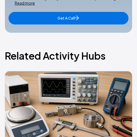
Read more
Get A Call
Related Activity Hubs