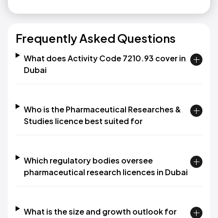
Frequently Asked Questions
What does Activity Code 7210.93 cover in
Dubai
Who is the Pharmaceutical Researches &
Studies licence best suited for
Which regulatory bodies oversee
pharmaceutical research licences in Dubai
What is the size and growth outlook for