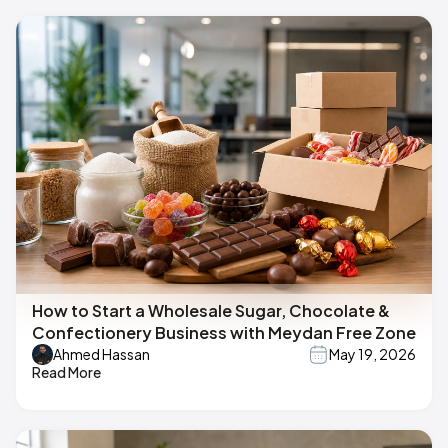
How to Start a Wholesale Sugar, Chocolate &
Confectionery Business with Meydan Free Zone
Ahmed Hassan
May 19, 2026
Read More