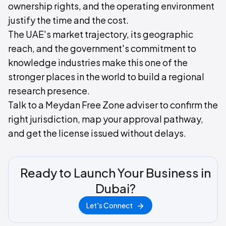
ownership rights, and the operating environment
justify the time and the cost.
The UAE's market trajectory, its geographic
reach, and the government's commitment to
knowledge industries make this one of the
stronger places in the world to build a regional
research presence.
Talk to a Meydan Free Zone adviser to confirm the
right jurisdiction, map your approval pathway,
and get the license issued without delays.
Ready to Launch Your Business in
Dubai?
Let's Connect