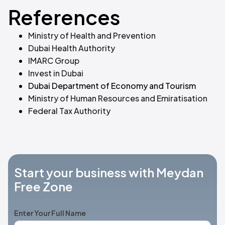
References
Ministry of Health and Prevention
Dubai Health Authority
IMARC Group
Invest in Dubai
‍
Dubai Department of Economy and Tourism
Ministry of Human Resources and Emiratisation
Federal Tax Authority
Start your business with Meydan
Free Zone
Enter Your Full Name