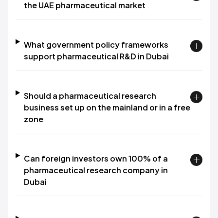
the UAE pharmaceutical market
What government policy frameworks
support pharmaceutical R&D in Dubai
Should a pharmaceutical research
business set up on the mainland or in a free
zone
Can foreign investors own 100% of a
pharmaceutical research company in
Dubai