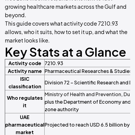
growing healthcare markets across the Gulf and
beyond.
This guide covers what activity code 7210.93
allows, who it suits, how to set it up, and what the
market looks like.
Key Stats at a Glance
Activity code
7210.93
Activity name
Pharmaceutical Researches & Studies
ISIC
Division 72 – Scientific Research and
classification
Ministry of Health and Prevention
,
Duba
Who regulates
plus the Department of Economy and To
it
zone authority
UAE
pharmaceutical
Projected to reach USD 6.5 billion by 
market