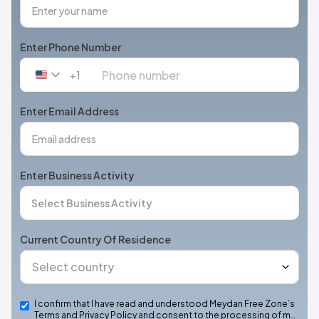
Enter Phone Number
+1
United
States
+1
Enter Email Address
Enter Business Activity
Current Country Of Residence
I confirm that I have read and understood Meydan Free Zone’s
Terms and Privacy Policy and consent to the processing of m…