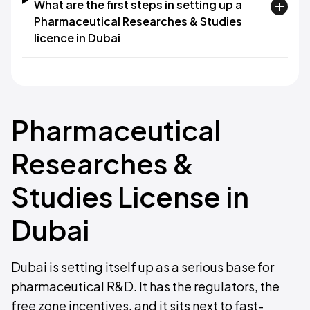
What are the first steps in setting up a
Pharmaceutical Researches & Studies
licence in Dubai
Pharmaceutical
Researches &
Studies License in
Dubai
Dubai is setting itself up as a serious base for
pharmaceutical R&D. It has the regulators, the
free zone incentives, and it sits next to fast-