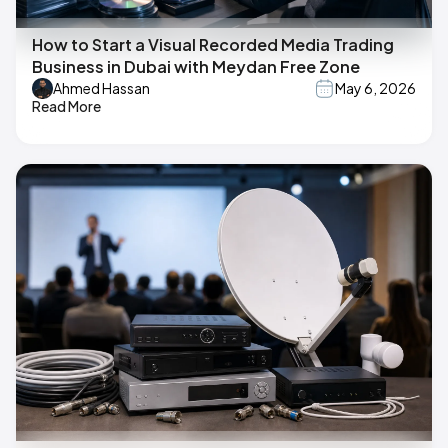
How to Start a Visual Recorded Media Trading
Business in Dubai with Meydan Free Zone
Ahmed Hassan
May 6, 2026
Read More