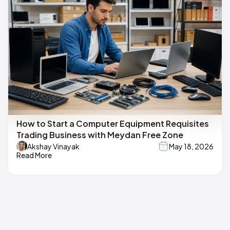
How to Start a Computer Equipment Requisites
Trading Business with Meydan Free Zone
Akshay Vinayak
May 18, 2026
Read More