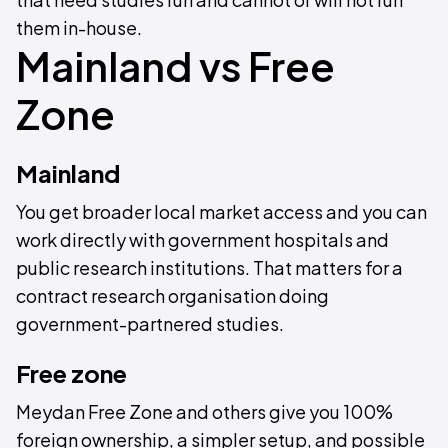
them in-house.
Mainland vs Free
Zone
Mainland
You get broader local market access and you can
work directly with government hospitals and
public research institutions. That matters for a
contract research organisation doing
government-partnered studies.
Free zone
Meydan Free Zone and others give you 100%
foreign ownership, a simpler setup, and possible