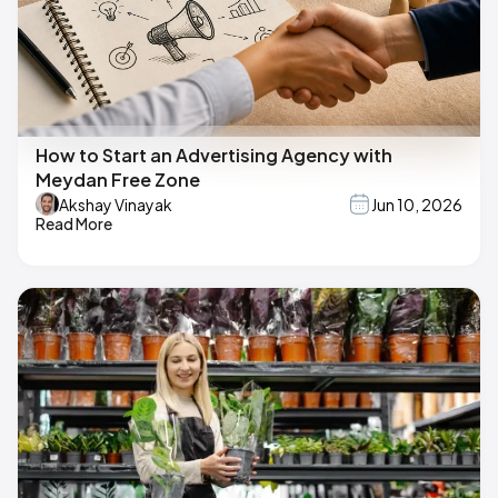
How to Start an Advertising Agency with
Meydan Free Zone
Akshay Vinayak
Jun 10, 2026
Read More