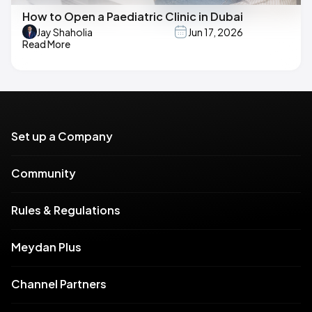
How to Open a Paediatric Clinic in Dubai
Jay Shaholia
Jun 17, 2026
Read More
Set up a Company
Community
Rules & Regulations
Meydan Plus
Channel Partners