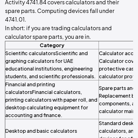
Activity 4741.84 covers calculators and their
spare parts. Computing devices fall under
4741.01.
In short: if you are trading calculators and
calculator spare parts, you are in.
Category
Scientific calculatorsScientific and
Calculator acce
graphing calculators for UAE
Calculator cover
educational institutions, engineering
protective cases
students, and scientific professionals.
calculator prote
Financial and printing
Spare parts an
calculatorsFinancial calculators,
Replacement bat
printing calculators with paper roll, and
components, and
desktop calculating equipment for
calculator maint
accounting and finance.
Standard desktop
Desktop and basic calculators
calculators, and