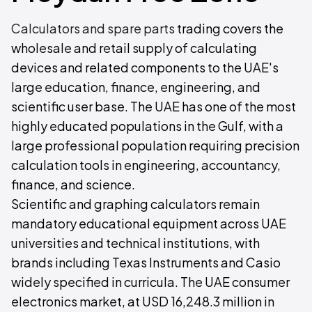
Calculators and spare parts
trading covers the
wholesale and retail supply of calculating
devices and related components to the UAE's
large education, finance, engineering, and
scientific user base. The UAE has one of the most
highly educated populations in the Gulf, with a
large professional population requiring precision
calculation tools in engineering, accountancy,
finance, and science.
Scientific and graphing calculators remain
mandatory educational equipment across UAE
universities and technical institutions, with
brands including Texas Instruments and Casio
widely specified in curricula. The UAE consumer
electronics market, at USD 16,248.3 million in