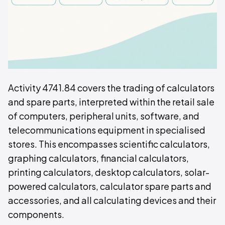
Activity 4741.84 covers the trading of calculators
and spare parts, interpreted within the retail sale
of computers, peripheral units, software, and
telecommunications equipment in specialised
stores. This encompasses scientific calculators,
graphing calculators, financial calculators,
printing calculators, desktop calculators, solar-
powered calculators, calculator spare parts and
accessories, and all calculating devices and their
components.