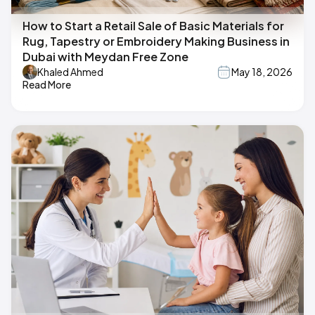
How to Start a Retail Sale of Basic Materials for
Rug, Tapestry or Embroidery Making Business in
Dubai with Meydan Free Zone
Khaled Ahmed
May 18, 2026
Read More