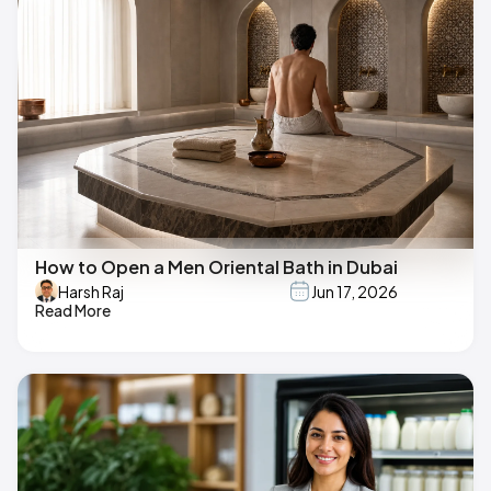
How to Open a Men Oriental Bath in Dubai
Harsh Raj
Jun 17, 2026
Read More