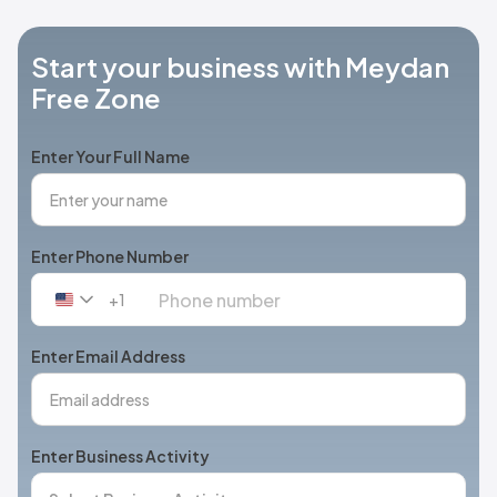
Start your business with Meydan
Free Zone
Enter Your Full Name
Enter Phone Number
+1
United
States
+1
Enter Email Address
Enter Business Activity