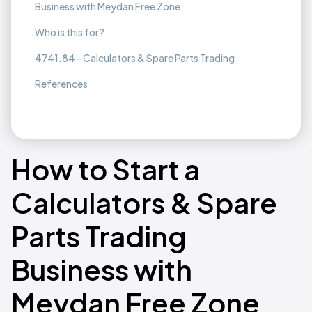
Business with Meydan Free Zone
Who is this for?
4741.84 - Calculators & Spare Parts Trading
References
How to Start a
Calculators & Spare
Parts Trading
Business with
Meydan Free Zone