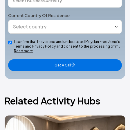
Current Country Of Residence
I confirm that I have read and understood Meydan Free Zone’s
Terms and Privacy Policy and consent to the processing of m…
Read more
Get A Call
Related Activity Hubs