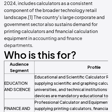
2024, includes calculators as a consistent
component of the broader technology retail
landscape.[1] The country's large corporate and
government sector also sustains demand for
printing calculators and financial calculation
equipment in
accounting and finance
departments
.
Who is this for?
Audience
Profile
Segment
Educational and Scientific Calculator Ret
EDUCATION
supplying scientific and graphing calcul
AND SCIENCE
universities, and technical institutions 
devices are mandatory educational tool
Professional Calculator and Equipment 
FINANCE AND
supplying printing calculators, financial 