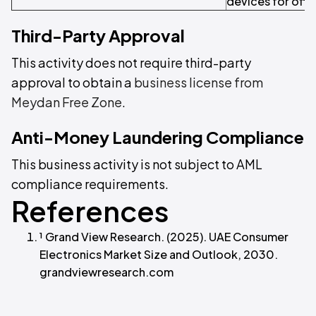
devices for offic
Third-Party Approval
This activity does not require third-party
approval to obtain a
business license from
Meydan Free Zone
.
Anti-Money Laundering Compliance
This business activity is not subject to AML
compliance requirements.
References
¹ Grand View Research. (2025). UAE Consumer
Electronics Market Size and Outlook, 2030.
grandviewresearch.com