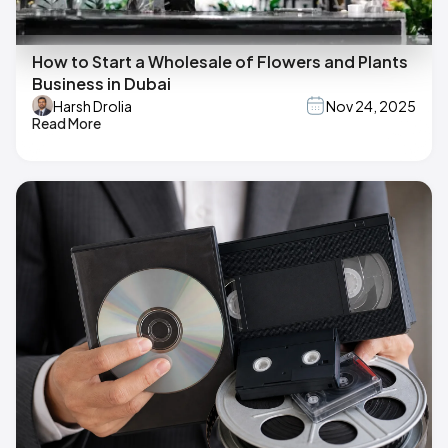
How to Start a Wholesale of Flowers and Plants
Business in Dubai
Harsh Drolia
Nov 24, 2025
Read More