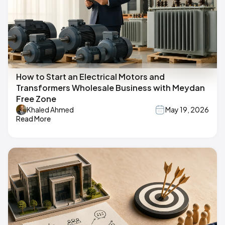
How to Start an Electrical Motors and
Transformers Wholesale Business with Meydan
Free Zone
Khaled Ahmed
May 19, 2026
Read More