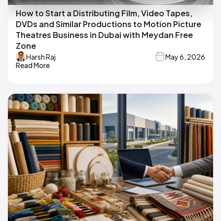
How to Start a Distributing Film, Video Tapes,
DVDs and Similar Productions to Motion Picture
Theatres Business in Dubai with Meydan Free
Zone
Harsh Raj
May 6, 2026
Read More