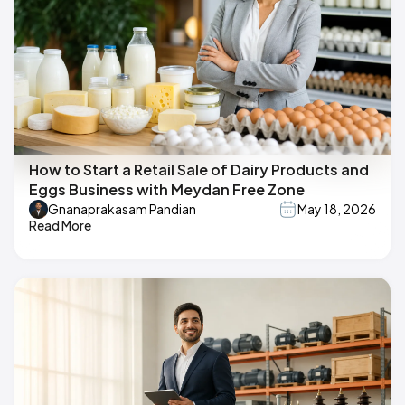
How to Start a Retail Sale of Dairy Products and
Eggs Business with Meydan Free Zone
Gnanaprakasam Pandian
May 18, 2026
Read More