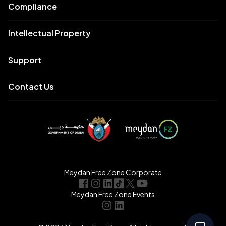
Compliance
Intellectual Property
Support
Contact Us
Meydan Free Zone Corporate
Meydan Free Zone Events