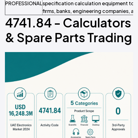
PROFESSIONAL
specification calculation equipment to
firms, banks, engineering companies, an
4741.84 - Calculators
& Spare Parts Trading