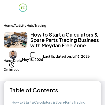
Home
/
Activity Hub
/
Trading
How to Start a Calculators &
Spare Parts Trading Business
with Meydan Free Zone
Last Updated on
Jul 16, 2026
May 18, 2026
Harsh Drolia
2 min read
Table of Contents
How to Start a Calculators & Spare Parts Trading