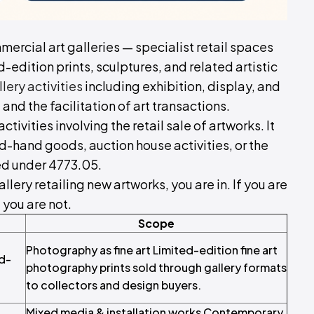
mercial art galleries — specialist retail spaces
ed-edition prints, sculptures, and related artistic
ery activities
including exhibition, display, and
, and the facilitation of art transactions.
ivities involving the retail sale of artworks. It
d-hand goods, auction house activities, or the
red under 4773.05.
llery retailing new artworks, you are in. If you are
 you are not.
Scope
Photography as fine art Limited-edition fine art
d-
photography prints sold through gallery formats
to collectors and design buyers.
Mixed media & installation works Contemporary