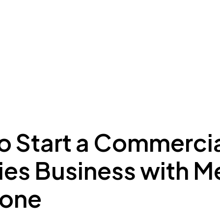
ing to Dubai
Meydan Plus
Eco System
Insights
o Start a Commercia
ries Business with 
Zone