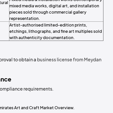
tural
mixed media works, digital art, and installation
pieces sold through commercial gallery
representation.
Artist-authorised limited-edition prints,
etchings, lithographs, and fine art multiples sold
with authenticity documentation.
proval to obtain a
business license from Meydan
ance
L compliance requirements.
mirates Art and Craft Market Overview.