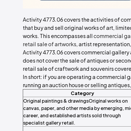
Activity 4773.06 covers the activities of com
that buy and sell original works of art, limit
works. This encompasses all
commercial gall
retail sale of artworks
, artist representation
Activity 4773.06 covers commercial gallery act
does not cover the sale of antiques or secon
retail sale of craftwork and souvenirs cove
In short: if you are operating a commercial ga
running an auction house or selling antiques,
Category
Original paintings & drawingsOriginal works on
canvas, paper, and other media by emerging, mi
career, and established artists sold through
specialist gallery retail.