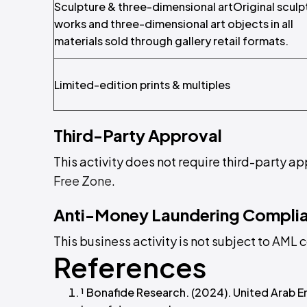
Sculpture & three-dimensional artOriginal sculp
works and three-dimensional art objects in all
materials sold through gallery retail formats.
Limited-edition prints & multiples
Third-Party Approval
This activity does not require third-party ap
Free Zone
.
Anti-Money Laundering Compli
This business activity is not subject to AM
References
¹ Bonafide Research. (2024). United Arab E