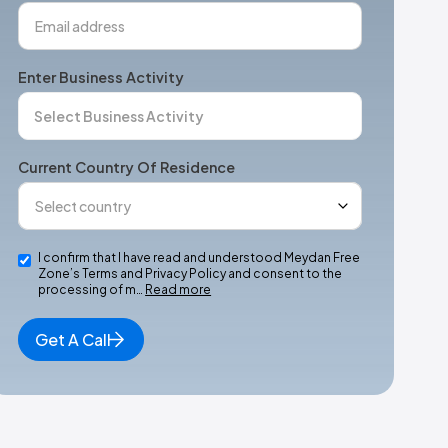
Enter Business Activity
Current Country Of Residence
I confirm that I have read and understood Meydan Free
Zone’s Terms and Privacy Policy and consent to the
processing of m…
Read more
Get A Call