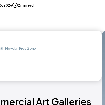
16, 2026
2 min read
with Meydan Free Zone
ercial Art Galleries