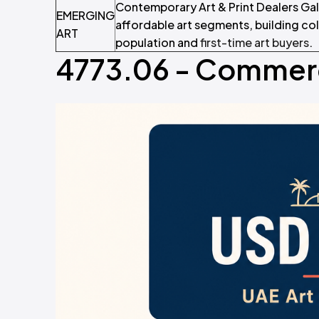
Contemporary Art & Print Dealers Ga
EMERGING
affordable art segments, building co
ART
population and
first-time art buyers
.
4773.06 - Commerci