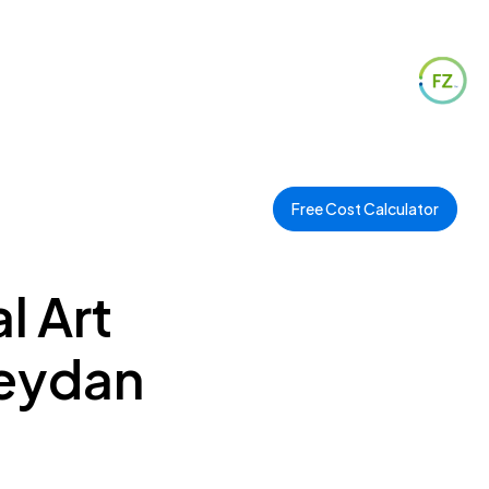
Free Cost Calculator
l Art
Meydan