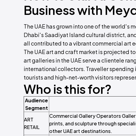
Business with Mey
The UAE has grown into one of the world's mo
Dhabi's Saadiyat Island cultural district, a
all contributed to a vibrant commercial art
The UAE art and craft market is projected 
art galleries in the UAE serve a clientele ran
international collectors. Traveller spending 
tourists and high-net-worth visitors represen
Who is this for?
Audience
Segment
Commercial Gallery Operators Gallery 
ART
prints, and sculpture through special
RETAIL
other UAE art destinations.