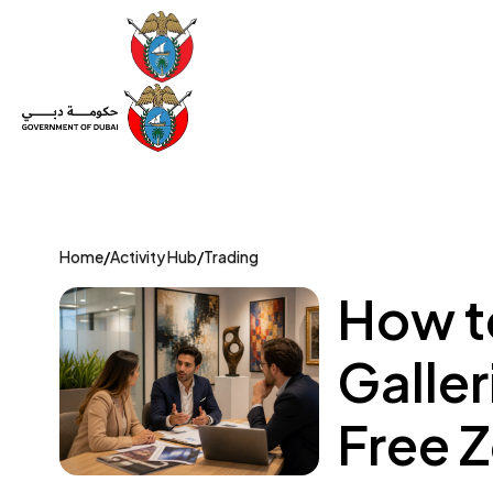
Set Up a Company
Trade License
Category
Mov
Home
/
Activity Hub
/
Trading
How t
Galle
Free 