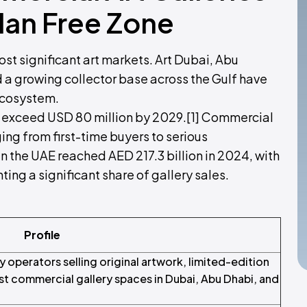
dan Free Zone
st significant art markets. Art Dubai, Abu
nd a growing collector base across the Gulf have
 ecosystem.
to exceed USD 80 million by 2029.[1] Commercial
ging from first-time buyers to serious
in the UAE reached AED 217.3 billion in 2024, with
ting a significant share of gallery sales.
Profile
operators selling original artwork, limited-edition
ist commercial gallery spaces in Dubai, Abu Dhabi, and