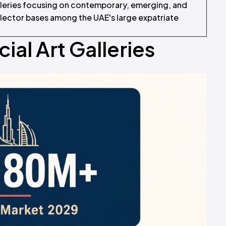
lleries focusing on contemporary, emerging, and
llector bases among the UAE's large expatriate
al Art Galleries