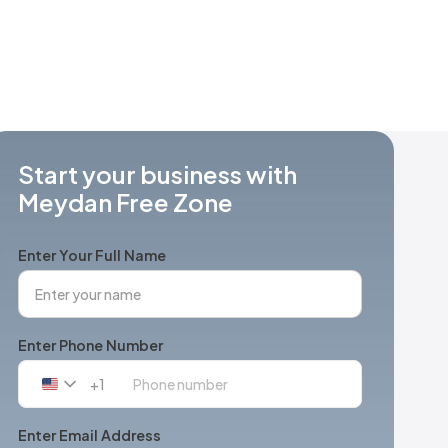
Start your business with
Meydan Free Zone
Enter Your Full Name
Enter Phone Number
+1
United
States
+1
Enter Email Address