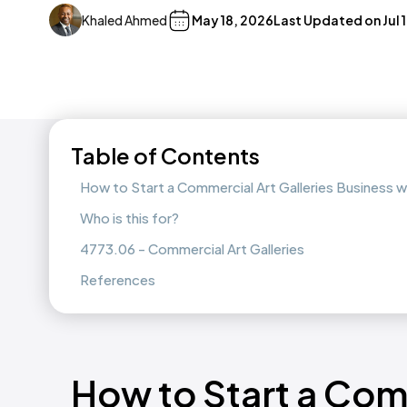
Khaled Ahmed
May 18, 2026
Last Updated on
Jul 
Table of Contents
How to Start a Commercial Art Galleries Business 
Who is this for?
4773.06 - Commercial Art Galleries
References
How to Start a Comm