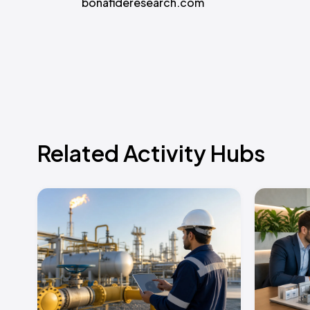
bonafideresearch.com
Related Activity Hubs