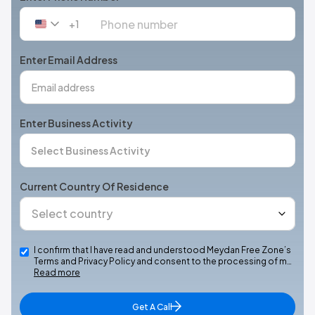
+1
United
States
+1
Enter Email Address
Enter Business Activity
Current Country Of Residence
I confirm that I have read and understood Meydan Free Zone’s
Terms and Privacy Policy and consent to the processing of m…
Read more
Get A Call