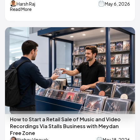
Harsh Raj
May 6, 2026
Read More
How to Start a Retail Sale of Music and Video
Recordings Via Stalls Business with Meydan
Free Zone
Akshay Vinayak
May 18, 2026