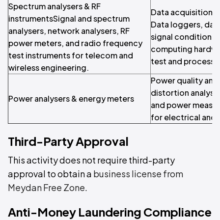
Spectrum analysers & RF
Data acquisition &
instrumentsSignal and spectrum
Data loggers, dat
analysers, network analysers, RF
signal conditione
power meters, and radio frequency
computing hardwa
test instruments for telecom and
test and process 
wireless engineering.
Power quality ana
distortion analyse
Power analysers & energy meters
and power measur
for electrical and
Third-Party Approval
This activity does not require third-party
approval to obtain a
business license from
Meydan Free Zone
.
Anti-Money Laundering Compliance