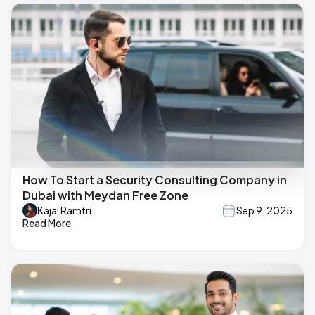
How To Start a Security Consulting Company in
Dubai with Meydan Free Zone
Kajal Ramtri
Sep 9, 2025
Read More