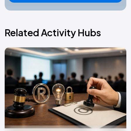
Related Activity Hubs