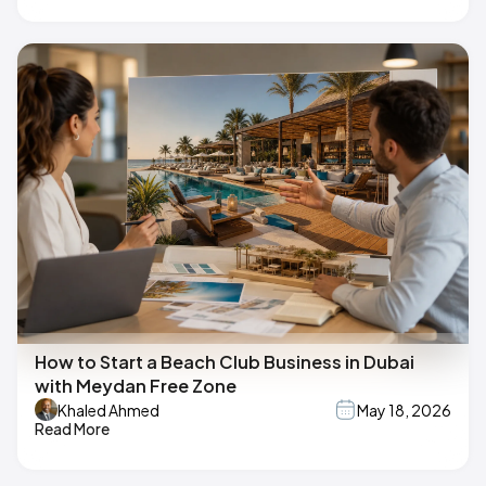
How to Start a Beach Club Business in Dubai
with Meydan Free Zone
Khaled Ahmed
May 18, 2026
Read More