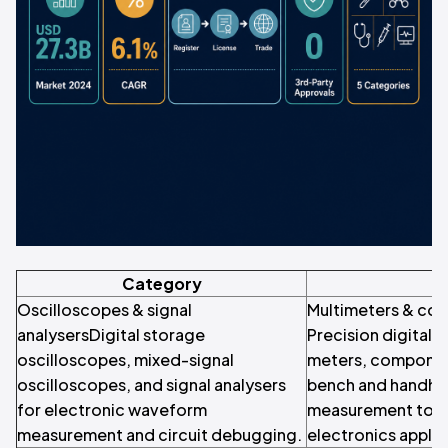
Category
S
Oscilloscopes & signal
Multimeters & co
analysersDigital storage
Precision digital 
oscilloscopes, mixed-signal
meters, componen
oscilloscopes, and signal analysers
bench and handhel
for electronic waveform
measurement tools
measurement and circuit debugging.
electronics applic