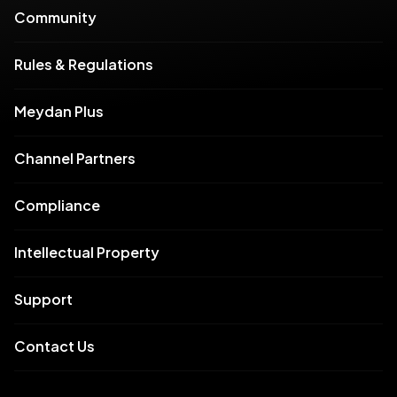
Community
Rules & Regulations
Meydan Plus
Channel Partners
Compliance
Intellectual Property
Support
Contact Us