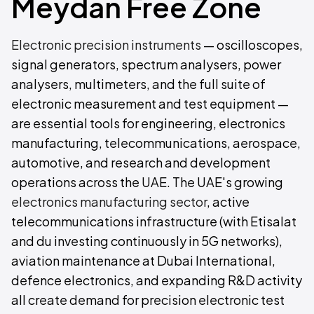
Meydan Free Zone
Electronic precision instruments
— oscilloscopes,
signal generators, spectrum analysers, power
analysers, multimeters, and the full suite of
electronic measurement and test equipment —
are essential tools for engineering, electronics
manufacturing, telecommunications, aerospace,
automotive, and research and development
operations across the UAE. The UAE's growing
electronics manufacturing sector
, active
telecommunications infrastructure (with Etisalat
and du investing continuously in 5G networks),
aviation maintenance at Dubai International,
defence electronics, and expanding R&D activity
all create demand for precision electronic test