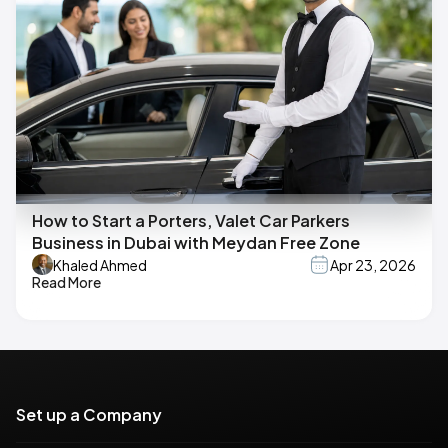
How to Start a Porters, Valet Car Parkers
Business in Dubai with Meydan Free Zone
Khaled Ahmed
Apr 23, 2026
Read More
Set up a Company