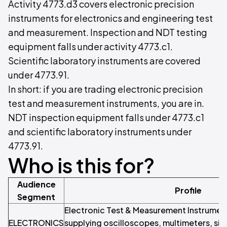
Activity 4773.d3 covers electronic precision
instruments for electronics and engineering test
and measurement. Inspection and NDT testing
equipment falls under activity 4773.c1.
Scientific laboratory instruments are covered
under 4773.91.
In short: if you are trading electronic precision
test and measurement instruments, you are in.
NDT inspection equipment falls under 4773.c1
and scientific laboratory instruments under
4773.91.
Who is this for?
Audience
Profile
Segment
Electronic Test & Measurement Instrumen
ELECTRONICS
supplying oscilloscopes, multimeters, sig