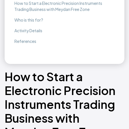
How to Start a Electronic Precision Instruments
Trading Business with Meydan Free Zone
Who is this for?
Activity Details
References
How to Start a
Electronic Precision
Instruments Trading
Business with