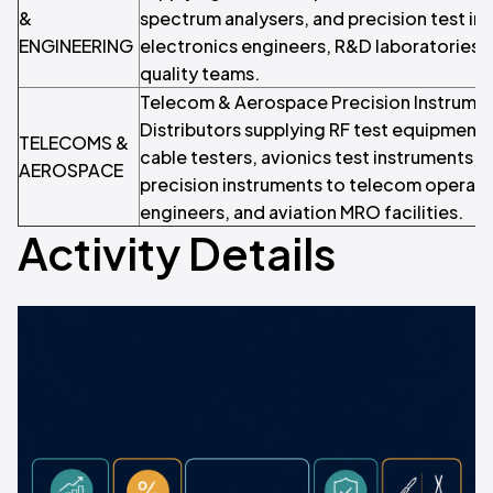
&
spectrum analysers, and precision test in
ENGINEERING
electronics engineers, R&D laboratories,
quality teams.
Telecom & Aerospace Precision Instrumen
Distributors supplying RF test equipment,
TELECOMS &
cable testers, avionics test instruments, a
AEROSPACE
precision instruments to telecom operat
engineers, and aviation MRO facilities.
Activity Details