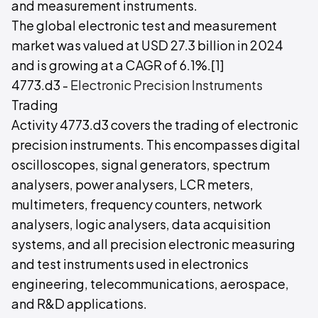
and measurement instruments.
The global electronic test and measurement
market was valued at USD 27.3 billion in 2024
and is growing at a CAGR of 6.1%.[1]
4773.d3 -
Electronic Precision Instruments
Trading
Activity 4773.d3 covers the trading of electronic
precision instruments. This encompasses digital
oscilloscopes, signal generators, spectrum
analysers, power analysers, LCR meters,
multimeters, frequency counters, network
analysers, logic analysers, data acquisition
systems, and all precision electronic measuring
and test instruments used in electronics
engineering, telecommunications, aerospace,
and R&D applications.