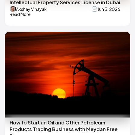
Intellectual Property Services License in Dubai
Akshay Vinayak
Jun 3, 2026
Read More
How to Start an Oil and Other Petroleum
Products Trading Business with Meydan Free