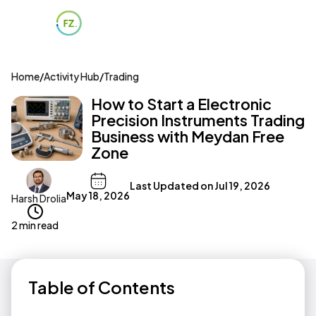
Home
/
Activity Hub
/
Trading
How to Start a Electronic
Precision Instruments Trading
Business with Meydan Free
Zone
Last Updated on
Jul 19, 2026
May 18, 2026
Harsh Drolia
2 min read
Table of Contents