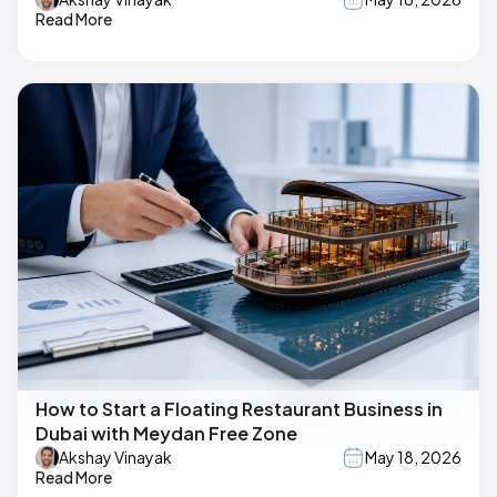
Read More
How to Start a Floating Restaurant Business in
Dubai with Meydan Free Zone
Akshay Vinayak
May 18, 2026
Read More