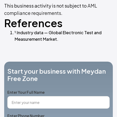
This business activity is not subject to
AML
compliance requirements
.
References
¹ Industry data — Global Electronic Test and
Measurement Market.
Start your business with Meydan
Free Zone
Enter Your Full Name
Enter Phone Number