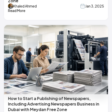
Zone
Khaled Ahmed
Jan 3, 2025
Read More
How to Start a Publishing of Newspapers,
Including Advertising Newspapers Business in
Dubai with Meydan Free Zone