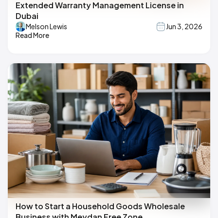
Extended Warranty Management License in
Dubai
Melson Lewis
Jun 3, 2026
Read More
How to Start a Household Goods Wholesale
Business with Meydan Free Zone