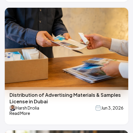
Distribution of Advertising Materials & Samples
License in Dubai
Harsh Drolia
Jun 3, 2026
Read More