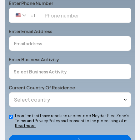
Enter Phone Number
+1
United
States
+1
Enter Email Address
Enter Business Activity
Current Country Of Residence
I confirm that I have read and understood Meydan Free Zone’s
Terms and Privacy Policy and consent to the processing of m…
Read more