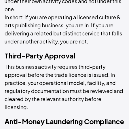
under their own activity codes and not under this
one.
In short: if you are operating a licensed culture &
arts publishing business, you are in. If you are
delivering a related but distinct service that falls
under another activity, you are not.
Third-Party Approval
This business activity requires third-party
approval before the trade licence is issued. In
practice, your operational model, facility, and
regulatory documentation must be reviewed and
cleared by the relevant authority before
licensing.
Anti-Money Laundering Compliance