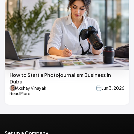
How to Start a Photojournalism Business in
Dubai
Akshay Vinayak
Jun 3, 2026
Read More
Set up a Company