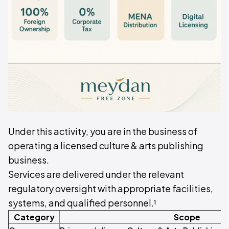
Under this activity, you are in the business of
operating a licensed culture & arts publishing
business.
Services are delivered under the relevant
regulatory oversight with appropriate facilities,
systems, and qualified personnel.¹
Category
Scope