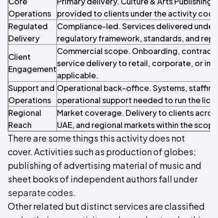
Core
Primary delivery. Culture & Arts Publishing 
Operations
provided to clients under the activity code
Regulated
Compliance-led. Services delivered under 
Delivery
regulatory framework, standards, and repo
Commercial scope. Onboarding, contracti
Client
service delivery to retail, corporate, or inst
Engagement
applicable.
Support and
Operational back-office. Systems, staffin
Operations
operational support needed to run the licen
Regional
Market coverage. Delivery to clients acros
Reach
UAE, and regional markets within the scope o
There are some things this activity does not
cover. Activities such as production of globes;
publishing of advertising material of music and
sheet books of independent authors fall under
separate codes
.
Other related but distinct services are classified