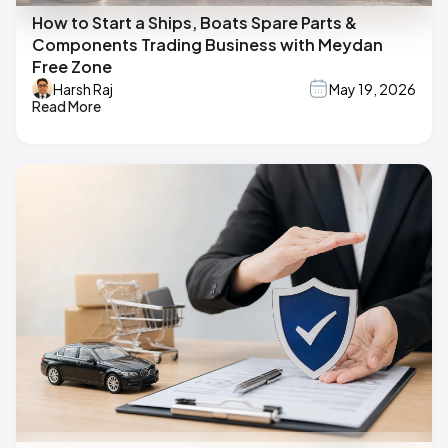
How to Start a Ships, Boats Spare Parts &
Components Trading Business with Meydan
Free Zone
Harsh Raj
May 19, 2026
Read More