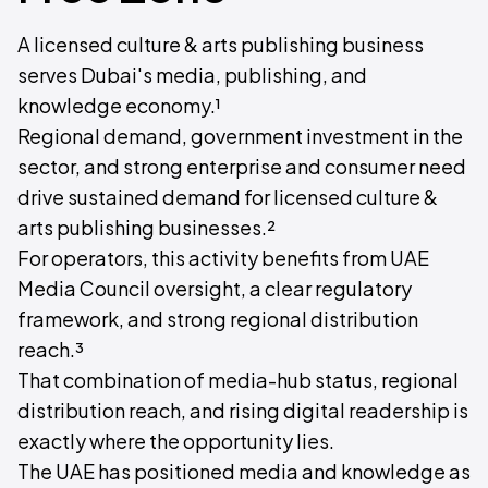
A licensed culture & arts publishing business
serves Dubai's media, publishing, and
knowledge economy.¹
Regional demand, government investment in the
sector, and strong enterprise and consumer need
drive sustained demand for licensed culture &
arts publishing businesses.²
For operators, this activity benefits from UAE
Media Council oversight, a clear regulatory
framework, and strong regional distribution
reach.³
That combination of media-hub status, regional
distribution reach, and rising digital readership is
exactly where the opportunity lies.
The UAE has positioned media and knowledge as