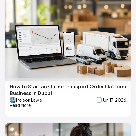
How to Start an Online Transport Order Platform
Business in Dubai
Melson Lewis
Jun 17, 2026
Read More