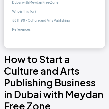
Dubai with Meydan Free Zone
Who is this for?
5811.98 - Culture and Arts Publishing
References
How to Start a
Culture and Arts
Publishing Business
in Dubai with Meydan
Free Zone