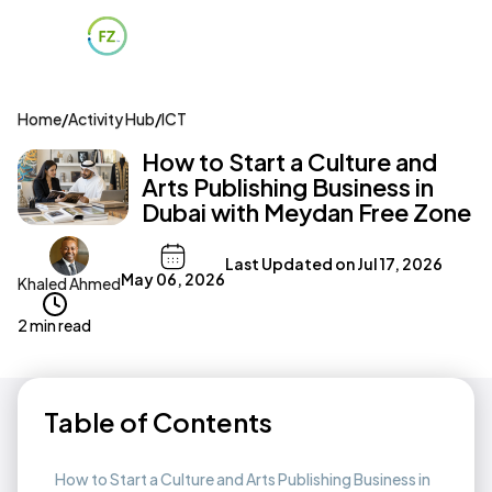
Home
/
Activity Hub
/
ICT
How to Start a Culture and
Arts Publishing Business in
Dubai with Meydan Free Zone
Last Updated on
Jul 17, 2026
May 06, 2026
Khaled Ahmed
2 min read
Table of Contents
How to Start a Culture and Arts Publishing Business in