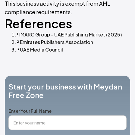
This business activity is exempt from AML
compliance requirements.
References
¹
IMARC Group - UAE Publishing Market (2025)
²
Emirates Publishers Association
³
UAE Media Council
Start your business with Meydan
Free Zone
Enter Your Full Name