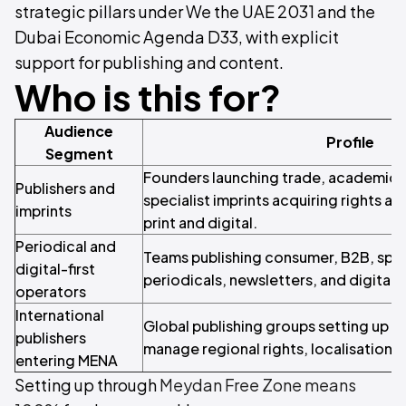
strategic pillars under We the UAE 2031 and the
Dubai Economic Agenda D33, with explicit
support for publishing and content.
Who is this for?
Audience
Profile
Segment
Founders launching trade, academic, c
Publishers and
specialist imprints acquiring rights an
imprints
print and digital.
Periodical and
Teams publishing consumer, B2B, specia
digital-first
periodicals, newsletters, and digital ti
operators
International
Global publishing groups setting up a 
publishers
manage regional rights, localisation, 
entering MENA
Setting up through
Meydan Free Zone means