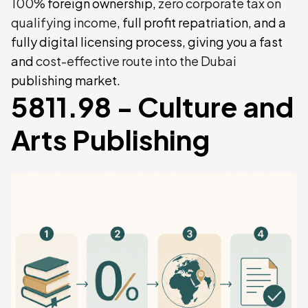
100%
foreign ownership,
zero corporate tax on
qualifying income
, full profit repatriation, and a
fully digital licensing process, giving you a fast
and
cost-effective route into the Dubai
publishing market.
5811.98 - Culture and
Arts Publishing