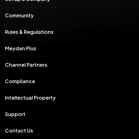
Community
Rules & Regulations
Meydan Plus
Channel Partners
Compliance
Intellectual Property
Support
Contact Us