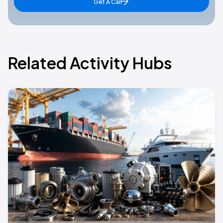
Get A Call
Related Activity Hubs