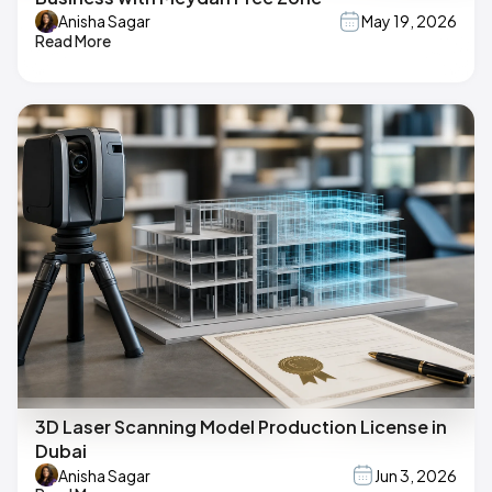
Anisha Sagar
May 19, 2026
Read More
3D Laser Scanning Model Production License in
Dubai
Anisha Sagar
Jun 3, 2026