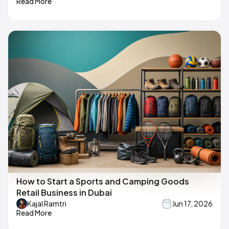
Read More
How to Start a Sports and Camping Goods
Retail Business in Dubai
Kajal Ramtri
Jun 17, 2026
Read More