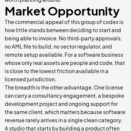
Market Opportunity
The commercial appeal of this group of codes is
how little stands between deciding to start and
being able to invoice. No third-party approvals,
no AML file to build, no sector regulator, and
remote setup available. For a software business
whose only real assets are people and code, that
is close to the lowest friction available in a
licensed jurisdiction.
The breadth is the other advantage. One license
can carry a consultancy engagement, a bespoke
development project and ongoing support for
the same client, which matters because software
revenue rarely arrives in a single clean category.
A studio that starts by building a product often