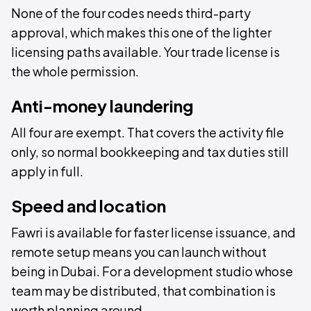
None of the four codes needs third-party
approval, which makes this one of the lighter
licensing paths available. Your trade license is
the whole permission.
Anti-money laundering
All four are exempt. That covers the activity file
only, so normal bookkeeping and tax duties still
apply in full.
Speed and location
Fawri is available for faster license issuance, and
remote setup means you can launch without
being in Dubai. For a development studio whose
team may be distributed, that combination is
worth planning around.