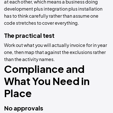
at each other, which means a business doing
development plus integration plus installation
has to think carefully rather than assume one
code stretches to cover everything.
The practical test
Work out what you will actually invoice for in year
one, then map that against the exclusions rather
than the activity names.
Compliance and
What You Need in
Place
No approvals