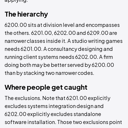
The hierarchy
6200.00 sits at division level and encompasses
the others. 6201.00, 6202.00 and 6209.00 are
narrower classes inside it. A studio writing games
needs 6201.00. A consultancy designing and
running client systems needs 6202.00. A firm
doing both may be better served by 6200.00
than by stacking two narrower codes.
Where people get caught
The exclusions. Note that 6201.00 explicitly
excludes systems integration design and
6202.00 explicitly excludes standalone
software installation. Those two exclusions point