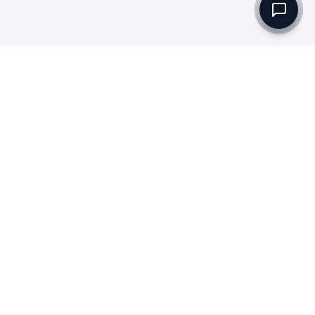
Set up a Company