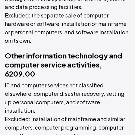
and data processing facilities.
Excluded: the separate sale of computer
hardware or software, installation of mainframe
or personal computers, and software installation
on its own.
Other information technology and
computer service activities,
6209.00
IT and computer services not classified
elsewhere: computer disaster recovery, setting
up personal computers, and software
installation.
Excluded: installation of mainframe and similar
computers, computer programming, computer