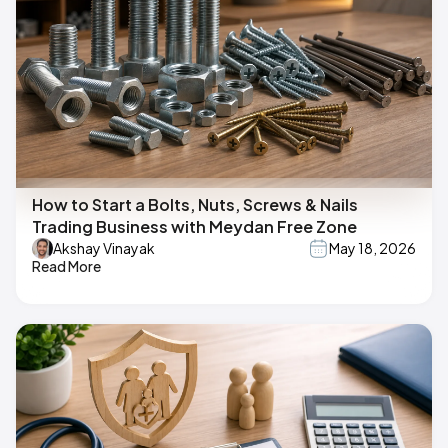
How to Start a Bolts, Nuts, Screws & Nails
Trading Business with Meydan Free Zone
Akshay Vinayak
May 18, 2026
Read More