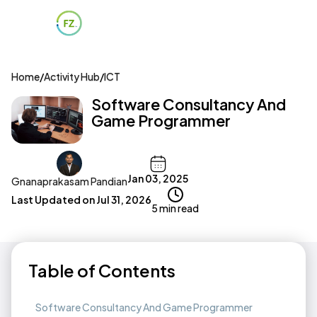
Home
/
Activity Hub
/
ICT
Software Consultancy And
Game Programmer
Jan 03, 2025
Gnanaprakasam Pandian
Last Updated on
Jul 31, 2026
5 min read
Table of Contents
Software Consultancy And Game Programmer