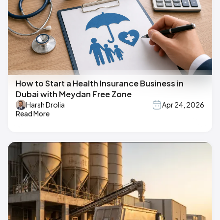
How to Start a Health Insurance Business in
Dubai with Meydan Free Zone
Harsh Drolia
Apr 24, 2026
Read More