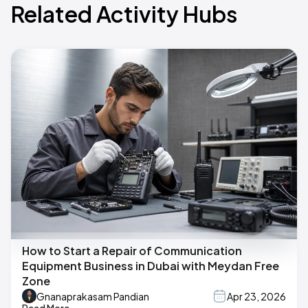
Related Activity Hubs
How to Start a Repair of Communication
Equipment Business in Dubai with Meydan Free
Zone
Gnanaprakasam Pandian
Apr 23, 2026