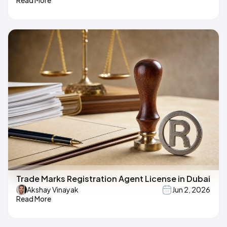
Read More
Trade Marks Registration Agent License in Dubai
Akshay Vinayak
Jun 2, 2026
Read More