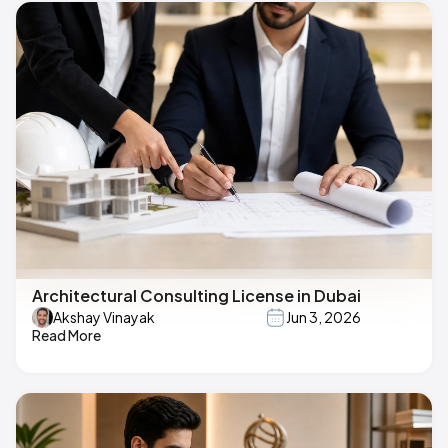
Architectural Consulting License in Dubai
Akshay Vinayak
Jun 3, 2026
Read More