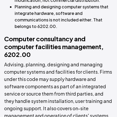
modification, not commercial distribution.
Planning and designing computer systems that
integrate hardware, software and
communications is not included either. That
belongs to 6202.00.
Computer consultancy and
computer facilities management,
6202.00
Advising, planning, designing and managing
computer systems and facilities for clients. Firms
under this code may supply hardware and
software components as part of an integrated
service or source them from third parties, and
they handle system installation, user training and
ongoing support. It also covers on-site
management and operation of clients' systems