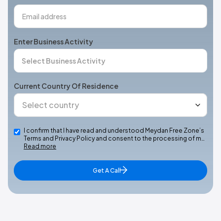
Enter Business Activity
Current Country Of Residence
I confirm that I have read and understood Meydan Free Zone’s
Terms and Privacy Policy and consent to the processing of m…
Read more
Get A Call