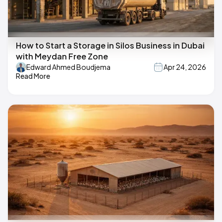
How to Start a Storage in Silos Business in Dubai
with Meydan Free Zone
Edward Ahmed Boudjema
Apr 24, 2026
Read More