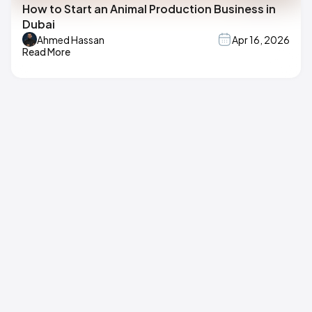
How to Start an Animal Production Business in
Dubai
Ahmed Hassan
Apr 16, 2026
Read More