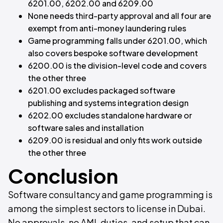
6201.00, 6202.00 and 6209.00
None needs third-party approval and all four are
exempt from anti-money laundering rules
Game programming falls under 6201.00, which
also covers bespoke software development
6200.00 is the division-level code and covers
the other three
6201.00 excludes packaged software
publishing and systems integration design
6202.00 excludes standalone hardware or
software sales and installation
6209.00 is residual and only fits work outside
the other three
Conclusion
Software consultancy and game programming is
among the simplest sectors to license in Dubai.
No approvals, no AML duties, and setup that can