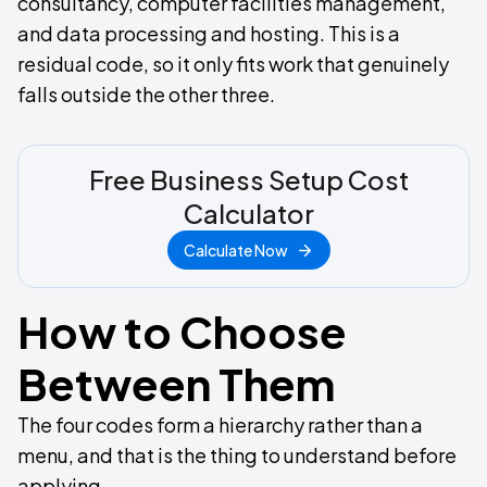
consultancy, computer facilities management,
and data processing and hosting. This is a
residual code, so it only fits work that genuinely
falls outside the other three.
Free Business Setup Cost
Calculator
Calculate Now
How to Choose
Between Them
The four codes form a hierarchy rather than a
menu, and that is the thing to understand before
applying.