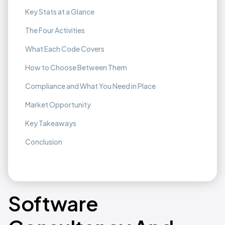
Key Stats at a Glance
The Four Activities
What Each Code Covers
How to Choose Between Them
Compliance and What You Need in Place
Market Opportunity
Key Takeaways
Conclusion
Software