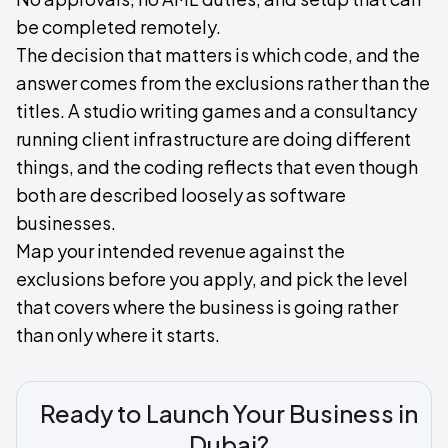
be completed remotely.
The decision that matters is which code, and the
answer comes from the exclusions rather than the
titles. A studio writing games and a consultancy
running client infrastructure are doing different
things, and the coding reflects that even though
both are described loosely as software
businesses.
Map your intended revenue against the
exclusions before you apply, and pick the level
that covers where the business is going rather
than only where it starts.
Ready to Launch Your Business in
Dubai?