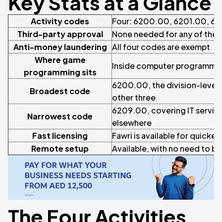
Key Stats at a Glance
Activity codes
Four: 6200.00, 6201.00, 6
Third-party approval
None needed for any of the 
Anti-money laundering
All four codes are exempt
Where game
Inside computer programming
programming sits
6200.00, the division-level 
Broadest code
other three
6209.00, covering IT service
Narrowest code
elsewhere
Fast licensing
Fawri is available for quicker
Remote setup
Available, with no need to be
The Four Activities