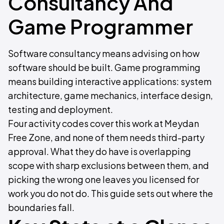
Consultancy And
Game Programmer
Software consultancy means advising on how
software should be built. Game programming
means building interactive applications: system
architecture, game mechanics, interface design,
testing and deployment.
Four activity codes cover this work at Meydan
Free Zone, and none of them needs third-party
approval. What they do have is overlapping
scope with sharp exclusions between them, and
picking the wrong one leaves you licensed for
work you do not do. This guide sets out where the
boundaries fall.