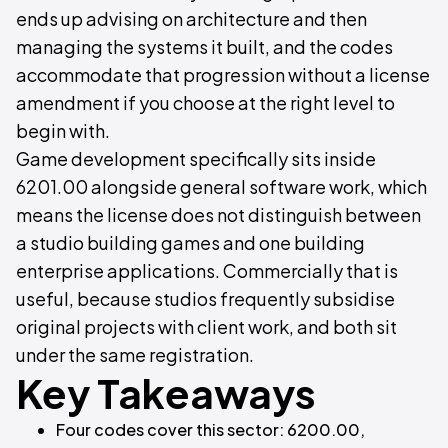
ends up advising on architecture and then
managing the systems it built, and the codes
accommodate that progression without a license
amendment if you choose at the right level to
begin with.
Game development specifically sits inside
6201.00 alongside general software work, which
means the license does not distinguish between
a studio building games and one building
enterprise applications. Commercially that is
useful, because studios frequently subsidise
original projects with client work, and both sit
under the same registration.
Key Takeaways
Four codes cover this sector: 6200.00,