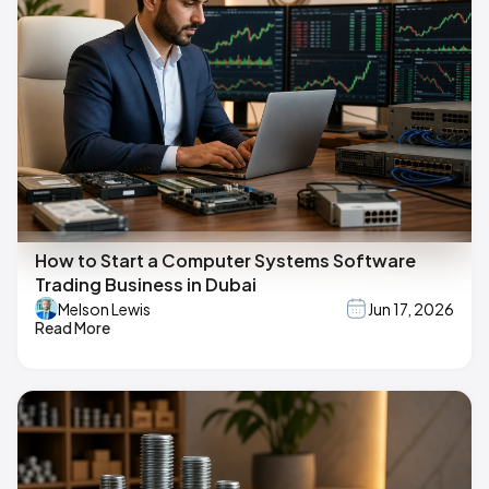
How to Start a Computer Systems Software
Trading Business in Dubai
Melson Lewis
Jun 17, 2026
Read More