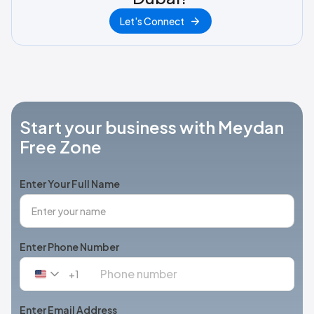
Let's Connect
Start your business with Meydan
Free Zone
Enter Your Full Name
Enter Phone Number
+1
United
States
+1
Enter Email Address