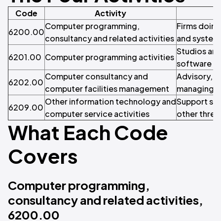
Code
Activity
Computer programming,
Firms doin
6200.00
consultancy and related activities
and system
Studios and
6201.00
Computer programming activities
software a
Computer consultancy and
Advisory, s
6202.00
computer facilities management
managing cl
Other information technology and
Support ser
6209.00
computer service activities
other three
What Each Code
Covers
Computer programming,
consultancy and related activities,
6200.00