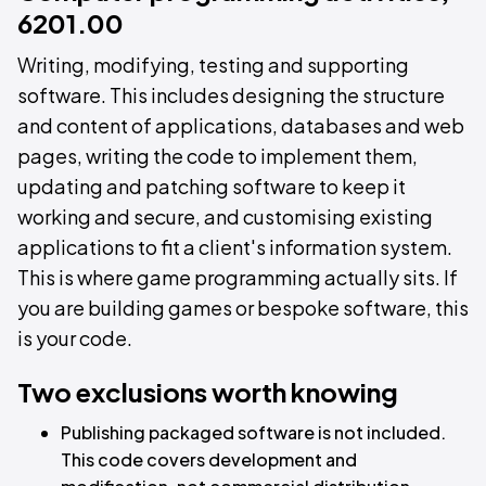
6201.00
Writing, modifying, testing and supporting
software. This includes designing the structure
and content of applications, databases and web
pages, writing the code to implement them,
updating and patching software to keep it
working and secure, and customising existing
applications to fit a client's information system.
This is where game programming actually sits. If
you are building games or bespoke software, this
is your code.
Two exclusions worth knowing
Publishing packaged software is not included.
This code covers development and