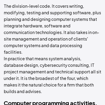
The division-level code. It covers writing,
modifying, testing and supporting software, plus
planning and designing computer systems that
integrate hardware, software and
communication technologies. It also takes in on-
site management and operation of clients'
computer systems and data processing
facilities.
In practice that means system analysis,
database design, cybersecurity consulting, IT
project management and technical support all sit
under it. It is the broadest of the four, which
makes it the natural choice for a firm that both
builds and advises.
Computer programming activities,