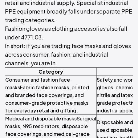
retail and industrial supply. Specialist industrial
PPE equipment broadly falls under separate PPE
trading categories.
Fashion gloves as clothing accessories also fall
under 4771.03.
In short: if you are trading face masks and gloves
across consumer, fashion, and industrial
channels, you are in.
Category
Consumer and fashion face
Safety and work 
masksFabric fashion masks, printed
gloves, chemical-
and branded face coverings, and
nitrile and latex
consumer-grade protective masks
grade protective
for everyday retail and gifting.
industrial applica
Medical and disposable masksSurgical
Disposable and h
masks, N95 respirators, disposable
use disposable g
face coverings, and medical-grade
handling, healthc