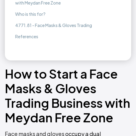
with Meydan Free Zone
Who is this for?
4771.81 - Face Masks & Gloves Trading
References
How to Start a Face
Masks & Gloves
Trading Business with
Meydan Free Zone
Face masks and gloves
occupy a dual