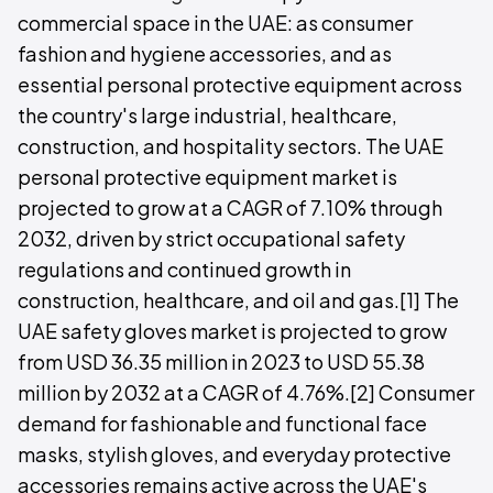
commercial space in the UAE: as consumer
fashion and hygiene accessories, and as
essential personal protective equipment across
the country's large industrial, healthcare,
construction, and hospitality sectors. The UAE
personal protective equipment market is
projected to grow at a CAGR of 7.10% through
2032, driven by strict occupational safety
regulations and continued growth in
construction, healthcare, and oil and gas.[1] The
UAE safety gloves market is projected to grow
from USD 36.35 million in 2023 to USD 55.38
million by 2032 at a CAGR of 4.76%.[2] Consumer
demand for fashionable and functional face
masks, stylish gloves, and everyday protective
accessories remains active across the UAE's