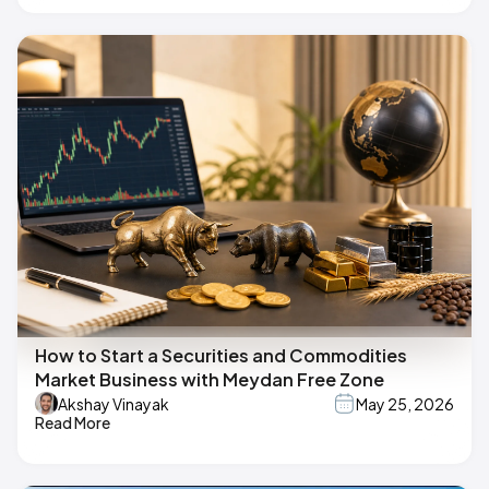
How to Start a Securities and Commodities
Market Business with Meydan Free Zone
Akshay Vinayak
May 25, 2026
Read More