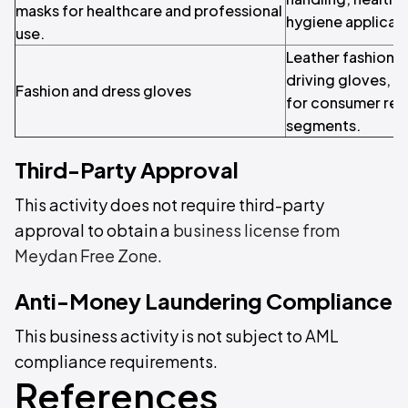
masks for healthcare and professional
hygiene applicati
use.
Leather fashion g
driving gloves, a
Fashion and dress gloves
for consumer retai
segments.
Third-Party Approval
This activity does not require third-party
approval to obtain a
business license from
Meydan Free Zone
.
Anti-Money Laundering Compliance
This business activity is not subject to AML
compliance requirements.
References