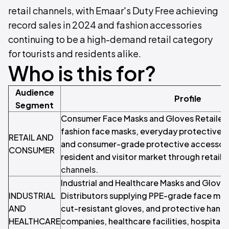
retail channels, with Emaar's Duty Free achieving
record sales in 2024 and fashion accessories
continuing to be a high-demand retail category
for tourists and residents alike.
Who is this for?
Audience
Profile
Segment
Consumer Face Masks and Gloves Retailers 
fashion face masks, everyday protective m
RETAIL AND
and consumer-grade protective accessorie
CONSUMER
resident and visitor market through retail 
channels
.
Industrial and Healthcare Masks and Gloves
INDUSTRIAL
Distributors supplying PPE-grade face mask
AND
cut-resistant gloves, and protective hand
HEALTHCARE
companies, healthcare facilities, hospitali