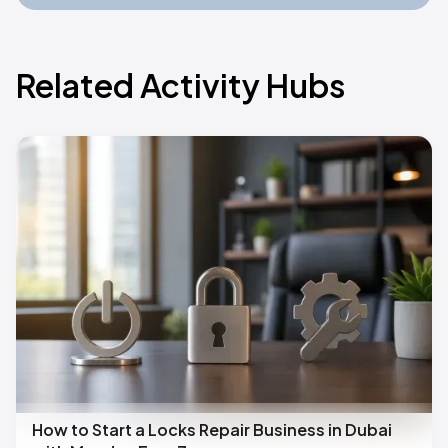
Related Activity Hubs
How to Start a Locks Repair Business in Dubai