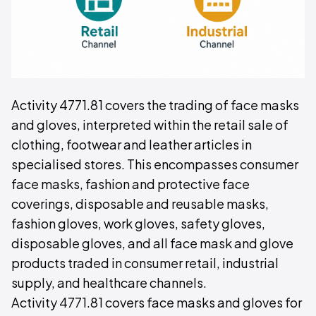
Activity 4771.81 covers the trading of face masks
and gloves, interpreted within the retail sale of
clothing, footwear and leather articles in
specialised stores. This encompasses consumer
face masks, fashion and protective face
coverings, disposable and reusable masks,
fashion gloves, work gloves, safety gloves,
disposable gloves, and all face mask and glove
products traded in consumer retail, industrial
supply, and healthcare channels.
Activity 4771.81 covers face masks and gloves for