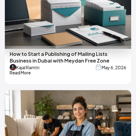
How to Start a Publishing of Mailing Lists
Business in Dubai with Meydan Free Zone
Kajal Ramtri
May 6, 2026
Read More