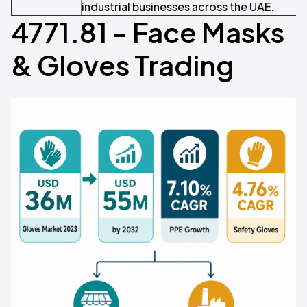
industrial businesses across the UAE.
4771.81 - Face Masks
& Gloves Trading