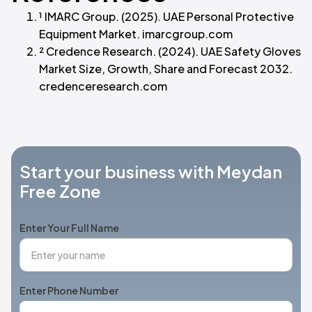
¹ IMARC Group. (2025). UAE Personal Protective
Equipment Market. imarcgroup.com
² Credence Research. (2024). UAE Safety Gloves
Market Size, Growth, Share and Forecast 2032.
credenceresearch.com
Start your business with Meydan
Free Zone
Enter Your Full Name
Enter Phone Number