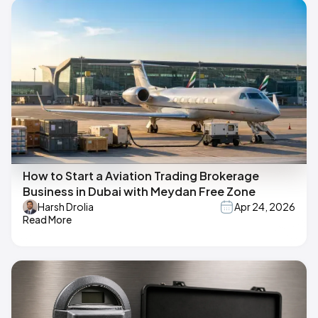
How to Start a Aviation Trading Brokerage
Business in Dubai with Meydan Free Zone
Harsh Drolia
Apr 24, 2026
Read More