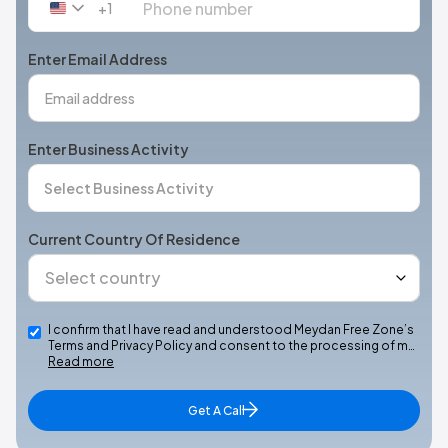
+1
United
States
+1
Enter Email Address
Enter Business Activity
Current Country Of Residence
I confirm that I have read and understood Meydan Free Zone’s
Terms and Privacy Policy and consent to the processing of m…
Read more
Get A Call