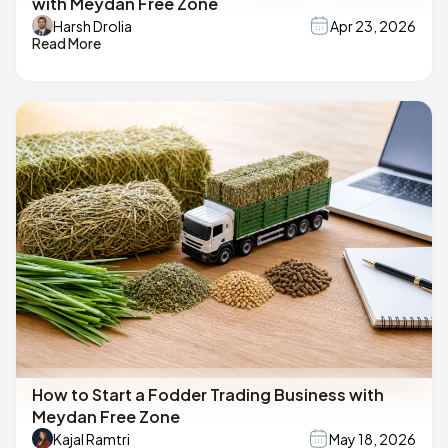
with Meydan Free Zone
Harsh Drolia
Apr 23, 2026
Read More
How to Start a Fodder Trading Business with
Meydan Free Zone
Kajal Ramtri
May 18, 2026