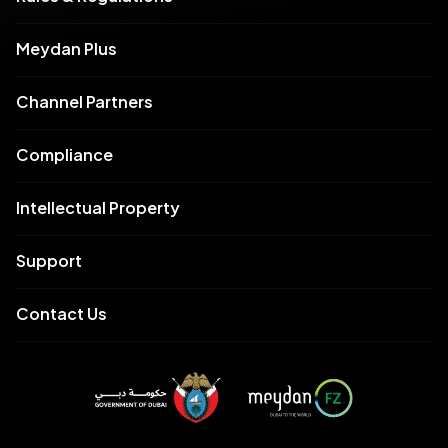
Meydan Plus
Channel Partners
Compliance
Intellectual Property
Support
Contact Us