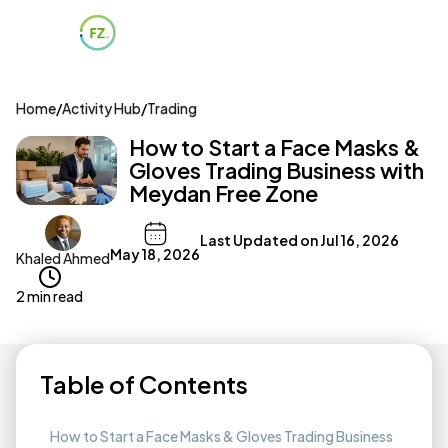
Home
/
Activity Hub
/
Trading
How to Start a Face Masks &
Gloves Trading Business with
Meydan Free Zone
Last Updated on
Jul 16, 2026
May 18, 2026
Khaled Ahmed
2 min read
Table of Contents
How to Start a Face Masks & Gloves Trading Business