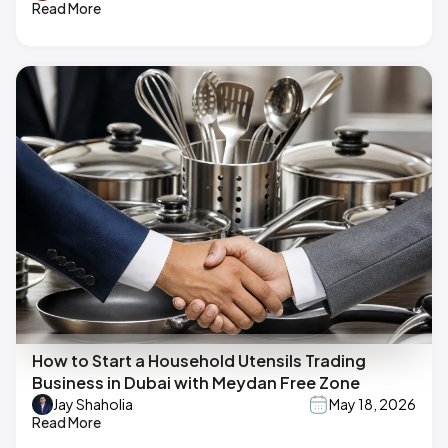
Read More
How to Start a Household Utensils Trading
Business in Dubai with Meydan Free Zone
Jay Shaholia
May 18, 2026
Read More