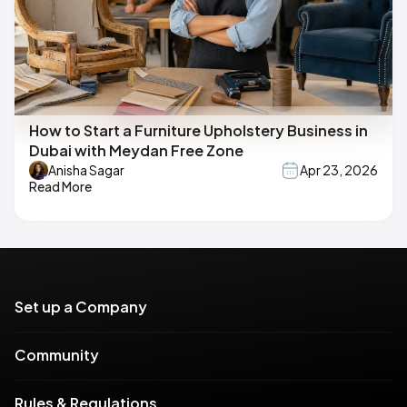
How to Start a Furniture Upholstery Business in
Dubai with Meydan Free Zone
Anisha Sagar
Apr 23, 2026
Read More
Set up a Company
Community
Rules & Regulations