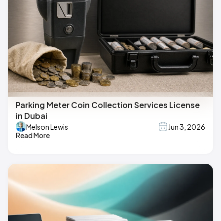
Parking Meter Coin Collection Services License
in Dubai
Melson Lewis
Jun 3, 2026
Read More