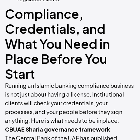
Compliance,
Credentials, and
What You Need in
Place Before You
Start
Running an Islamic banking compliance business
is not just about having a license. Institutional
clients will check your credentials, your
processes, and your people before they sign
anything. Here is what needs to be in place.
CBUAE Sharia governance framework
The Central Bank of the UAE has published