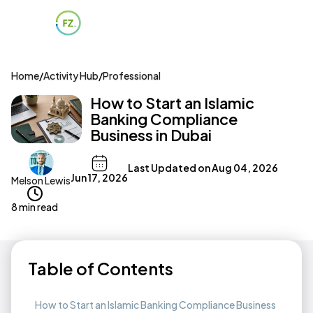
Home
/
Activity Hub
/
Professional
How to Start an Islamic
Banking Compliance
Business in Dubai
Last Updated on
Aug 04, 2026
Jun 17, 2026
Melson Lewis
8 min read
Table of Contents
How to Start an Islamic Banking Compliance Business