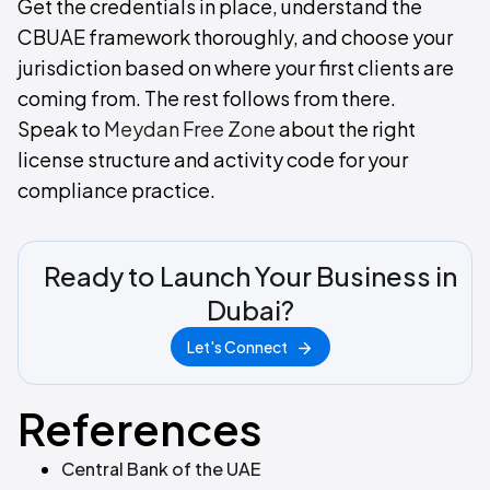
Get the credentials in place, understand the
CBUAE framework thoroughly, and choose your
jurisdiction based on where your first clients are
coming from. The rest follows from there.
Speak to
Meydan Free Zone
about the right
license structure and activity code for your
compliance practice.
Ready to Launch Your Business in
Dubai?
Let's Connect
References
Central Bank of the UAE