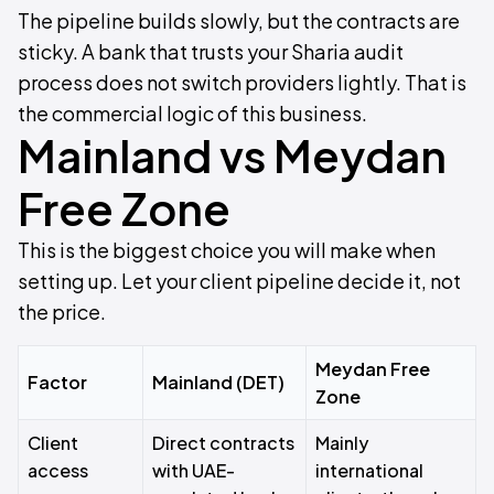
The pipeline builds slowly, but the contracts are
sticky. A bank that trusts your Sharia audit
process does not switch providers lightly. That is
the commercial logic of this business.
Mainland vs Meydan
Free Zone
This is the biggest choice you will make when
setting up. Let your client pipeline decide it, not
the price.
Meydan Free
Factor
Mainland (DET)
Zone
Client
Direct contracts
Mainly
access
with UAE-
international