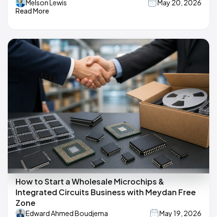
Melson Lewis
May 20, 2026
Read More
How to Start a Wholesale Microchips &
Integrated Circuits Business with Meydan Free
Zone
Edward Ahmed Boudjema
May 19, 2026