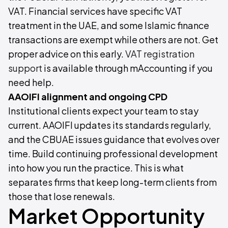
VAT. Financial services have specific VAT
treatment in the UAE, and some Islamic finance
transactions are exempt while others are not. Get
proper advice on this early.
VAT registration
support
is available through mAccounting if you
need help.
AAOIFI alignment and ongoing CPD
Institutional clients expect your team to stay
current. AAOIFI updates its standards regularly,
and the CBUAE issues guidance that evolves over
time. Build continuing professional development
into how you run the practice. This is what
separates firms that keep long-term clients from
those that lose renewals.
Market Opportunity