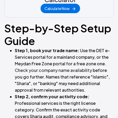
Calculate Now
Step-by-Step Setup
Guide
Step 1, book your trade name:
Use the DET e-
Services portal for a mainland company, or the
Meydan Free Zone portal for a free zone one.
Check your company name availability
before
you go further. Names that reference "Islamic",
"Sharia", or "banking" may need additional
approval from relevant authorities.
Step 2, confirm your activity code:
Professional services is the right license
category. Confirm the exact activity code
covers Sharia audit, compliance advisory, and