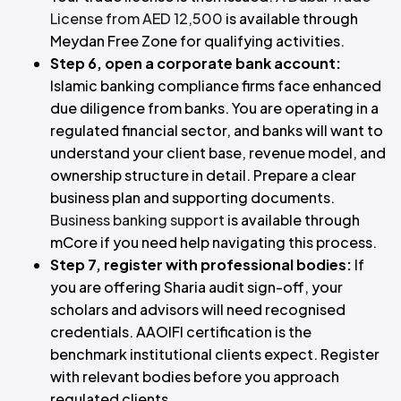
License from AED 12,500
is available through
Meydan Free Zone for qualifying activities.
Step 6, open a corporate bank account:
Islamic banking compliance firms face enhanced
due diligence from banks. You are operating in a
regulated financial sector, and banks will want to
understand your client base, revenue model, and
ownership structure in detail. Prepare a clear
business plan and supporting documents.
Business banking support
is available through
mCore if you need help navigating this process.
Step 7, register with professional bodies:
If
you are offering Sharia audit sign-off, your
scholars and advisors will need recognised
credentials. AAOIFI certification is the
benchmark institutional clients expect. Register
with relevant bodies before you approach
regulated clients.