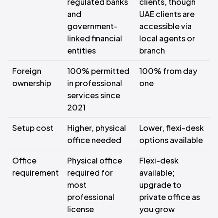
regulated banks
clients, though
and
UAE clients are
government-
accessible via
linked financial
local agents or
entities
branch
Foreign
100% permitted
100% from day
ownership
in professional
one
services since
2021
Setup cost
Higher, physical
Lower, flexi-desk
office needed
options available
Office
Physical office
Flexi-desk
requirement
required for
available;
most
upgrade to
professional
private office as
license
you grow