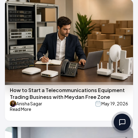
How to Start a Telecommunications Equipment
Trading Business with Meydan Free Zone
Anisha Sagar
May 19, 2026
Read More