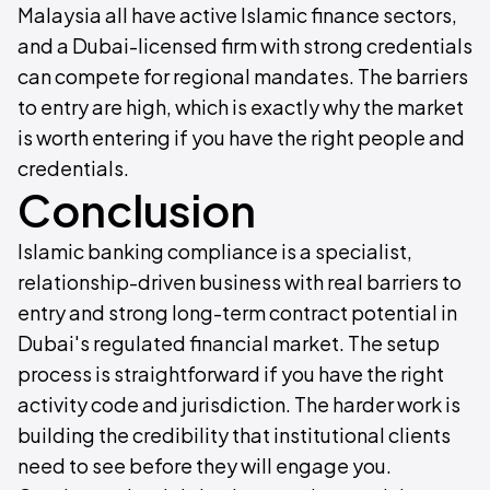
Malaysia all have active Islamic finance sectors,
and a Dubai-licensed firm with strong credentials
can compete for regional mandates. The barriers
to entry are high, which is exactly why the market
is worth entering if you have the right people and
credentials.
Conclusion
Islamic banking compliance is a specialist,
relationship-driven business with real barriers to
entry and strong long-term contract potential in
Dubai's regulated financial market. The setup
process is straightforward if you have the right
activity code and jurisdiction. The harder work is
building the credibility that institutional clients
need to see before they will engage you.