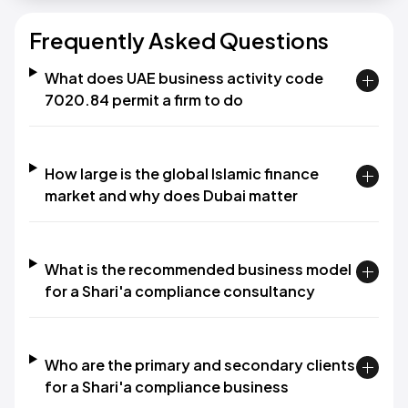
Frequently Asked Questions
What does UAE business activity code
7020.84 permit a firm to do
How large is the global Islamic finance
market and why does Dubai matter
What is the recommended business model
for a Shari'a compliance consultancy
Who are the primary and secondary clients
for a Shari'a compliance business