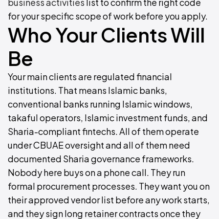
business activities
list to confirm the right code
for your specific scope of work before you apply.
Who Your Clients Will
Be
Your main clients are regulated financial
institutions. That means Islamic banks,
conventional banks running Islamic windows,
takaful operators, Islamic investment funds, and
Sharia-compliant fintechs. All of them operate
under CBUAE oversight and all of them need
documented Sharia governance frameworks.
Nobody here buys on a phone call. They run
formal procurement processes. They want you on
their approved vendor list before any work starts,
and they sign long retainer contracts once they