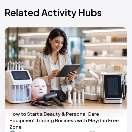
Related Activity Hubs
How to Start a Beauty & Personal Care
Equipment Trading Business with Meydan Free
Zone