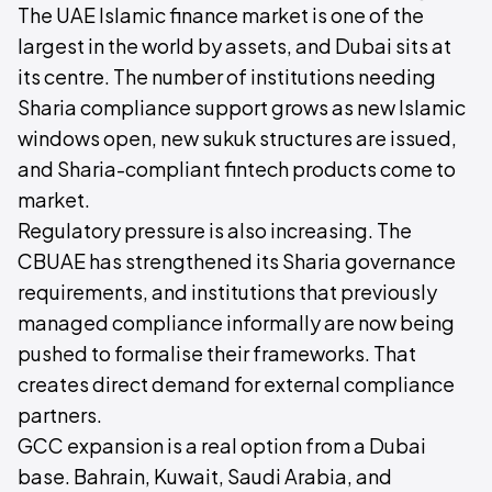
The UAE Islamic finance market is one of the
largest in the world by assets, and Dubai sits at
its centre. The number of institutions needing
Sharia compliance support grows as new Islamic
windows open, new sukuk structures are issued,
and Sharia-compliant fintech products come to
market.
Regulatory pressure is also increasing. The
CBUAE has strengthened its Sharia governance
requirements, and institutions that previously
managed compliance informally are now being
pushed to formalise their frameworks. That
creates direct demand for external compliance
partners.
GCC expansion is a real option from a Dubai
base. Bahrain, Kuwait, Saudi Arabia, and