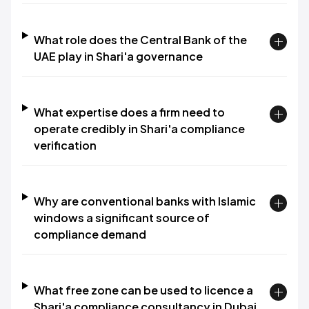
What role does the Central Bank of the
UAE play in Shari'a governance
What expertise does a firm need to
operate credibly in Shari'a compliance
verification
Why are conventional banks with Islamic
windows a significant source of
compliance demand
What free zone can be used to licence a
Shari'a compliance consultancy in Dubai