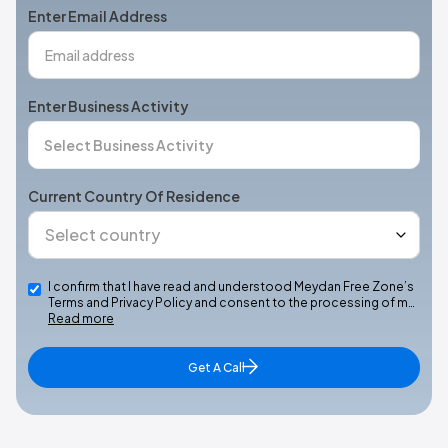
Enter Email Address
Enter Business Activity
Current Country Of Residence
I confirm that I have read and understood Meydan Free Zone’s
Terms and Privacy Policy and consent to the processing of m…
Read more
Get A Call