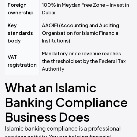
Foreign
100% in Meydan Free Zone –
Invest in
ownership
Dubai
Key
AAOIFI (Accounting and Auditing
standards
Organisation for Islamic Financial
body
Institutions)
Mandatory once revenue reaches
VAT
the threshold set by the
Federal Tax
registration
Authority
What an Islamic
Banking Compliance
Business Does
Islamic banking compliance is a professional
services activity. You are helping financial