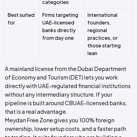
categories
Best suited
Firms targeting
International
for
UAE-licensed
founders,
banks directly
regional
from day one
practices, or
those starting
lean
A mainland license from the Dubai Department
of Economy and Tourism (DET) lets you work
directly with UAE-regulated financial institutions
without any intermediary structure. If your
pipeline is built around CBUAE-licensed banks,
that is a real advantage.
Meydan Free Zone gives you 100% foreign
ownership, lower setup costs, and a faster path