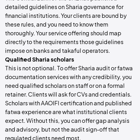
detailed guidelines on Sharia governance for
financial institutions. Your clients are bound by
these rules, and you need to know them
thoroughly. Your service offering should map
directly to the requirements those guidelines
impose on banks and takaful operators.
Qualified Sharia scholars
This is not optional. To offer Sharia audit or fatwa
documentation services with any credibility, you
need qualified scholars on staff or on a formal
retainer. Clients will ask for CVs and credentials.
Scholars with AAOIFI certification and published
fatwa experience are what institutional clients
expect. Without this, you can offer gap analysis
and advisory, but not the audit sign-off that
regulated clients need most.