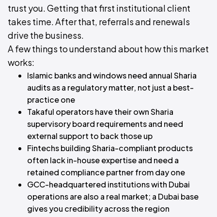
trust you. Getting that first institutional client
takes time. After that, referrals and renewals
drive the business.
A few things to understand about how this market
works:
Islamic banks and windows need annual Sharia
audits as a regulatory matter, not just a best-
practice one
Takaful operators have their own Sharia
supervisory board requirements and need
external support to back those up
Fintechs building Sharia-compliant products
often lack in-house expertise and need a
retained compliance partner from day one
GCC-headquartered institutions with Dubai
operations are also a real market; a Dubai base
gives you credibility across the region