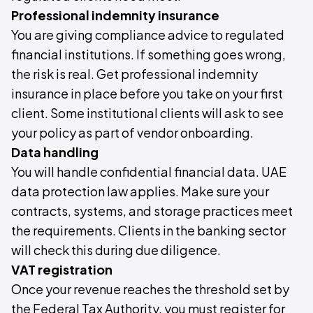
Professional indemnity insurance
You are giving compliance advice to regulated
financial institutions. If something goes wrong,
the risk is real. Get professional indemnity
insurance in place before you take on your first
client. Some institutional clients will ask to see
your policy as part of vendor onboarding.
Data handling
You will handle confidential financial data. UAE
data protection law applies. Make sure your
contracts, systems, and storage practices meet
the requirements. Clients in the banking sector
will check this during due diligence.
VAT registration
Once your revenue reaches the threshold set by
the Federal Tax Authority, you must register for