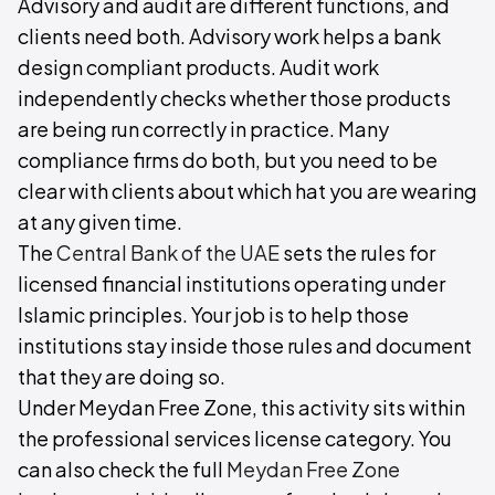
Advisory and audit are different functions, and
clients need both. Advisory work helps a bank
design compliant products. Audit work
independently checks whether those products
are being run correctly in practice. Many
compliance firms do both, but you need to be
clear with clients about which hat you are wearing
at any given time.
The
Central Bank of the UAE
sets the rules for
licensed financial institutions operating under
Islamic principles. Your job is to help those
institutions stay inside those rules and document
that they are doing so.
Under Meydan Free Zone, this activity sits within
the professional services license category. You
can also check the full
Meydan Free Zone