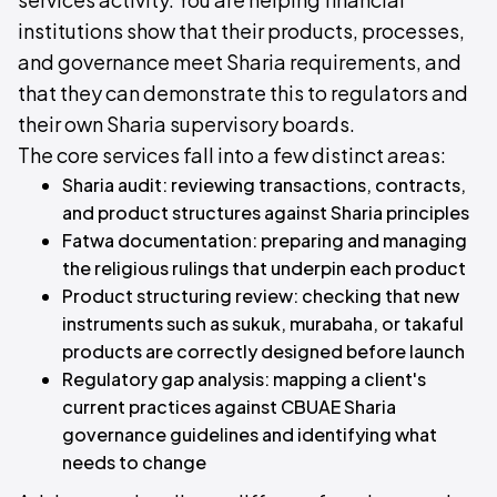
institutions show that their products, processes,
and governance meet Sharia requirements, and
that they can demonstrate this to regulators and
their own Sharia supervisory boards.
The core services fall into a few distinct areas:
Sharia audit: reviewing transactions, contracts,
and product structures against Sharia principles
Fatwa documentation: preparing and managing
the religious rulings that underpin each product
Product structuring review: checking that new
instruments such as sukuk, murabaha, or takaful
products are correctly designed before launch
Regulatory gap analysis: mapping a client's
current practices against CBUAE Sharia
governance guidelines and identifying what
needs to change