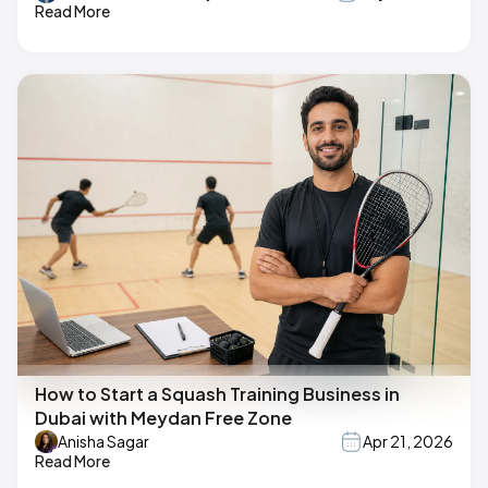
Read More
How to Start a Squash Training Business in
Dubai with Meydan Free Zone
Anisha Sagar
Apr 21, 2026
Read More