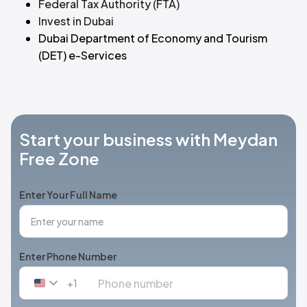
Federal Tax Authority (FTA)
Invest in Dubai
Dubai Department of Economy and Tourism
(DET) e-Services
Start your business with Meydan
Free Zone
Enter Your Full Name
Enter Phone Number
+1
United
States
+1