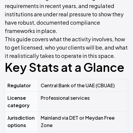
requirements in recent years, and regulated
institutions are under real pressure to show they
have robust, documented compliance
frameworks in place.
This guide covers what the activity involves, how
to get licensed, who your clients will be, and what
it realistically takes to operate in this space.
Key Stats at a Glance
Regulator
Central Bank of the UAE (CBUAE)
License
Professional services
category
Jurisdiction
Mainland via DET or Meydan Free
options
Zone