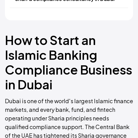
How to Start an
Islamic Banking
Compliance Business
in Dubai
Dubai is one of the world's largest Islamic finance
markets, and every bank, fund, and fintech
operating under Sharia principles needs
qualified compliance support. The Central Bank
of the UAE has tightened its Sharia governance