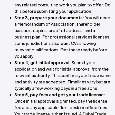
any related consulting work you plan to offer. Do
this before submitting your application.
Step 3, prepare your documents:
You will need
a Memorandum of Association, shareholder
passport copies, proof of address, and a
business plan. For professional services licenses,
some jurisdictions also want CVs showing
relevant qualifications. Get these ready before
you apply.
Step 4, get initial approval:
Submit your
application and wait for initial approval from the
relevant authority. This confirms your trade name
and activity are accepted. Timelines vary but are
typically a few working days in a free zone.
Step 5, pay fees and get your trade license:
Once initial approval is granted, pay the license
fee and any applicable flexi-desk or office fees.
Your trade license is then issued. A
Dubai Trade