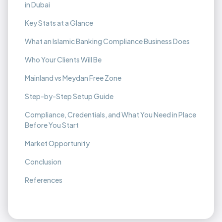
in Dubai
Key Stats at a Glance
What an Islamic Banking Compliance Business Does
Who Your Clients Will Be
Mainland vs Meydan Free Zone
Step-by-Step Setup Guide
Compliance, Credentials, and What You Need in Place
Before You Start
Market Opportunity
Conclusion
References