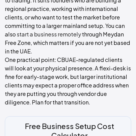
to trading. It suits founders who are building a
regional practice, working with international
clients, or who want to test the market before
committing to a larger mainland setup. You can
also
start a business remotely
through Meydan
Free Zone, which matters if you are not yet based
in the UAE.
One practical point: CBUAE-regulated clients
will look at your physical presence. A flexi-desk is
fine for early-stage work, but larger institutional
clients may expect a proper office address when
they are putting you through vendor due
diligence. Plan for that transition.
Free Business Setup Cost
Calculator