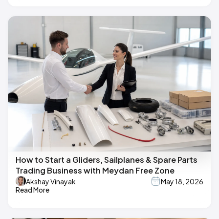
How to Start a Gliders, Sailplanes & Spare Parts
Trading Business with Meydan Free Zone
Akshay Vinayak
May 18, 2026
Read More