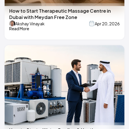
How to Start Therapeutic Massage Centre in
Dubai with Meydan Free Zone
Akshay Vinayak
Apr 20, 2026
Read More