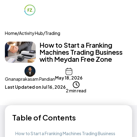
Home
/
Activity Hub
/
Trading
How to Start a Franking
Machines Trading Business
with Meydan Free Zone
May 18, 2026
Gnanaprakasam Pandian
Last Updated on
Jul 16, 2026
2 min read
Table of Contents
How to Start a Franking Machines Trading Business