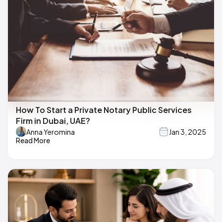
How To Start a Private Notary Public Services
Firm in Dubai, UAE?
Anna Yeromina
Jan 3, 2025
Read More