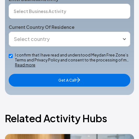
Current Country Of Residence
I confirm that I have read and understood Meydan Free Zone’s
Terms and Privacy Policy and consent to the processing of m…
Read more
Get A Call
Related Activity Hubs