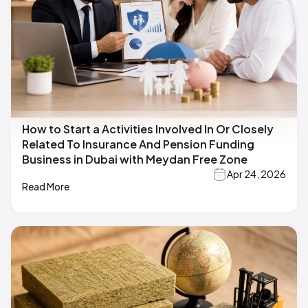
How to Start a Activities Involved In Or Closely
Related To Insurance And Pension Funding
Business in Dubai with Meydan Free Zone
Apr 24, 2026
Read More