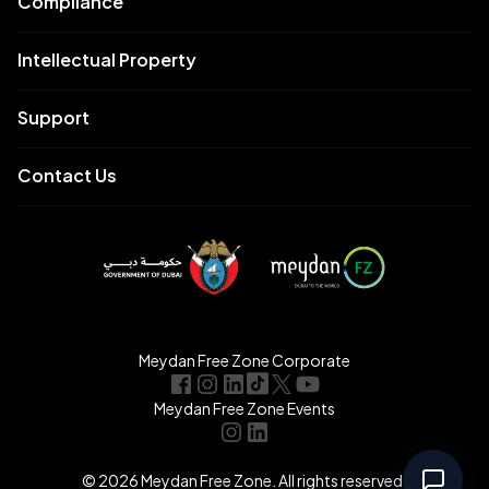
Compliance
Intellectual Property
Support
Contact Us
Meydan Free Zone Corporate
Meydan Free Zone Events
© 2026 Meydan Free Zone. All rights reserved.