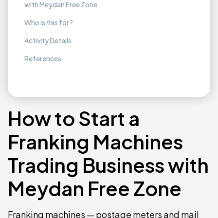
with Meydan Free Zone
Who is this for?
Activity Details
References
How to Start a
Franking Machines
Trading Business with
Meydan Free Zone
Franking machines — postage meters and mail