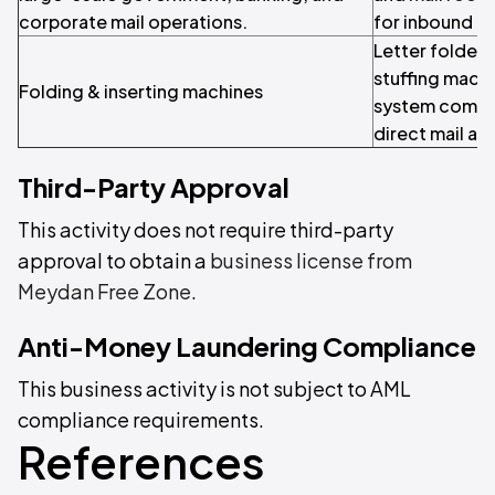
corporate mail operations.
for inbound ma
Letter folder-
stuffing machi
Folding & inserting machines
system compo
direct mail an
Third-Party Approval
This activity does not require third-party
approval to obtain a
business license from
Meydan Free Zone
.
Anti-Money Laundering Compliance
This business activity is not subject to AML
compliance requirements.
References