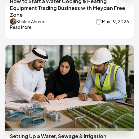
How to Start a Water Cooling & Heating
Equipment Trading Business with Meydan Free
Zone
Khaled Ahmed
May 19, 2026
Read More
Setting Up a Water, Sewage & Irrigation