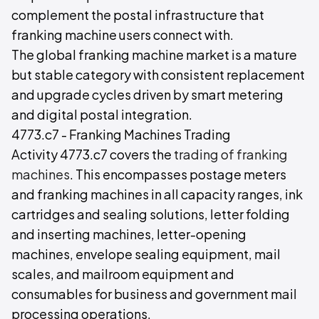
complement the postal infrastructure that
franking machine users connect with.
The global franking machine market is a mature
but stable category with consistent replacement
and upgrade cycles driven by smart metering
and digital postal integration.
4773.c7 - Franking Machines Trading
Activity 4773.c7 covers the
trading of franking
machines
. This encompasses postage meters
and franking machines in all capacity ranges, ink
cartridges and sealing solutions, letter folding
and inserting machines, letter-opening
machines, envelope sealing equipment, mail
scales, and mailroom equipment and
consumables for business and government mail
processing operations.