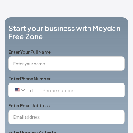
Start your business with Meydan
Free Zone
Enter Your Full Name
Enter Phone Number
+1
United
States
+1
Enter Email Address
Enter Business Activity