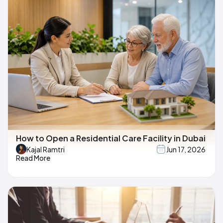
How to Open a Residential Care Facility in Dubai
Kajal Ramtri
Jun 17, 2026
Read More