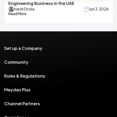
Engineering Business in the UAE
Harsh Drolia
Jun 3, 2026
Read More
Set up a Company
Community
Rules & Regulations
Meydan Plus
Channel Partners