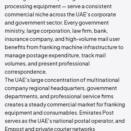
processing equipment — serve a consistent
commercial niche across the UAE's corporate
and government sector. Every government
ministry, large corporation, law firm, bank,
insurance company, and high-volume mail user
benefits from franking machine infrastructure to
manage postage expenditure, track mail
volumes, and present professional
correspondence.
The UAE's large concentration of multinational
company regional headquarters, government
departments, and professional service firms
creates a steady commercial market for franking
equipment and consumables. Emirates Post
serves as the UAE's national postal operator, and
Empost and private courier networks