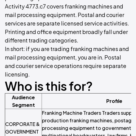
Activity 4773.c7 covers franking machines and
mail processing equipment. Postal and courier
services are separate licensed service activities.
Printing and office equipment broadly fall under
different trading categories.
In short: if you are trading franking machines and
mail processing equipment, you are in. Postal
and courier service operations require separate
licensing.
Who is this for?
Audience
Profile
Segment
Franking Machine Traders Traders suppl
production franking machines, postage 
CORPORATE &
processing equipment to government d
GOVERNMENT
multinational headquarters, law firms, b