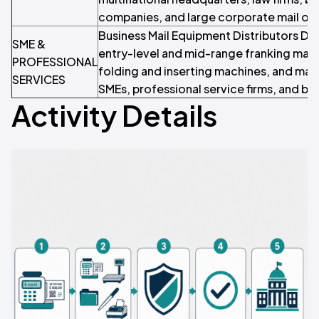
companies, and large corporate mail op
Business Mail Equipment Distributors Dis
SME &
entry-level and mid-range franking mach
PROFESSIONAL
folding and inserting machines, and mai
SERVICES
SMEs, professional service firms, and bu
Activity Details