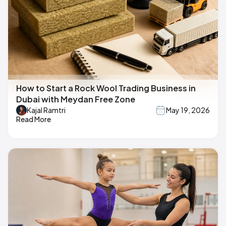
How to Start a Rock Wool Trading Business in
Dubai with Meydan Free Zone
Kajal Ramtri
May 19, 2026
Read More