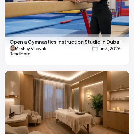
Open a Gymnastics Instruction Studio in Dubai
Akshay Vinayak
Jun 3, 2026
Read More