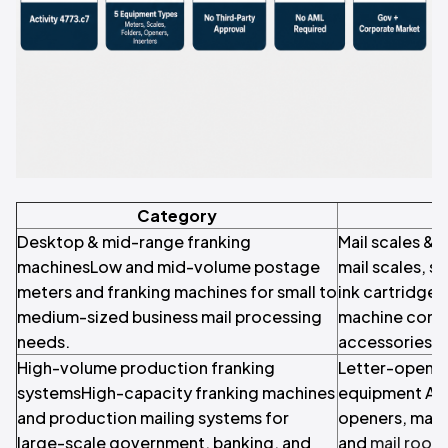
Category
Desktop & mid-range franking
Mail scales & 
machinesLow and mid-volume postage
mail scales, s
meters and franking machines for small to
ink cartridges
medium-sized business mail processing
machine cons
needs.
accessories.
High-volume production franking
Letter-openin
systemsHigh-capacity franking machines
equipment Aut
and production mailing systems for
openers, mail
large-scale government, banking, and
and
mail room