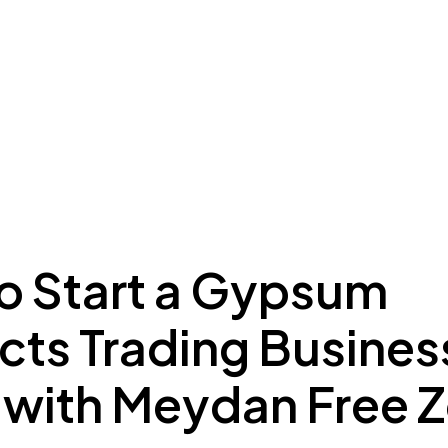
ing to Dubai
Meydan Plus
Eco System
Insights
o Start a Gypsum
ts Trading Business
 with Meydan Free 