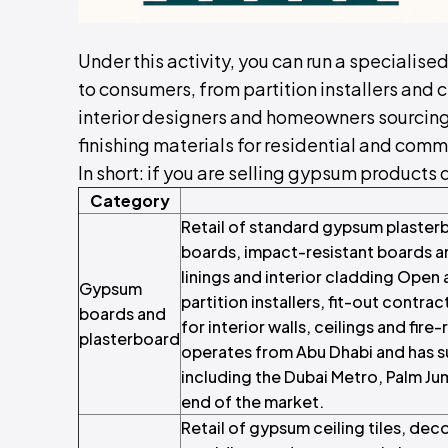
Under this activity, you can run a specialise
to consumers, from partition installers and c
interior designers and homeowners sourcing 
finishing materials for residential and comm
In short: if you are selling gypsum products d
Category
Retail of standard gypsum plasterb
boards, impact-resistant boards an
linings and interior cladding Open 
Gypsum
partition installers, fit-out cont
boards and
for interior walls, ceilings and f
plasterboard
operates from Abu Dhabi and has 
including the Dubai Metro, Palm Ju
end of the market.
Retail of gypsum ceiling tiles, dec