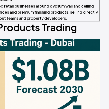
d retail businesses around gypsum wall and ceiling
ices and premium finishing products, selling directly
t-out teams and property developers.
Products Trading