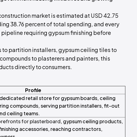
construction market is estimated at USD 42.75
lding 38.76 percent of total spending, and every
 pipeline requiring gypsum finishing before
o partition installers, gypsum ceiling tiles to
g compounds to plasterers and painters, this
oducts directly to consumers.
Profile
dedicated retail store for gypsum boards, ceiling
ring compounds, serving partition installers, fit-out
nd ceiling teams.
orefronts for plasterboard
, gypsum ceiling products,
inishing accessories, reaching contractors,
owners.