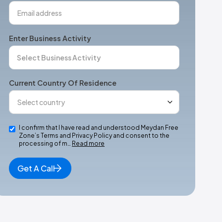
Enter Business Activity
Current Country Of Residence
I confirm that I have read and understood Meydan Free
Zone’s Terms and Privacy Policy and consent to the
processing of m…
Read more
Get A Call