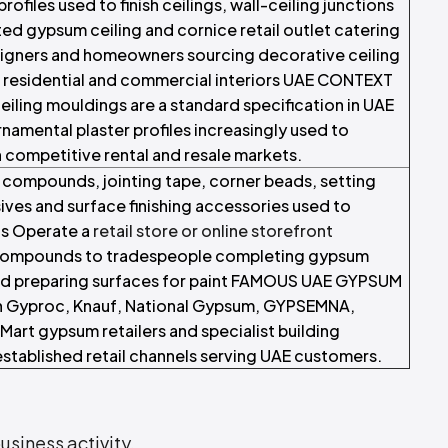
ofiles used to finish ceilings, wall-ceiling junctions
ted gypsum ceiling and cornice retail outlet catering
esigners and homeowners sourcing decorative ceiling
r residential and commercial interiors UAE CONTEXT
iling mouldings are a standard specification in UAE
ornamental plaster profiles increasingly used to
in competitive rental and resale markets.
 compounds, jointing tape, corner beads, setting
s and surface finishing accessories used to
ns Operate a
retail store or online storefront
ng compounds to tradespeople completing gypsum
 and preparing surfaces for paint FAMOUS UAE GYPSUM
 Gyproc, Knauf, National Gypsum, GYPSEMNA,
Mart gypsum retailers and specialist building
established retail channels serving UAE customers.
usiness activity
.