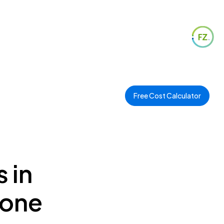
Free Cost Calculator
 in
Zone