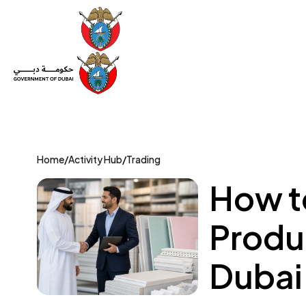
Set Up a Company
Trade License
Category
Mov
Home
/
Activity Hub
/
Trading
How t
Produc
Dubai