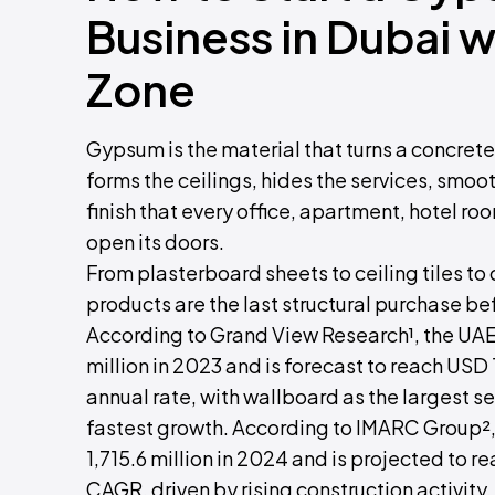
Business in Dubai 
Zone
Gypsum is the material that turns a concrete sh
forms the ceilings, hides the services, smoo
finish that every office, apartment, hotel roo
open its doors.
From plasterboard sheets to ceiling tiles t
products are the last structural purchase be
According to Grand View Research¹, the U
million in 2023 and is forecast to reach USD
annual rate, with wallboard as the largest
fastest growth. According to IMARC Group
1,715.6 million in 2024 and is projected to r
CAGR, driven by rising construction activity