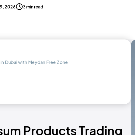
19, 2026
3 min read
in Dubai with Meydan Free Zone
sum Products Trading