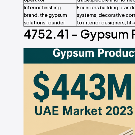
Interior finishing
Founders building brande
brand, the gypsum
systems, decorative corn
solutions founder
to interior designers, fi
4752.41 - Gypsum 