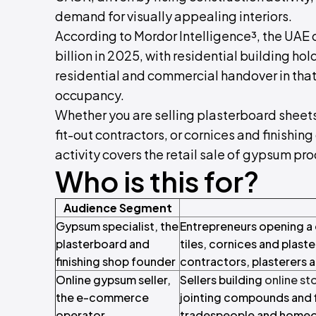
demand for visually appealing interiors.
According to Mordor Intelligence³, the UAE 
billion in 2025, with residential building ho
residential and commercial handover in that
occupancy.
Whether you are selling plasterboard sheets t
fit-out contractors, or cornices and finishin
activity covers the retail sale of gypsum pr
Who is this for?
Audience Segment
Gypsum specialist, the
Entrepreneurs opening a 
plasterboard and
tiles, cornices and plaste
finishing shop founder
contractors, plasterers a
Online gypsum seller,
Sellers building
online st
the e-commerce
jointing compounds and f
operator
tradespeople and home