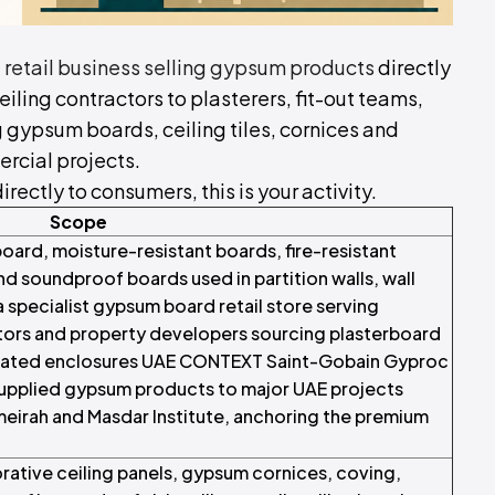
d
retail business selling gypsum products
directly
eiling contractors to plasterers, fit-out teams,
gypsum boards, ceiling tiles, cornices and
ercial projects.
irectly to consumers, this is your activity.
Scope
oard, moisture-resistant boards, fire-resistant
d soundproof boards used in partition walls, wall
a specialist gypsum board retail store serving
ractors and property developers sourcing plasterboard
ire-rated enclosures UAE CONTEXT Saint-Gobain Gyproc
supplied gypsum products to major UAE projects
meirah and Masdar Institute, anchoring the premium
orative ceiling panels, gypsum cornices, coving,