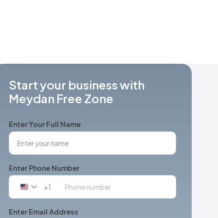
Start your business with
Meydan Free Zone
Enter Your Full Name
Enter Phone Number
+1
United
States
+1
Enter Email Address