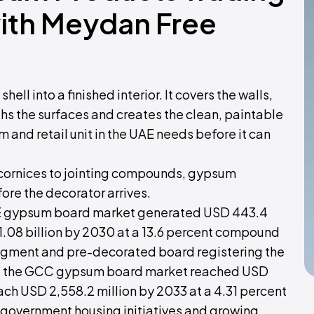
with Meydan Free
ell into a finished interior. It covers the walls,
ths the surfaces and creates the clean, paintable
m and retail unit in the UAE needs before it can
o cornices to jointing compounds, gypsum
fore the decorator arrives.
AE gypsum board market generated USD 443.4
 1.08 billion by 2030 at a 13.6 percent compound
 segment and pre-decorated board registering the
², the GCC gypsum board market reached USD
each USD 2,558.2 million by 2033 at a 4.31 percent
, government housing initiatives and growing