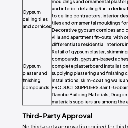
mouldings and ornamental plaster pr
and interior detailing Run a dedica
Gypsum
to ceiling contractors, interior d
ceiling tiles
tiles and ornamental mouldings fo
and cornices
Decorative gypsum cornices and ce
villa and apartment fit-outs, with 
differentiate residential interiors 
Retail of gypsum plaster, skimming
compounds, gypsum-based adhesive
Gypsum
complete plasterboard installatio
plaster and
supplying plastering and finishi
finishing
installations, skim-coating walls
compounds
PRODUCT SUPPLIERS Saint-Gobain
Danube Building Materials, Dragon 
materials suppliers are among the 
Third-Party Approval
No third-party approval is required for this
b