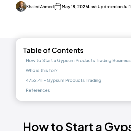
Khaled Ahmed
May 18, 2026
Last Updated on
Jul 
Table of Contents
How to Start a Gypsum Products Trading Business 
Who is this for?
4752.41 - Gypsum Products Trading
References
How to Start a Gyp