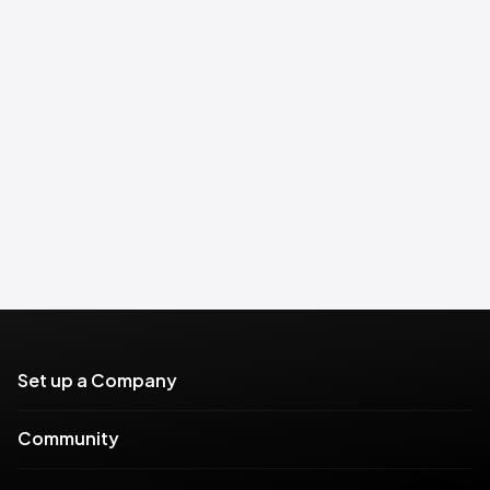
Set up a Company
Community