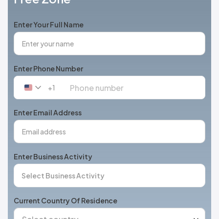
Enter Your Full Name
Enter Phone Number
+1
United
States
+1
Enter Email Address
Enter Business Activity
Current Country Of Residence