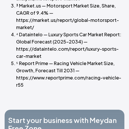
³ Market.us — Motorsport Market Size, Share,
CAGR of 9.4% —
https://market.us/report/global-motorsport-
market/
⁴ Dataintelo — Luxury Sports Car Market Report:
Global Forecast (2025–2034) —
https://dataintelo.com/report/luxury-sports-
car-market
⁵ Report Prime — Racing Vehicle Market Size,
Growth, Forecast Till 2031 —
https://www.reportprime.com/racing-vehicle-
r55
Start your business with Meydan
Free Zone