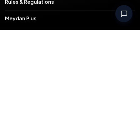
Rules & Regulations
Meydan Plus
Channel Partners
Compliance
Intellectual Property
Support
Contact Us