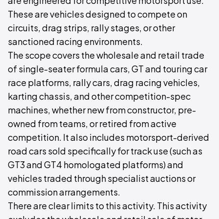
are engineered for competitive motorsport use.
These are vehicles designed to compete on
circuits, drag strips, rally stages, or other
sanctioned racing environments.
The scope covers the wholesale and retail trade
of single-seater formula cars, GT and touring car
race platforms, rally cars, drag racing vehicles,
karting chassis, and other competition-spec
machines, whether new from constructor, pre-
owned from teams, or retired from active
competition. It also includes motorsport-derived
road cars sold specifically for track use (such as
GT3 and GT4 homologated platforms) and
vehicles traded through specialist auctions or
commission arrangements.
There are clear limits to this activity. This activity