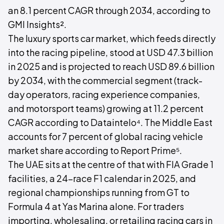
an 8.1 percent CAGR through 2034, according to
GMI Insights².
The luxury sports car market, which feeds directly
into the racing pipeline, stood at USD 47.3 billion
in 2025 and is projected to reach USD 89.6 billion
by 2034, with the commercial segment (track-
day operators, racing experience companies,
and motorsport teams) growing at 11.2 percent
CAGR according to Dataintelo⁴. The Middle East
accounts for 7 percent of global racing vehicle
market share according to Report Prime⁵.
The UAE sits at the centre of that with FIA Grade 1
facilities, a 24-race F1 calendar in 2025, and
regional championships running from GT to
Formula 4 at Yas Marina alone. For traders
importing, wholesaling, or retailing racing cars in