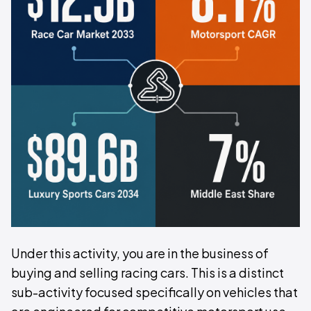
Under this activity, you are in the business of
buying and selling racing cars. This is a distinct
sub-activity focused specifically on vehicles that