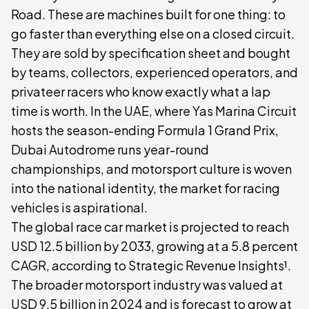
Road. These are machines built for one thing: to
go faster than everything else on a closed circuit.
They are sold by specification sheet and bought
by teams, collectors, experienced operators, and
privateer racers who know exactly what a lap
time is worth. In the UAE, where Yas Marina Circuit
hosts the season-ending Formula 1 Grand Prix,
Dubai Autodrome runs year-round
championships, and motorsport culture is woven
into the national identity, the market for racing
vehicles is aspirational.
The global race car market is projected to reach
USD 12.5 billion by 2033, growing at a 5.8 percent
CAGR, according to Strategic Revenue Insights¹.
The broader motorsport industry was valued at
USD 9.5 billion in 2024 and is forecast to grow at