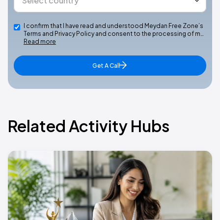
I confirm that I have read and understood Meydan Free Zone’s
Terms and Privacy Policy and consent to the processing of m…
Read more
Get A Call
Related Activity Hubs