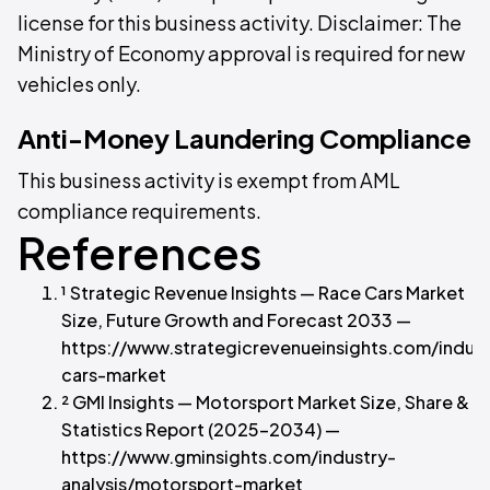
license for this business activity. Disclaimer: The
Ministry of Economy approval is required for new
vehicles only.
Anti-Money Laundering Compliance
This business activity is exempt from AML
compliance requirements.
References
¹ Strategic Revenue Insights — Race Cars Market
Size, Future Growth and Forecast 2033 —
https://www.strategicrevenueinsights.com/indust
cars-market
² GMI Insights — Motorsport Market Size, Share &
Statistics Report (2025–2034) —
https://www.gminsights.com/industry-
analysis/motorsport-market