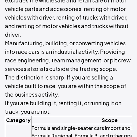
excludes the wholesale and retail sale of motor
vehicle parts and accessories, renting of motor
vehicles with driver, renting of trucks with driver,
and renting of motor vehicles and trucks without
driver.
Manufacturing, building, or converting vehicles
into race cars is an industrial activity. Providing
race engineering, team management, or pit crew
services also sits outside the trading scope.
The distinction is sharp. If you are selling a
vehicle built to race, you are within the scope of
the business activity.
If you are building it, renting it, or running it on
track, you are not.
Category
Scope
Formula and single-seater cars Import and sa
Formula Regional, Formula 3, and other open