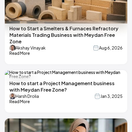
How to Start a Smelters & Furnaces Refractory
Materials Trading Business with Meydan Free
Zone
Akshay Vinayak
Aug 6, 2026
Read More
How to start a Project Management business
with Meydan Free Zone?
Harsh Drolia
Jan 3, 2025
Read More