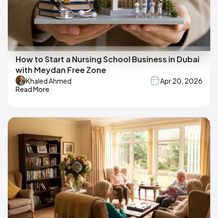
How to Start a Nursing School Business in Dubai
with Meydan Free Zone
Khaled Ahmed
Apr 20, 2026
Read More