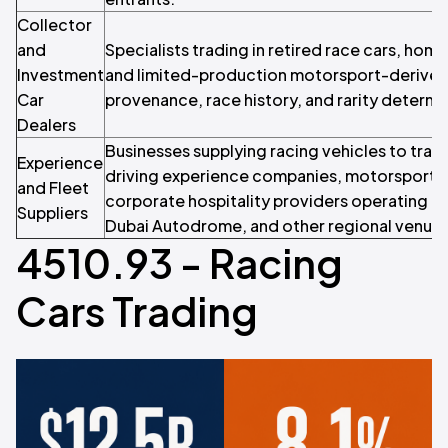
Collector
and
Specialists trading in retired race cars, hom
Investment
and limited-production motorsport-derived
Car
provenance, race history, and rarity determi
Dealers
Businesses supplying racing vehicles to tra
Experience
driving experience companies, motorsport 
and Fleet
corporate hospitality providers operating at 
Suppliers
Dubai Autodrome, and other regional venues
4510.93 - Racing
Cars Trading