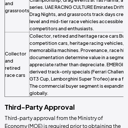
and
series. UAE RACING CULTURE Emirates Drift 
grassroots
Drag Nights, and grassroots track days crea
level and mid-tier race vehicles accessible 
competitors and enthusiasts.
Collector, retired and heritage race cars Buyi
competition cars, heritage racing vehicles,
memorabilia machines. Provenance, race hist
Collector
documentation determine value in a segmen
and
appreciate rather than depreciate. EMERGI
retired
derived track-only specials (Ferrari Challeng
race cars
GT3 Cup, Lamborghini Super Trofeo) are a f
The commercial buyer segment is expanding 
globally.
Third-Party Approval
Third-party approval from the Ministry of
Economy (MOE) is required prior to obtaining the