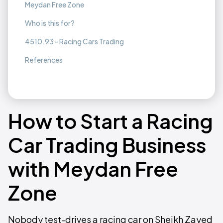
Meydan Free Zone
Who is this for?
4510.93 - Racing Cars Trading
References
How to Start a Racing
Car Trading Business
with Meydan Free
Zone
Nobody test-drives a racing car on Sheikh Zayed