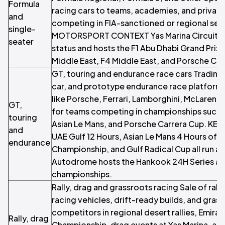
Formula
racing cars to teams, academies, and private
and
competing in FIA-sanctioned or regional ser
single-
MOTORSPORT CONTEXT Yas Marina Circuit ho
seater
status and hosts the F1 Abu Dhabi Grand Prix
Middle East, F4 Middle East, and Porsche Car
GT, touring and endurance race cars Trading 
car, and prototype endurance race platform
like Porsche, Ferrari, Lamborghini, McLare
GT,
for teams competing in championships such a
touring
Asian Le Mans, and Porsche Carrera Cup. KE
and
UAE Gulf 12 Hours, Asian Le Mans 4 Hours of 
endurance
Championship, and Gulf Radical Cup all run at
Autodrome hosts the Hankook 24H Series an
championships.
Rally, drag and grassroots racing Sale of rall
racing vehicles, drift-ready builds, and grass
competitors in regional desert rallies, Emirat
Rally, drag
Championship, drag events at Yas Marina, and