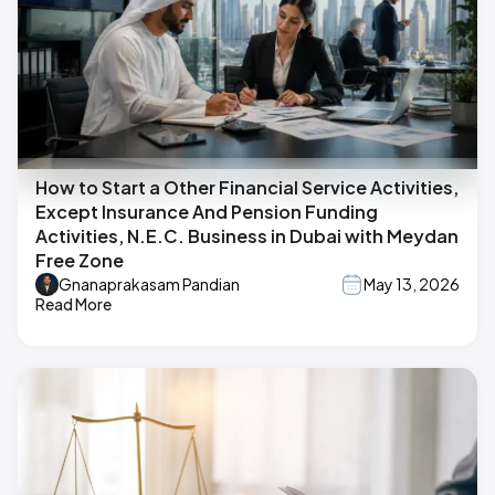
How to Start a Other Financial Service Activities,
Except Insurance And Pension Funding
Activities, N.E.C. Business in Dubai with Meydan
Free Zone
Gnanaprakasam Pandian
May 13, 2026
Read More