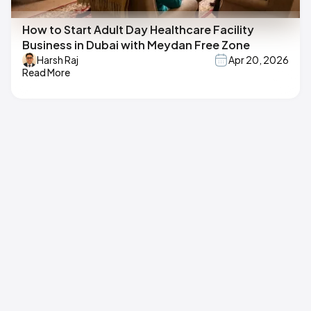
How to Start Adult Day Healthcare Facility
Business in Dubai with Meydan Free Zone
Harsh Raj
Apr 20, 2026
Read More