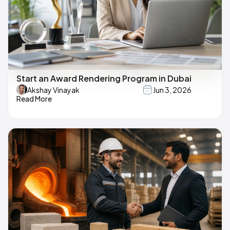
Start an Award Rendering Program in Dubai
Akshay Vinayak
Jun 3, 2026
Read More