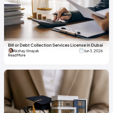
Bill or Debt Collection Services License in Dubai
Akshay Vinayak
Jun 3, 2026
Read More