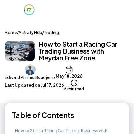
Home
/
Activity Hub
/
Trading
How to Start a Racing Car
Trading Business with
Meydan Free Zone
May 18, 2026
Edward Ahmed Boudjema
Last Updated on
Jul 17, 2026
5 min read
Table of Contents
How to Start a Racing Car Trading Business with