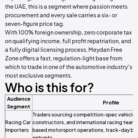
the UAE, this is a segment where passion meets
procurement and every sale carries a six- or
seven-figure price tag.
With 100% foreign ownership, zero corporate tax
on qualifying income, full profit repatriation, and
a fully digital licensing process, Meydan Free
Zone offers a fast, regulation-light base from
which to trade in one of the automotive industry's
most exclusive segments.
Who is this for?
Audience
Profile
Segment
Traders sourcing competition-spec vehicles
Racing Car
constructors, and international racing teams
Importers
based motorsport operations, track-day bus
entrants.