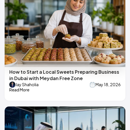
How to Start a Local Sweets Preparing Business
in Dubai with Meydan Free Zone
Jay Shaholia
May 18, 2026
Read More