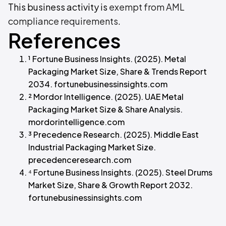
This business activity is
exempt from AML
compliance requirements
.
References
¹ Fortune Business Insights. (2025). Metal
Packaging Market Size, Share & Trends Report
2034. fortunebusinessinsights.com
² Mordor Intelligence. (2025). UAE Metal
Packaging Market Size & Share Analysis.
mordorintelligence.com
³ Precedence Research. (2025). Middle East
Industrial Packaging Market Size.
precedenceresearch.com
⁴ Fortune Business Insights. (2025). Steel Drums
Market Size, Share & Growth Report 2032.
fortunebusinessinsights.com