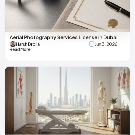
Aerial Photography Services License in Dubai
Harsh Drolia
Jun 3, 2026
Read More