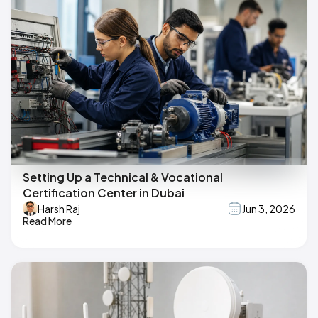
Setting Up a Technical & Vocational
Certification Center in Dubai
Harsh Raj
Jun 3, 2026
Read More