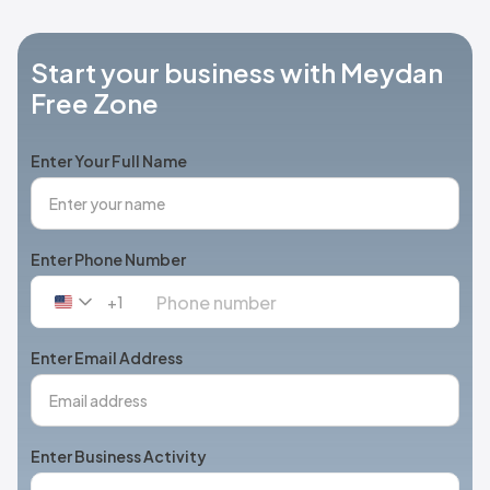
Start your business with Meydan
Free Zone
Enter Your Full Name
Enter Phone Number
+1
United
States
+1
Enter Email Address
Enter Business Activity