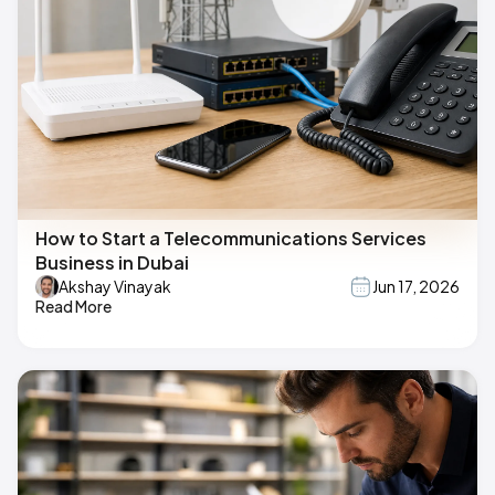
How to Start a Telecommunications Services
Business in Dubai
Akshay Vinayak
Jun 17, 2026
Read More