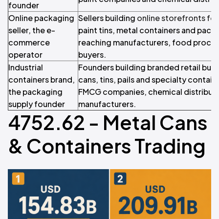
founder
Online packaging
Sellers building
online storefronts fo
seller, the e-
paint tins, metal containers and pack
commerce
reaching manufacturers, food process
operator
buyers.
Industrial
Founders building branded retail bus
containers brand,
cans, tins, pails and specialty containe
the packaging
FMCG companies, chemical distributor
supply founder
manufacturers.
4752.62 - Metal Cans
& Containers Trading