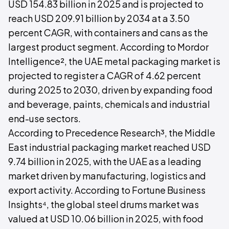
USD 154.83 billion in 2025 and is projected to
reach USD 209.91 billion by 2034 at a 3.50
percent CAGR, with containers and cans as the
largest product segment. According to Mordor
Intelligence², the UAE metal packaging market is
projected to register a CAGR of 4.62 percent
during 2025 to 2030, driven by expanding food
and beverage, paints, chemicals and industrial
end-use sectors.
According to Precedence Research³, the Middle
East industrial packaging market reached USD
9.74 billion in 2025, with the UAE as a leading
market driven by manufacturing, logistics and
export activity. According to Fortune Business
Insights⁴, the global steel drums market was
valued at USD 10.06 billion in 2025, with food