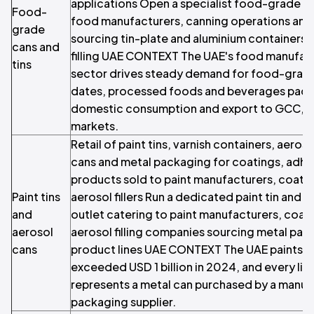
applications Open a specialist food-grade can
Food-
food manufacturers, canning operations an
grade
sourcing tin-plate and aluminium containers 
cans and
filling UAE CONTEXT The UAE's food manufac
tins
sector drives steady demand for food-grade
dates, processed foods and beverages packa
domestic consumption and export to GCC, Af
markets.
Retail of paint tins, varnish containers, aeroso
cans and metal packaging for coatings, adhe
products sold to paint manufacturers, coat
Paint tins
aerosol fillers Run a dedicated paint tin and a
and
outlet catering to paint manufacturers, coati
aerosol
aerosol filling companies sourcing metal pack
cans
product lines UAE CONTEXT The UAE paints a
exceeded USD 1 billion in 2024, and every litre 
represents a metal can purchased by a manuf
packaging supplier.