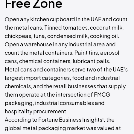
Free Zone
Open any kitchen cupboard in the UAE and count
the metal cans. Tinned tomatoes, coconut milk,
chickpeas, tuna, condensed milk, cooking oil.
Open a warehouse in any industrial area and
count the metal containers. Paint tins, aerosol
cans, chemical containers, lubricant pails.
Metal cans and containers serve two of the UAE's
largest import categories, food and industrial
chemicals, and the retail businesses that supply
them operate at the intersection of FMCG
packaging, industrial consumables and
hospitality procurement.
According to Fortune Business Insights¹, the
global metal packaging market was valued at