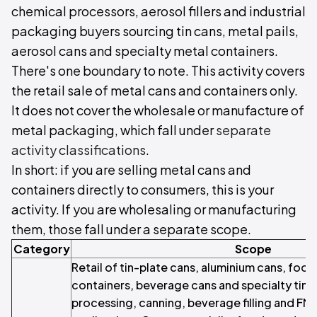
chemical processors, aerosol fillers and industrial
packaging buyers sourcing tin cans, metal pails,
aerosol cans and specialty metal containers.
There's one boundary to note. This activity covers
the retail sale of metal cans and containers only.
It does not cover the wholesale or manufacture of
metal packaging, which fall under
separate
activity classifications
.
In short: if you are selling metal cans and
containers directly to consumers, this is your
activity. If you are wholesaling or manufacturing
them, those fall under a separate scope.
Category
Scope
Retail of tin-plate cans, aluminium cans, fo
containers, beverage cans and specialty tins
processing, canning, beverage filling and F