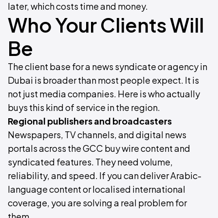
later, which costs time and money.
Who Your Clients Will
Be
The client base for a news syndicate or agency in
Dubai is broader than most people expect. It is
not just media companies. Here is who actually
buys this kind of service in the region.
Regional publishers and broadcasters
Newspapers, TV channels, and digital news
portals across the GCC buy wire content and
syndicated features. They need volume,
reliability, and speed. If you can deliver Arabic-
language content or localised international
coverage, you are solving a real problem for
them.