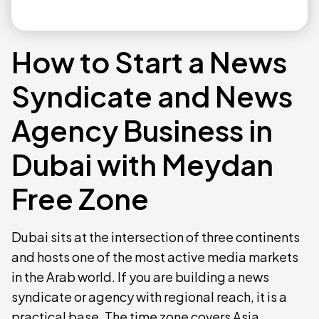
How to Start a News
Syndicate and News
Agency Business in
Dubai with Meydan
Free Zone
Dubai sits at the intersection of three continents
and hosts one of the most active media markets
in the Arab world. If you are building a news
syndicate or agency with regional reach, it is a
practical base. The time zone covers Asia,