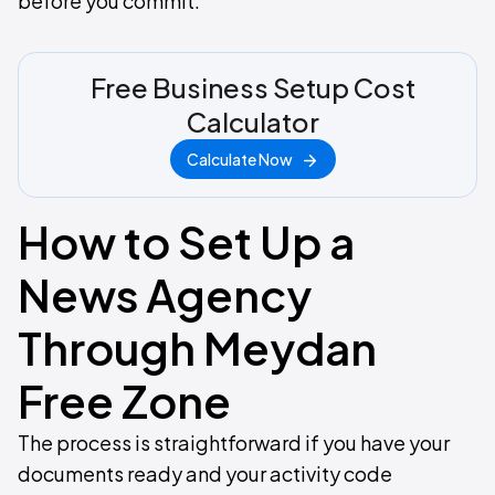
before you commit.
Free Business Setup Cost
Calculator
Calculate Now
How to Set Up a
News Agency
Through Meydan
Free Zone
The process is straightforward if you have your
documents ready and your activity code