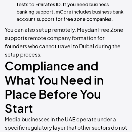
tests to Emirates ID. If you need business
banking support,
mCore includes business bank
account support
for free zone companies.
You can also set up remotely. Meydan Free Zone
supports
remote company formation
for
founders who cannot travel to Dubai during the
setup process.
Compliance and
What You Need in
Place Before You
Start
Media businesses in the UAE operate under a
specific regulatory layer that other sectors do not