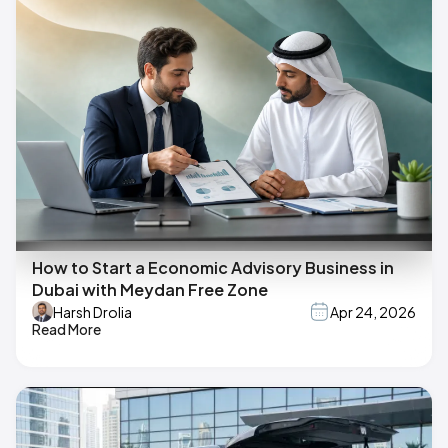
How to Start a Economic Advisory Business in
Dubai with Meydan Free Zone
Harsh Drolia
Apr 24, 2026
Read More