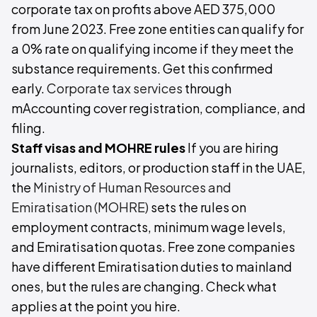
corporate tax on profits above AED 375,000
from June 2023. Free zone entities can qualify for
a 0% rate on qualifying income if they meet the
substance requirements. Get this confirmed
early.
Corporate tax services
through
mAccounting cover registration, compliance, and
filing.
Staff visas and MOHRE rules
If you are hiring
journalists, editors, or production staff in the UAE,
the
Ministry of Human Resources and
Emiratisation (MOHRE)
sets the rules on
employment contracts, minimum wage levels,
and Emiratisation quotas. Free zone companies
have different Emiratisation duties to mainland
ones, but the rules are changing. Check what
applies at the point you hire.