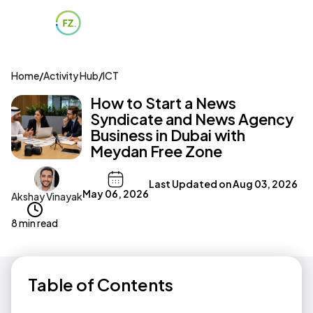
Home
/
Activity Hub
/
ICT
How to Start a News
Syndicate and News Agency
Business in Dubai with
Meydan Free Zone
Last Updated on
Aug 03, 2026
May 06, 2026
Akshay Vinayak
8 min read
Table of Contents