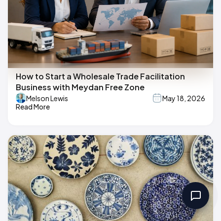
How to Start a Wholesale Trade Facilitation
Business with Meydan Free Zone
Melson Lewis
May 18, 2026
Read More