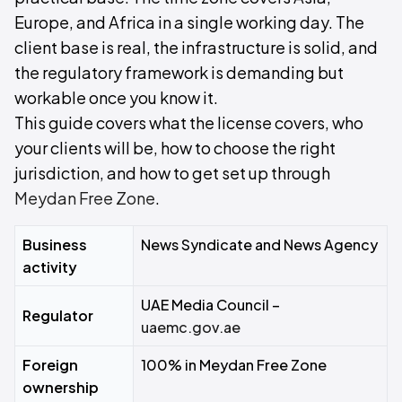
Europe, and Africa in a single working day. The
client base is real, the infrastructure is solid, and
the regulatory framework is demanding but
workable once you know it.
This guide covers what the license covers, who
your clients will be, how to choose the right
jurisdiction, and how to get set up through
Meydan Free Zone
.
Business
News Syndicate and News Agency
activity
UAE Media Council –
Regulator
uaemc.gov.ae
Foreign
100% in Meydan Free Zone
ownership