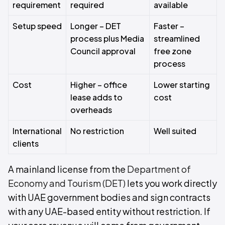
requirement
required
available
Setup speed
Longer – DET
Faster –
process plus Media
streamlined
Council approval
free zone
process
Cost
Higher – office
Lower starting
lease adds to
cost
overheads
International
No restriction
Well suited
clients
A mainland license from the
Department of
Economy and Tourism (DET)
lets you work directly
with UAE government bodies and sign contracts
with any UAE-based entity without restriction. If