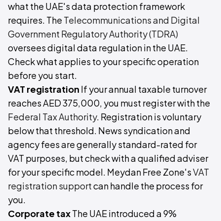
what the UAE's data protection framework
requires. The
Telecommunications and Digital
Government Regulatory Authority (TDRA)
oversees digital data regulation in the UAE.
Check what applies to your specific operation
before you start.
VAT registration
If your annual taxable turnover
reaches AED 375,000, you must register with the
Federal Tax Authority
. Registration is voluntary
below that threshold. News syndication and
agency fees are generally standard-rated for
VAT purposes, but check with a qualified adviser
for your specific model. Meydan Free Zone's
VAT
registration support
can handle the process for
you.
Corporate tax
The UAE introduced a 9%