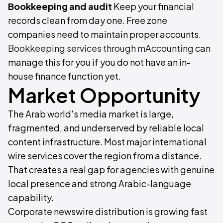
Bookkeeping and audit
Keep your financial
records clean from day one. Free zone
companies need to maintain proper accounts.
Bookkeeping services through mAccounting
can
manage this for you if you do not have an in-
house finance function yet.
Market Opportunity
The Arab world's media market is large,
fragmented, and underserved by reliable local
content infrastructure. Most major international
wire services cover the region from a distance.
That creates a real gap for agencies with genuine
local presence and strong Arabic-language
capability.
Corporate newswire distribution is growing fast