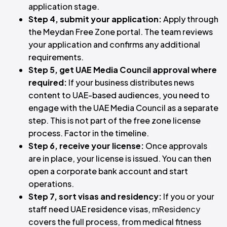
application stage.
Step 4, submit your application:
Apply through
the Meydan Free Zone portal. The team reviews
your application and confirms any additional
requirements.
Step 5, get UAE Media Council approval where
required:
If your business distributes news
content to UAE-based audiences, you need to
engage with the UAE Media Council as a separate
step. This is not part of the free zone license
process. Factor in the timeline.
Step 6, receive your license:
Once approvals
are in place, your license is issued. You can then
open a corporate bank account and start
operations.
Step 7, sort visas and residency:
If you or your
staff need UAE residence visas,
mResidency
covers the full process, from medical fitness