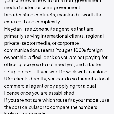
your core revenue will come from government
media tenders or semi-government
broadcasting contracts, mainland is worth the
extra cost and complexity.
Meydan Free Zone suits agencies that are
primarily serving international clients, regional
private-sector media, or corporate
communications teams. You get 100% foreign
ownership, a flexi-desk so you are not paying for
office space you do not need yet, and a faster
setup process. If you want to work with mainland
UAE clients directly, you can do so through a local
commercial agent or by applying for a dual
license once you are established.
If you are not sure which route fits your model,
use
the cost calculator
to compare the numbers