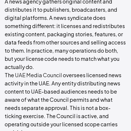
A news agency gathers original content and
distributes it to publishers, broadcasters, and
digital platforms. A news syndicate does
something different: it licenses and redistributes
existing content, packaging stories, features, or
data feeds from other sources and selling access
to them. In practice, many operations do both,
but your license code needs to match what you
actually do.
The
UAE Media Council
oversees licensed news
activity in the UAE. Any entity distributing news
content to UAE-based audiences needs to be
aware of what the Council permits and what
needs separate approval. This is not a box-
ticking exercise. The Council is active, and
operating outside your licensed scope carries