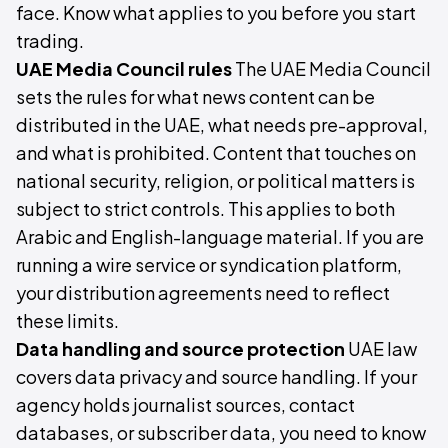
face. Know what applies to you before you start
trading.
UAE Media Council rules
The UAE Media Council
sets the rules for what news content can be
distributed in the UAE, what needs pre-approval,
and what is prohibited. Content that touches on
national security, religion, or political matters is
subject to strict controls. This applies to both
Arabic and English-language material. If you are
running a wire service or syndication platform,
your distribution agreements need to reflect
these limits.
Data handling and source protection
UAE law
covers data privacy and source handling. If your
agency holds journalist sources, contact
databases, or subscriber data, you need to know