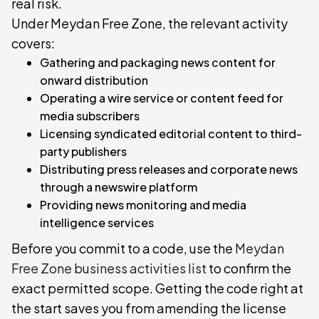
real risk.
Under Meydan Free Zone, the relevant activity
covers:
Gathering and packaging news content for
onward distribution
Operating a wire service or content feed for
media subscribers
Licensing syndicated editorial content to third-
party publishers
Distributing press releases and corporate news
through a newswire platform
Providing news monitoring and media
intelligence services
Before you commit to a code, use the
Meydan
Free Zone business activities list
to confirm the
exact permitted scope. Getting the code right at
the start saves you from amending the license