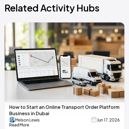
Related Activity Hubs
How to Start an Online Transport Order Platform
Business in Dubai
Melson Lewis
Jun 17, 2026
Read More