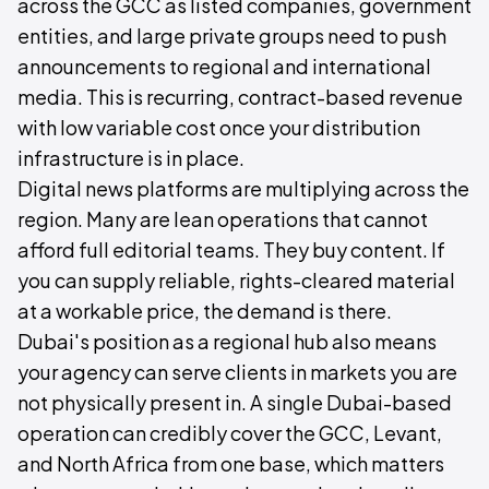
across the GCC as listed companies, government
entities, and large private groups need to push
announcements to regional and international
media. This is recurring, contract-based revenue
with low variable cost once your distribution
infrastructure is in place.
Digital news platforms are multiplying across the
region. Many are lean operations that cannot
afford full editorial teams. They buy content. If
you can supply reliable, rights-cleared material
at a workable price, the demand is there.
Dubai's position as a regional hub also means
your agency can serve clients in markets you are
not physically present in. A single Dubai-based
operation can credibly cover the GCC, Levant,
and North Africa from one base, which matters