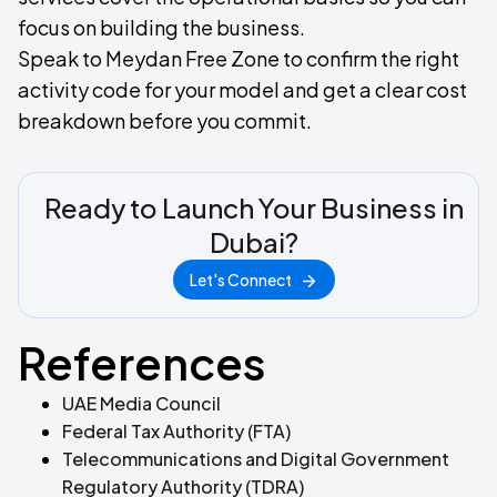
focus on building the business.
Speak to Meydan Free Zone to confirm the right
activity code for your model and get a clear cost
breakdown before you commit.
Ready to Launch Your Business in
Dubai?
Let's Connect
References
UAE Media Council
Federal Tax Authority (FTA)
Telecommunications and Digital Government
Regulatory Authority (TDRA)