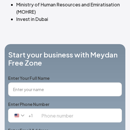
Ministry of Human Resources and Emiratisation
(MOHRE)
Invest in Dubai
Start your business with Meydan
Free Zone
Enter Your Full Name
Enter Phone Number
+1
United
States
+1