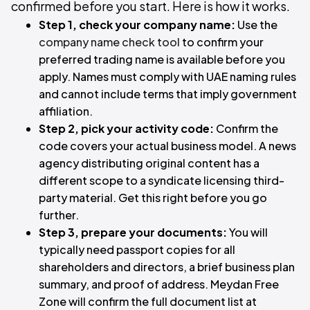
confirmed before you start. Here is how it works.
Step 1, check your company name:
Use the
company name check tool
to confirm your
preferred trading name is available before you
apply. Names must comply with UAE naming rules
and cannot include terms that imply government
affiliation.
Step 2, pick your activity code:
Confirm the
code covers your actual business model. A news
agency distributing original content has a
different scope to a syndicate licensing third-
party material. Get this right before you go
further.
Step 3, prepare your documents:
You will
typically need passport copies for all
shareholders and directors, a brief business plan
summary, and proof of address. Meydan Free
Zone will confirm the full document list at