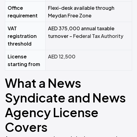
Office
Flexi-desk available through
requirement
Meydan Free Zone
VAT
AED 375,000 annual taxable
registration
turnover –
Federal Tax Authority
threshold
License
AED 12,500
starting from
What a News
Syndicate and News
Agency License
Covers