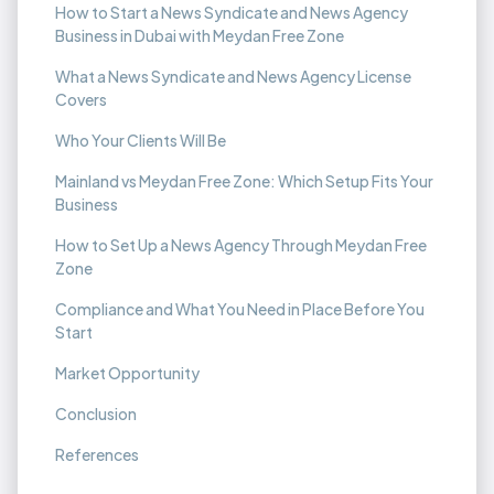
How to Start a News Syndicate and News Agency
Business in Dubai with Meydan Free Zone
What a News Syndicate and News Agency License
Covers
Who Your Clients Will Be
Mainland vs Meydan Free Zone: Which Setup Fits Your
Business
How to Set Up a News Agency Through Meydan Free
Zone
Compliance and What You Need in Place Before You
Start
Market Opportunity
Conclusion
References