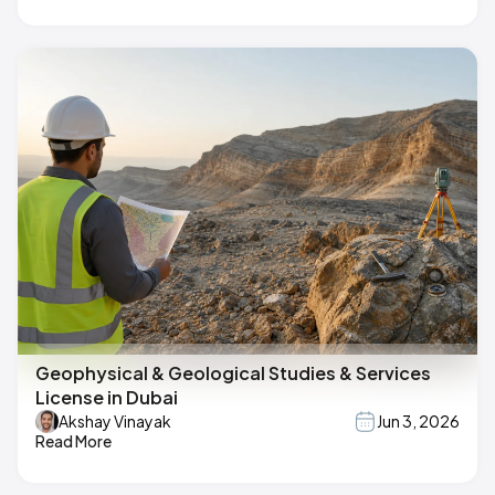
Geophysical & Geological Studies & Services
License in Dubai
Akshay Vinayak
Jun 3, 2026
Read More