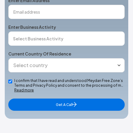
Enter Email Address
Enter Business Activity
Current Country Of Residence
I confirm that I have read and understood Meydan Free Zone’s
Terms and Privacy Policy and consent to the processing of m…
Read more
Get A Call