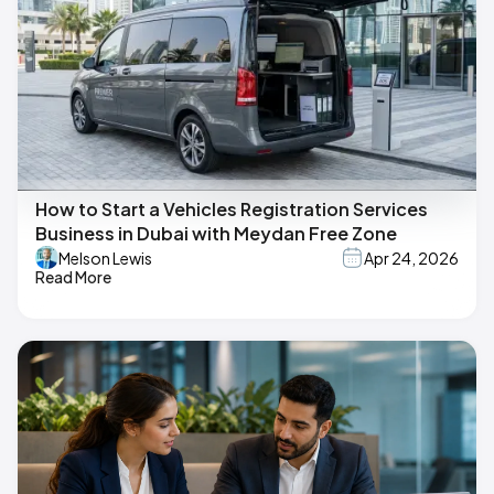
How to Start a Vehicles Registration Services
Business in Dubai with Meydan Free Zone
Melson Lewis
Apr 24, 2026
Read More