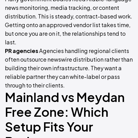
news monitoring, media tracking, or content
distribution. This is steady, contract-based work.
Getting onto an approved vendor list takes time,
but once you are on it, the relationships tend to
last.
PR agencies
Agencies handling regional clients
often outsource newswire distribution rather than
building their own infrastructure. They want a
reliable partner they can white-label or pass
through to their clients.
Mainland vs Meydan
Free Zone: Which
Setup Fits Your