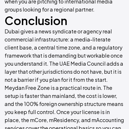
when you are pitching to international media
groups looking for a regional partner.
Conclusion
Dubai gives a news syndicate or agency real
commercial infrastructure: a media-literate
client base, a central time zone, and a regulatory
framework that is demanding but workable once
you understand it. The UAE Media Council adds a
layer that other jurisdictions do not have, but it is
not a barrier if you plan for it from the start.
Meydan Free Zone is a practical route in. The
setup is faster than mainland, the cost is lower,
and the 100% foreign ownership structure means
you keep full control. Once your license is in
place, the mCore, mResidency, and mAccounting
services cover the operational basics so you can