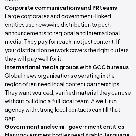
Corporate communications and PR teams
Large corporates and government-linked
entities use newswire distribution to push
announcements to regional and international
media. They pay for reach, not just content. If
your distribution network covers the right outlets,
they will pay well for it.
International media groups with GCC bureaus
Global news organisations operating in the
region often need local content partnerships.
They want sourced, verified material they can use
without building a full local team. A well-run
agency with strong local contacts can fill that
gap.
Government and semi-government entities
Many government bodies need Arabic-language