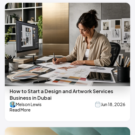
How to Start a Design and Artwork Services
Business in Dubai
Melson Lewis
Jun 18, 2026
Read More