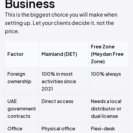
Business
This is the biggest choice you will make when
setting up. Let your clients decide it, not the
price.
Free Zone
Factor
Mainland (DET)
(Meydan Free
Zone)
Foreign
100% in most
100% always
ownership
activities since
2021
UAE
Direct access
Needs a local
government
distributor or
contracts
dual license
Office
Physical office
Flexi-desk