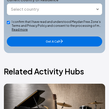
I confirm that I have read and understood Meydan Free Zone’s
Terms and Privacy Policy and consent to the processing of m…
Read more
Get A Call
Related Activity Hubs