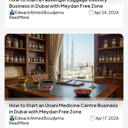
Business in Dubai with Meydan Free Zone
Edward Ahmed Boudjema
Apr 24, 2026
Read More
How to Start an Unani Medicine Centre Business
in Dubai with Meydan Free Zone
Edward Ahmed Boudjema
Apr 17, 2026
Read More