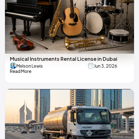
Musical Instruments Rental License in Dubai
Melson Lewis
Jun 3, 2026
Read More