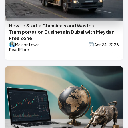
How to Start a Chemicals and Wastes
Transportation Business in Dubai with Meydan
Free Zone
Melson Lewis
Apr 24, 2026
Read More