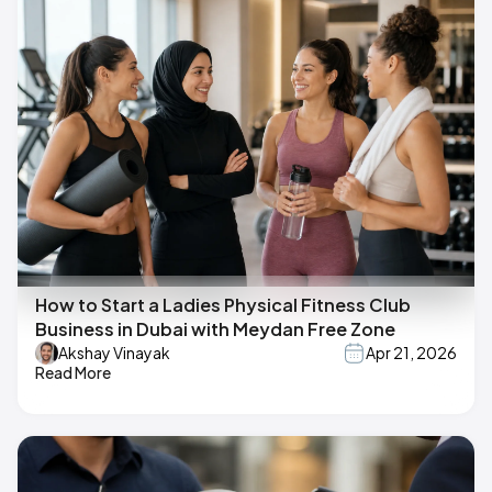
How to Start a Ladies Physical Fitness Club
Business in Dubai with Meydan Free Zone
Akshay Vinayak
Apr 21, 2026
Read More