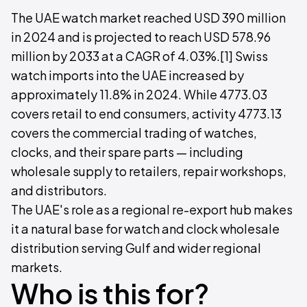
The UAE watch market reached USD 390 million
in 2024 and is projected to reach USD 578.96
million by 2033 at a CAGR of 4.03%.[1] Swiss
watch imports into the UAE increased by
approximately 11.8% in 2024. While 4773.03
covers retail to end consumers, activity 4773.13
covers the commercial trading of watches,
clocks, and their spare parts — including
wholesale supply to retailers, repair workshops,
and distributors.
The UAE's role as a regional re-export hub makes
it a natural base for watch and clock wholesale
distribution serving Gulf and wider regional
markets.
Who is this for?