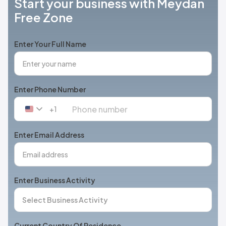
Start your business with Meydan
Free Zone
Enter Your Full Name
Enter Phone Number
+1
United
States
+1
Enter Email Address
Enter Business Activity
Current Country Of Residence