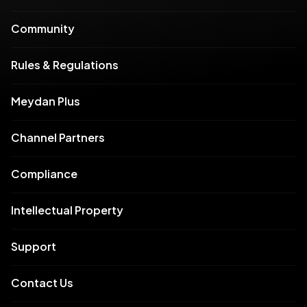
Community
Rules & Regulations
Meydan Plus
Channel Partners
Compliance
Intellectual Property
Support
Contact Us