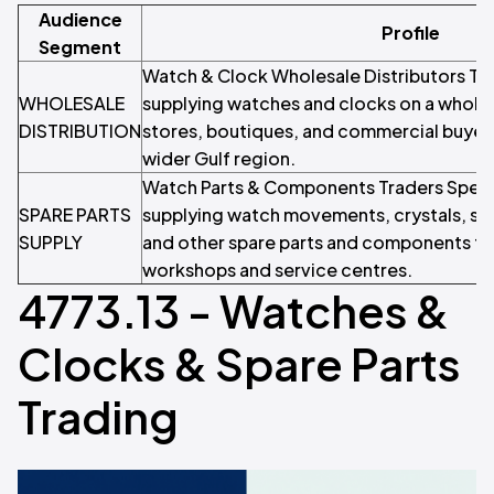
Audience
Profile
Segment
Watch & Clock Wholesale Distributors T
WHOLESALE
supplying watches and clocks on a wholesa
DISTRIBUTION
stores, boutiques, and commercial buyer
wider Gulf region.
Watch Parts & Components Traders Specia
SPARE PARTS
supplying watch movements, crystals, str
SUPPLY
and other spare parts and components to
workshops and service centres.
4773.13 - Watches &
Clocks & Spare Parts
Trading