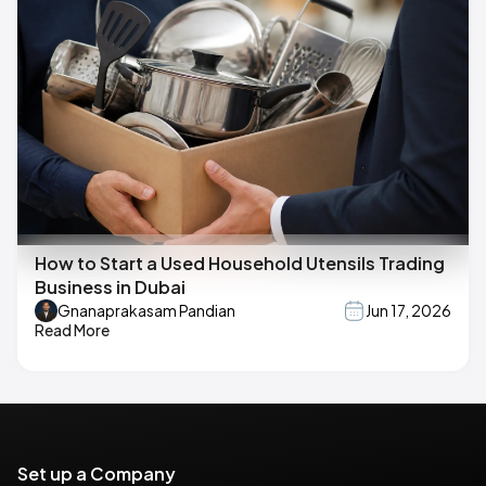
How to Start a Used Household Utensils Trading
Business in Dubai
Gnanaprakasam Pandian
Jun 17, 2026
Read More
Set up a Company