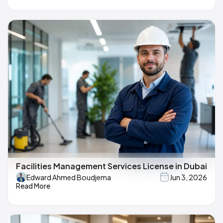
Facilities Management Services License in Dubai
Edward Ahmed Boudjema
Jun 3, 2026
Read More