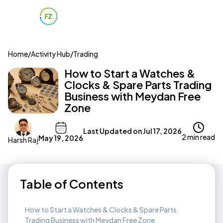
Home
/
Activity Hub
/
Trading
How to Start a Watches &
Clocks & Spare Parts Trading
Business with Meydan Free
Zone
Last Updated on
Jul 17, 2026
2 min read
May 19, 2026
Harsh Raj
Table of Contents
How to Start a Watches & Clocks & Spare Parts
Trading Business with Meydan Free Zone