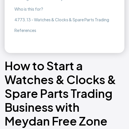
Who is this for?
4773.13 - Watches & Clocks & Spare Parts Trading
References
How to Start a
Watches & Clocks &
Spare Parts Trading
Business with
Meydan Free Zone