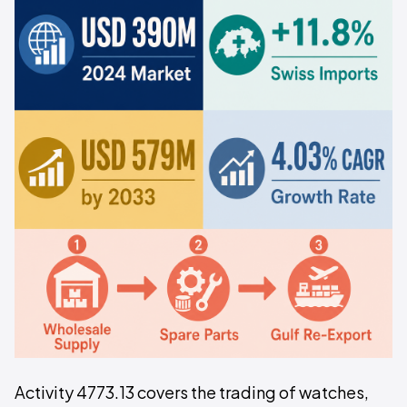
Activity 4773.13 covers the trading of watches,