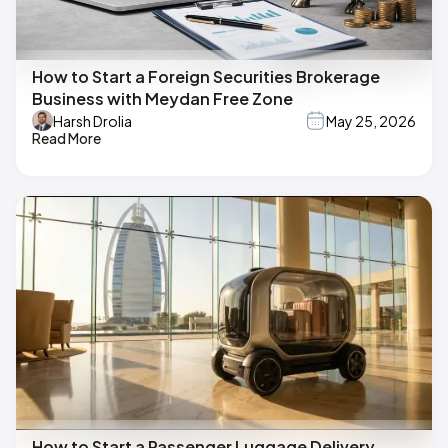
How to Start a Foreign Securities Brokerage
Business with Meydan Free Zone
Harsh Drolia
May 25, 2026
Read More
How to Start a Passenger Luggage Delivery