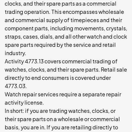
clocks, and their spare parts as a commercial
trading operation. This encompasses wholesale
and commercial supply of timepieces and their
component parts, including movements, crystals,
straps, cases, dials, and all other watch and clock
spare parts required by the service and retail
industry.
Activity 4773.13 covers commercial trading of
watches, clocks, and their spare parts. Retail sale
directly to end consumers is covered under
4773.03.
Watch repair services require a separate repair
activity license.
In short: if you are trading watches, clocks, or
their spare parts on a wholesale or commercial
basis, you are in. If you are retailing directly to