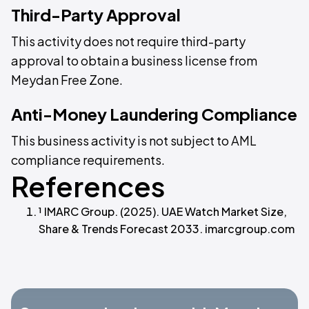
Third-Party Approval
This activity does not require third-party
approval to obtain a business license from
Meydan Free Zone.
Anti-Money Laundering Compliance
This business activity is not subject to AML
compliance requirements.
References
¹ IMARC Group. (2025). UAE Watch Market Size,
Share & Trends Forecast 2033. imarcgroup.com