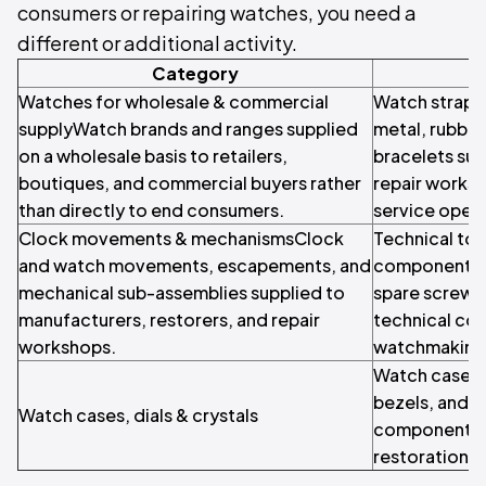
consumers or repairing watches, you need a
different or additional activity.
Category
Watches for wholesale & commercial
Watch straps 
supplyWatch brands and ranges supplied
metal, rubber
on a wholesale basis to retailers,
bracelets supp
boutiques, and commercial buyers rather
repair works
than directly to end consumers.
service opera
Clock movements & mechanismsClock
Technical too
and watch movements, escapements, and
components W
mechanical sub-assemblies supplied to
spare screws,
manufacturers, restorers, and repair
technical co
workshops.
watchmaking 
Watch cases, 
bezels, and o
Watch cases, dials & crystals
components f
restoration.