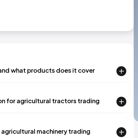
and what products does it cover
n for agricultural tractors trading
 agricultural machinery trading