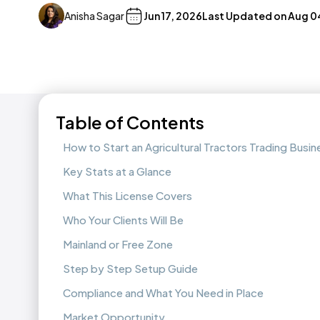
Anisha Sagar
Jun 17, 2026
Last Updated on
Aug 0
Table of Contents
How to Start an Agricultural Tractors Trading Busin
Key Stats at a Glance
What This License Covers
Who Your Clients Will Be
Mainland or Free Zone
Step by Step Setup Guide
Compliance and What You Need in Place
Market Opportunity