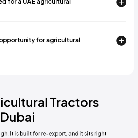
ed for a UAE agricultural
opportunity for agricultural
icultural Tractors
 Dubai
It is built for re-export, and it sits right