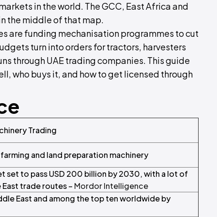
arkets in the world. The GCC, East Africa and
in the middle of that map.
tes are funding mechanisation programmes to cut
dgets turn into orders for tractors, harvesters
 runs through UAE trading companies. This guide
ell, who buys it, and how to get licensed through
nce
achinery Trading
 farming and land preparation machinery
t set to pass USD 200 billion by 2030, with a lot of
 East trade routes –
Mordor Intelligence
 Middle East and among the top ten worldwide by