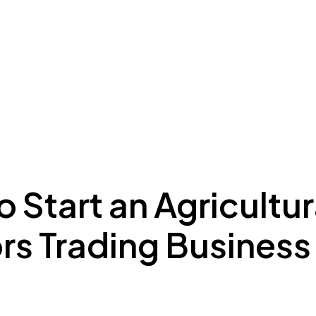
ing to Dubai
Meydan Plus
Eco System
Insights
 Start an Agricultur
rs Trading Business 