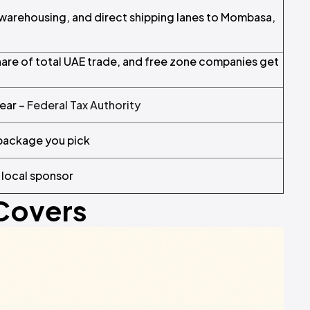
d warehousing, and direct shipping lanes to Mombasa,
hare of total UAE trade, and free zone companies get
year –
Federal Tax Authority
 package you pick
 local sponsor
 Covers