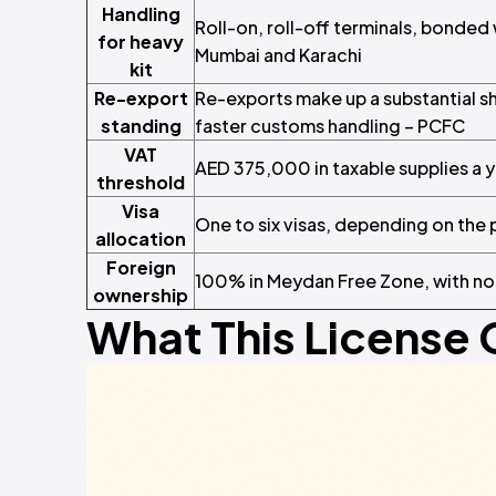
Handling
Roll-on, roll-off terminals, bonde
for heavy
Mumbai and Karachi
kit
Re-export
Re-exports make up a substantial s
standing
faster customs handling – PCFC
VAT
AED 375,000 in taxable supplies a 
threshold
Visa
One to six visas, depending on the
allocation
Foreign
100% in Meydan Free Zone, with no
ownership
What This License