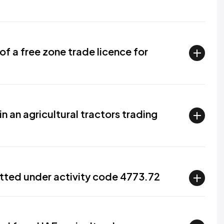
f a free zone trade licence for
n an agricultural tractors trading
tted under activity code 4773.72