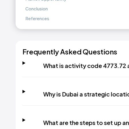
Conclusion
References
Frequently Asked Questions
What is activity code 4773.72 
Why is Dubai a strategic locatio
What are the steps to set up an