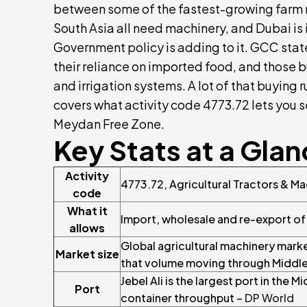
between some of the fastest-growing farm m
South Asia all need machinery, and Dubai is 
Government policy is adding to it. GCC sta
their reliance on imported food, and those bu
and irrigation systems. A lot of that buying
covers what activity code 4773.72 lets you s
Meydan Free Zone.
Key Stats at a Gla
Activity
4773.72, Agricultural Tractors & M
code
What it
Import, wholesale and re-export of
allows
Global agricultural machinery marke
Market size
that volume moving through Middle
Jebel Ali is the largest port in the
Port
container throughput –
DP World