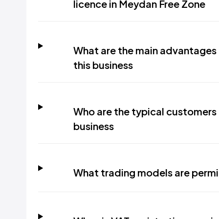
licence in Meydan Free Zone
What are the main advantages o
this business
Who are the typical customers i
business
What trading models are permi