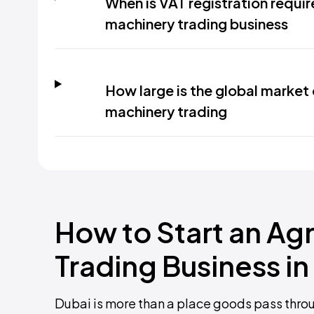
When is VAT registration requir
machinery trading business
How large is the global market 
machinery trading
How to Start an Agr
Trading Business in
Dubai is more than a place goods pass through. 