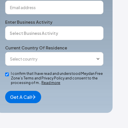
Enter Business Activity
Current Country Of Residence
I confirm that I have read and understood Meydan Free
Zone’s Terms and Privacy Policy and consent to the
processing of m…
Read more
Get A Call