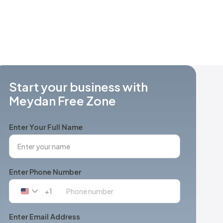
Start your business with
Meydan Free Zone
Enter Your Full Name
Enter Phone Number
+1
United
States
+1
Enter Email Address