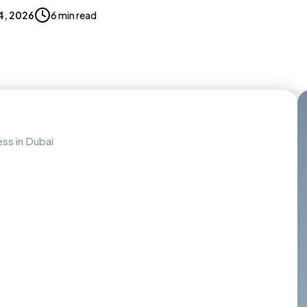
4, 2026
6 min read
ess in Dubai