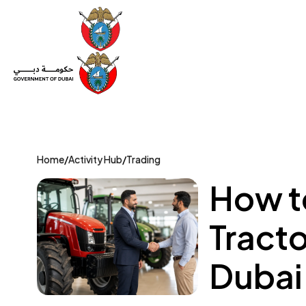
Set Up a Company
Trade License
Category
Mov
Home
/
Activity Hub
/
Trading
How to
Tracto
Dubai