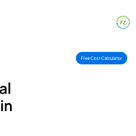
Free Cost Calculator
al
in