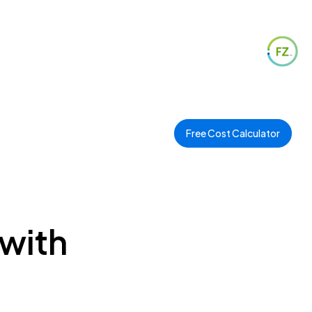
Free Cost Calculator
 with