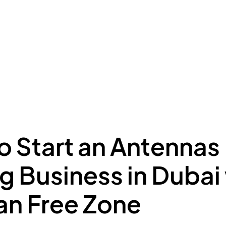
ing to Dubai
Meydan Plus
Eco System
Insights
o Start an Antennas
g Business in Dubai
n Free Zone