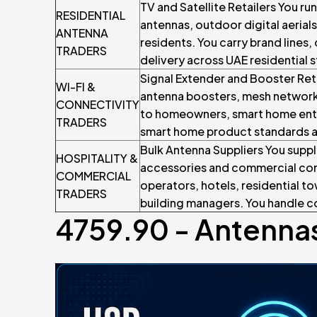
TV and Satellite Retailers You run
RESIDENTIAL
antennas, outdoor digital aerials
ANTENNA
residents. You carry brand lines
TRADERS
delivery across UAE residential 
Signal Extender and Booster Ret
WI-FI &
antenna boosters, mesh network
CONNECTIVITY
to homeowners, smart home enth
TRADERS
smart home product standards an
Bulk Antenna Suppliers You suppl
HOSPITALITY &
accessories and commercial con
COMMERCIAL
operators, hotels, residential 
TRADERS
building managers. You handle c
4759.90 - Antennas