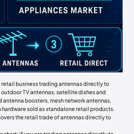
d retail business trading antennas directly to
 outdoor TV antennas, satellite dishes and
d antenna boosters, mesh network antennas,
 hardware sold as standalone retail products.
covers the retail trade of antennas directly to
In short: if you are trading antennas directly to