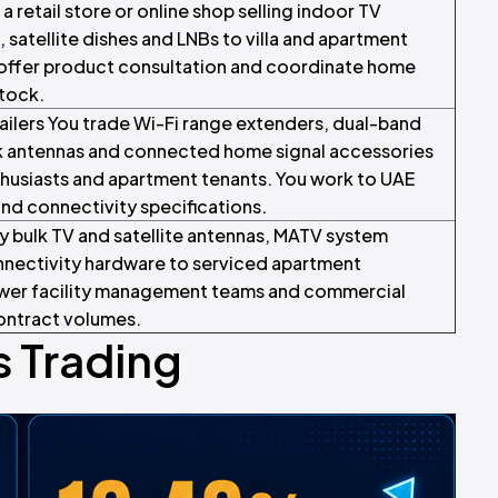
 a retail store or online shop selling indoor TV
, satellite dishes and LNBs to villa and apartment
, offer product consultation and coordinate home
stock.
ailers You trade Wi-Fi range extenders, dual-band
 antennas and connected home signal accessories
usiasts and apartment tenants. You work to UAE
d connectivity specifications.
y bulk TV and satellite antennas, MATV system
nectivity hardware to serviced apartment
tower facility management teams and commercial
ontract volumes.
 Trading