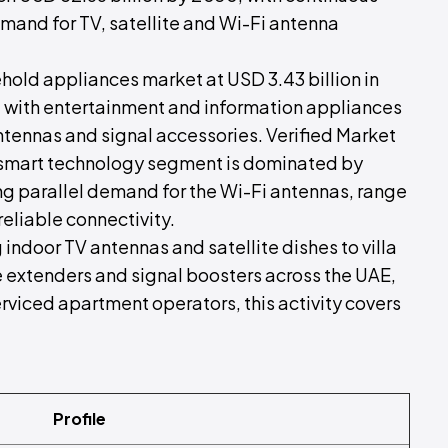
emand for TV, satellite and Wi-Fi antenna
old appliances market at USD 3.43 billion in
with entertainment and information appliances
ennas and signal accessories. Verified Market
smart technology segment is dominated by
g parallel demand for the Wi-Fi antennas, range
eliable connectivity.
g indoor TV antennas and satellite dishes to villa
e extenders and signal boosters across the UAE,
erviced apartment operators, this activity covers
Profile