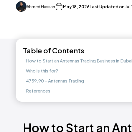
Ahmed Hassan
May 18, 2026
Last Updated on
Jul
Table of Contents
How to Start an Antennas Trading Business in Dub
Who is this for?
4759.90 - Antennas Trading
References
How to Start an An