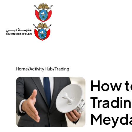
Set Up a Company
Trade License
Category
Mov
Home
/
Activity Hub
/
Trading
How t
Tradin
Meyda