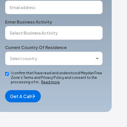
Enter Business Activity
Current Country Of Residence
I confirm that I have read and understood Meydan Free
Zone’s Terms and Privacy Policy and consent to the
processing of m…
Read more
Get A Call