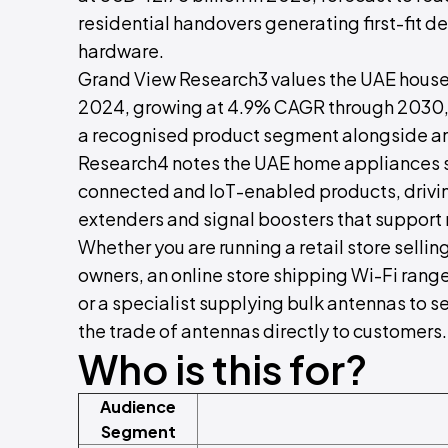
residential handovers generating first-fit d
hardware.
Grand View Research3 values the UAE househ
2024, growing at 4.9% CAGR through 2030, 
a recognised product segment alongside ant
Research4 notes the UAE home appliances 
connected and IoT-enabled products, drivin
extenders and signal boosters that support r
Whether you are running a retail store sellin
owners, an online store shipping Wi-Fi rang
or a specialist supplying bulk antennas to s
the trade of antennas directly to customers.
Who is this for?
Audience
Segment