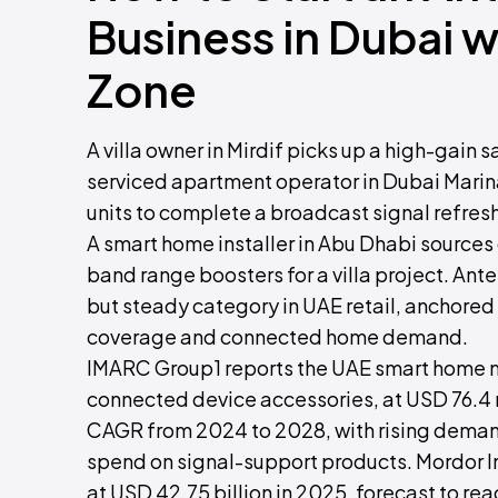
Business in Dubai 
Zone
A villa owner in Mirdif picks up a high-gain 
serviced apartment operator in Dubai Marin
units to complete a broadcast signal refresh
A smart home installer in Abu Dhabi source
band range boosters for a villa project. Ant
but steady category in UAE retail, anchored i
coverage and connected home demand.
IMARC Group1 reports the UAE smart home ma
connected device accessories, at USD 76.4 m
CAGR from 2024 to 2028, with rising deman
spend on signal-support products. Mordor I
at USD 42.75 billion in 2025, forecast to re