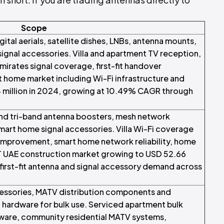
Scope
tal aerials, satellite dishes, LNBs, antenna mounts,
signal accessories. Villa and apartment TV reception,
mirates signal coverage, first-fit handover
home market including Wi-Fi infrastructure and
 million in 2024, growing at 10.49% CAGR through
and tri-band antenna boosters, mesh network
mart home signal accessories. Villa Wi-Fi coverage
improvement, smart home network reliability, home
XT UAE construction market growing to USD 52.66
 first-fit antenna and signal accessory demand across
essories, MATV distribution components and
hardware for bulk use. Serviced apartment bulk
rdware, community residential MATV systems,