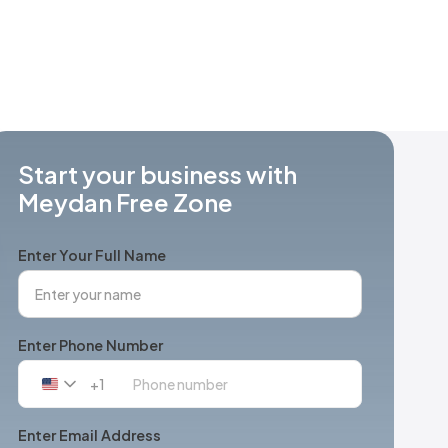
Start your business with
Meydan Free Zone
Enter Your Full Name
Enter Phone Number
+1
United
States
+1
Enter Email Address