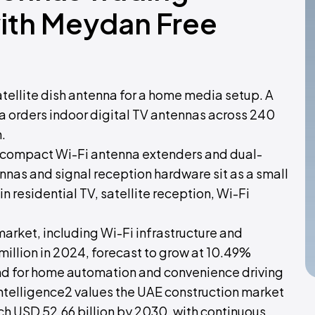
with Meydan Free
satellite dish antenna for a home media setup. A
a orders indoor digital TV antennas across 240
.
s compact Wi-Fi antenna extenders and dual-
ennas and signal reception hardware sit as a small
n residential TV, satellite reception, Wi-Fi
rket, including Wi-Fi infrastructure and
illion in 2024, forecast to grow at 10.49%
d for home automation and convenience driving
ntelligence2 values the UAE construction market
ach USD 52.66 billion by 2030, with continuous