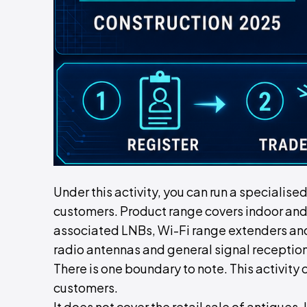
Under this activity, you can run a specialise
customers. Product range covers indoor and
associated LNBs, Wi-Fi range extenders an
radio antennas and general signal reception
There is one boundary to note. This activity 
customers.
It does not cover the retail sale of antiques. 