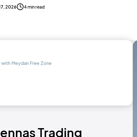
 17, 2026
4 min read
ai with Meydan Free Zone
tennas Trading