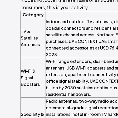
consumers, this is your activity.
Category
Indoor and outdoor TV antennas, digi
coaxial connectors and residential 
TV &
satellite channel access, Northern E
Satellite
purchases. UAE CONTEXT UAE smart 
Antennas
connected accessories at USD 76.4
2028.
Wi-Fi range extenders, dual-band 
antennas, USB Wi-Fi adapters and s
Wi-Fi &
extension, apartment connectivity 
Signal
office signal stability. UAE CONTE
Boosters
billion by 2030 sustains continuous
residential handovers.
Radio antennas, two-way radio acc
commercial-grade signal reception 
Specialty &
installations, hotel in-room TV ha