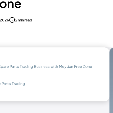
Zone
, 2026
2 min read
 Spare Parts Trading Business with Meydan Free Zone
 Parts Trading