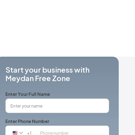
Start your business with
Meydan Free Zone
Enter Your Full Name
Enter Phone Number
+1
United