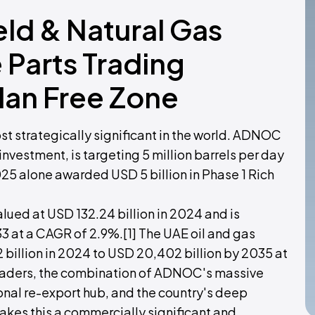
ield & Natural Gas
Parts Trading
dan Free Zone
ost strategically significant in the world. ADNOC
nvestment, is targeting 5 million barrels per day
25 alone awarded USD 5 billion in Phase 1 Rich
lued at USD 132.24 billion in 2024 and is
33 at a CAGR of 2.9%.[1] The UAE oil and gas
 billion in 2024 to USD 20,402 billion by 2035 at
traders, the combination of ADNOC's massive
onal re-export hub, and the country's deep
akes this a commercially significant and