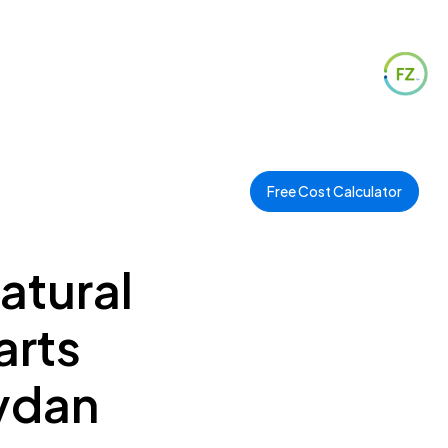
Free Cost Calculator
Natural
arts
eydan