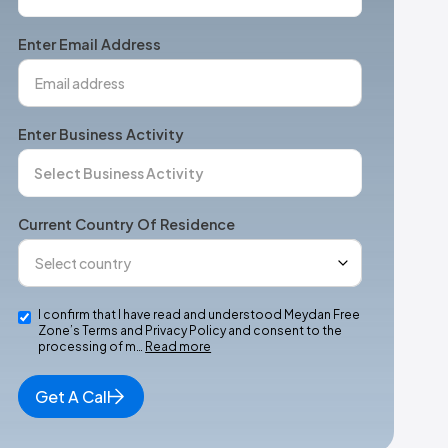
States
+1
Enter Email Address
Enter Business Activity
Current Country Of Residence
I confirm that I have read and understood Meydan Free
Zone’s Terms and Privacy Policy and consent to the
processing of m…
Read more
Get A Call