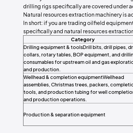
drilling rigs specifically are covered under a
Natural resources extraction machinery is 
In short: if you are trading oilfield equipment
specifically and natural resources extracti
Category
Drilling equipment & toolsDrill bits, drill pipes, dri
collars, rotary tables, BOP equipment, and drilli
consumables for upstream oil and gas explorati
and production.
Wellhead & completion equipmentWellhead
assemblies, Christmas trees, packers, completi
tools, and production tubing for well completio
and production operations.
Production & separation equipment