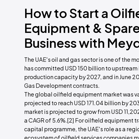
How to Start a Oilf
Equipment & Spare 
Business with Mey
The UAE's oil and gas sector is one of the m
has committed USD 150 billion to upstream i
production capacity by 2027, and in June 20
Gas Development contracts.
The global oilfield equipment market was va
projected to reach USD 171.04 billion by 20
market is projected to grow from USD 11,202
a CAGR of 5.6%.[2] For oilfield equipment 
capital programme, the UAE's role as a regi
ecosystem of oilfield services companies m