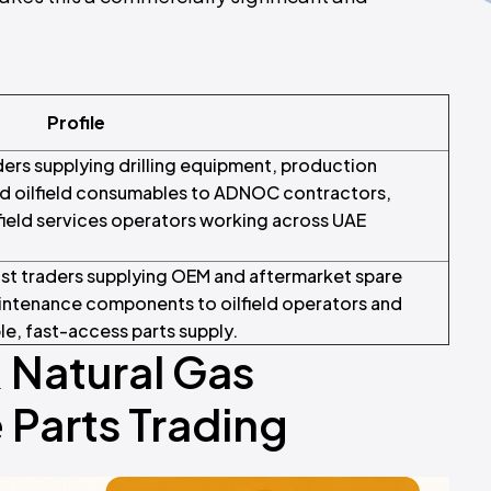
Profile
ders supplying drilling equipment, production
d oilfield consumables to ADNOC contractors,
lfield services operators working across UAE
list traders supplying OEM and aftermarket spare
aintenance components to oilfield operators and
le, fast-access parts supply.
& Natural Gas
Parts Trading