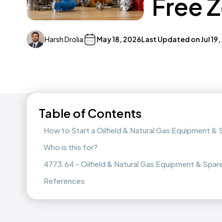
Free 
Harsh Drolia
May 18, 2026
Last Updated on
Jul 19
Table of Contents
How to Start a Oilfield & Natural Gas Equipment &
Who is this for?
4773.64 - Oilfield & Natural Gas Equipment & Spare
References