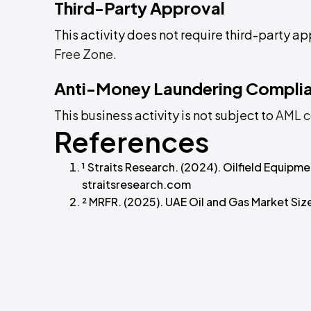
Third-Party Approval
This activity does not require third-party ap
Free Zone
.
Anti-Money Laundering Compli
This business activity is not subject to
AML c
References
¹ Straits Research. (2024). Oilfield Equip
straitsresearch.com
² MRFR. (2025). UAE Oil and Gas Market Si