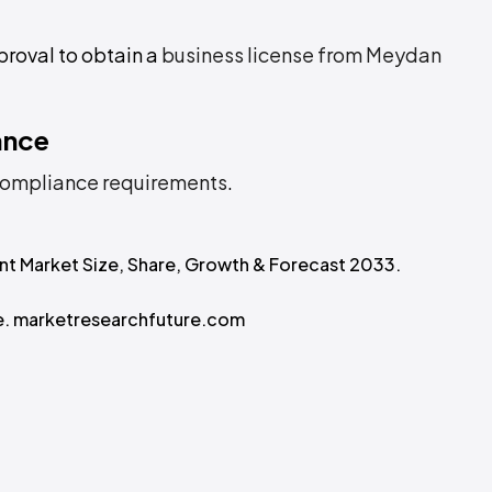
proval to obtain a
business license from Meydan
ance
ompliance requirements
.
ment Market Size, Share, Growth & Forecast 2033.
ze. marketresearchfuture.com