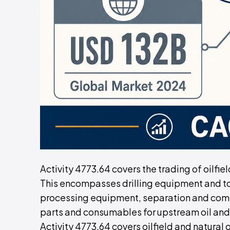
Activity 4773.64 covers the trading of oilfi
This encompasses drilling equipment and to
processing equipment, separation and comp
parts and consumables for upstream oil and
Activity 4773.64 covers oilfield and natural