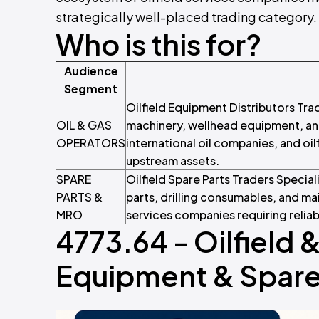
strategically well-placed trading category.
Who is this for?
Audience
Segment
Oilfield Equipment Distributors Tra
OIL & GAS
machinery, wellhead equipment, an
OPERATORS
international oil companies, and oi
upstream assets.
SPARE
Oilfield Spare Parts Traders Specia
PARTS &
parts, drilling consumables, and m
MRO
services companies requiring reliab
4773.64 - Oilfield 
Equipment & Spare 