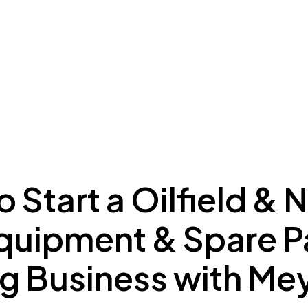
ing to Dubai
Meydan Plus
Eco System
Insights
 Start a Oilfield & 
quipment & Spare P
ng Business with M