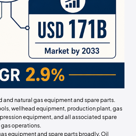
eld and natural gas equipment and spare parts.
ols, wellhead equipment, production plant, gas
ression equipment, and all associated spare
 gas operations.
 gas equipment and spare parts broadly. Oil