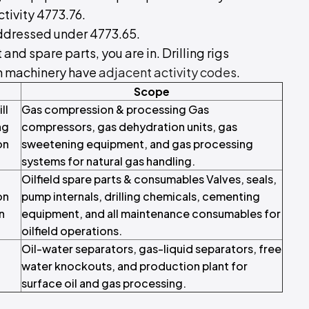
ctivity 4773.76.
addressed under 4773.65.
 and spare parts, you are in. Drilling rigs
on machinery have
adjacent activity codes
.
Scope
ll
Gas compression & processing Gas
ng
compressors, gas dehydration units, gas
on
sweetening equipment, and gas processing
systems for natural gas handling.
Oilfield spare parts & consumables Valves, seals,
on
pump internals, drilling chemicals, cementing
n
equipment, and all maintenance consumables for
oilfield operations.
Oil-water separators, gas-liquid separators, free
water knockouts, and production plant for
surface oil and gas processing.