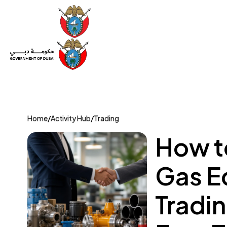
Set Up a Company
Trade License
Category
Mov
Home
/
Activity Hub
/
Trading
How to
Gas E
Tradi