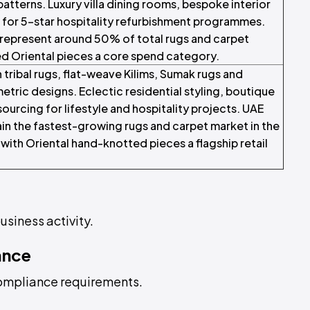
patterns. Luxury villa dining rooms, bespoke interior
 for 5-star hospitality refurbishment programmes.
represent around 50% of total rugs and carpet
ed Oriental pieces a core spend category.
 tribal rugs, flat-weave Kilims, Sumak rugs and
tric designs. Eclectic residential styling, boutique
ourcing for lifestyle and hospitality projects. UAE
n the fastest-growing rugs and carpet market in the
with Oriental hand-knotted pieces a flagship retail
usiness activity.
ance
compliance requirements.