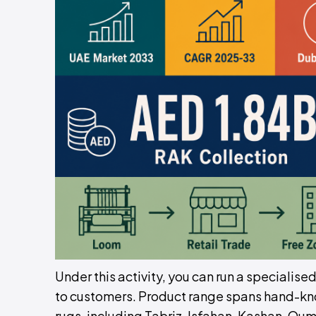
Under this activity, you can run a specialise
to customers. Product range spans hand-kno
rugs, including Tabriz, Isfahan, Kashan, Qum,