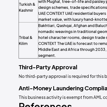
with Mughal, tree-of-life and paisley 
Turkish &
design schemes, trade specifications
Kashmir
UAE CONTEXT UAE residential buyers 
market value, with luxury hand-knott
Bakhtiari, Qashqai, Afghan and Baluch
nomadic weavings in traditional geome
Tribal &
hotel character rooms, design trade s
Kilim
CONTEXT The UAE is forecast to remai
Middle East and Africa through 2033, 
segment.
Third-Party Approval
No third-party approval is required for this b
Anti-Money Laundering Compli
This business activity is exempt from AML 
References