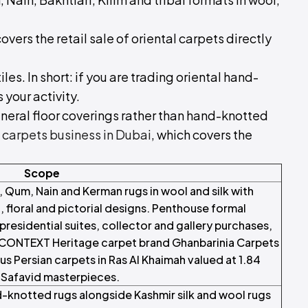
overs the retail sale of oriental carpets directly
tiles. In short: if you are trading oriental hand-
 your activity.
eral floor coverings rather than hand-knotted
f carpets business in Dubai
, which covers the
Scope
 Qum, Nain and Kerman rugs in wool and silk with
, floral and pictorial designs. Penthouse formal
l presidential suites, collector and gallery purchases,
CONTEXT Heritage carpet brand Ghanbarinia Carpets
us Persian carpets in Ras Al Khaimah valued at 1.84
y Safavid masterpieces.
d-knotted rugs alongside Kashmir silk and wool rugs