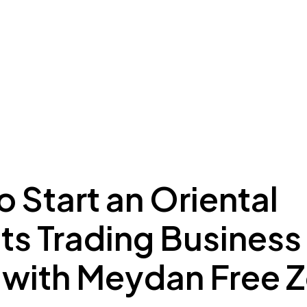
ing to Dubai
Meydan Plus
Eco System
Insights
 Start an Oriental
s Trading Business 
 with Meydan Free 