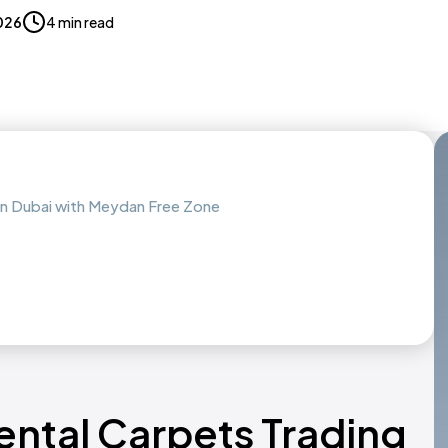
2026
4 min read
 in Dubai with Meydan Free Zone
ental Carpets Trading