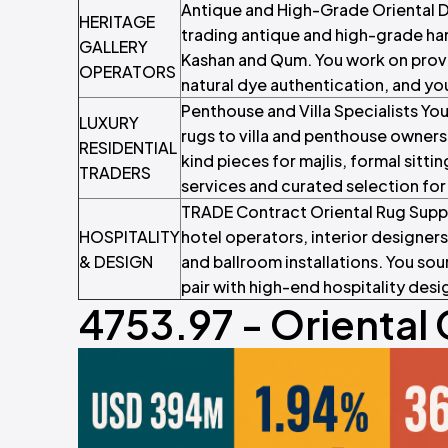
Antique and High-Grade Oriental De
HERITAGE
trading antique and high-grade han
GALLERY
Kashan and Qum. You work on prov
OPERATORS
natural dye authentication, and yo
Penthouse and Villa Specialists Yo
LUXURY
rugs to villa and penthouse owner
RESIDENTIAL
kind pieces for majlis, formal sit
TRADERS
services and curated selection for
TRADE Contract Oriental Rug Suppl
HOSPITALITY
hotel operators, interior designers 
& DESIGN
and ballroom installations. You 
pair with high-end hospitality des
4753.97 - Oriental