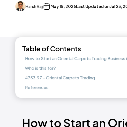
Harsh Raj
May 18, 2026
Last Updated on
Jul 23, 
Table of Contents
How to Start an Oriental Carpets Trading Business
Who is this for?
4753.97 - Oriental Carpets Trading
References
How to Start an Ori