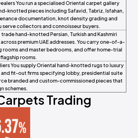
alers You run a specialised Oriental carpet gallery
d-knotted pieces including Safavid, Tabriz, Isfahan,
enance documentation, knot density grading and
u serve collectors and connoisseur buyers.
u trade hand-knotted Persian, Turkish and Kashmiri
s across premium UAE addresses. You carry one-of-a-
ting rooms and master bedrooms, and offer home-trial
 flagship rooms.
iers You supply Oriental hand-knotted rugs to luxury
and fit-out firms specifying lobby, presidential suite
source branded and custom-commissioned pieces that
ign schemes.
 Carpets Trading