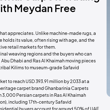
with Meydan Free
g that appreciates. Unlike machine-made rugs, a
olds its value, often rising with age, and the
ve retail markets for them.
iginal weaving regions and the buyers who can
ah, Abu Dhabi and Ras Al Khaimah moving pieces
 tribal Kilims to museum-grade Safavid
et to reach USD 393.91 million by 2033 at a
eritage carpet brand Ghanbarinia Carpets
an 3,000 Persian carpets in Ras Al Khaimah
ion), including 17th-century Safavid
idential buyers account for around 50% of UAE