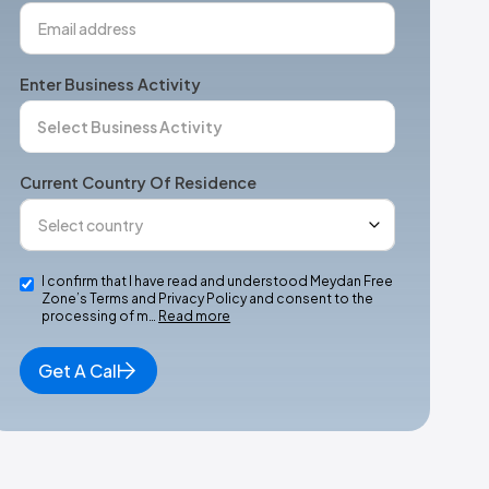
Enter Business Activity
Current Country Of Residence
I confirm that I have read and understood Meydan Free
Zone’s Terms and Privacy Policy and consent to the
processing of m…
Read more
Get A Call