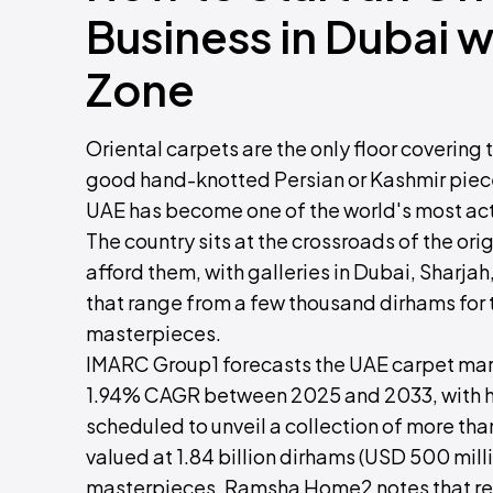
Business in Dubai 
Zone
Oriental carpets are the only floor coverin
good hand-knotted Persian or Kashmir piece h
UAE has become one of the world's most acti
The country sits at the crossroads of the or
afford them, with galleries in Dubai, Sharj
that range from a few thousand dirhams for
masterpieces.
IMARC Group1 forecasts the UAE carpet mark
1.94% CAGR between 2025 and 2033, with h
scheduled to unveil a collection of more th
valued at 1.84 billion dirhams (USD 500 mill
masterpieces. Ramsha Home2 notes that res