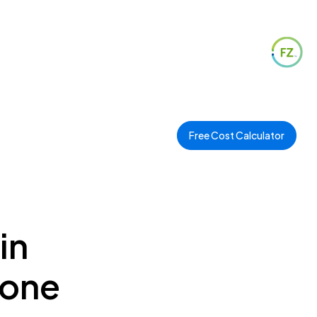
Free Cost Calculator
in
Zone