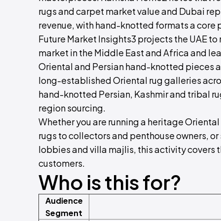
rugs and carpet market value and Dubai rep
revenue, with hand-knotted formats a core 
Future Market Insights3 projects the UAE to
market in the Middle East and Africa and lea
Oriental and Persian hand-knotted pieces 
long-established Oriental rug galleries acr
hand-knotted Persian, Kashmir and tribal r
region sourcing.
Whether you are running a heritage Oriental
rugs to collectors and penthouse owners, or
lobbies and villa majlis, this activity covers
customers.
Who is this for?
Audience
Segment