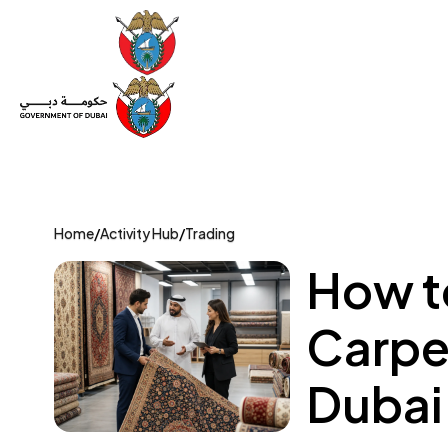
Set Up a Company
Trade License
Category
Mov
Home
/
Activity Hub
/
Trading
How to
Carpet
Dubai