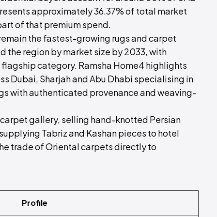
resents approximately 36.37% of total market
part of that premium spend.
 remain the fastest-growing rugs and carpet
d the region by market size by 2033, with
a flagship category. Ramsha Home4 highlights
oss Dubai, Sharjah and Abu Dhabi specialising in
ugs with authenticated provenance and weaving-
 carpet gallery, selling hand-knotted Persian
 supplying Tabriz and Kashan pieces to hotel
 the trade of Oriental carpets directly to
Profile