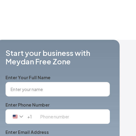
Start your business with
Meydan Free Zone
Enter Your Full Name
Enter Phone Number
+1
United
States
+1
Enter Email Address