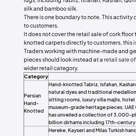
silk and bamboo silk.
There is one boundary to note. This activity c
to customers.
It does not cover the retail sale of cork floor 
knotted carpets directly to customers, this is
Traders working with machine-made and gen
pieces should look instead at a
retail sale o
wider retail category.
Category
Hand-knotted Tabriz, Isfahan, Kashan,
natural dyes and traditional medallion
Persian
sitting rooms, luxury villa majlis, hote
Hand-
museum-grade heritage pieces. UAE 
Knotted
has unveiled a collection of 3,000-pl
billion dirhams including 17th-centur
Hereke, Kayseri and Milas Turkish han