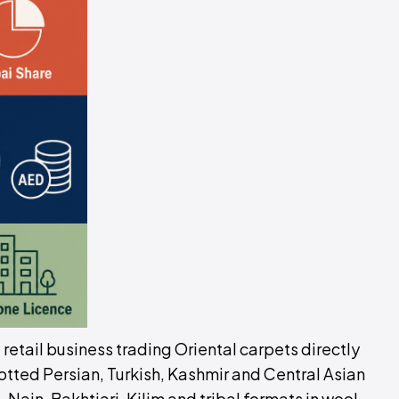
d retail business trading Oriental carpets directly
tted Persian, Turkish, Kashmir and Central Asian
 Nain, Bakhtiari, Kilim and tribal formats in wool,