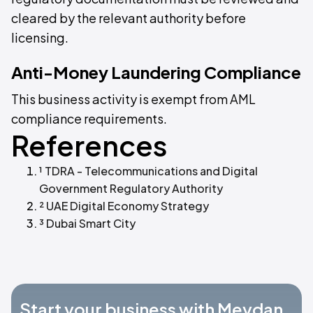
cleared by the relevant authority before
licensing.
Anti-Money Laundering Compliance
This business activity is exempt from AML
compliance requirements.
References
¹ TDRA - Telecommunications and Digital
Government Regulatory Authority
² UAE Digital Economy Strategy
³ Dubai Smart City
Start your business with Meydan