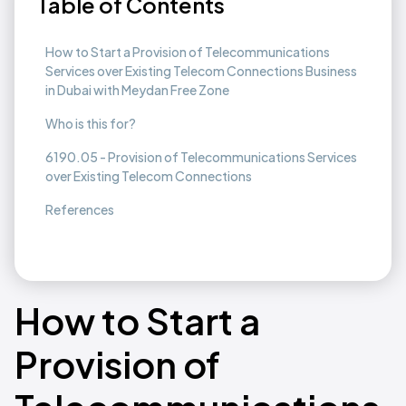
Table of Contents
How to Start a Provision of Telecommunications
Services over Existing Telecom Connections Business
in Dubai with Meydan Free Zone
Who is this for?
6190.05 - Provision of Telecommunications Services
over Existing Telecom Connections
References
How to Start a
Provision of