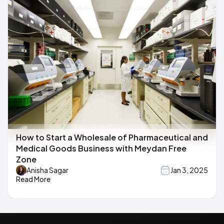
How to Start a Wholesale of Pharmaceutical and
Medical Goods Business with Meydan Free
Zone
Anisha Sagar
Jan 3, 2025
Read More