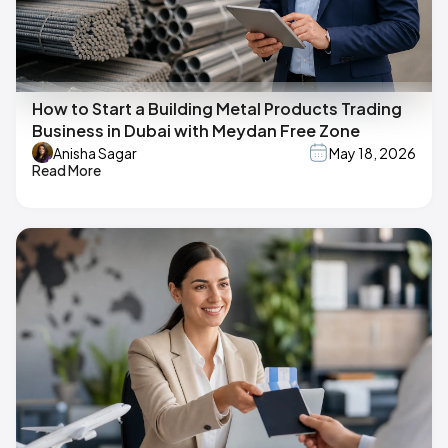
How to Start a Building Metal Products Trading
Business in Dubai with Meydan Free Zone
Anisha Sagar
May 18, 2026
Read More