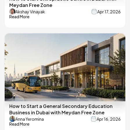
Meydan Free Zone
Akshay Vinayak
Apr 17, 2026
Read More
How to Start a General Secondary Education
Business in Dubai with Meydan Free Zone
Anna Yeromina
Apr 16, 2026
Read More