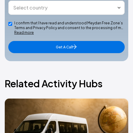
I confirm that I have read and understood Meydan Free Zone’s
Terms and Privacy Policy and consent to the processing of m…
Read more
Get A Call
Related Activity Hubs