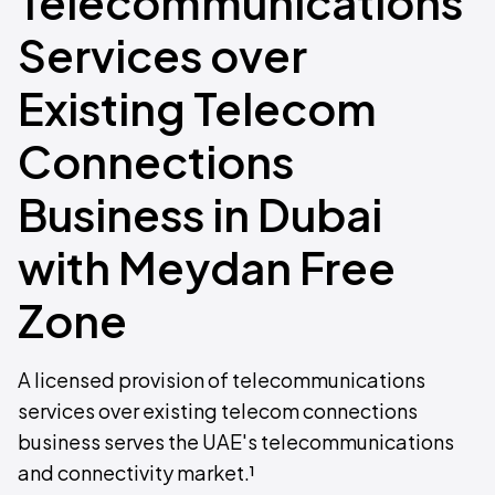
Telecommunications
Services over
Existing Telecom
Connections
Business in Dubai
with Meydan Free
Zone
A licensed provision of telecommunications
services over existing telecom connections
business serves the UAE's telecommunications
and connectivity market.¹