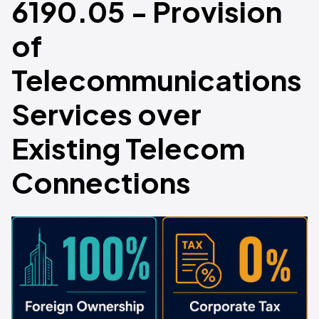
6190.05 - Provision
of
Telecommunications
Services over
Existing Telecom
Connections