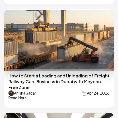
How to Start a Loading and Unloading of Freight
Railway Cars Business in Dubai with Meydan
Free Zone
Anisha Sagar
Apr 24, 2026
Read More