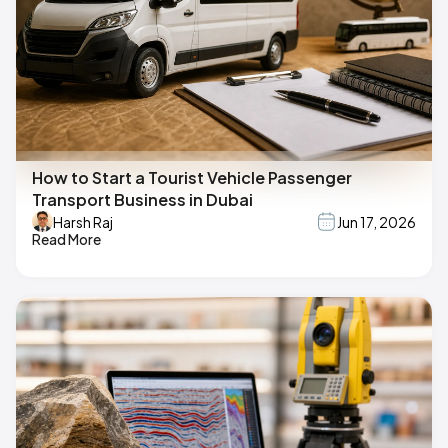
How to Start a Tourist Vehicle Passenger
Transport Business in Dubai
Harsh Raj
Jun 17, 2026
Read More