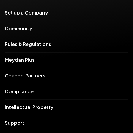
Set up a Company
Community
Rules & Regulations
Meydan Plus
Channel Partners
Compliance
Intellectual Property
Support