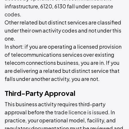
infrastructure, 6120, 6130 fall under
separate
codes
.
Other related but distinct services are classified
under their own activity codes and not under this
one.
In short: if you are operating a licensed provision
of telecommunications services over existing
telecom connections business, you are in. If you
are delivering a related but distinct service that
falls under another activity, you are not.
Third-Party Approval
This business activity requires third-party
approval before the
trade licence is issued
. In
practice, your operational model, facility, and
regulatory documentation must be reviewed and