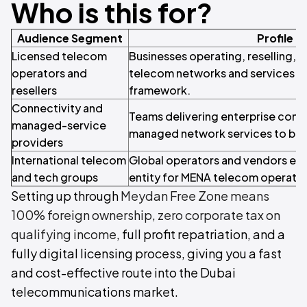
Who is this for?
Audience Segment
Profile
Licensed telecom
Businesses operating, reselling, 
operators and
telecom networks and services u
resellers
framework.
Connectivity and
Teams delivering enterprise conne
managed-service
managed network services to bus
providers
International telecom
Global operators and vendors esta
and tech groups
entity for MENA telecom operatio
Setting up through
Meydan Free Zone means
100% foreign ownership
,
zero corporate tax on
qualifying income
, full profit repatriation, and a
fully digital licensing process, giving you a fast
and cost-effective route into the Dubai
telecommunications market.