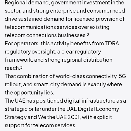
Regional demand, government investment in the
sector, and strong enterprise and consumer need
drive sustained demand for licensed provision of
telecommunications services over existing
telecom connections businesses.²
For operators, this activity benefits from TDRA
regulatory oversight, a clear regulatory
framework, and strong regional distribution
reach.³
That combination of world-class connectivity, 5G
rollout, and smart-city demand is exactly where
the opportunity lies.
The UAE has positioned digital infrastructure as a
strategic pillar under the UAE Digital Economy
Strategy and We the UAE 2031, with explicit
support for telecom services.