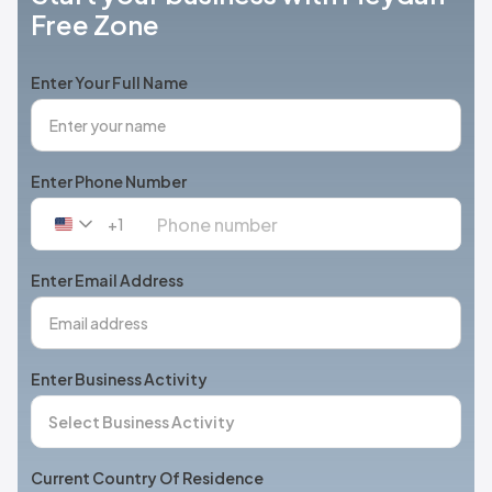
Free Zone
Enter Your Full Name
Enter Phone Number
+1
United
States
+1
Enter Email Address
Enter Business Activity
Current Country Of Residence