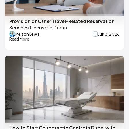
Provision of Other Travel-Related Reservation
Services License in Dubai
Melson Lewis
Jun 3, 2026
Read More
How to Start Chiropractic Centre in Dubai with