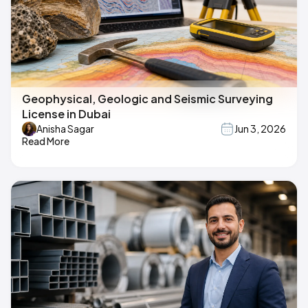
Geophysical, Geologic and Seismic Surveying
License in Dubai
Anisha Sagar
Jun 3, 2026
Read More