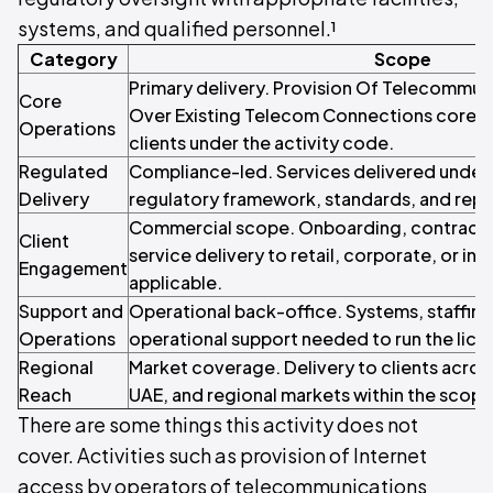
systems, and qualified personnel.¹
Category
Scope
Primary delivery. Provision Of Telecommun
Core
Over Existing Telecom Connections core s
Operations
clients under the activity code.
Regulated
Compliance-led. Services delivered under 
Delivery
regulatory framework, standards, and repo
Commercial scope. Onboarding, contracti
Client
service delivery to retail, corporate, or inst
Engagement
applicable.
Support and
Operational back-office. Systems, staffin
Operations
operational support needed to run the licen
Regional
Market coverage. Delivery to clients acros
Reach
UAE, and regional markets within the scope o
There are some things this activity does not
cover. Activities such as provision of Internet
access by operators of telecommunications