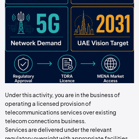
Under this activity, you are in the business of
operating a licensed provision of
telecommunications services over existing
telecom connections business.
Services are delivered under the relevant
regulatory oversight with appropriate facilities,