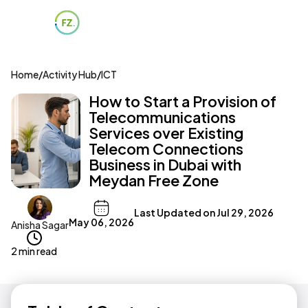
Home
/
Activity Hub
/
ICT
How to Start a Provision of
Telecommunications
Services over Existing
Telecom Connections
Business in Dubai with
Meydan Free Zone
Last Updated on
Jul 29, 2026
May 06, 2026
Anisha Sagar
2 min read